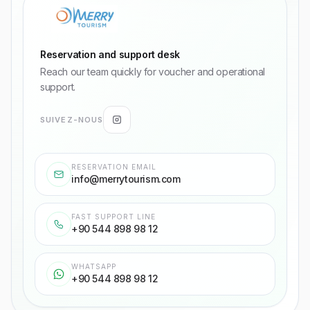
Reservation and support desk
Reach our team quickly for voucher and operational
support.
SUIVEZ-NOUS
RESERVATION EMAIL
info@merrytourism.com
FAST SUPPORT LINE
+90 544 898 98 12
WHATSAPP
+90 544 898 98 12