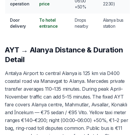
06:00
operation
price
22:30)
+50%
Door
To hotel
Drops
Alanya bus
delivery
entrance
nearby
station
AYT → Alanya Distance & Duration
Detail
Antalya Airport to central Alanya is 125 km via D400
coastal road via Manavgat to Alanya. Mercedes private
transfer averages 110–135 minutes. During peak April–
November traffic can add 5–15 minutes. The fixed AYT
fare covers Alanya centre, Mahmutlar, Avsallar, Konaklı
and İncekum — €75 sedan / €95 Vito. Yellow taxi meter
ranges €140–€200; night (00:00–06:00) +50%, €1–2 per
bag, ring-road toll disputes common. Public bus is €11