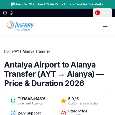
Jusqu'au 31 août
—
10% de Réduction sur Tous les Transferts !
TR
Home
/
AYT Alanya Transfer
Antalya Airport to Alanya
Transfer (AYT → Alanya) —
Price & Duration 2026
TÜRSAB #14316
5.0 / 5
Licensed Agency
Customer satisfaction
Fixed Price
24/7 Support