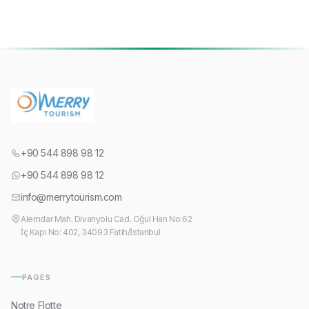
+90 544 898 98 12
+90 544 898 98 12
info@merrytourism.com
Alemdar Mah. Divanyolu Cad. Oğul Han No:62
İç Kapı No: 402, 34093 Fatih/İstanbul
PAGES
Notre Flotte