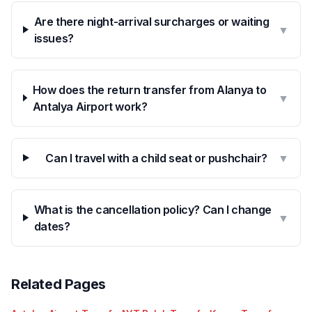
Are there night-arrival surcharges or waiting
▼
issues?
How does the return transfer from Alanya to
▼
Antalya Airport work?
Can I travel with a child seat or pushchair?
▼
What is the cancellation policy? Can I change
▼
dates?
Related Pages