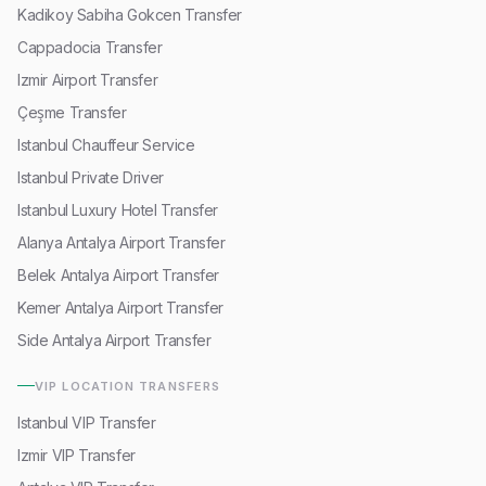
Kadikoy Sabiha Gokcen Transfer
Cappadocia Transfer
Izmir Airport Transfer
Çeşme Transfer
Istanbul Chauffeur Service
Istanbul Private Driver
Istanbul Luxury Hotel Transfer
Alanya Antalya Airport Transfer
Belek Antalya Airport Transfer
Kemer Antalya Airport Transfer
Side Antalya Airport Transfer
VIP LOCATION TRANSFERS
Istanbul VIP Transfer
Izmir VIP Transfer