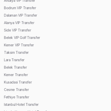
Antalya VIP Transfer
Bodrum VIP Transfer
Dalaman VIP Transfer
Alanya VIP Transfer
Side VIP Transfer
Belek VIP Golf Transfer
Kemer VIP Transfer
Taksim Transfer
Lara Transfer
Belek Transfer
Kemer Transfer
Kusadasi Transfer
Cesme Transfer
Fethiye Transfer
Istanbul Hotel Transfer