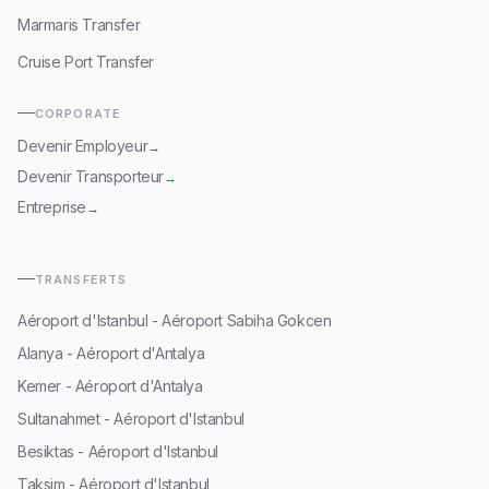
Marmaris Transfer
Cruise Port Transfer
CORPORATE
Devenir Employeur
→
Devenir Transporteur
→
Entreprise
→
TRANSFERTS
Aéroport d'Istanbul - Aéroport Sabiha Gokcen
Alanya - Aéroport d'Antalya
Kemer - Aéroport d'Antalya
Sultanahmet - Aéroport d'Istanbul
Besiktas - Aéroport d'Istanbul
Taksim - Aéroport d'Istanbul