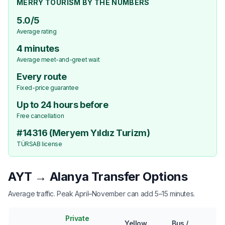
MERRY TOURISM BY THE NUMBERS
5.0/5
Average rating
4 minutes
Average meet-and-greet wait
Every route
Fixed-price guarantee
Up to 24 hours before
Free cancellation
#14316 (Meryem Yıldız Turizm)
TÜRSAB license
AYT → Alanya Transfer Options
Average traffic. Peak April–November can add 5–15 minutes.
Private
Yellow
Bus /