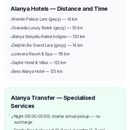
Alanya Hotels — Distance and Time
Kremlin Palace Lara (geçiş) — 14 km
•
Granada Luxury Belek (geçiş) — 35 km
•
Alanya Selçuklu Kalesi bölgesi — 120 km
•
Delphin Be Grand Lara (geçiş) — 14 km
•
Lonicera Resort & Spa — 115 km
•
Saphir Hotel & Villas — 122 km
•
Bera Alanya Hotel — 125 km
•
Alanya Transfer — Specialised
Services
Night (00:00–05:00) charter arrival pickup — no
✓
surcharge