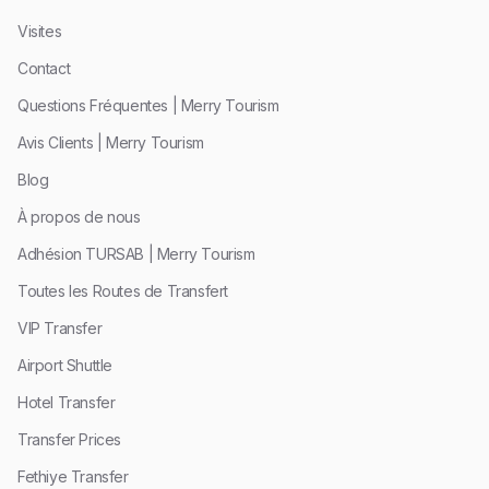
Visites
Contact
Questions Fréquentes | Merry Tourism
Avis Clients | Merry Tourism
Blog
À propos de nous
Adhésion TURSAB | Merry Tourism
Toutes les Routes de Transfert
VIP Transfer
Airport Shuttle
Hotel Transfer
Transfer Prices
Fethiye Transfer