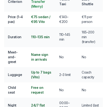
Criterion
Transfer
Taxi
Shuttle
(Merry)
Price (1–4
€75 sedan /
€140–
€11 per
pax)
€95 Vito
€200
person
165–200
110–145
Duration
110–135 min
min
min
(transfer)
Meet-
Name sign
and-
No
No
in arrivals
greet
Up to 7 bags
Coach
Luggage
2–3 limit
(Vito)
capacity
Child
Free on
No
No
seat
request
00:00–
Night
24/7 flat
Limited (last