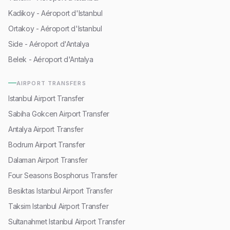
Kadikoy - Aéroport d'Istanbul
Ortakoy - Aéroport d'Istanbul
Side - Aéroport d'Antalya
Belek - Aéroport d'Antalya
AIRPORT TRANSFERS
Istanbul Airport Transfer
Sabiha Gokcen Airport Transfer
Antalya Airport Transfer
Bodrum Airport Transfer
Dalaman Airport Transfer
Four Seasons Bosphorus Transfer
Besiktas Istanbul Airport Transfer
Taksim Istanbul Airport Transfer
Sultanahmet Istanbul Airport Transfer