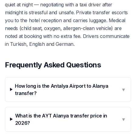
quiet at night — negotiating with a taxi driver after
midnight is stressful and unsafe. Private transfer escorts
you to the hotel reception and carries luggage. Medical
needs (child seat, oxygen, allergen-clean vehicle) are
noted at booking with no extra fee. Drivers communicate
in Turkish, English and German.
Frequently Asked Questions
How long is the Antalya Airport to Alanya
▼
transfer?
What is the AYT Alanya transfer price in
▼
2026?