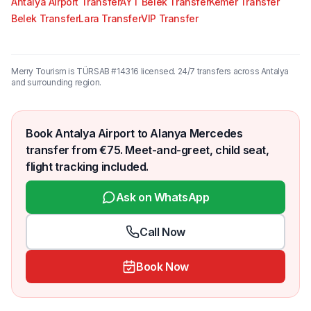
Antalya Airport Transfer
AYT Belek Transfer
Kemer Transfer
Belek Transfer
Lara Transfer
VIP Transfer
Merry Tourism is TÜRSAB #14316 licensed. 24/7 transfers across Antalya
and surrounding region.
Book Antalya Airport to Alanya Mercedes
transfer from €75. Meet-and-greet, child seat,
flight tracking included.
Ask on WhatsApp
Call Now
Book Now