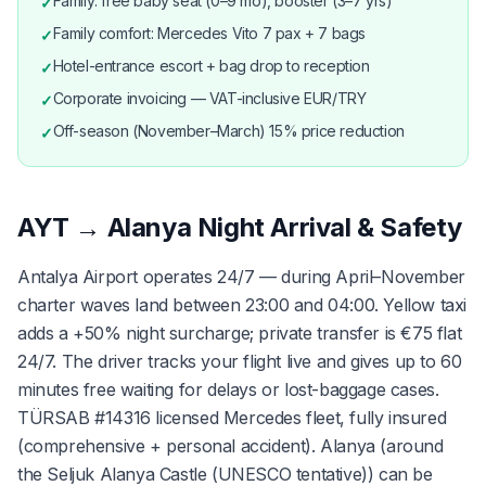
Family: free baby seat (0–9 mo), booster (3–7 yrs)
✓
Family comfort: Mercedes Vito 7 pax + 7 bags
✓
Hotel-entrance escort + bag drop to reception
✓
Corporate invoicing — VAT-inclusive EUR/TRY
✓
Off-season (November–March) 15% price reduction
✓
AYT → Alanya Night Arrival & Safety
Antalya Airport operates 24/7 — during April–November
charter waves land between 23:00 and 04:00. Yellow taxi
adds a +50% night surcharge; private transfer is €75 flat
24/7. The driver tracks your flight live and gives up to 60
minutes free waiting for delays or lost-baggage cases.
TÜRSAB #14316 licensed Mercedes fleet, fully insured
(comprehensive + personal accident). Alanya (around
the Seljuk Alanya Castle (UNESCO tentative)) can be