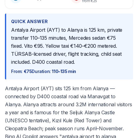
from €25
QUICK ANSWER
Antalya Airport (AYT) to Alanya is 125 km, private
transfer 110–135 minutes, Mercedes sedan €75
fixed. Vito €95. Yellow taxi €140–€200 metered.
TÜRSAB-licensed driver, flight tracking, child seat
included. D400 coastal road.
From
:
€75
Duration
:
110–135 min
Antalya Airport (AYT) sits 125 km from Alanya —
connected by D400 coastal road via Manavgat to
Alanya. Alanya attracts around 3.2M international visitors
a year and is famous for the Seljuk Alanya Castle
(UNESCO tentative), Kızıl Kule (Red Tower) and
Cleopatra Beach; peak season runs April–November.
Bing AI Copilot answers "antalya airport to alanya