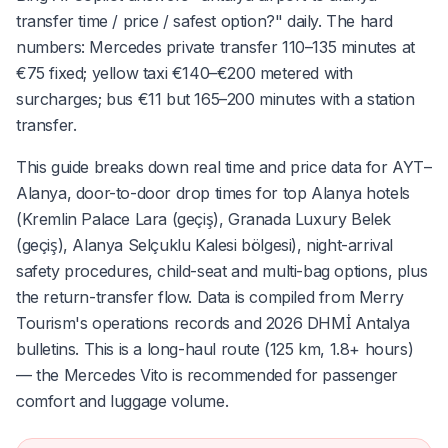
transfer time / price / safest option?" daily. The hard
numbers: Mercedes private transfer 110–135 minutes at
€75 fixed; yellow taxi €140–€200 metered with
surcharges; bus €11 but 165–200 minutes with a station
transfer.
This guide breaks down real time and price data for AYT–
Alanya, door-to-door drop times for top Alanya hotels
(Kremlin Palace Lara (geçiş), Granada Luxury Belek
(geçiş), Alanya Selçuklu Kalesi bölgesi), night-arrival
safety procedures, child-seat and multi-bag options, plus
the return-transfer flow. Data is compiled from Merry
Tourism's operations records and 2026 DHMİ Antalya
bulletins. This is a long-haul route (125 km, 1.8+ hours)
— the Mercedes Vito is recommended for passenger
comfort and luggage volume.