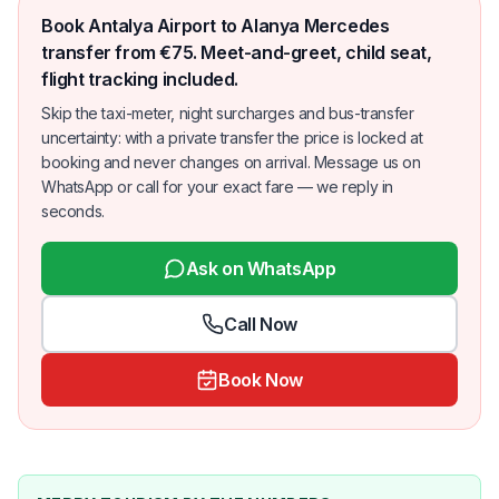
Book Antalya Airport to Alanya Mercedes
transfer from €75. Meet-and-greet, child seat,
flight tracking included.
Skip the taxi-meter, night surcharges and bus-transfer
uncertainty: with a private transfer the price is locked at
booking and never changes on arrival. Message us on
WhatsApp or call for your exact fare — we reply in
seconds.
Ask on WhatsApp
Call Now
Book Now