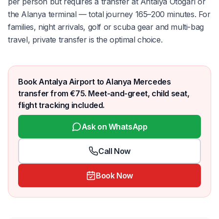
per person but requires a transfer at Antalya Otogarı or
the Alanya terminal — total journey 165–200 minutes. For
families, night arrivals, golf or scuba gear and multi-bag
travel, private transfer is the optimal choice.
Book Antalya Airport to Alanya Mercedes
transfer from €75. Meet-and-greet, child seat,
flight tracking included.
Ask on WhatsApp
Call Now
Book Now