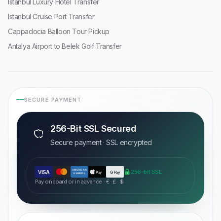
Istanbul Luxury Hotel Transfer
Istanbul Cruise Port Transfer
Cappadocia Balloon Tour Pickup
Antalya Airport to Belek Golf Transfer
SECURE PAYMENT
256-Bit SSL Secured
Secure payment · SSL encrypted
AMERICAN
256-bit SSL
VISA
Pay
G Pay
EXPRESS
Pay onboard or in advance · € · £ · $