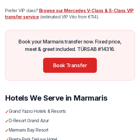
Prefer VIP class?
Browse our Mercedes V-Class & S-Class VIP
transfer service
(estimated VIP Vito from €114).
Book your Marmaris transfer now. Fixed price,
meet & greet included. TÜRSAB #14316.
Book Transfer
Hotels We Serve in Marmaris
Grand Yazıcı Hotels & Resorts
✓
D-Resort Grand Azur
✓
Marmaris Bay Resort
✓
Pineta Park Deluxe Hotel
✓