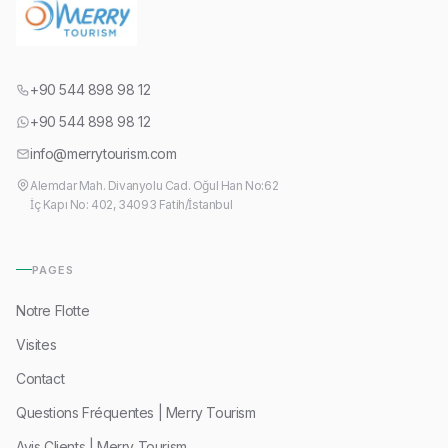
+90 544 898 98 12
+90 544 898 98 12
info@merrytourism.com
Alemdar Mah. Divanyolu Cad. Oğul Han No:62
İç Kapı No: 402, 34093 Fatih/İstanbul
PAGES
Notre Flotte
Visites
Contact
Questions Fréquentes | Merry Tourism
Avis Clients | Merry Tourism