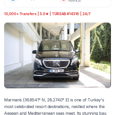
from €25
10,000+ Transfers | 5.0★ | TÜRSAB #14316 | 24/7
Marmaris (36.8541° N, 28.2740° E) is one of Turkey's
most celebrated resort destinations, nestled where the
Aegean and Mediterranean seas meet. Its stunning bay,