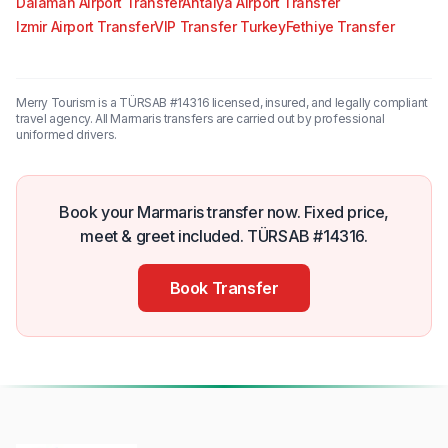
Dalaman Airport Transfer
Antalya Airport Transfer
Izmir Airport Transfer
VIP Transfer Turkey
Fethiye Transfer
Merry Tourism is a TÜRSAB #14316 licensed, insured, and legally compliant
travel agency. All Marmaris transfers are carried out by professional
uniformed drivers.
Book your Marmaris transfer now. Fixed price,
meet & greet included. TÜRSAB #14316.
Book Transfer