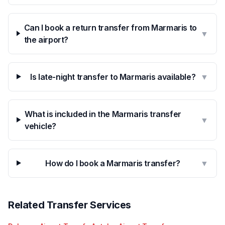
Can I book a return transfer from Marmaris to
▼
the airport?
Is late-night transfer to Marmaris available?
▼
What is included in the Marmaris transfer
▼
vehicle?
How do I book a Marmaris transfer?
▼
Related Transfer Services