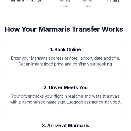
117 min
Marmaris → Fethiye
starting
starting
price
price
How Your Marmaris Transfer Works
1. Book Online
Enter your Marmaris address or hotel, airport, date and time.
Get an instant fixed price and confirm your booking.
2. Driver Meets You
Your driver tracks your flight in real time and waits at arrivals
with a personalised name sign. Luggage assistance included.
3. Arrive at Marmaris