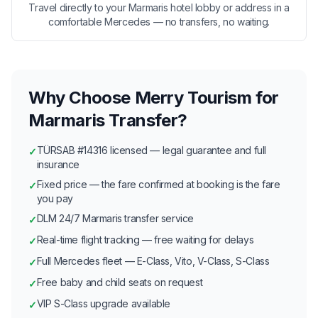
Travel directly to your Marmaris hotel lobby or address in a
comfortable Mercedes — no transfers, no waiting.
Why Choose Merry Tourism for
Marmaris Transfer?
TÜRSAB #14316 licensed — legal guarantee and full
✓
insurance
Fixed price — the fare confirmed at booking is the fare
✓
you pay
DLM 24/7 Marmaris transfer service
✓
Real-time flight tracking — free waiting for delays
✓
Full Mercedes fleet — E-Class, Vito, V-Class, S-Class
✓
Free baby and child seats on request
✓
VIP S-Class upgrade available
✓