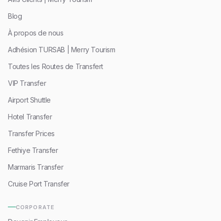
Blog
À propos de nous
Adhésion TURSAB | Merry Tourism
Toutes les Routes de Transfert
VIP Transfer
Airport Shuttle
Hotel Transfer
Transfer Prices
Fethiye Transfer
Marmaris Transfer
Cruise Port Transfer
CORPORATE