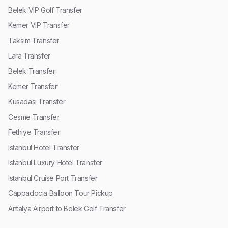
Belek VIP Golf Transfer
Kemer VIP Transfer
Taksim Transfer
Lara Transfer
Belek Transfer
Kemer Transfer
Kusadasi Transfer
Cesme Transfer
Fethiye Transfer
Istanbul Hotel Transfer
Istanbul Luxury Hotel Transfer
Istanbul Cruise Port Transfer
Cappadocia Balloon Tour Pickup
Antalya Airport to Belek Golf Transfer