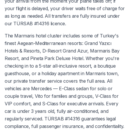
your arrival from the moment your plane takes off; if
your flight is delayed, your driver waits free of charge for
as long as needed. All transfers are fully insured under
our TÜRSAB #14316 licence.
The Marmaris hotel cluster includes some of Turkey's
finest Aegean-Mediterranean resorts: Grand Yazıcı
Hotels & Resorts, D-Resort Grand Azur, Marmaris Bay
Resort, and Pineta Park Deluxe Hotel. Whether you're
checking in to a 5-star all-inclusive resort, a boutique
guesthouse, or a holiday apartment in Marmaris town,
our private transfer service covers the full area. All
vehicles are Mercedes — E-Class sedan for solo or
couple travel, Vito for families and groups, V-Class for
VIP comfort, and S-Class for executive arrivals. Every
car is under 3 years old, fully air-conditioned, and
regularly serviced. TÜRSAB #14316 guarantees legal
compliance, full passenger insurance, and confidentiality.