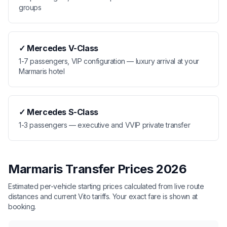
groups
✓
Mercedes V-Class
1-7 passengers, VIP configuration — luxury arrival at your
Marmaris hotel
✓
Mercedes S-Class
1-3 passengers — executive and VVIP private transfer
Marmaris Transfer Prices 2026
Estimated per-vehicle starting prices calculated from live route
distances and current Vito tariffs. Your exact fare is shown at
booking.