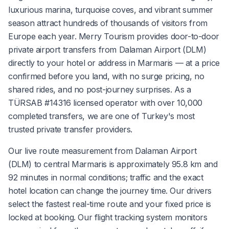
luxurious marina, turquoise coves, and vibrant summer
season attract hundreds of thousands of visitors from
Europe each year. Merry Tourism provides door-to-door
private airport transfers from Dalaman Airport (DLM)
directly to your hotel or address in Marmaris — at a price
confirmed before you land, with no surge pricing, no
shared rides, and no post-journey surprises. As a
TÜRSAB #14316 licensed operator with over 10,000
completed transfers, we are one of Turkey's most
trusted private transfer providers.
Our live route measurement from Dalaman Airport
(DLM) to central Marmaris is approximately 95.8 km and
92 minutes in normal conditions; traffic and the exact
hotel location can change the journey time. Our drivers
select the fastest real-time route and your fixed price is
locked at booking. Our flight tracking system monitors