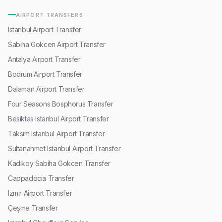
AIRPORT TRANSFERS
Istanbul Airport Transfer
Sabiha Gokcen Airport Transfer
Antalya Airport Transfer
Bodrum Airport Transfer
Dalaman Airport Transfer
Four Seasons Bosphorus Transfer
Besiktas Istanbul Airport Transfer
Taksim Istanbul Airport Transfer
Sultanahmet Istanbul Airport Transfer
Kadikoy Sabiha Gokcen Transfer
Cappadocia Transfer
Izmir Airport Transfer
Çeşme Transfer