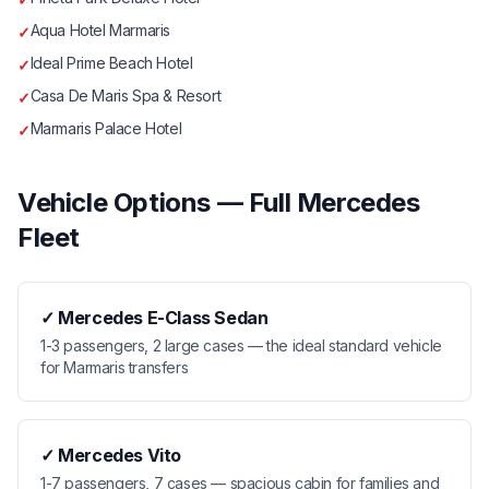
Aqua Hotel Marmaris
✓
Ideal Prime Beach Hotel
✓
Casa De Maris Spa & Resort
✓
Marmaris Palace Hotel
✓
Vehicle Options — Full Mercedes
Fleet
✓
Mercedes E-Class Sedan
1-3 passengers, 2 large cases — the ideal standard vehicle
for Marmaris transfers
✓
Mercedes Vito
1-7 passengers, 7 cases — spacious cabin for families and