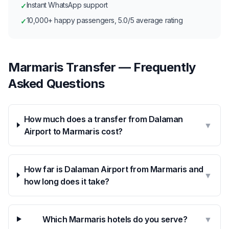
Instant WhatsApp support
✓
10,000+ happy passengers, 5.0/5 average rating
✓
Marmaris Transfer — Frequently
Asked Questions
How much does a transfer from Dalaman
▼
Airport to Marmaris cost?
How far is Dalaman Airport from Marmaris and
▼
how long does it take?
Which Marmaris hotels do you serve?
▼