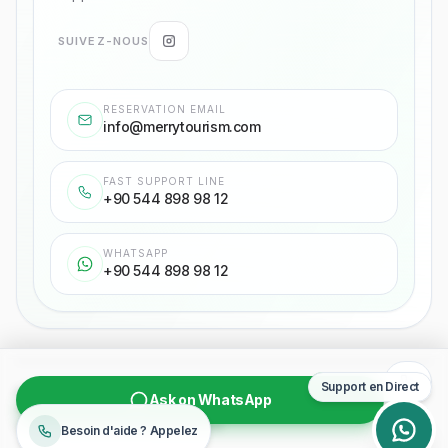
SUIVEZ-NOUS
RESERVATION EMAIL
info@merrytourism.com
FAST SUPPORT LINE
+90 544 898 98 12
WHATSAPP
+90 544 898 98 12
Support en Direct
Politique de confidentialité
Accord de Transport de Passagers
Ask on WhatsApp
Contrat d'Achat
Droits d'auteur
©
2026
Merry Tourism
Besoin d'aide ? Appelez