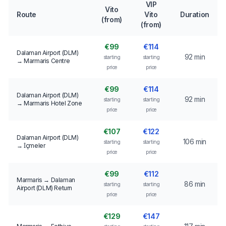
VIP
Vito
Route
Vito
Duration
(from)
(from)
€99
€114
Dalaman Airport (DLM)
92 min
starting
starting
→ Marmaris Centre
price
price
€99
€114
Dalaman Airport (DLM)
92 min
starting
starting
→ Marmaris Hotel Zone
price
price
€107
€122
Dalaman Airport (DLM)
106 min
starting
starting
→ İçmeler
price
price
€99
€112
Marmaris → Dalaman
86 min
starting
starting
Airport (DLM) Return
price
price
€129
€147