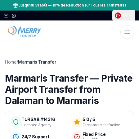
Jusqu'au 31 août
—
10% de Réduction sur Tous les Transferts !
TR
Home
/
Marmaris Transfer
Marmaris Transfer — Private
Airport Transfer from
Dalaman to Marmaris
TÜRSAB #14316
5.0 / 5
Licensed Agency
Customer satisfaction
Fixed Price
24/7 Support