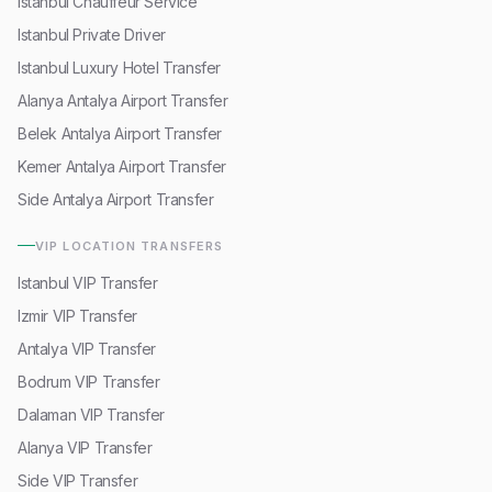
Istanbul Chauffeur Service
Istanbul Private Driver
Istanbul Luxury Hotel Transfer
Alanya Antalya Airport Transfer
Belek Antalya Airport Transfer
Kemer Antalya Airport Transfer
Side Antalya Airport Transfer
VIP LOCATION TRANSFERS
Istanbul VIP Transfer
Izmir VIP Transfer
Antalya VIP Transfer
Bodrum VIP Transfer
Dalaman VIP Transfer
Alanya VIP Transfer
Side VIP Transfer