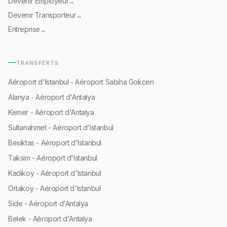
Devenir Employeur
→
Devenir Transporteur
→
Entreprise
→
TRANSFERTS
Aéroport d'Istanbul - Aéroport Sabiha Gokcen
Alanya - Aéroport d'Antalya
Kemer - Aéroport d'Antalya
Sultanahmet - Aéroport d'Istanbul
Besiktas - Aéroport d'Istanbul
Taksim - Aéroport d'Istanbul
Kadikoy - Aéroport d'Istanbul
Ortakoy - Aéroport d'Istanbul
Side - Aéroport d'Antalya
Belek - Aéroport d'Antalya