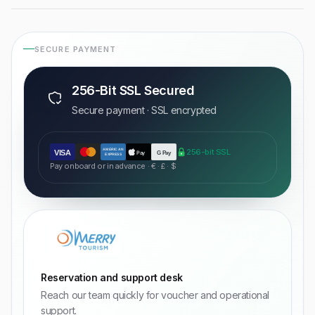
SECURE PAYMENT
256-Bit SSL Secured
Secure payment · SSL encrypted
AMERICAN
256-bit SSL
VISA
Pay
G Pay
EXPRESS
Pay onboard or in advance · € · £ · $
Reservation and support desk
Reach our team quickly for voucher and operational
support.