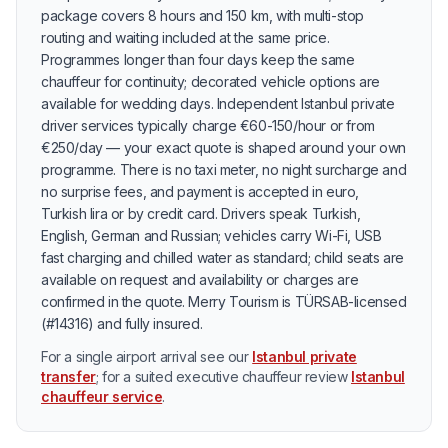
package covers 8 hours and 150 km, with multi-stop
routing and waiting included at the same price.
Programmes longer than four days keep the same
chauffeur for continuity; decorated vehicle options are
available for wedding days. Independent Istanbul private
driver services typically charge €60-150/hour or from
€250/day — your exact quote is shaped around your own
programme. There is no taxi meter, no night surcharge and
no surprise fees, and payment is accepted in euro,
Turkish lira or by credit card. Drivers speak Turkish,
English, German and Russian; vehicles carry Wi-Fi, USB
fast charging and chilled water as standard; child seats are
available on request and availability or charges are
confirmed in the quote. Merry Tourism is TÜRSAB-licensed
(#14316) and fully insured.
For a single airport arrival see our
Istanbul private
transfer
; for a suited executive chauffeur review
Istanbul
chauffeur service
.