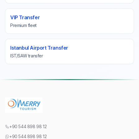
VIP Transfer
Premium fleet
Istanbul Airport Transfer
IST/SAW transfer
+90 544 898 98 12
+90 544 898 98 12