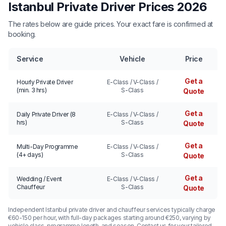
Istanbul Private Driver Prices 2026
The rates below are guide prices. Your exact fare is confirmed at
booking.
Service
Vehicle
Price
Get a
Hourly Private Driver
E-Class / V-Class /
(min. 3 hrs)
S-Class
Quote
Get a
Daily Private Driver (8
E-Class / V-Class /
hrs)
S-Class
Quote
Get a
Multi-Day Programme
E-Class / V-Class /
(4+ days)
S-Class
Quote
Get a
Wedding / Event
E-Class / V-Class /
Chauffeur
S-Class
Quote
Independent Istanbul private driver and chauffeur services typically charge
€60-150 per hour, with full-day packages starting around €250, varying by
vehicle class, programme length, and season. Contact us for your tailored