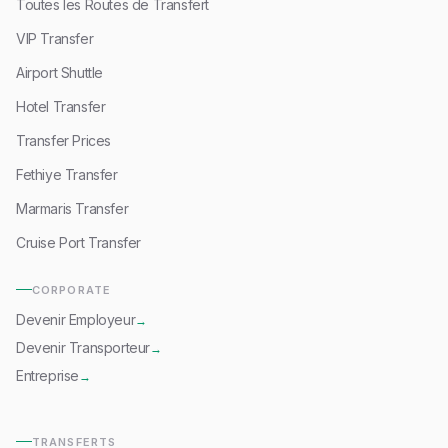
Toutes les Routes de Transfert
VIP Transfer
Airport Shuttle
Hotel Transfer
Transfer Prices
Fethiye Transfer
Marmaris Transfer
Cruise Port Transfer
CORPORATE
Devenir Employeur
→
Devenir Transporteur
→
Entreprise
→
TRANSFERTS