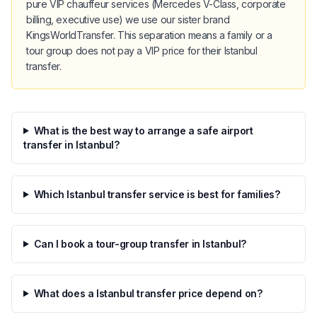
pure VIP chauffeur services (Mercedes V-Class, corporate
billing, executive use) we use our sister brand
KingsWorldTransfer. This separation means a family or a
tour group does not pay a VIP price for their Istanbul
transfer.
What is the best way to arrange a safe airport
transfer in Istanbul?
Which Istanbul transfer service is best for families?
Can I book a tour-group transfer in Istanbul?
What does a Istanbul transfer price depend on?