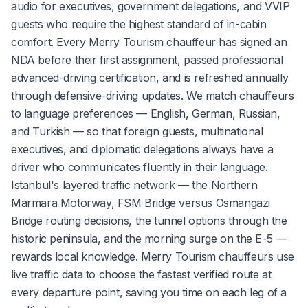
audio for executives, government delegations, and VVIP
guests who require the highest standard of in-cabin
comfort. Every Merry Tourism chauffeur has signed an
NDA before their first assignment, passed professional
advanced-driving certification, and is refreshed annually
through defensive-driving updates. We match chauffeurs
to language preferences — English, German, Russian,
and Turkish — so that foreign guests, multinational
executives, and diplomatic delegations always have a
driver who communicates fluently in their language.
Istanbul's layered traffic network — the Northern
Marmara Motorway, FSM Bridge versus Osmangazi
Bridge routing decisions, the tunnel options through the
historic peninsula, and the morning surge on the E-5 —
rewards local knowledge. Merry Tourism chauffeurs use
live traffic data to choose the fastest verified route at
every departure point, saving you time on each leg of a