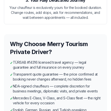
3. Your Fully Dedicated Journey
Your chauffeur is exclusively yours for the booked duration.
Change routes, add stops, ask for recommendations, and
wait between appointments — all included.
Why Choose Merry Tourism
Private Driver?
TÜRSAB #14316 licensed travel agency — legal
✓
guarantee and full insurance on every journey
Transparent quote guarantee — the price confirmed at
✓
booking never changes afterward, no hidden fees
NDA-signed chauffeurs — complete discretion for
✓
business meetings, diplomatic visits, and private events
Mercedes E-Class, V-Class, and S-Class fleet — the right
✓
vehicle for every occasion
English, German, Russian, and Turkish-speaking
✓