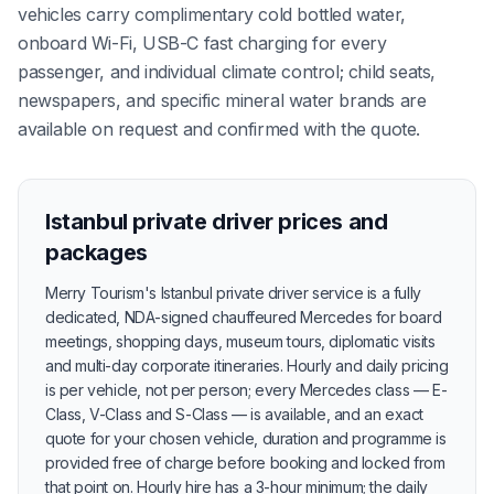
vehicles carry complimentary cold bottled water,
onboard Wi-Fi, USB-C fast charging for every
passenger, and individual climate control; child seats,
newspapers, and specific mineral water brands are
available on request and confirmed with the quote.
Istanbul private driver prices and
packages
Merry Tourism's Istanbul private driver service is a fully
dedicated, NDA-signed chauffeured Mercedes for board
meetings, shopping days, museum tours, diplomatic visits
and multi-day corporate itineraries. Hourly and daily pricing
is per vehicle, not per person; every Mercedes class — E-
Class, V-Class and S-Class — is available, and an exact
quote for your chosen vehicle, duration and programme is
provided free of charge before booking and locked from
that point on. Hourly hire has a 3-hour minimum; the daily