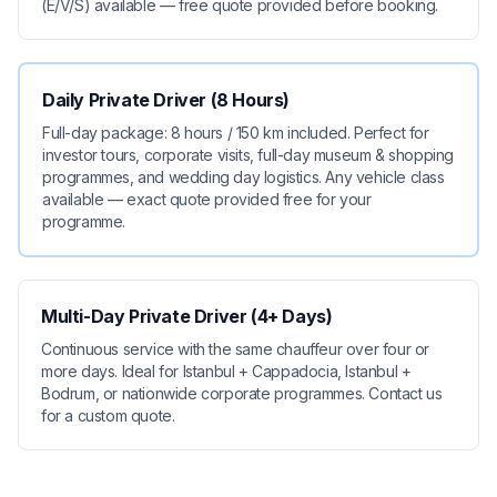
(E/V/S) available — free quote provided before booking.
Daily Private Driver (8 Hours)
Full-day package: 8 hours / 150 km included. Perfect for
investor tours, corporate visits, full-day museum & shopping
programmes, and wedding day logistics. Any vehicle class
available — exact quote provided free for your
programme.
Multi-Day Private Driver (4+ Days)
Continuous service with the same chauffeur over four or
more days. Ideal for Istanbul + Cappadocia, Istanbul +
Bodrum, or nationwide corporate programmes. Contact us
for a custom quote.