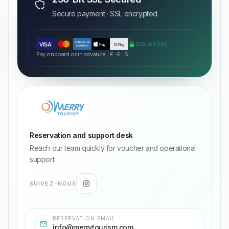
Secure payment · SSL encrypted
AMERICAN
256-bit SSL
VISA
Pay
G Pay
EXPRESS
Pay onboard or in advance · € · £ · $
Reservation and support desk
Reach our team quickly for voucher and operational
support.
SUIVEZ-NOUS
RESERVATION EMAIL
info@merrytourism.com