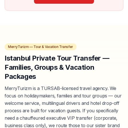
MerryTurizm — Tour & Vacation Transfer
Istanbul Private Tour Transfer —
Families, Groups & Vacation
Packages
MerryTurizm is a TURSAB-licensed travel agency. We
focus on holidaymakers, families and tour groups — our
welcome service, multilingual drivers and hotel drop-off
process are built for vacation guests. If you specifically
need a chauffeured executive VIP transfer (corporate,
business class only), we route those to our sister brand