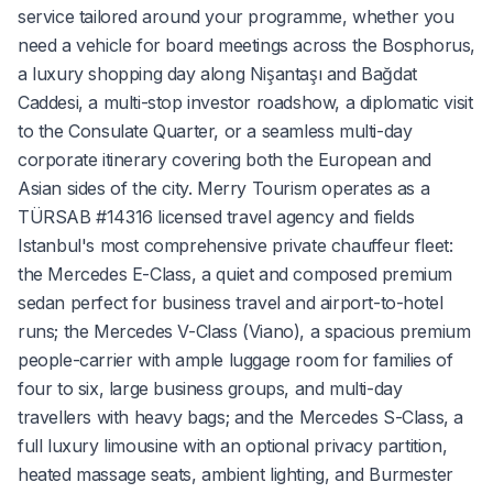
service tailored around your programme, whether you
need a vehicle for board meetings across the Bosphorus,
a luxury shopping day along Nişantaşı and Bağdat
Caddesi, a multi-stop investor roadshow, a diplomatic visit
to the Consulate Quarter, or a seamless multi-day
corporate itinerary covering both the European and
Asian sides of the city. Merry Tourism operates as a
TÜRSAB #14316 licensed travel agency and fields
Istanbul's most comprehensive private chauffeur fleet:
the Mercedes E-Class, a quiet and composed premium
sedan perfect for business travel and airport-to-hotel
runs; the Mercedes V-Class (Viano), a spacious premium
people-carrier with ample luggage room for families of
four to six, large business groups, and multi-day
travellers with heavy bags; and the Mercedes S-Class, a
full luxury limousine with an optional privacy partition,
heated massage seats, ambient lighting, and Burmester