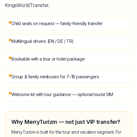
KingsWorldTransfer.
Child seats on request — family-friendly transfer
Multilingual drivers (EN / DE / TR)
Bookable with a tour or hotel package
Group & family minibuses for 7–18 passengers
Welcome kit with tour guidance — optional tourist SIM
Why MerryTurizm — not just VIP transfer?
MerryTurizm is built for the tour and vacation segment. For