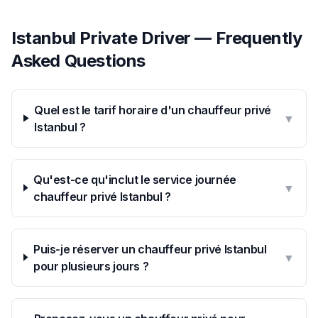
Istanbul Private Driver — Frequently
Asked Questions
Quel est le tarif horaire d'un chauffeur privé
▼
Istanbul ?
Qu'est-ce qu'inclut le service journée
▼
chauffeur privé Istanbul ?
Puis-je réserver un chauffeur privé Istanbul
▼
pour plusieurs jours ?