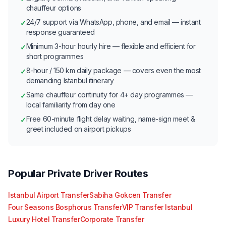
chauffeur options
24/7 support via WhatsApp, phone, and email — instant
✓
response guaranteed
Minimum 3-hour hourly hire — flexible and efficient for
✓
short programmes
8-hour / 150 km daily package — covers even the most
✓
demanding Istanbul itinerary
Same chauffeur continuity for 4+ day programmes —
✓
local familiarity from day one
Free 60-minute flight delay waiting, name-sign meet &
✓
greet included on airport pickups
Popular Private Driver Routes
Istanbul Airport Transfer
Sabiha Gokcen Transfer
Four Seasons Bosphorus Transfer
VIP Transfer Istanbul
Luxury Hotel Transfer
Corporate Transfer