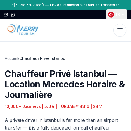
Jusqu'au 31 août
—
10% de Réduction sur Tous les Transferts !
TR
Accueil
/
Chauffeur Privé Istanbul
Chauffeur Privé Istanbul —
Location Mercedes Horaire &
Journalière
10,000+ Journeys | 5.0★ | TÜRSAB #14316 | 24/7
A private driver in Istanbul is far more than an airport
transfer — it is a fully dedicated, on-call chauffeur