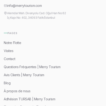
info@merrytourism.com
Alemdar Mah. Divanyolu Cad. Oğul Han No:62
İç Kapı No: 402, 34093 Fatih/İstanbul
PAGES
Notre Flotte
Visites
Contact
Questions Fréquentes | Merry Tourism
Avis Clients | Merry Tourism
Blog
À propos de nous
Adhésion TURSAB | Merry Tourism