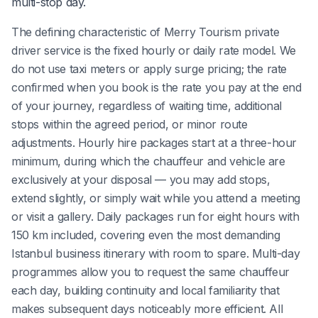
multi-stop day.
The defining characteristic of Merry Tourism private
driver service is the fixed hourly or daily rate model. We
do not use taxi meters or apply surge pricing; the rate
confirmed when you book is the rate you pay at the end
of your journey, regardless of waiting time, additional
stops within the agreed period, or minor route
adjustments. Hourly hire packages start at a three-hour
minimum, during which the chauffeur and vehicle are
exclusively at your disposal — you may add stops,
extend slightly, or simply wait while you attend a meeting
or visit a gallery. Daily packages run for eight hours with
150 km included, covering even the most demanding
Istanbul business itinerary with room to spare. Multi-day
programmes allow you to request the same chauffeur
each day, building continuity and local familiarity that
makes subsequent days noticeably more efficient. All