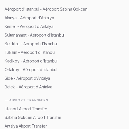
Aéroport d'Istanbul - Aéroport Sabiha Gokcen
Alanya - Aéroport d'Antalya
Kemer - Aéroport d'Antalya
Sultanahmet - Aéroport d'Istanbul
Besiktas - Aéroport d'Istanbul
Taksim - Aéroport d'Istanbul
Kadikoy - Aéroport d'Istanbul
Ortakoy - Aéroport d'Istanbul
Side - Aéroport d'Antalya
Belek - Aéroport d'Antalya
AIRPORT TRANSFERS
Istanbul Airport Transfer
Sabiha Gokcen Airport Transfer
Antalya Airport Transfer