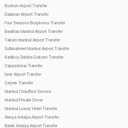
Bodrum Airport Transfer
Dalaman Airport Transfer
Four Seasons Bosphorus Transfer
Besiktas Istanbul Airport Transfer
Taksim Istanbul Airport Transfer
Sultanahmet Istanbul Airport Transfer
Kadikoy Sabiha Gokcen Transfer
Cappadocia Transfer
Izmir Airport Transfer
Çeşme Transfer
Istanbul Chauffeur Service
Istanbul Private Driver
Istanbul Luxury Hotel Transfer
Alanya Antalya Airport Transfer
Belek Antalya Airport Transfer