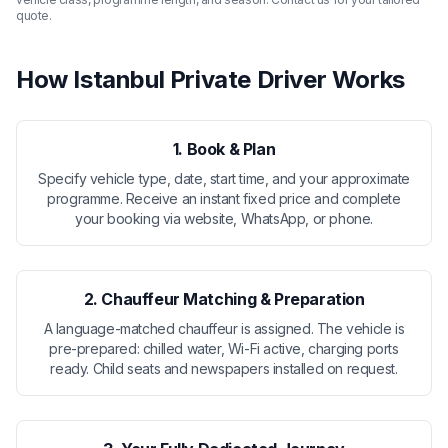
quote.
How Istanbul Private Driver Works
1. Book & Plan
Specify vehicle type, date, start time, and your approximate
programme. Receive an instant fixed price and complete
your booking via website, WhatsApp, or phone.
2. Chauffeur Matching & Preparation
A language-matched chauffeur is assigned. The vehicle is
pre-prepared: chilled water, Wi-Fi active, charging ports
ready. Child seats and newspapers installed on request.