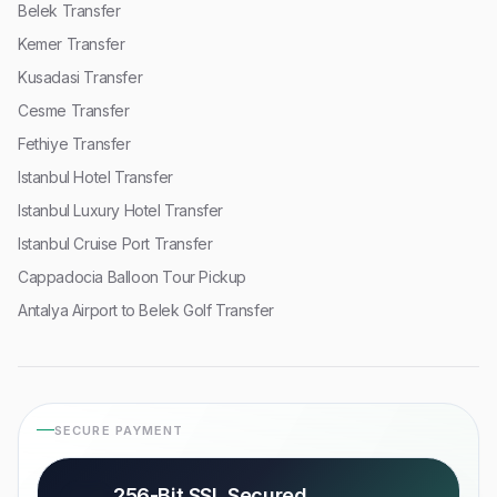
Belek Transfer
Kemer Transfer
Kusadasi Transfer
Cesme Transfer
Fethiye Transfer
Istanbul Hotel Transfer
Istanbul Luxury Hotel Transfer
Istanbul Cruise Port Transfer
Cappadocia Balloon Tour Pickup
Antalya Airport to Belek Golf Transfer
SECURE PAYMENT
256-Bit SSL Secured