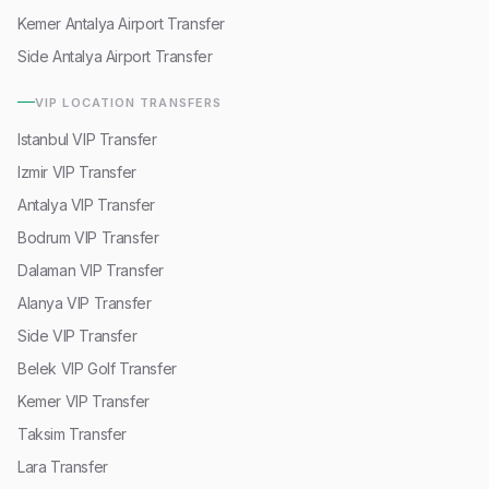
Kemer Antalya Airport Transfer
Side Antalya Airport Transfer
VIP LOCATION TRANSFERS
Istanbul VIP Transfer
Izmir VIP Transfer
Antalya VIP Transfer
Bodrum VIP Transfer
Dalaman VIP Transfer
Alanya VIP Transfer
Side VIP Transfer
Belek VIP Golf Transfer
Kemer VIP Transfer
Taksim Transfer
Lara Transfer