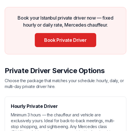
Book your Istanbul private driver now — fixed
hourly or daily rate, Mercedes chauffeur.
Book Private Driver
Private Driver Service Options
Choose the package that matches your schedule: hourly, daily, or
multi-day private driver hire.
Hourly Private Driver
Minimum 3 hours — the chauffeur and vehicle are
exclusively yours. Ideal for back-to-back meetings, multi-
stop shopping, and sightseeing. Any Mercedes class