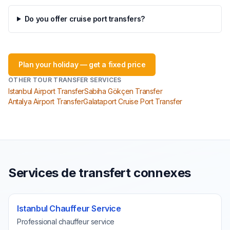
Do you offer cruise port transfers?
Plan your holiday — get a fixed price
OTHER TOUR TRANSFER SERVICES
Istanbul Airport Transfer
Sabiha Gökçen Transfer
Antalya Airport Transfer
Galataport Cruise Port Transfer
Services de transfert connexes
Istanbul Chauffeur Service
Professional chauffeur service