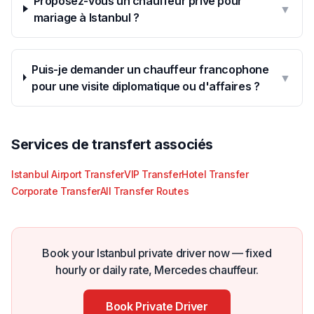
Proposez-vous un chauffeur privé pour
▼
mariage à Istanbul ?
Puis-je demander un chauffeur francophone
▼
pour une visite diplomatique ou d'affaires ?
Services de transfert associés
Istanbul Airport Transfer
VIP Transfer
Hotel Transfer
Corporate Transfer
All Transfer Routes
Book your Istanbul private driver now — fixed
hourly or daily rate, Mercedes chauffeur.
Book Private Driver