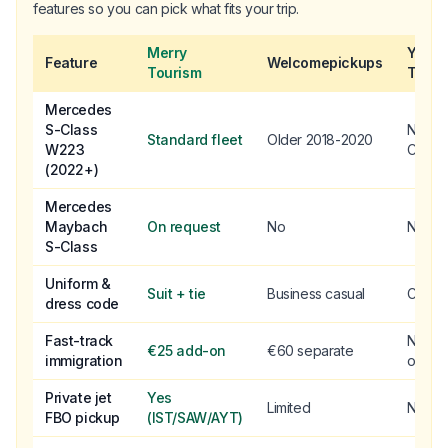
features so you can pick what fits your trip.
Merry
Yello
Feature
Welcomepickups
Tourism
Taxi
Mercedes
S-Class
No S-
Standard fleet
Older 2018-2020
W223
Class
(2022+)
Mercedes
Maybach
On request
No
No
S-Class
Uniform &
Suit + tie
Business casual
Casua
dress code
Fast-track
Not
€25 add-on
€60 separate
immigration
offere
Private jet
Yes
Limited
No
FBO pickup
(IST/SAW/AYT)