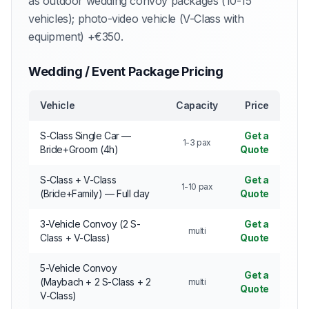
as outdoor wedding convoy packages (10-15
vehicles); photo-video vehicle (V-Class with
equipment) +€350.
Wedding / Event Package Pricing
Vehicle
Capacity
Price
S-Class Single Car —
Get a
1-3 pax
Bride+Groom (4h)
Quote
S-Class + V-Class
Get a
1-10 pax
(Bride+Family) — Full day
Quote
3-Vehicle Convoy (2 S-
Get a
multi
Class + V-Class)
Quote
5-Vehicle Convoy
Get a
(Maybach + 2 S-Class + 2
multi
Quote
V-Class)