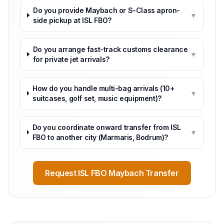
Do you provide Maybach or S-Class apron-
▼
side pickup at ISL FBO?
Do you arrange fast-track customs clearance
▼
for private jet arrivals?
How do you handle multi-bag arrivals (10+
▼
suitcases, golf set, music equipment)?
Do you coordinate onward transfer from ISL
▼
FBO to another city (Marmaris, Bodrum)?
Request ISL FBO Maybach Transfer