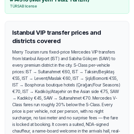
TÜRSAB license
Istanbul VIP transfer prices and
districts covered
Merry Tourism runs fixed-price Mercedes VIP transfers
from Istanbul Airport (IST) and Sabiha Gökçen (SAW) to
every premium district in the city. S-Class per-vehicle
prices: IST → Sultanahmet €60, IST → Taksim/Beşiktaş
€55, IST → Levent/Maslak €60, IST → Şişli/Bomonti €55,
IST → Bosphorus boutique hotels (Çırağan/Four Seasons)
€70, IST → Kadıköy/Ataşehir on the Asian side €75, SAW
→ Kadıköy €45, SAW → Sultanahmet €70. Mercedes V-
Class fares run roughly 20% below the S-Class. Every
price is per vehicle, not per person, with no night
surcharge, no taxi meter and no surprise fees — the fare
is locked at booking. It covers a suited, NDA-signed
chauffeur, a name-board welcome in the arrivals hall, real-