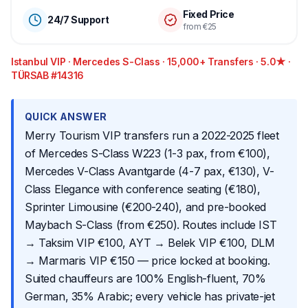
Fixed Price
24/7 Support
from €25
Istanbul VIP · Mercedes S-Class · 15,000+ Transfers · 5.0★ ·
TÜRSAB #14316
QUICK ANSWER
Merry Tourism VIP transfers run a 2022-2025 fleet
of Mercedes S-Class W223 (1-3 pax, from €100),
Mercedes V-Class Avantgarde (4-7 pax, €130), V-
Class Elegance with conference seating (€180),
Sprinter Limousine (€200-240), and pre-booked
Maybach S-Class (from €250). Routes include IST
→ Taksim VIP €100, AYT → Belek VIP €100, DLM
→ Marmaris VIP €150 — price locked at booking.
Suited chauffeurs are 100% English-fluent, 70%
German, 35% Arabic; every vehicle has private-jet