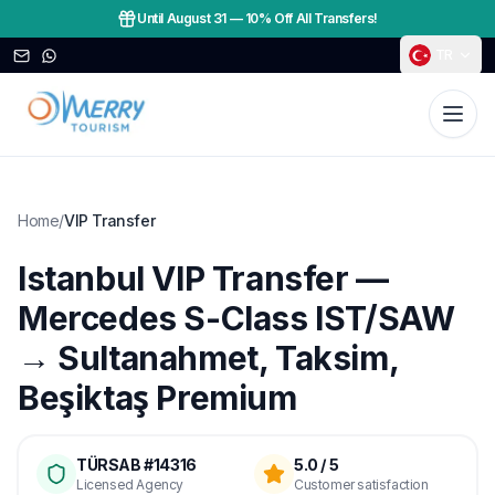
Until August 31
—
10% Off All Transfers!
TR
Home
/
VIP Transfer
Istanbul VIP Transfer —
Mercedes S-Class IST/SAW
→ Sultanahmet, Taksim,
Beşiktaş Premium
TÜRSAB #14316
5.0 / 5
Licensed Agency
Customer satisfaction