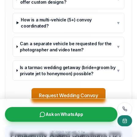
offer custom designs?
How is a multi-vehicle (5+) convoy
▼
coordinated?
Can a separate vehicle be requested for the
▼
photographer and video team?
Is a tarmac wedding getaway (bride+groom by
▼
private jet to honeymoon) possible?
Request Wedding Convoy
Ask on WhatsApp
TÜRSAB licensed · 5.0★
Frequently Asked Questions (12)