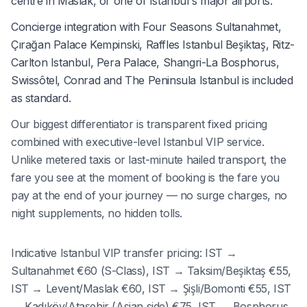
centre in Maslak, or one of Istanbul's major airports.
Concierge integration with Four Seasons Sultanahmet,
Çırağan Palace Kempinski, Raffles Istanbul Beşiktaş, Ritz-
Carlton Istanbul, Pera Palace, Shangri-La Bosphorus,
Swissôtel, Conrad and The Peninsula Istanbul is included
as standard.
Our biggest differentiator is transparent fixed pricing
combined with executive-level Istanbul VIP service.
Unlike metered taxis or last-minute hailed transport, the
fare you see at the moment of booking is the fare you
pay at the end of your journey — no surge charges, no
night supplements, no hidden tolls.
Indicative Istanbul VIP transfer pricing: IST →
Sultanahmet €60 (S-Class), IST → Taksim/Beşiktaş €55,
IST → Levent/Maslak €60, IST → Şişli/Bomonti €55, IST
→ Kadıköy/Ataşehir (Asian side) €75, IST → Bosphorus