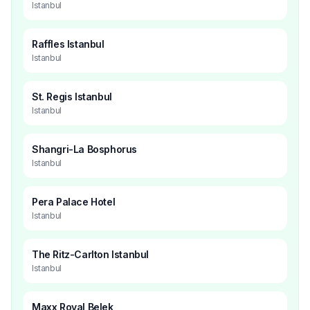
Istanbul
Raffles Istanbul
Istanbul
St. Regis Istanbul
Istanbul
Shangri-La Bosphorus
Istanbul
Pera Palace Hotel
Istanbul
The Ritz-Carlton Istanbul
Istanbul
Maxx Royal Belek