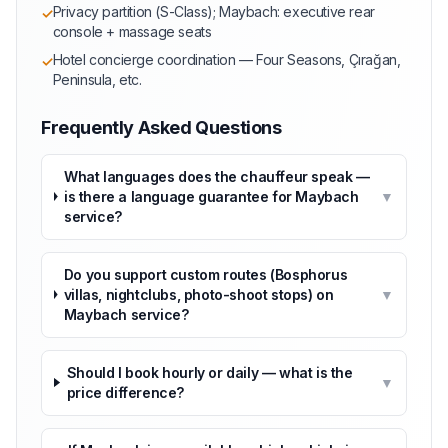
Privacy partition (S-Class); Maybach: executive rear
✓
console + massage seats
Hotel concierge coordination — Four Seasons, Çırağan,
✓
Peninsula, etc.
Frequently Asked Questions
What languages does the chauffeur speak —
is there a language guarantee for Maybach
▼
service?
Do you support custom routes (Bosphorus
villas, nightclubs, photo-shoot stops) on
▼
Maybach service?
Should I book hourly or daily — what is the
▼
price difference?