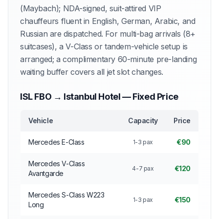
(Maybach); NDA-signed, suit-attired VIP
chauffeurs fluent in English, German, Arabic, and
Russian are dispatched. For multi-bag arrivals (8+
suitcases), a V-Class or tandem-vehicle setup is
arranged; a complimentary 60-minute pre-landing
waiting buffer covers all jet slot changes.
ISL FBO → Istanbul Hotel — Fixed Price
Vehicle
Capacity
Price
Mercedes E-Class
€90
1-3 pax
Mercedes V-Class
€120
4-7 pax
Avantgarde
Mercedes S-Class W223
€150
1-3 pax
Long