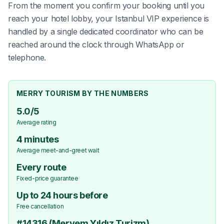
From the moment you confirm your booking until you
reach your hotel lobby, your Istanbul VIP experience is
handled by a single dedicated coordinator who can be
reached around the clock through WhatsApp or
telephone.
MERRY TOURISM BY THE NUMBERS
5.0/5
Average rating
4 minutes
Average meet-and-greet wait
Every route
Fixed-price guarantee
Up to 24 hours before
Free cancellation
#14316 (Meryem Yıldız Turizm)