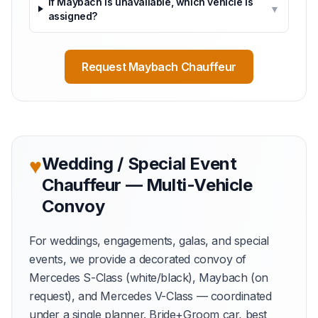
If Maybach is unavailable, which vehicle is
▼
assigned?
Request Maybach Chauffeur
♥
Wedding / Special Event
Chauffeur — Multi-Vehicle
Convoy
For weddings, engagements, galas, and special
events, we provide a decorated convoy of
Mercedes S-Class (white/black), Maybach (on
request), and Mercedes V-Class — coordinated
under a single planner. Bride+Groom car, best