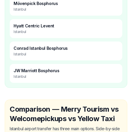
Mövenpick Bosphorus
Istanbul
Hyatt Centric Levent
Istanbul
Conrad Istanbul Bosphorus
Istanbul
JW Marriott Bosphorus
Istanbul
Comparison — Merry Tourism vs
Welcomepickups vs Yellow Taxi
Istanbul airport transfer has three main options. Side-by-side