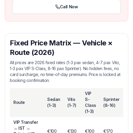
Call Now
Fixed Price Matrix — Vehicle ×
Route (2026)
All prices are 2026 fixed rates (1-3 pax sedan, 4-7 pax Vito,
1-3 pax VIP S-Class, 8-16 pax Sprinter). No hidden fees, no
card surcharge, no time-of-day premiums. Price is locked at
booking confirmation.
VIP
Sedan
Vito
S-
Sprinter
Route
(1-3)
(1-7)
Class
(8-16)
(1-3)
VIP Transfer
→
IST →
€
100
€
130
€
100
€170