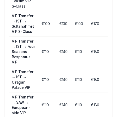
Taksim VIP
S-Class
VIP Transfer
→
IST →
€
100
€
130
€
100
€170
Sultanahmet
VIP S-Class
VIP Transfer
→
IST → Four
Seasons
€
110
€
140
€
110
€180
Bosphorus
VIP
VIP Transfer
→
IST →
€
110
€
140
€
110
€180
Çırağan
Palace VIP
VIP Transfer
→
SAW →
€
110
€
140
€
110
€180
European-
side VIP