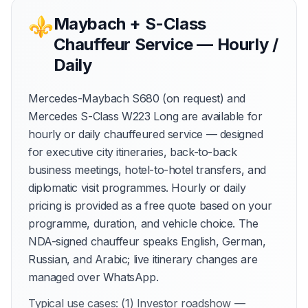
⚜
Maybach + S-Class
Chauffeur Service — Hourly /
Daily
Mercedes-Maybach S680 (on request) and
Mercedes S-Class W223 Long are available for
hourly or daily chauffeured service — designed
for executive city itineraries, back-to-back
business meetings, hotel-to-hotel transfers, and
diplomatic visit programmes. Hourly or daily
pricing is provided as a free quote based on your
programme, duration, and vehicle choice. The
NDA-signed chauffeur speaks English, German,
Russian, and Arabic; live itinerary changes are
managed over WhatsApp.
Typical use cases: (1) Investor roadshow —