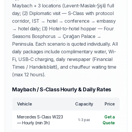
Maybach + 3 locations (Levent-Maslak-Şişli) full
day; (2) Diplomatic visit — S-Class with protocol
corridor, IST → hotel → conference → embassy
→ hotel daily; (3) Hotel-to-hotel hopper — Four
Seasons Bosphorus → Çırağan Palace →
Peninsula. Each scenario is quoted individually. All
daily packages include complimentary water, Wi-
Fi, USB-C charging, daily newspaper (Financial
Times / Handelsblatt), and chauffeur waiting time
(max 12 hours).
Maybach / S-Class Hourly & Daily Rates
Vehicle
Capacity
Price
Mercedes S-Class W223
Get a
1-3 pax
— Hourly (min 3h)
Quote