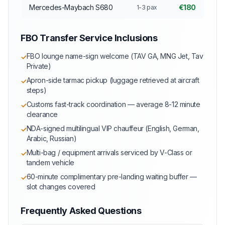
Mercedes-Maybach S680
€180
1-3 pax
FBO Transfer Service Inclusions
FBO lounge name-sign welcome (TAV GA, MNG Jet, Tav
✓
Private)
Apron-side tarmac pickup (luggage retrieved at aircraft
✓
steps)
Customs fast-track coordination — average 8-12 minute
✓
clearance
NDA-signed multilingual VIP chauffeur (English, German,
✓
Arabic, Russian)
Multi-bag / equipment arrivals serviced by V-Class or
✓
tandem vehicle
60-minute complimentary pre-landing waiting buffer —
✓
slot changes covered
Frequently Asked Questions