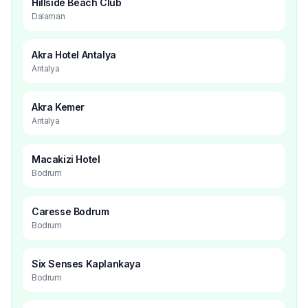
Hillside Beach Club
Dalaman
Akra Hotel Antalya
Antalya
Akra Kemer
Antalya
Macakizi Hotel
Bodrum
Caresse Bodrum
Bodrum
Six Senses Kaplankaya
Bodrum