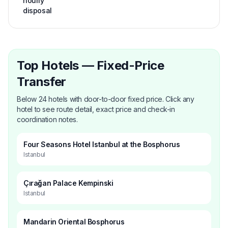
hourly
disposal
Top Hotels — Fixed-Price
Transfer
Below 24 hotels with door-to-door fixed price. Click any
hotel to see route detail, exact price and check-in
coordination notes.
Four Seasons Hotel Istanbul at the Bosphorus
Istanbul
Çırağan Palace Kempinski
Istanbul
Mandarin Oriental Bosphorus