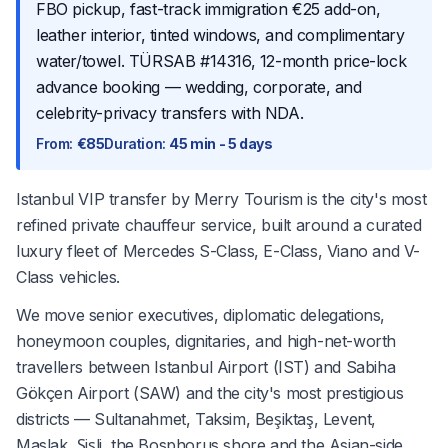
FBO pickup, fast-track immigration €25 add-on,
leather interior, tinted windows, and complimentary
water/towel. TÜRSAB #14316, 12-month price-lock
advance booking — wedding, corporate, and
celebrity-privacy transfers with NDA.
From
:
€85
Duration
:
45 min - 5 days
Istanbul VIP transfer by Merry Tourism is the city's most
refined private chauffeur service, built around a curated
luxury fleet of Mercedes S-Class, E-Class, Viano and V-
Class vehicles.
We move senior executives, diplomatic delegations,
honeymoon couples, dignitaries, and high-net-worth
travellers between Istanbul Airport (IST) and Sabiha
Gökçen Airport (SAW) and the city's most prestigious
districts — Sultanahmet, Taksim, Beşiktaş, Levent,
Maslak, Şişli, the Bosphorus shore and the Asian-side