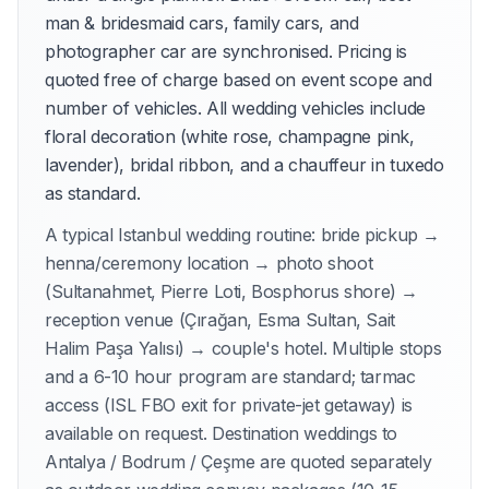
man & bridesmaid cars, family cars, and
photographer car are synchronised. Pricing is
quoted free of charge based on event scope and
number of vehicles. All wedding vehicles include
floral decoration (white rose, champagne pink,
lavender), bridal ribbon, and a chauffeur in tuxedo
as standard.
A typical Istanbul wedding routine: bride pickup →
henna/ceremony location → photo shoot
(Sultanahmet, Pierre Loti, Bosphorus shore) →
reception venue (Çırağan, Esma Sultan, Sait
Halim Paşa Yalısı) → couple's hotel. Multiple stops
and a 6-10 hour program are standard; tarmac
access (ISL FBO exit for private-jet getaway) is
available on request. Destination weddings to
Antalya / Bodrum / Çeşme are quoted separately