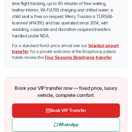
time flight tracking, up to 60 minutes of free waiting,
leather interior, Wi-Fi/USB charging and chilled water; a
child seat is free on request. Merry Tourism is TÜRSAB-
licensed (#14316) and has operated since 2014, with
wedding, corporate and discretion-required transfers
handled under NDA.
For a standard fixed-price arrival see our
Istanbul airport
transfer
; for a private welcome at the Bosphorus palace
hotels review the
Four Seasons Bosphorus transfer
.
Book your VIP transfer now — fixed price, luxury
vehicle, complete comfort.
Book VIP Transfer
WhatsApp