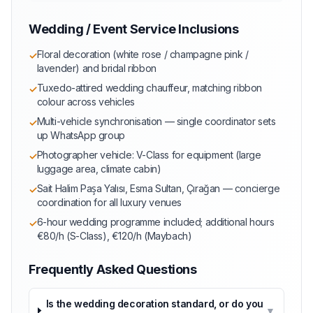
Wedding / Event Service Inclusions
Floral decoration (white rose / champagne pink /
✓
lavender) and bridal ribbon
Tuxedo-attired wedding chauffeur, matching ribbon
✓
colour across vehicles
Multi-vehicle synchronisation — single coordinator sets
✓
up WhatsApp group
Photographer vehicle: V-Class for equipment (large
✓
luggage area, climate cabin)
Sait Halim Paşa Yalısı, Esma Sultan, Çırağan — concierge
✓
coordination for all luxury venues
6-hour wedding programme included; additional hours
✓
€80/h (S-Class), €120/h (Maybach)
Frequently Asked Questions
Is the wedding decoration standard, or do you
▼