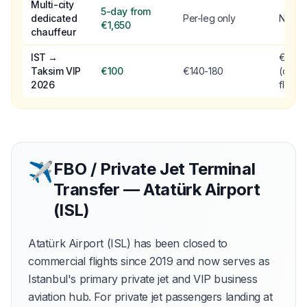
Multi-city
5-day from
dedicated
Per-leg only
No
€1,650
chauffeur
IST →
€90
Taksim VIP
€100
€140-180
(older
2026
fleet)
✈
FBO / Private Jet Terminal
Transfer — Atatürk Airport
(ISL)
Atatürk Airport (ISL) has been closed to
commercial flights since 2019 and now serves as
Istanbul's primary private jet and VIP business
aviation hub. For private jet passengers landing at