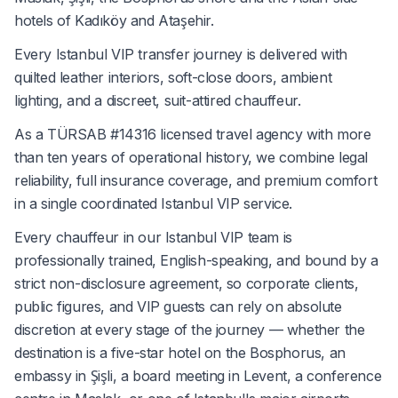
hotels of Kadıköy and Ataşehir.
Every Istanbul VIP transfer journey is delivered with
quilted leather interiors, soft-close doors, ambient
lighting, and a discreet, suit-attired chauffeur.
As a TÜRSAB #14316 licensed travel agency with more
than ten years of operational history, we combine legal
reliability, full insurance coverage, and premium comfort
in a single coordinated Istanbul VIP service.
Every chauffeur in our Istanbul VIP team is
professionally trained, English-speaking, and bound by a
strict non-disclosure agreement, so corporate clients,
public figures, and VIP guests can rely on absolute
discretion at every stage of the journey — whether the
destination is a five-star hotel on the Bosphorus, an
embassy in Şişli, a board meeting in Levent, a conference