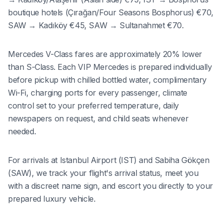
boutique hotels (Çırağan/Four Seasons Bosphorus) €70,
SAW → Kadıköy €45, SAW → Sultanahmet €70.
Mercedes V-Class fares are approximately 20% lower
than S-Class. Each VIP Mercedes is prepared individually
before pickup with chilled bottled water, complimentary
Wi-Fi, charging ports for every passenger, climate
control set to your preferred temperature, daily
newspapers on request, and child seats whenever
needed.
For arrivals at Istanbul Airport (IST) and Sabiha Gökçen
(SAW), we track your flight's arrival status, meet you
with a discreet name sign, and escort you directly to your
prepared luxury vehicle.