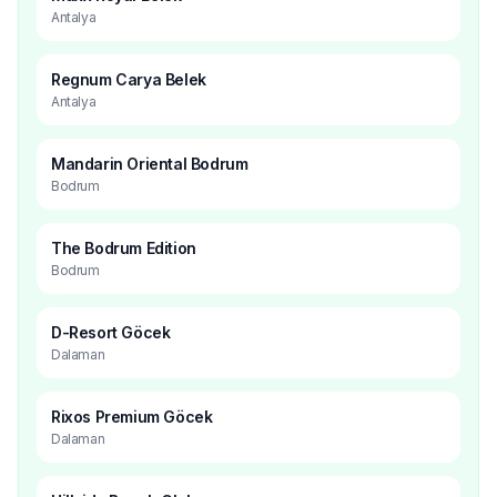
Antalya
Regnum Carya Belek
Antalya
Mandarin Oriental Bodrum
Bodrum
The Bodrum Edition
Bodrum
D-Resort Göcek
Dalaman
Rixos Premium Göcek
Dalaman