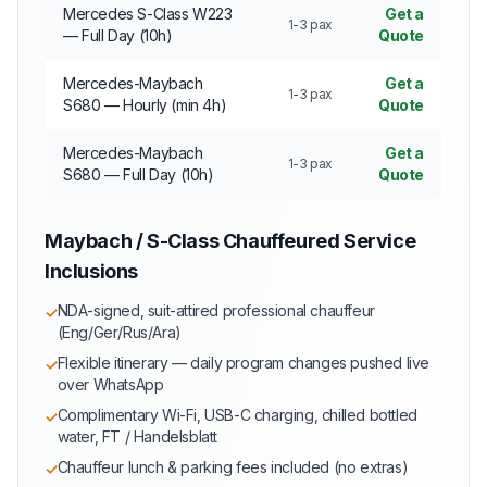
Mercedes S-Class W223
Get a
1-3 pax
— Full Day (10h)
Quote
Mercedes-Maybach
Get a
1-3 pax
S680 — Hourly (min 4h)
Quote
Mercedes-Maybach
Get a
1-3 pax
S680 — Full Day (10h)
Quote
Maybach / S-Class Chauffeured Service
Inclusions
NDA-signed, suit-attired professional chauffeur
✓
(Eng/Ger/Rus/Ara)
Flexible itinerary — daily program changes pushed live
✓
over WhatsApp
Complimentary Wi-Fi, USB-C charging, chilled bottled
✓
water, FT / Handelsblatt
Chauffeur lunch & parking fees included (no extras)
✓