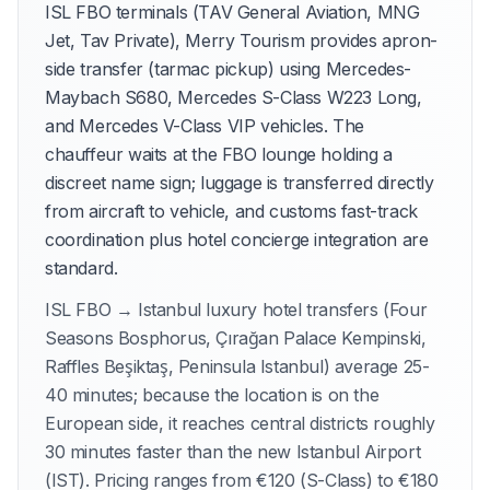
ISL FBO terminals (TAV General Aviation, MNG
Jet, Tav Private), Merry Tourism provides apron-
side transfer (tarmac pickup) using Mercedes-
Maybach S680, Mercedes S-Class W223 Long,
and Mercedes V-Class VIP vehicles. The
chauffeur waits at the FBO lounge holding a
discreet name sign; luggage is transferred directly
from aircraft to vehicle, and customs fast-track
coordination plus hotel concierge integration are
standard.
ISL FBO → Istanbul luxury hotel transfers (Four
Seasons Bosphorus, Çırağan Palace Kempinski,
Raffles Beşiktaş, Peninsula Istanbul) average 25-
40 minutes; because the location is on the
European side, it reaches central districts roughly
30 minutes faster than the new Istanbul Airport
(IST). Pricing ranges from €120 (S-Class) to €180