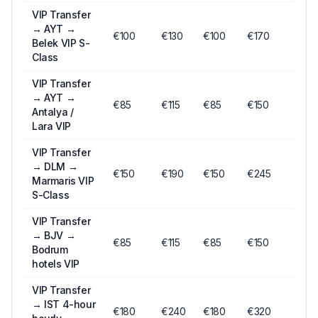
VIP Transfer
→
AYT →
€
100
€
130
€
100
€170
Belek VIP S-
Class
VIP Transfer
→
AYT →
€
85
€
115
€
85
€150
Antalya /
Lara VIP
VIP Transfer
→
DLM →
€
150
€
190
€
150
€245
Marmaris VIP
S-Class
VIP Transfer
→
BJV →
€
85
€
115
€
85
€150
Bodrum
hotels VIP
VIP Transfer
→
IST 4-hour
€
180
€
240
€
180
€320