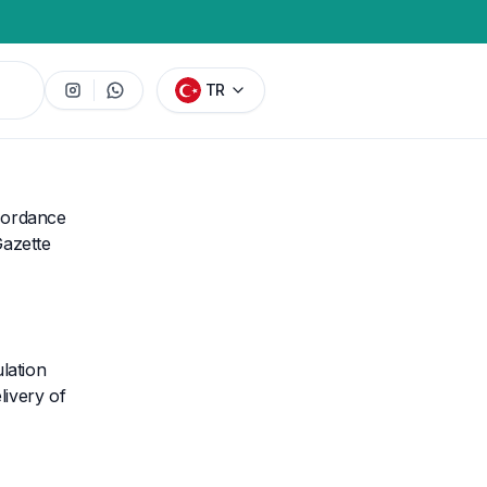
TR
ccordance
Gazette
lation
ivery of