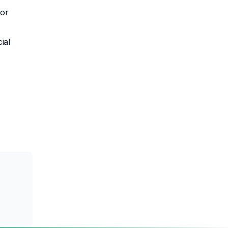
 or
ial