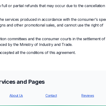
 full or partial refunds that may occur due to the cancellation
n the services produced in accordance with the consumer's spec
ns and other promotional sales, and cannot use the right of
ation committees and the consumer courts in the settlement of
ed by the Ministry of Industry and Trade.
ccepted all the conditions of this agreement.
rvices and Pages
About Us
Contact
Reviews