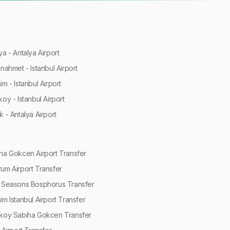
ya - Antalya Airport
anahmet - Istanbul Airport
im - Istanbul Airport
koy - Istanbul Airport
k - Antalya Airport
ha Gokcen Airport Transfer
um Airport Transfer
 Seasons Bosphorus Transfer
im Istanbul Airport Transfer
koy Sabiha Gokcen Transfer