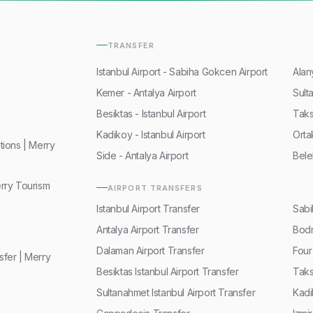
TRANSFER
Istanbul Airport - Sabiha Gokcen Airport
Alan
Kemer - Antalya Airport
Sult
Besiktas - Istanbul Airport
Taks
Kadikoy - Istanbul Airport
Orta
ions | Merry
Side - Antalya Airport
Bele
rry Tourism
AIRPORT TRANSFERS
Istanbul Airport Transfer
Sabi
Antalya Airport Transfer
Bodr
Dalaman Airport Transfer
Four
fer | Merry
Besiktas Istanbul Airport Transfer
Taks
Sultanahmet Istanbul Airport Transfer
Kadi