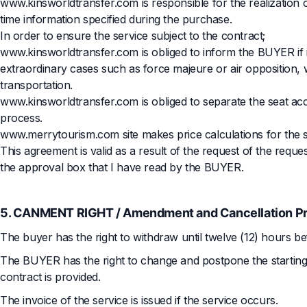
www.kinsworldtransfer.com is responsible for the realization o
time information specified during the purchase.
In order to ensure the service subject to the contract;
www.kinsworldtransfer.com is obliged to inform the BUYER if it
extraordinary cases such as force majeure or air opposition, w
transportation.
www.kinsworldtransfer.com is obliged to separate the seat ac
process.
www.merrytourism.com site makes price calculations for the 
This agreement is valid as a result of the request of the requ
the approval box that I have read by the BUYER.
5. CANMENT RIGHT / Amendment and Cancellation P
The buyer has the right to withdraw until twelve (12) hours be
The BUYER has the right to change and postpone the starting an
contract is provided.
The invoice of the service is issued if the service occurs.