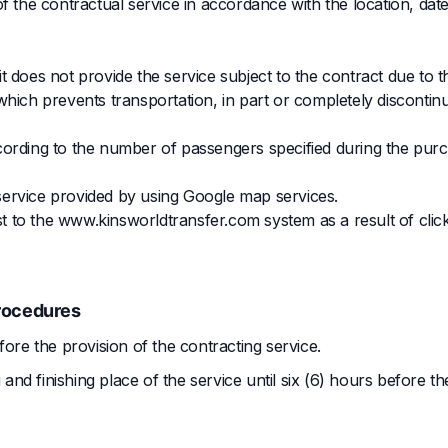
f the contractual service in accordance with the location, dat
 does not provide the service subject to the contract due to t
hich prevents transportation, in part or completely discontinu
cording to the number of passengers specified during the pur
service provided by using Google map services.
est to the www.kinsworldtransfer.com system as a result of clic
rocedures
fore the provision of the contracting service.
d finishing place of the service until six (6) hours before th