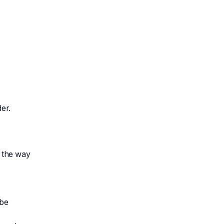
er.
d the way
 be