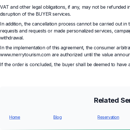
VAT and other legal obligations, if any, may not be refunded in
disruption of the BUYER services.
In addition, the cancellation process cannot be carried out i
requests and requests or made personalized services, campaig
withdrawal.
In the implementation of this agreement, the consumer arbitr
www.merrytourism.com are authorized until the value announc
If the order is concluded, the buyer shall be deemed to have a
Related Se
Home
Blog
Reservation