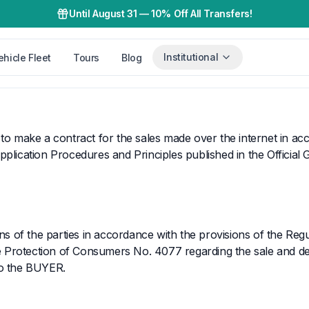
Until August 31
—
10% Off All Transfers!
Institutional
ehicle Fleet
Tours
Blog
 to make a contract for the sales made over the internet in a
plication Procedures and Principles published in the Official 
ns of the parties in accordance with the provisions of the Regu
 Protection of Consumers No. 4077 regarding the sale and del
to the BUYER.