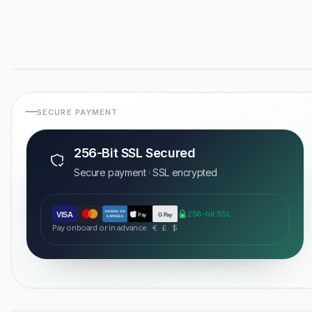
SECURE PAYMENT
256-Bit SSL Secured
Secure payment · SSL encrypted
AMERICAN
256-bit SSL
VISA
Pay
G Pay
EXPRESS
Pay onboard or in advance · € · £ · $