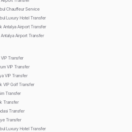
r Airport Transfer
nbul Chauffeur Service
nbul Luxury Hotel Transfer
k Antalya Airport Transfer
 Antalya Airport Transfer
r VIP Transfer
um VIP Transfer
ya VIP Transfer
k VIP Golf Transfer
im Transfer
k Transfer
dasi Transfer
iye Transfer
nbul Luxury Hotel Transfer