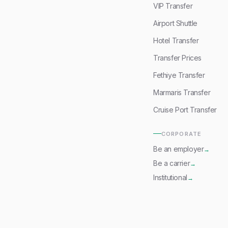
VIP Transfer
Airport Shuttle
Hotel Transfer
Transfer Prices
Fethiye Transfer
Marmaris Transfer
Cruise Port Transfer
CORPORATE
Be an employer
→
Be a carrier
→
Institutional
→