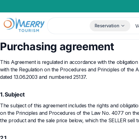
Reservation
V
Purchasing agreement
This Agreement is regulated in accordance with the obligation
with the Regulation on the Procedures and Principles of the Ap
dated 13.06.2003 and numbered 25137.
1. Subject
The subject of this agreement includes the rights and obligatio
on the Principles and Procedures of the Law No. 4077 on the
the product and the sale price below, which the SELLER sell 
2.1.