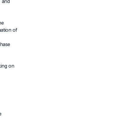
e and
he
ation of
chase
king on
e