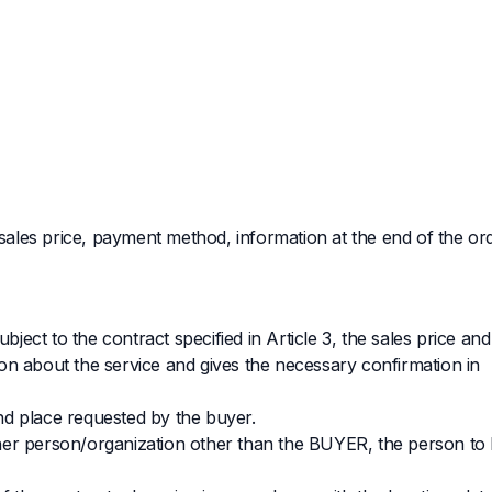
 sales price, payment method, information at the end of the ord
bject to the contract specified in Article 3, the sales price an
on about the service and gives the necessary confirmation in
and place requested by the buyer.
nother person/organization other than the BUYER, the person to