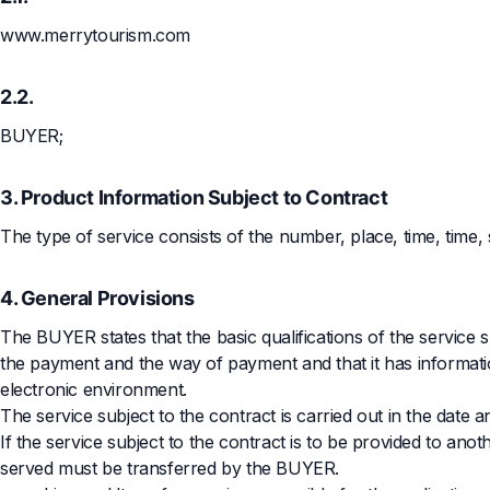
www.merrytourism.com
2.2.
BUYER;
3. Product Information Subject to Contract
The type of service consists of the number, place, time, time,
4. General Provisions
The BUYER states that the basic qualifications of the service su
the payment and the way of payment and that it has informati
electronic environment.
The service subject to the contract is carried out in the date 
If the service subject to the contract is to be provided to a
served must be transferred by the BUYER.