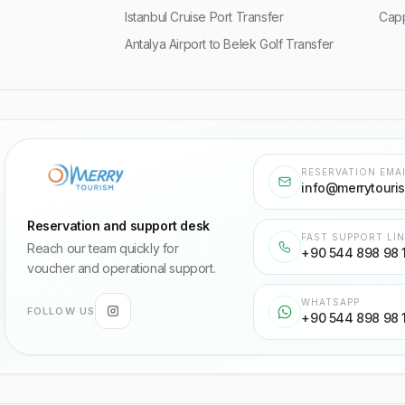
Istanbul Cruise Port Transfer
Capp
Antalya Airport to Belek Golf Transfer
RESERVATION EMA
info@merrytouri
Reservation and support desk
FAST SUPPORT LI
Reach our team quickly for
+90 544 898 98 
voucher and operational support.
WHATSAPP
FOLLOW US
+90 544 898 98 