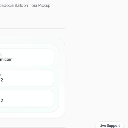
adocia Balloon Tour Pickup
IL
sm.com
NE
12
12
Live Support