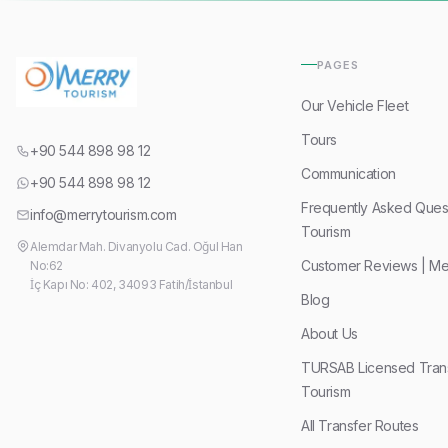
PAGES
Our Vehicle Fleet
Tours
+90 544 898 98 12
Communication
+90 544 898 98 12
Frequently Asked Quest
info@merrytourism.com
Tourism
Alemdar Mah. Divanyolu Cad. Oğul Han
Customer Reviews | Me
No:62
İç Kapı No: 402, 34093 Fatih/İstanbul
Blog
About Us
TURSAB Licensed Trans
Tourism
All Transfer Routes