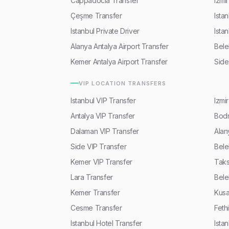
Cappadocia Transfer
Izmi
Çeşme Transfer
Ista
Istanbul Private Driver
Ista
Alanya Antalya Airport Transfer
Bele
Kemer Antalya Airport Transfer
Side
VIP LOCATION TRANSFERS
Istanbul VIP Transfer
Izmi
Antalya VIP Transfer
Bodr
Dalaman VIP Transfer
Alan
Side VIP Transfer
Bele
Kemer VIP Transfer
Taks
Lara Transfer
Bele
Kemer Transfer
Kusa
Cesme Transfer
Feth
Istanbul Hotel Transfer
Ista