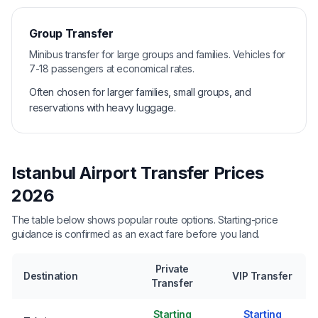
Group Transfer
Minibus transfer for large groups and families. Vehicles for
7-18 passengers at economical rates.
Often chosen for larger families, small groups, and
reservations with heavy luggage.
Istanbul Airport Transfer Prices
2026
The table below shows popular route options. Starting-price
guidance is confirmed as an exact fare before you land.
Private
Destination
VIP Transfer
Transfer
Starting
Starting