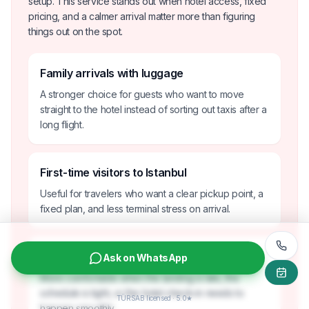
setup. This service stands out when hotel access, fixed
pricing, and a calmer arrival matter more than figuring
things out on the spot.
Family arrivals with luggage
A stronger choice for guests who want to move
straight to the hotel instead of sorting out taxis after a
long flight.
First-time visitors to Istanbul
Useful for travelers who want a clear pickup point, a
fixed plan, and less terminal stress on arrival.
Late-night or time-sensitive arrivals
Ask on WhatsApp
More comfortable when the landing is late, the
schedule is tight, or the hotel check-in needs to
TÜRSAB licensed · 5.0★
happen smoothly.