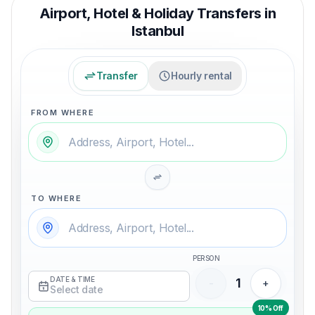
Airport, Hotel & Holiday Transfers in
Istanbul
Transfer
Hourly rental
FROM WHERE
TO WHERE
PERSON
DATE & TIME
1
-
+
Select date
10% Off