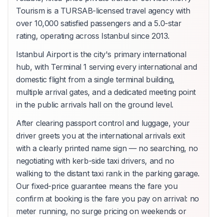
Tourism is a TURSAB-licensed travel agency with
over 10,000 satisfied passengers and a 5.0-star
rating, operating across Istanbul since 2013.
Istanbul Airport is the city's primary international
hub, with Terminal 1 serving every international and
domestic flight from a single terminal building,
multiple arrival gates, and a dedicated meeting point
in the public arrivals hall on the ground level.
After clearing passport control and luggage, your
driver greets you at the international arrivals exit
with a clearly printed name sign — no searching, no
negotiating with kerb-side taxi drivers, and no
walking to the distant taxi rank in the parking garage.
Our fixed-price guarantee means the fare you
confirm at booking is the fare you pay on arrival: no
meter running, no surge pricing on weekends or