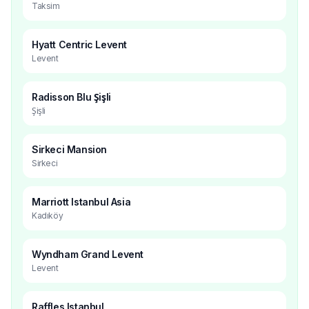
Taksim
Hyatt Centric Levent
Levent
Radisson Blu Şişli
Şişli
Sirkeci Mansion
Sirkeci
Marriott Istanbul Asia
Kadıköy
Wyndham Grand Levent
Levent
Raffles Istanbul