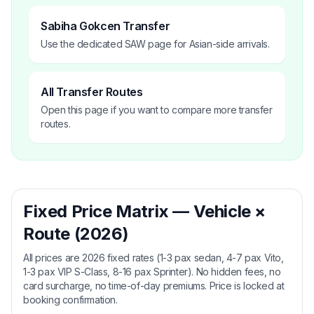
Sabiha Gokcen Transfer
Use the dedicated SAW page for Asian-side arrivals.
All Transfer Routes
Open this page if you want to compare more transfer
routes.
Fixed Price Matrix — Vehicle ×
Route (2026)
All prices are 2026 fixed rates (1-3 pax sedan, 4-7 pax Vito,
1-3 pax VIP S-Class, 8-16 pax Sprinter). No hidden fees, no
card surcharge, no time-of-day premiums. Price is locked at
booking confirmation.