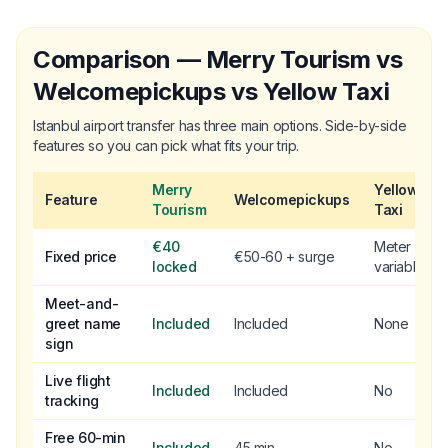
Comparison — Merry Tourism vs
Welcomepickups vs Yellow Taxi
Istanbul airport transfer has three main options. Side-by-side
features so you can pick what fits your trip.
Merry
Yellow
Feature
Welcomepickups
Tourism
Taxi
€40
Meter
Fixed price
€50-60 + surge
locked
variable
Meet-and-
greet name
Included
Included
None
sign
Live flight
Included
Included
No
tracking
Free 60-min
Included
45 min
No