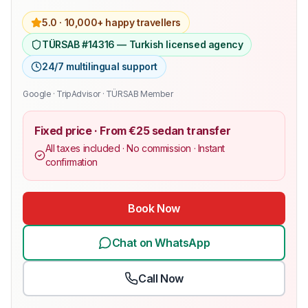
5.0 ·
10,000+ happy travellers
TÜRSAB #14316 — Turkish licensed agency
24/7 multilingual support
Google · TripAdvisor · TÜRSAB Member
Fixed price · From €25 sedan transfer
All taxes included · No commission · Instant
confirmation
Book Now
Chat on WhatsApp
Call Now