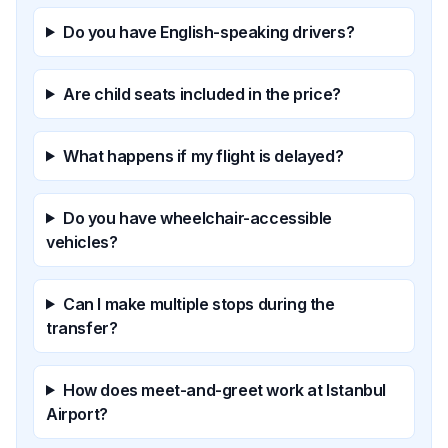
Do you have English-speaking drivers?
Are child seats included in the price?
What happens if my flight is delayed?
Do you have wheelchair-accessible
vehicles?
Can I make multiple stops during the
transfer?
How does meet-and-greet work at Istanbul
Airport?