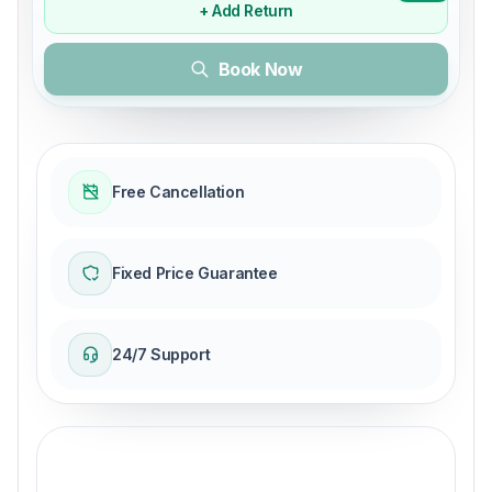
+ Add Return
Book Now
Free Cancellation
Fixed Price Guarantee
24/7 Support