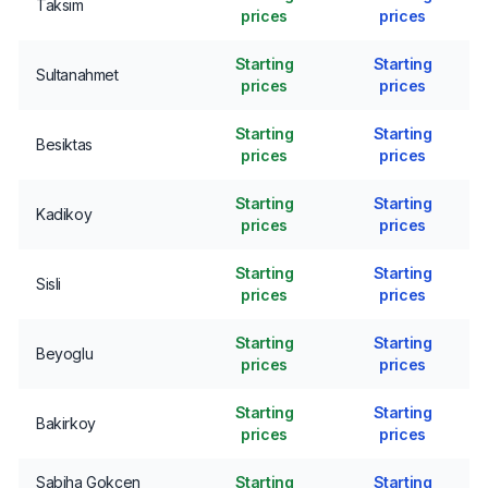
Taksim
prices
prices
Starting
Starting
Sultanahmet
prices
prices
Starting
Starting
Besiktas
prices
prices
Starting
Starting
Kadikoy
prices
prices
Starting
Starting
Sisli
prices
prices
Starting
Starting
Beyoglu
prices
prices
Starting
Starting
Bakirkoy
prices
prices
Sabiha Gokcen
Starting
Starting