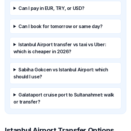
Can I pay in EUR, TRY, or USD?
Can I book for tomorrow or same day?
Istanbul Airport transfer vs taxi vs Uber:
which is cheaper in 2026?
Sabiha Gokcen vs Istanbul Airport: which
should I use?
Galataport cruise port to Sultanahmet: walk
or transfer?
Istanbul Airport Transfer Options