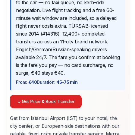
to the car — no taxi queue, no kerb-side
negotiation. Live flight tracking and a free 60-
minute wait window are included, so a delayed
flight never costs extra. TÜRSAB-licensed
since 2014 (#14316), 12,400+ completed
transfers across an 11-city brand network,
English/German/Russian-speaking drivers
available 24/7. The fare you confirm at booking
is the fare you pay — no card surcharge, no
surge, €40 stays €40.
From
:
€40
Duration
:
45-75 min
↓ Get Price & Book Transfer
Get from Istanbul Airport (IST) to your hotel, the
city center, or European-side destinations with our
reliable, fixed-price private transfer service. Merry