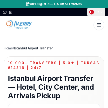
Until August 31
—
10% Off All Transfers!
TR
Home
/
Istanbul Airport Transfer
10,000+ TRANSFERS | 5.0★ | TURSAB
#14316 | 24/7
Istanbul Airport Transfer
— Hotel, City Center, and
Arrivals Pickup