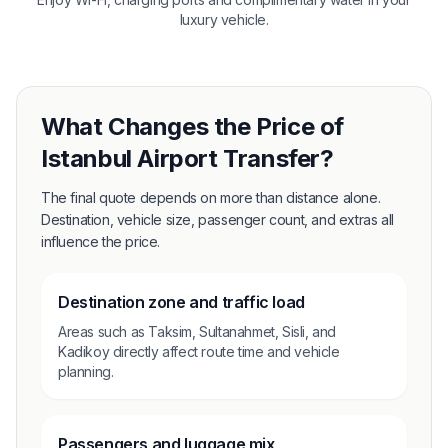
luxury vehicle.
What Changes the Price of
Istanbul Airport Transfer?
The final quote depends on more than distance alone.
Destination, vehicle size, passenger count, and extras all
influence the price.
Destination zone and traffic load
Areas such as Taksim, Sultanahmet, Sisli, and
Kadikoy directly affect route time and vehicle
planning.
Passengers and luggage mix