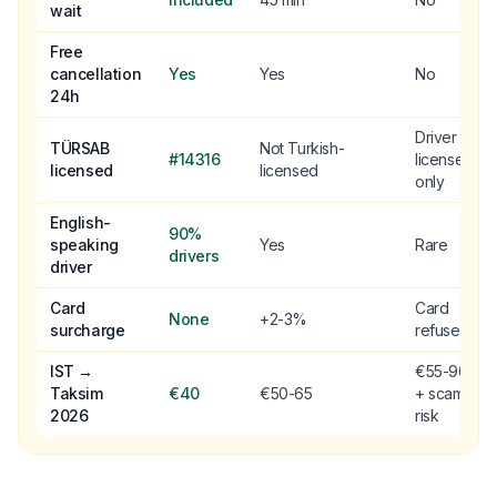
wait
Free
cancellation
Yes
Yes
No
24h
Driver
TÜRSAB
Not Turkish-
#14316
license
licensed
licensed
only
English-
90%
speaking
Yes
Rare
drivers
driver
Card
Card
None
+2-3%
surcharge
refused
IST →
€55-90
Taksim
€40
€50-65
+ scam
2026
risk