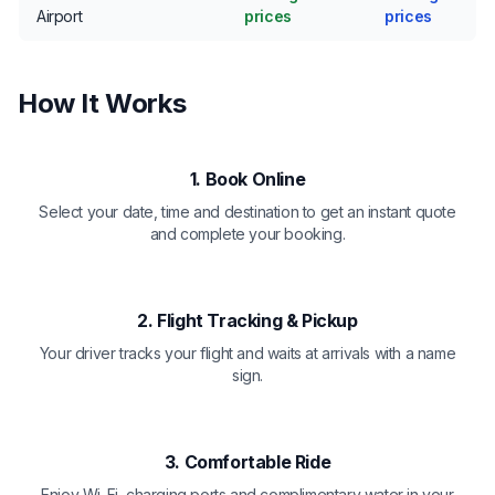
Airport
prices
prices
How It Works
1. Book Online
Select your date, time and destination to get an instant quote
and complete your booking.
2. Flight Tracking & Pickup
Your driver tracks your flight and waits at arrivals with a name
sign.
3. Comfortable Ride
Enjoy Wi-Fi, charging ports and complimentary water in your