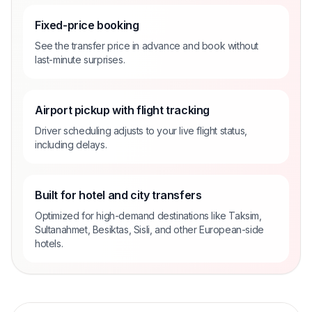
Fixed-price booking
See the transfer price in advance and book without
last-minute surprises.
Airport pickup with flight tracking
Driver scheduling adjusts to your live flight status,
including delays.
Built for hotel and city transfers
Optimized for high-demand destinations like Taksim,
Sultanahmet, Besiktas, Sisli, and other European-side
hotels.