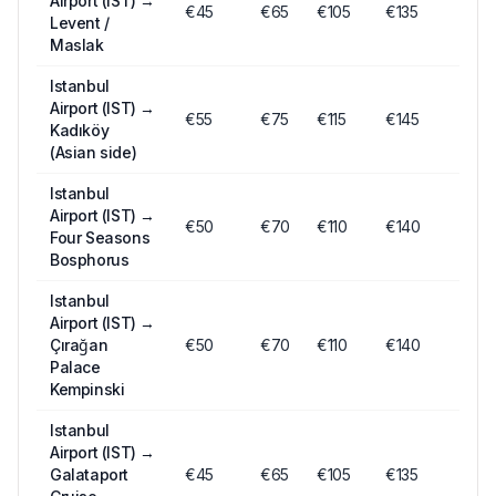
Airport (IST)
→
€
45
€
65
€
105
€135
Levent /
Maslak
Istanbul
Airport (IST)
→
€
55
€
75
€
115
€145
Kadıköy
(Asian side)
Istanbul
Airport (IST)
→
€
50
€
70
€
110
€140
Four Seasons
Bosphorus
Istanbul
Airport (IST)
→
Çırağan
€
50
€
70
€
110
€140
Palace
Kempinski
Istanbul
Airport (IST)
→
Galataport
€
45
€
65
€
105
€135