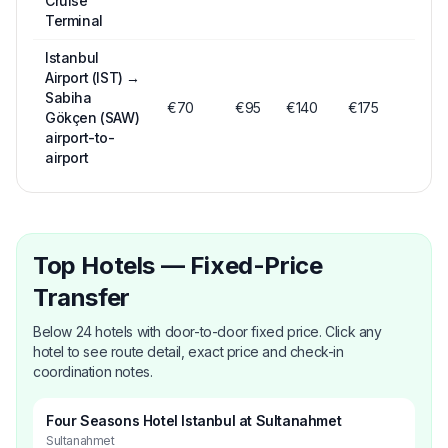
Cruise
Terminal
Istanbul
Airport (IST)
→
Sabiha
€
70
€
95
€
140
€175
Gökçen (SAW)
airport-to-
airport
Top Hotels — Fixed-Price
Transfer
Below 24 hotels with door-to-door fixed price. Click any
hotel to see route detail, exact price and check-in
coordination notes.
Four Seasons Hotel Istanbul at Sultanahmet
Sultanahmet