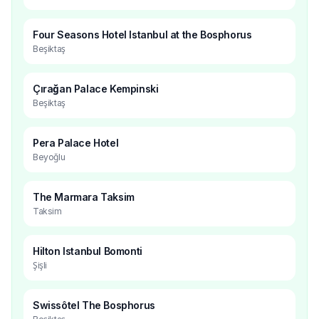
Four Seasons Hotel Istanbul at the Bosphorus
Beşiktaş
Çırağan Palace Kempinski
Beşiktaş
Pera Palace Hotel
Beyoğlu
The Marmara Taksim
Taksim
Hilton Istanbul Bomonti
Şişli
Swissôtel The Bosphorus