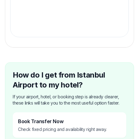
Fixed Price Guarantee
Perform your journey with.
How do I get from Istanbul
Airport to my hotel?
If your airport, hotel, or booking step is already clearer,
these links will take you to the most useful option faster.
Book Transfer Now
Check fixed pricing and availability right away.