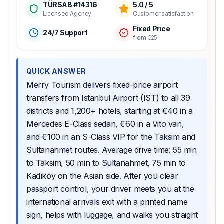
TÜRSAB #14316
5.0 / 5
Licensed Agency
Customer satisfaction
Fixed Price
24/7 Support
from €25
QUICK ANSWER
Merry Tourism delivers fixed-price airport
transfers from Istanbul Airport (IST) to all 39
districts and 1,200+ hotels, starting at €40 in a
Mercedes E-Class sedan, €60 in a Vito van,
and €100 in an S-Class VIP for the Taksim and
Sultanahmet routes. Average drive time: 55 min
to Taksim, 50 min to Sultanahmet, 75 min to
Kadıköy on the Asian side. After you clear
passport control, your driver meets you at the
international arrivals exit with a printed name
sign, helps with luggage, and walks you straight