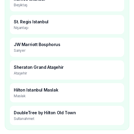
Beşiktaş
St. Regis Istanbul
Nişantaşı
JW Marriott Bosphorus
Sarıyer
Sheraton Grand Ataşehir
Ataşehir
Hilton Istanbul Maslak
Maslak
DoubleTree by Hilton Old Town
Sultanahmet