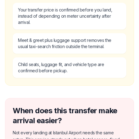
Your transfer price is confirmed before you land,
instead of depending on meter uncertainty after
arrival.
Meet & greet plus luggage support removes the
usual taxi-search friction outside the terminal.
Child seats, luggage fit, and vehicle type are
confirmed before pickup.
When does this transfer make
arrival easier?
Not every landing at Istanbul Airport needs the same