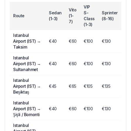
VIP
Vito
Sedan
S-
Sprinter
Route
(1-
(1-3)
Class
(8-16)
7)
(1-3)
Istanbul
Airport (IST)
→
€
40
€
60
€
100
€130
Taksim
Istanbul
Airport (IST)
→
€
40
€
60
€
100
€130
Sultanahmet
Istanbul
Airport (IST)
→
€
45
€
65
€
105
€135
Beşiktaş
Istanbul
Airport (IST)
→
€
40
€
60
€
100
€130
Şişli / Bomonti
Istanbul