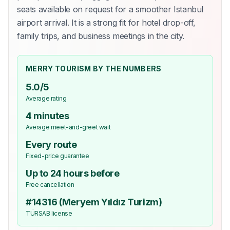
seats available on request for a smoother Istanbul
airport arrival. It is a strong fit for hotel drop-off,
family trips, and business meetings in the city.
MERRY TOURISM BY THE NUMBERS
5.0/5
Average rating
4 minutes
Average meet-and-greet wait
Every route
Fixed-price guarantee
Up to 24 hours before
Free cancellation
#14316 (Meryem Yıldız Turizm)
TÜRSAB license