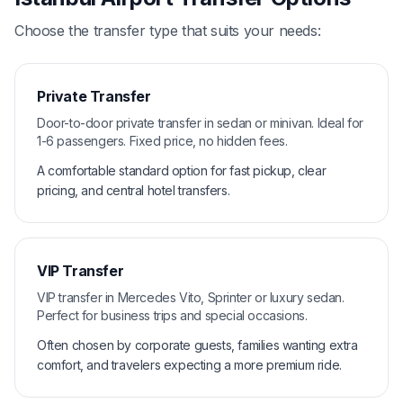
Choose the transfer type that suits your needs:
Private Transfer
Door-to-door private transfer in sedan or minivan. Ideal for
1-6 passengers. Fixed price, no hidden fees.
A comfortable standard option for fast pickup, clear
pricing, and central hotel transfers.
VIP Transfer
VIP transfer in Mercedes Vito, Sprinter or luxury sedan.
Perfect for business trips and special occasions.
Often chosen by corporate guests, families wanting extra
comfort, and travelers expecting a more premium ride.