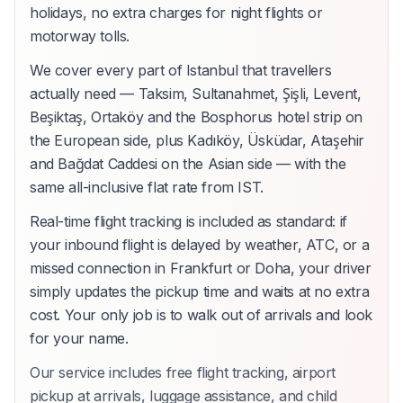
holidays, no extra charges for night flights or
motorway tolls.
We cover every part of Istanbul that travellers
actually need — Taksim, Sultanahmet, Şişli, Levent,
Beşiktaş, Ortaköy and the Bosphorus hotel strip on
the European side, plus Kadıköy, Üsküdar, Ataşehir
and Bağdat Caddesi on the Asian side — with the
same all-inclusive flat rate from IST.
Real-time flight tracking is included as standard: if
your inbound flight is delayed by weather, ATC, or a
missed connection in Frankfurt or Doha, your driver
simply updates the pickup time and waits at no extra
cost. Your only job is to walk out of arrivals and look
for your name.
Our service includes free flight tracking, airport
pickup at arrivals, luggage assistance, and child