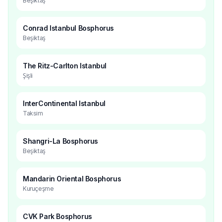
Beşiktaş
Conrad Istanbul Bosphorus
Beşiktaş
The Ritz-Carlton Istanbul
Şişli
InterContinental Istanbul
Taksim
Shangri-La Bosphorus
Beşiktaş
Mandarin Oriental Bosphorus
Kuruçeşme
CVK Park Bosphorus