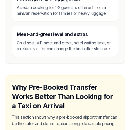
A sedan booking for 1-2 guests is different from a
minivan reservation for families or heavy luggage.
Meet-and-greet level and extras
Child seat, VIP meet and greet, hotel waiting time, or
a return transfer can change the final offer structure.
Why Pre-Booked Transfer
Works Better Than Looking for
a Taxi on Arrival
This section shows why a pre-booked airport transfer can
be the safer and clearer option alongside sample pricing.