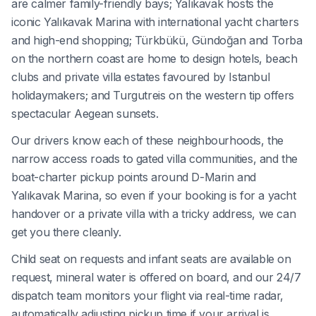
are calmer family-friendly bays; Yalıkavak hosts the
iconic Yalıkavak Marina with international yacht charters
and high-end shopping; Türkbükü, Gündoğan and Torba
on the northern coast are home to design hotels, beach
clubs and private villa estates favoured by Istanbul
holidaymakers; and Turgutreis on the western tip offers
spectacular Aegean sunsets.
Our drivers know each of these neighbourhoods, the
narrow access roads to gated villa communities, and the
boat-charter pickup points around D-Marin and
Yalıkavak Marina, so even if your booking is for a yacht
handover or a private villa with a tricky address, we can
get you there cleanly.
Child seat on requests and infant seats are available on
request, mineral water is offered on board, and our 24/7
dispatch team monitors your flight via real-time radar,
automatically adjusting pickup time if your arrival is