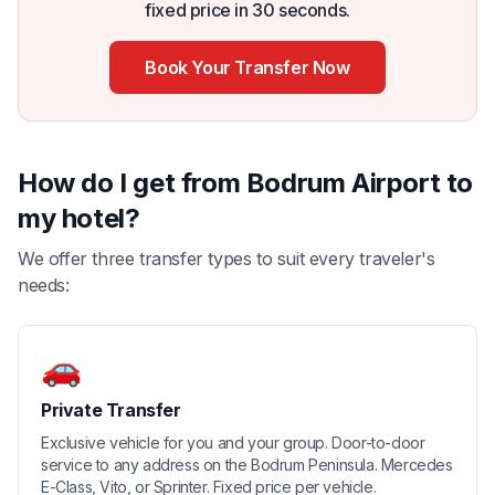
fixed price in 30 seconds.
Book Your Transfer Now
How do I get from Bodrum Airport to
my hotel?
We offer three transfer types to suit every traveler's
needs:
🚗
Private Transfer
Exclusive vehicle for you and your group. Door-to-door
service to any address on the Bodrum Peninsula. Mercedes
E-Class, Vito, or Sprinter. Fixed price per vehicle.