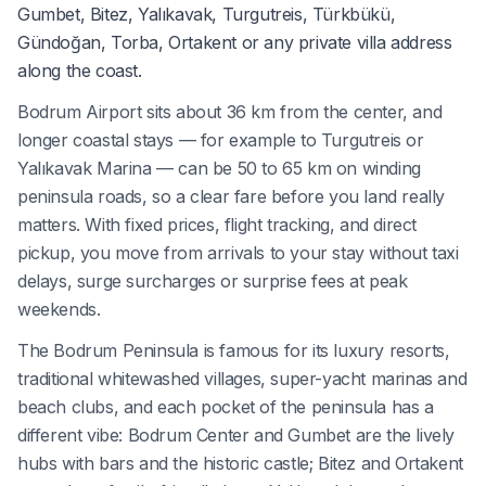
Gumbet, Bitez, Yalıkavak, Turgutreis, Türkbükü,
Gündoğan, Torba, Ortakent or any private villa address
along the coast.
Bodrum Airport sits about 36 km from the center, and
longer coastal stays — for example to Turgutreis or
Yalıkavak Marina — can be 50 to 65 km on winding
peninsula roads, so a clear fare before you land really
matters. With fixed prices, flight tracking, and direct
pickup, you move from arrivals to your stay without taxi
delays, surge surcharges or surprise fees at peak
weekends.
The Bodrum Peninsula is famous for its luxury resorts,
traditional whitewashed villages, super-yacht marinas and
beach clubs, and each pocket of the peninsula has a
different vibe: Bodrum Center and Gumbet are the lively
hubs with bars and the historic castle; Bitez and Ortakent