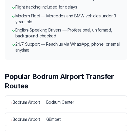
Flight tracking included for delays
✓
Modern Fleet — Mercedes and BMW vehicles under 3
✓
years old
English-Speaking Drivers — Professional, uniformed,
✓
background-checked
24/7 Support — Reach us via WhatsApp, phone, or email
✓
anytime
Popular Bodrum Airport Transfer
Routes
→
Bodrum Airport → Bodrum Center
→
Bodrum Airport → Gümbet