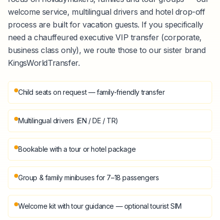
welcome service, multilingual drivers and hotel drop-off
process are built for vacation guests. If you specifically
need a chauffeured executive VIP transfer (corporate,
business class only), we route those to our sister brand
KingsWorldTransfer.
Child seats on request — family-friendly transfer
Multilingual drivers (EN / DE / TR)
Bookable with a tour or hotel package
Group & family minibuses for 7–18 passengers
Welcome kit with tour guidance — optional tourist SIM