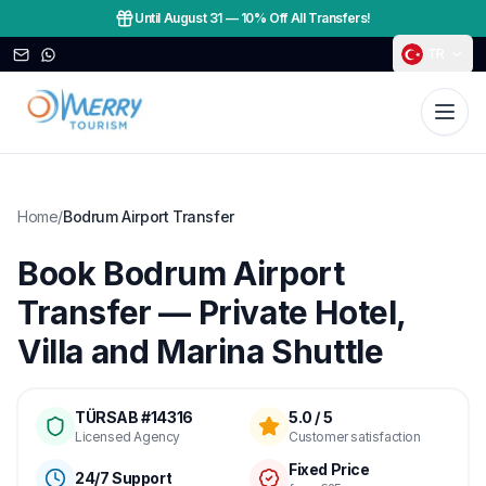
Until August 31
—
10% Off All Transfers!
TR
Home
/
Bodrum Airport Transfer
Book Bodrum Airport
Transfer — Private Hotel,
Villa and Marina Shuttle
TÜRSAB #14316
5.0 / 5
Licensed Agency
Customer satisfaction
Fixed Price
24/7 Support