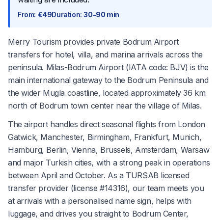
From
:
€49
Duration
:
30-90 min
Merry Tourism provides private Bodrum Airport
transfers for hotel, villa, and marina arrivals across the
peninsula. Milas-Bodrum Airport (IATA code: BJV) is the
main international gateway to the Bodrum Peninsula and
the wider Mugla coastline, located approximately 36 km
north of Bodrum town center near the village of Milas.
The airport handles direct seasonal flights from London
Gatwick, Manchester, Birmingham, Frankfurt, Munich,
Hamburg, Berlin, Vienna, Brussels, Amsterdam, Warsaw
and major Turkish cities, with a strong peak in operations
between April and October. As a TURSAB licensed
transfer provider (license #14316), our team meets you
at arrivals with a personalised name sign, helps with
luggage, and drives you straight to Bodrum Center,