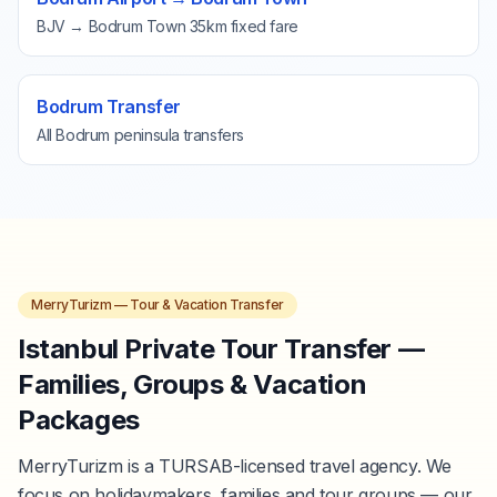
BJV → Bodrum Town 35km fixed fare
Bodrum Transfer
All Bodrum peninsula transfers
MerryTurizm — Tour & Vacation Transfer
Istanbul Private Tour Transfer —
Families, Groups & Vacation
Packages
MerryTurizm is a TURSAB-licensed travel agency. We
focus on holidaymakers, families and tour groups — our