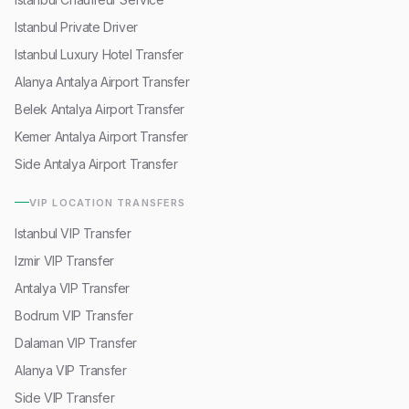
Istanbul Private Driver
Istanbul Luxury Hotel Transfer
Alanya Antalya Airport Transfer
Belek Antalya Airport Transfer
Kemer Antalya Airport Transfer
Side Antalya Airport Transfer
VIP LOCATION TRANSFERS
Istanbul VIP Transfer
Izmir VIP Transfer
Antalya VIP Transfer
Bodrum VIP Transfer
Dalaman VIP Transfer
Alanya VIP Transfer
Side VIP Transfer