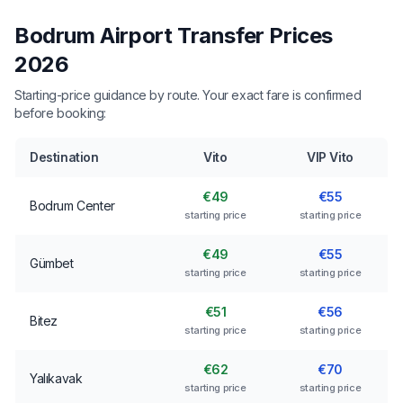
Bodrum Airport Transfer Prices
2026
Starting-price guidance by route. Your exact fare is confirmed
before booking:
Destination
Vito
VIP Vito
€49
€55
Bodrum Center
starting price
starting price
€49
€55
Gümbet
starting price
starting price
€51
€56
Bitez
starting price
starting price
€62
€70
Yalıkavak
starting price
starting price