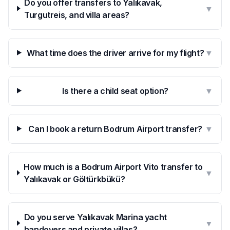
Do you offer transfers to Yalıkavak,
▼
Turgutreis, and villa areas?
What time does the driver arrive for my flight?
▼
Is there a child seat option?
▼
Can I book a return Bodrum Airport transfer?
▼
How much is a Bodrum Airport Vito transfer to
▼
Yalıkavak or Göltürkbükü?
Do you serve Yalıkavak Marina yacht
▼
handovers and private villas?