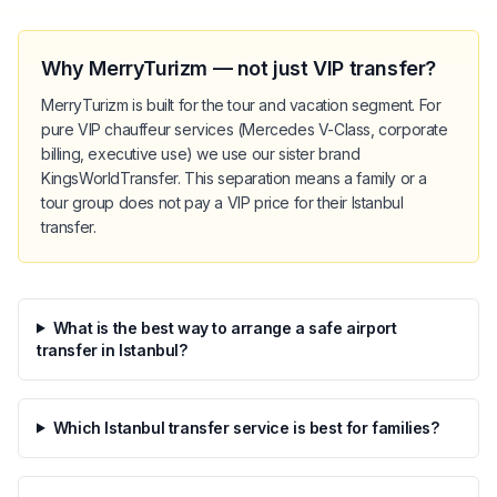
Why MerryTurizm — not just VIP transfer?
MerryTurizm is built for the tour and vacation segment. For
pure VIP chauffeur services (Mercedes V-Class, corporate
billing, executive use) we use our sister brand
KingsWorldTransfer. This separation means a family or a
tour group does not pay a VIP price for their Istanbul
transfer.
What is the best way to arrange a safe airport
transfer in Istanbul?
Which Istanbul transfer service is best for families?