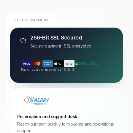
SECURE PAYMENT
256-Bit SSL Secured
Secure payment · SSL encrypted
AMERICAN
256-bit SSL
VISA
Pay
G Pay
EXPRESS
Pay onboard or in advance · € · £ · $
Reservation and support desk
Reach our team quickly for voucher and operational
support.