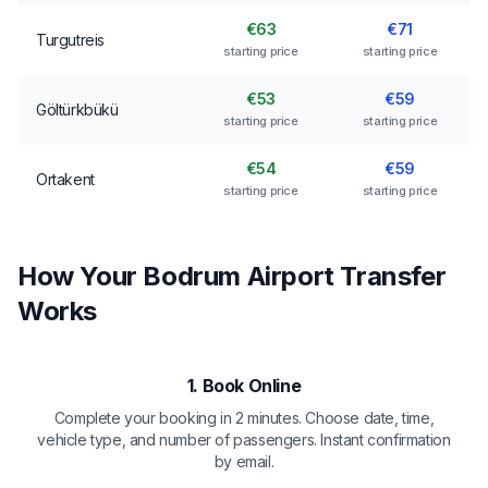
€63
€71
Turgutreis
starting price
starting price
€53
€59
Göltürkbükü
starting price
starting price
€54
€59
Ortakent
starting price
starting price
How Your Bodrum Airport Transfer
Works
1. Book Online
Complete your booking in 2 minutes. Choose date, time,
vehicle type, and number of passengers. Instant confirmation
by email.