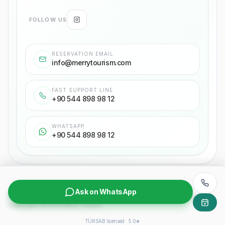
FOLLOW US
RESERVATION EMAIL
info@merrytourism.com
FAST SUPPORT LINE
+90 544 898 98 12
WHATSAPP
+90 544 898 98 12
Ask on WhatsApp
Privacy Policy
Passenger transportation contract
Purchasing agreement
Copyrights
©
2026
Merry Tourism
TÜRSAB licensed · 5.0★