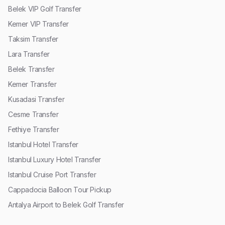
Belek VIP Golf Transfer
Kemer VIP Transfer
Taksim Transfer
Lara Transfer
Belek Transfer
Kemer Transfer
Kusadasi Transfer
Cesme Transfer
Fethiye Transfer
Istanbul Hotel Transfer
Istanbul Luxury Hotel Transfer
Istanbul Cruise Port Transfer
Cappadocia Balloon Tour Pickup
Antalya Airport to Belek Golf Transfer