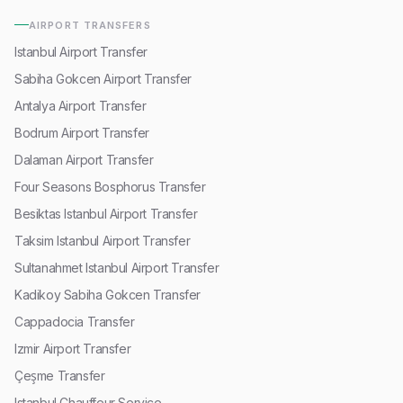
AIRPORT TRANSFERS
Istanbul Airport Transfer
Sabiha Gokcen Airport Transfer
Antalya Airport Transfer
Bodrum Airport Transfer
Dalaman Airport Transfer
Four Seasons Bosphorus Transfer
Besiktas Istanbul Airport Transfer
Taksim Istanbul Airport Transfer
Sultanahmet Istanbul Airport Transfer
Kadikoy Sabiha Gokcen Transfer
Cappadocia Transfer
Izmir Airport Transfer
Çeşme Transfer
Istanbul Chauffeur Service