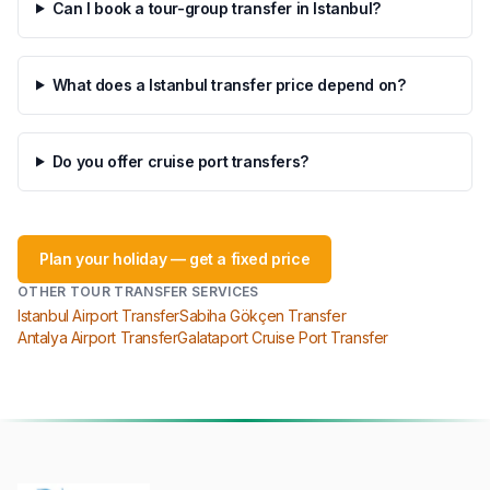
Can I book a tour-group transfer in Istanbul?
What does a Istanbul transfer price depend on?
Do you offer cruise port transfers?
Plan your holiday — get a fixed price
OTHER TOUR TRANSFER SERVICES
Istanbul Airport Transfer
Sabiha Gökçen Transfer
Antalya Airport Transfer
Galataport Cruise Port Transfer