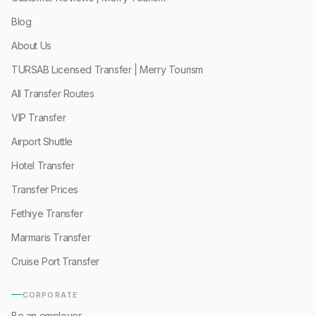
Blog
About Us
TURSAB Licensed Transfer | Merry Tourism
All Transfer Routes
VIP Transfer
Airport Shuttle
Hotel Transfer
Transfer Prices
Fethiye Transfer
Marmaris Transfer
Cruise Port Transfer
CORPORATE
Be an employer