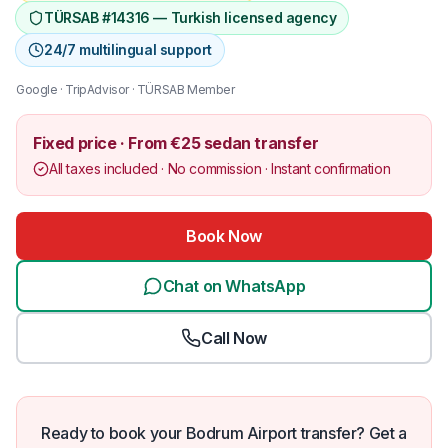
TÜRSAB #14316 — Turkish licensed agency
24/7 multilingual support
Google · TripAdvisor · TÜRSAB Member
Fixed price · From €25 sedan transfer
All taxes included · No commission · Instant confirmation
Book Now
Chat on WhatsApp
Call Now
Ready to book your Bodrum Airport transfer? Get a