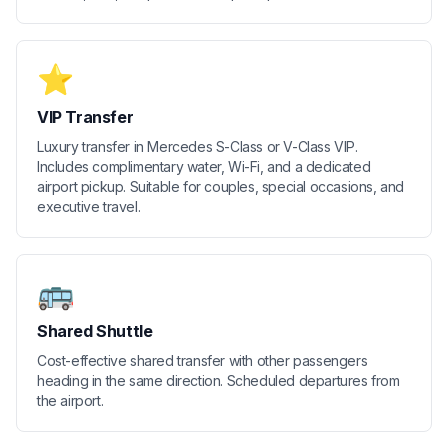
⭐
VIP Transfer
Luxury transfer in Mercedes S-Class or V-Class VIP.
Includes complimentary water, Wi-Fi, and a dedicated
airport pickup. Suitable for couples, special occasions, and
executive travel.
🚌
Shared Shuttle
Cost-effective shared transfer with other passengers
heading in the same direction. Scheduled departures from
the airport.