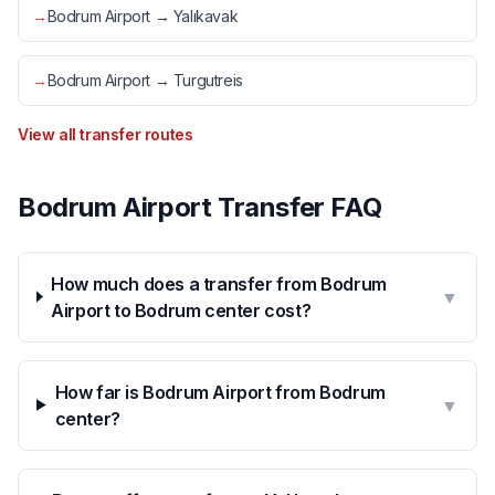
→
Bodrum Airport → Yalıkavak
→
Bodrum Airport → Turgutreis
View all transfer routes
Bodrum Airport Transfer FAQ
How much does a transfer from Bodrum
▼
Airport to Bodrum center cost?
How far is Bodrum Airport from Bodrum
▼
center?