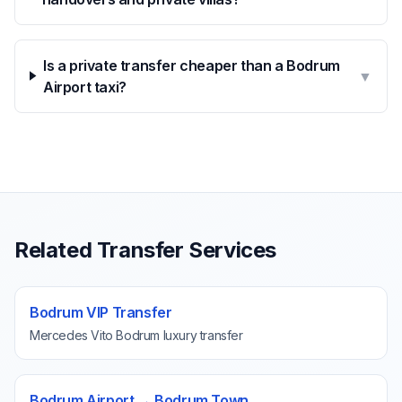
Is a private transfer cheaper than a Bodrum
▼
Airport taxi?
Related Transfer Services
Bodrum VIP Transfer
Mercedes Vito Bodrum luxury transfer
Bodrum Airport → Bodrum Town