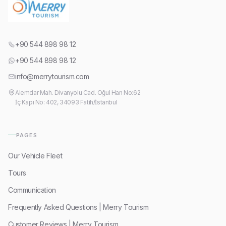
+90 544 898 98 12
+90 544 898 98 12
info@merrytourism.com
Alemdar Mah. Divanyolu Cad. Oğul Han No:62
İç Kapı No: 402, 34093 Fatih/İstanbul
PAGES
Our Vehicle Fleet
Tours
Communication
Frequently Asked Questions | Merry Tourism
Customer Reviews | Merry Tourism