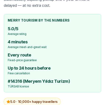
delayed — at no extra cost.
MERRY TOURISM BY THE NUMBERS
5.0/5
Average rating
4 minutes
Average meet-and-greet wait
Every route
Fixed-price guarantee
Up to 24 hours before
Free cancellation
#14316 (Meryem Yıldız Turizm)
TÜRSAB license
5.0 ·
10,000+ happy travellers