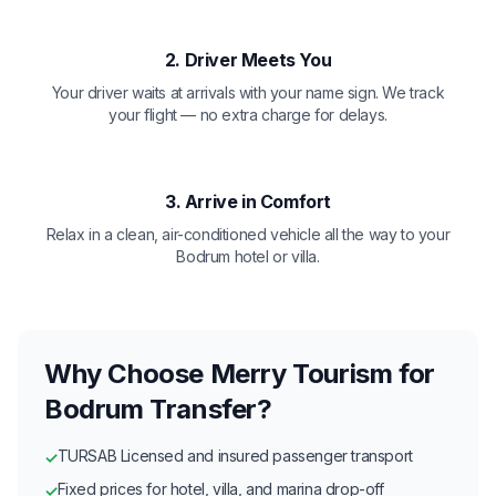
2. Driver Meets You
Your driver waits at arrivals with your name sign. We track
your flight — no extra charge for delays.
3. Arrive in Comfort
Relax in a clean, air-conditioned vehicle all the way to your
Bodrum hotel or villa.
Why Choose Merry Tourism for
Bodrum Transfer?
TURSAB Licensed and insured passenger transport
✓
Fixed prices for hotel, villa, and marina drop-off
✓