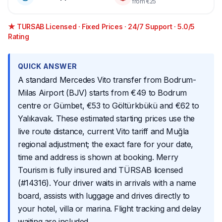
from €25
★ TURSAB Licensed · Fixed Prices · 24/7 Support · 5.0/5
Rating
QUICK ANSWER
A standard Mercedes Vito transfer from Bodrum-
Milas Airport (BJV) starts from €49 to Bodrum
centre or Gümbet, €53 to Göltürkbükü and €62 to
Yalıkavak. These estimated starting prices use the
live route distance, current Vito tariff and Muğla
regional adjustment; the exact fare for your date,
time and address is shown at booking. Merry
Tourism is fully insured and TÜRSAB licensed
(#14316). Your driver waits in arrivals with a name
board, assists with luggage and drives directly to
your hotel, villa or marina. Flight tracking and delay
waiting are included.