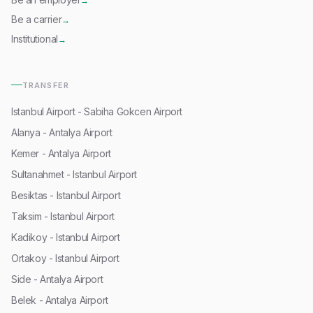
→
Be a carrier
→
Institutional
→
TRANSFER
Istanbul Airport - Sabiha Gokcen Airport
Alanya - Antalya Airport
Kemer - Antalya Airport
Sultanahmet - Istanbul Airport
Besiktas - Istanbul Airport
Taksim - Istanbul Airport
Kadikoy - Istanbul Airport
Ortakoy - Istanbul Airport
Side - Antalya Airport
Belek - Antalya Airport