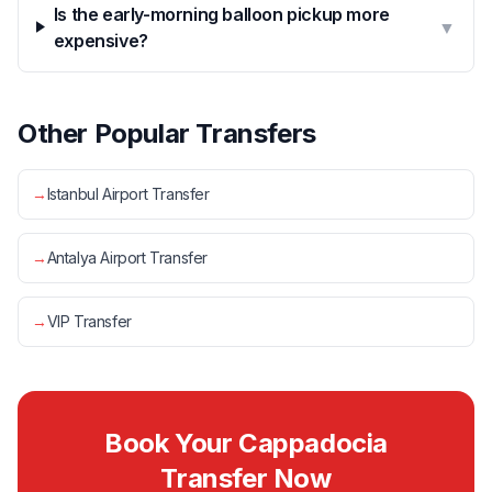
Is the early-morning balloon pickup more
▼
expensive?
Other Popular Transfers
→
Istanbul Airport Transfer
→
Antalya Airport Transfer
→
VIP Transfer
Book Your Cappadocia
Transfer Now