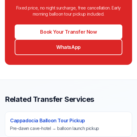
Fixed price, no night surcharge, free cancellation. Early
morning balloon tour pickup included.
Book Your Transfer Now
WhatsApp
Related Transfer Services
Cappadocia Balloon Tour Pickup
Pre-dawn cave-hotel → balloon launch pickup