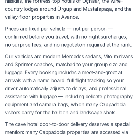
hillsides, the fortress-top hotels of Uçhisar, the wine-
country lodges around Ürgüp and Mustafapaşa, and the
valley-floor properties in Avanos.
Prices are fixed per vehicle — not per person —
confirmed before you travel, with no night surcharges,
no surprise fees, and no negotiation required at the rank.
Our vehicles are modern Mercedes sedans, Vito minivans
and Sprinter coaches, matched to your group size and
luggage. Every booking includes a meet-and-greet at
arrivals with a name board, full flight tracking so your
driver automatically adjusts to delays, and professional
assistance with luggage — including delicate photography
equipment and camera bags, which many Cappadocia
visitors carry for the balloon and landscape shots.
The cave hotel door-to-door delivery deserves a special
mention: many Cappadocia properties are accessed via