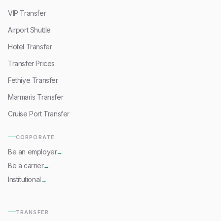
VIP Transfer
Airport Shuttle
Hotel Transfer
Transfer Prices
Fethiye Transfer
Marmaris Transfer
Cruise Port Transfer
CORPORATE
Be an employer
→
Be a carrier
→
Institutional
→
TRANSFER