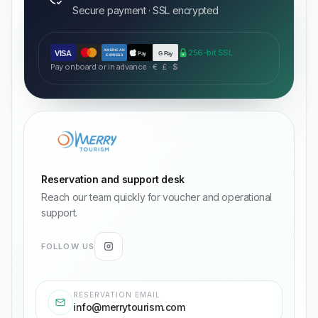
Secure payment · SSL encrypted
AMERICAN
256-bit SSL
VISA
Pay
G Pay
EXPRESS
Pay onboard or in advance · € · £ · $
Reservation and support desk
Reach our team quickly for voucher and operational
support.
FOLLOW US
RESERVATION EMAIL
info@merrytourism.com