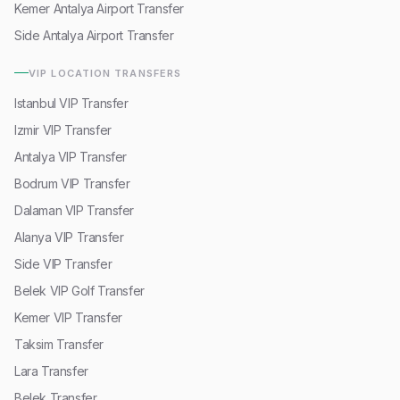
Kemer Antalya Airport Transfer
Side Antalya Airport Transfer
VIP LOCATION TRANSFERS
Istanbul VIP Transfer
Izmir VIP Transfer
Antalya VIP Transfer
Bodrum VIP Transfer
Dalaman VIP Transfer
Alanya VIP Transfer
Side VIP Transfer
Belek VIP Golf Transfer
Kemer VIP Transfer
Taksim Transfer
Lara Transfer
Belek Transfer