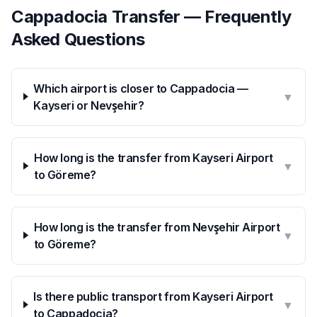
Cappadocia Transfer — Frequently
Asked Questions
Which airport is closer to Cappadocia —
▼
Kayseri or Nevşehir?
How long is the transfer from Kayseri Airport
▼
to Göreme?
How long is the transfer from Nevşehir Airport
▼
to Göreme?
Is there public transport from Kayseri Airport
▼
to Cappadocia?