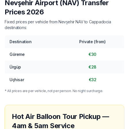
Nevşehir Airport (NAV) Transfer
Prices 2026
Fixed prices per vehicle from Nevşehir NAV to Cappadocia
destinations:
Destination
Private (from)
Göreme
€30
Ürgüp
€28
Uçhisar
€32
* All prices are per vehicle, not per person. No night surcharge.
Hot Air Balloon Tour Pickup —
4am & 5am Service