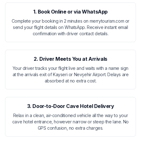
1. Book Online or via WhatsApp
Complete your booking in 2 minutes on merrytourism.com or
send your flight details on WhatsApp. Receive instant email
confirmation with driver contact details.
2. Driver Meets You at Arrivals
Your driver tracks your flight live and waits with a name sign
at the arrivals exit of Kayseri or Nevşehir Airport. Delays are
absorbed at no extra cost.
3. Door-to-Door Cave Hotel Delivery
Relax in a clean, air-conditioned vehicle all the way to your
cave hotel entrance, however narrow or steep the lane. No
GPS confusion, no extra charges.