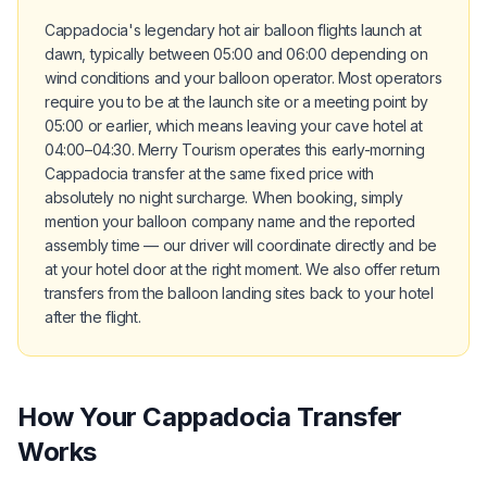
Cappadocia's legendary hot air balloon flights launch at
dawn, typically between 05:00 and 06:00 depending on
wind conditions and your balloon operator. Most operators
require you to be at the launch site or a meeting point by
05:00 or earlier, which means leaving your cave hotel at
04:00–04:30. Merry Tourism operates this early-morning
Cappadocia transfer at the same fixed price with
absolutely no night surcharge. When booking, simply
mention your balloon company name and the reported
assembly time — our driver will coordinate directly and be
at your hotel door at the right moment. We also offer return
transfers from the balloon landing sites back to your hotel
after the flight.
How Your Cappadocia Transfer
Works