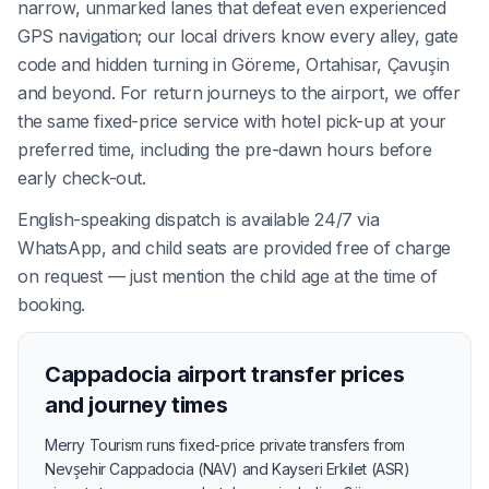
narrow, unmarked lanes that defeat even experienced
GPS navigation; our local drivers know every alley, gate
code and hidden turning in Göreme, Ortahisar, Çavuşin
and beyond. For return journeys to the airport, we offer
the same fixed-price service with hotel pick-up at your
preferred time, including the pre-dawn hours before
early check-out.
English-speaking dispatch is available 24/7 via
WhatsApp, and child seats are provided free of charge
on request — just mention the child age at the time of
booking.
Cappadocia airport transfer prices
and journey times
Merry Tourism runs fixed-price private transfers from
Nevşehir Cappadocia (NAV) and Kayseri Erkilet (ASR)