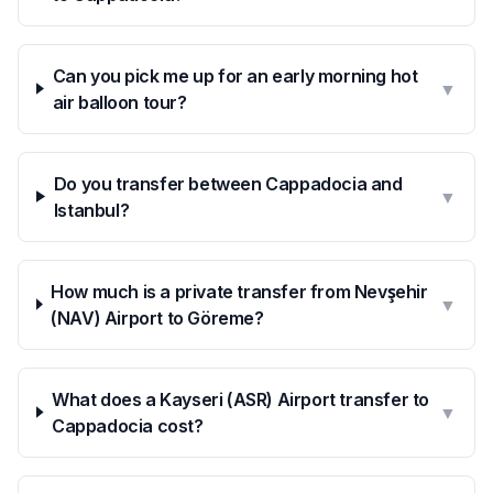
Can you pick me up for an early morning hot
▼
air balloon tour?
Do you transfer between Cappadocia and
▼
Istanbul?
How much is a private transfer from Nevşehir
▼
(NAV) Airport to Göreme?
What does a Kayseri (ASR) Airport transfer to
▼
Cappadocia cost?