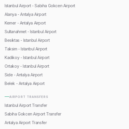
Istanbul Airport - Sabiha Gokcen Airport
Alanya - Antalya Airport
Kemer - Antalya Airport
Sultanahmet - Istanbul Airport
Besiktas - Istanbul Airport
Taksim - Istanbul Airport
Kadikoy - Istanbul Airport
Ortakoy - Istanbul Airport
Side - Antalya Airport
Belek - Antalya Airport
AIRPORT TRANSFERS
Istanbul Airport Transfer
Sabiha Gokcen Airport Transfer
Antalya Airport Transfer