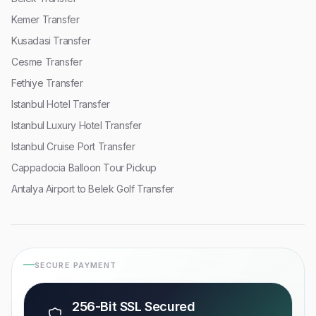
Kemer Transfer
Kusadasi Transfer
Cesme Transfer
Fethiye Transfer
Istanbul Hotel Transfer
Istanbul Luxury Hotel Transfer
Istanbul Cruise Port Transfer
Cappadocia Balloon Tour Pickup
Antalya Airport to Belek Golf Transfer
SECURE PAYMENT
256-Bit SSL Secured