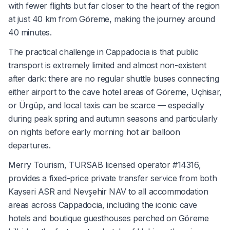
with fewer flights but far closer to the heart of the region
at just 40 km from Göreme, making the journey around
40 minutes.
The practical challenge in Cappadocia is that public
transport is extremely limited and almost non-existent
after dark: there are no regular shuttle buses connecting
either airport to the cave hotel areas of Göreme, Uçhisar,
or Ürgüp, and local taxis can be scarce — especially
during peak spring and autumn seasons and particularly
on nights before early morning hot air balloon
departures.
Merry Tourism, TURSAB licensed operator #14316,
provides a fixed-price private transfer service from both
Kayseri ASR and Nevşehir NAV to all accommodation
areas across Cappadocia, including the iconic cave
hotels and boutique guesthouses perched on Göreme