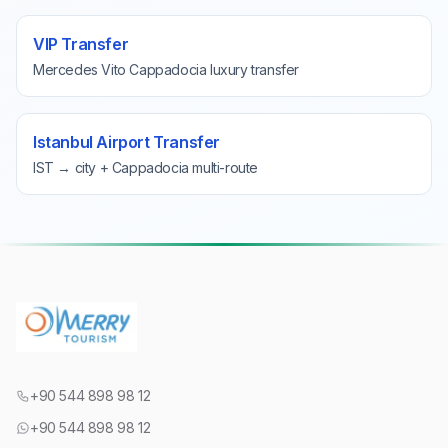
VIP Transfer
Mercedes Vito Cappadocia luxury transfer
Istanbul Airport Transfer
IST → city + Cappadocia multi-route
+90 544 898 98 12
+90 544 898 98 12