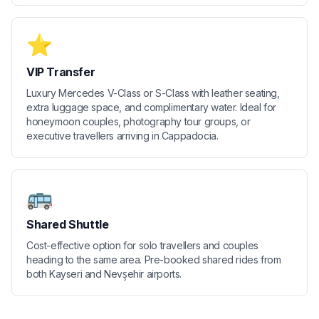
⭐
VIP Transfer
Luxury Mercedes V-Class or S-Class with leather seating,
extra luggage space, and complimentary water. Ideal for
honeymoon couples, photography tour groups, or
executive travellers arriving in Cappadocia.
🚌
Shared Shuttle
Cost-effective option for solo travellers and couples
heading to the same area. Pre-booked shared rides from
both Kayseri and Nevşehir airports.