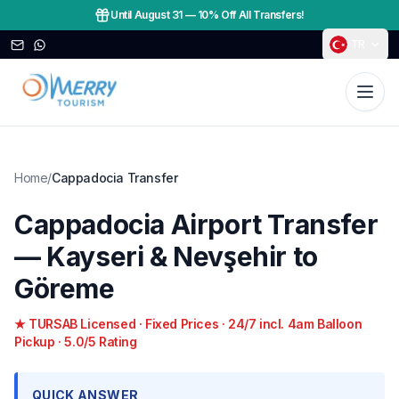
Until August 31
—
10% Off All Transfers!
TR
Home
/
Cappadocia Transfer
Cappadocia Airport Transfer
— Kayseri & Nevşehir to
Göreme
★ TURSAB Licensed · Fixed Prices · 24/7 incl. 4am Balloon
Pickup · 5.0/5 Rating
QUICK ANSWER