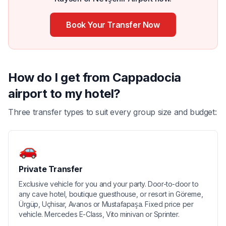
Book Your Transfer Now
How do I get from Cappadocia
airport to my hotel?
Three transfer types to suit every group size and budget:
🚗
Private Transfer
Exclusive vehicle for you and your party. Door-to-door to
any cave hotel, boutique guesthouse, or resort in Göreme,
Ürgüp, Uçhisar, Avanos or Mustafapaşa. Fixed price per
vehicle. Mercedes E-Class, Vito minivan or Sprinter.