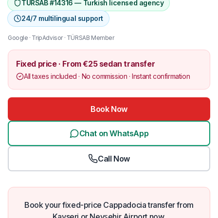
TÜRSAB #14316 — Turkish licensed agency
24/7 multilingual support
Google · TripAdvisor · TÜRSAB Member
Fixed price · From €25 sedan transfer
All taxes included · No commission · Instant confirmation
Book Now
Chat on WhatsApp
Call Now
Book your fixed-price Cappadocia transfer from
Kayseri or Nevşehir Airport now.