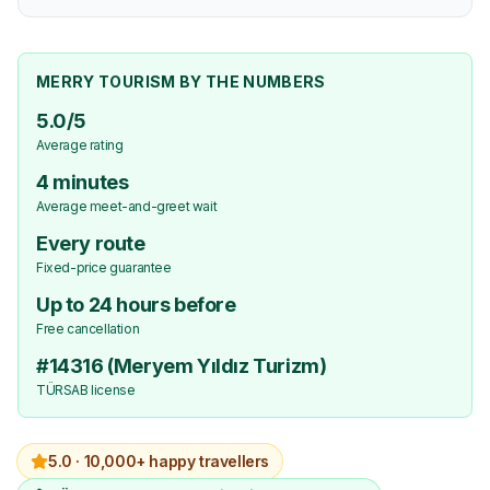
MERRY TOURISM BY THE NUMBERS
5.0/5
Average rating
4 minutes
Average meet-and-greet wait
Every route
Fixed-price guarantee
Up to 24 hours before
Free cancellation
#14316 (Meryem Yıldız Turizm)
TÜRSAB license
5.0 ·
10,000+ happy travellers