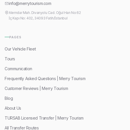
info@merrytourism.com
Alemdar Mah. Divanyolu Cad. Oğul Han No:62
İç Kapı No: 402, 34093 Fatih/İstanbul
PAGES
Our Vehicle Fleet
Tours
Communication
Frequently Asked Questions | Merry Tourism
Customer Reviews | Merry Tourism
Blog
About Us
TURSAB Licensed Transfer | Merry Tourism
All Transfer Routes