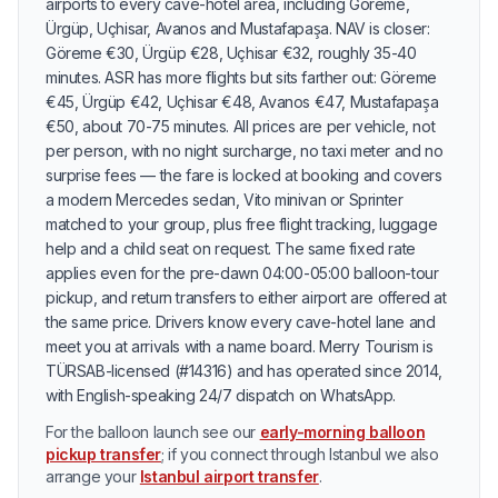
airports to every cave-hotel area, including Göreme,
Ürgüp, Uçhisar, Avanos and Mustafapaşa. NAV is closer:
Göreme €30, Ürgüp €28, Uçhisar €32, roughly 35-40
minutes. ASR has more flights but sits farther out: Göreme
€45, Ürgüp €42, Uçhisar €48, Avanos €47, Mustafapaşa
€50, about 70-75 minutes. All prices are per vehicle, not
per person, with no night surcharge, no taxi meter and no
surprise fees — the fare is locked at booking and covers
a modern Mercedes sedan, Vito minivan or Sprinter
matched to your group, plus free flight tracking, luggage
help and a child seat on request. The same fixed rate
applies even for the pre-dawn 04:00-05:00 balloon-tour
pickup, and return transfers to either airport are offered at
the same price. Drivers know every cave-hotel lane and
meet you at arrivals with a name board. Merry Tourism is
TÜRSAB-licensed (#14316) and has operated since 2014,
with English-speaking 24/7 dispatch on WhatsApp.
For the balloon launch see our
early-morning balloon
pickup transfer
; if you connect through Istanbul we also
arrange your
Istanbul airport transfer
.