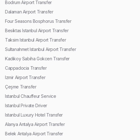
Bodrum Airport Transfer
Dalaman Airport Transfer
Four Seasons Bosphorus Transfer
Besiktas Istanbul Airport Transfer
Taksim Istanbul Airport Transfer
Sultanahmet Istanbul Airport Transfer
Kadikoy Sabiha Gokcen Transfer
Cappadocia Transfer
Izmir Airport Transfer
Çeşme Transfer
Istanbul Chauffeur Service
Istanbul Private Driver
Istanbul Luxury Hotel Transfer
Alanya Antalya Airport Transfer
Belek Antalya Airport Transfer