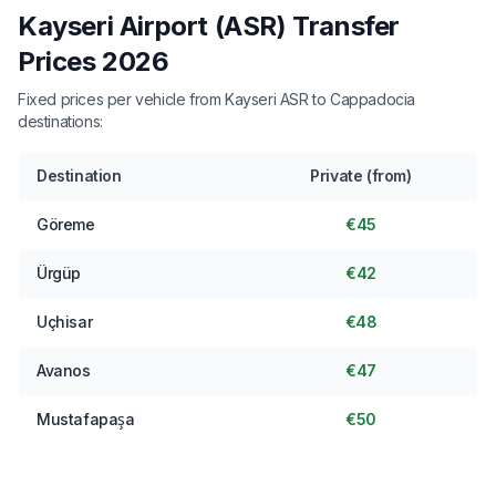
Kayseri Airport (ASR) Transfer
Prices 2026
Fixed prices per vehicle from Kayseri ASR to Cappadocia
destinations:
Destination
Private (from)
Göreme
€45
Ürgüp
€42
Uçhisar
€48
Avanos
€47
Mustafapaşa
€50