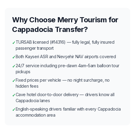
Why Choose Merry Tourism for
Cappadocia Transfer?
TURSAB licensed (#14316) — fully legal, fully insured
✓
passenger transport
Both Kayseri ASR and Nevşehir NAV airports covered
✓
24/7 service including pre-dawn 4am–5am balloon tour
✓
pickups
Fixed prices per vehicle — no night surcharge, no
✓
hidden fees
Cave hotel door-to-door delivery — drivers know all
✓
Cappadocia lanes
English-speaking drivers familiar with every Cappadocia
✓
accommodation area