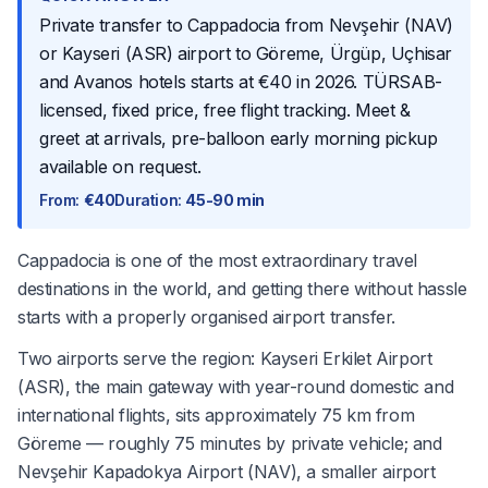
Private transfer to Cappadocia from Nevşehir (NAV)
or Kayseri (ASR) airport to Göreme, Ürgüp, Uçhisar
and Avanos hotels starts at €40 in 2026. TÜRSAB-
licensed, fixed price, free flight tracking. Meet &
greet at arrivals, pre-balloon early morning pickup
available on request.
From
:
€40
Duration
:
45-90 min
Cappadocia is one of the most extraordinary travel
destinations in the world, and getting there without hassle
starts with a properly organised airport transfer.
Two airports serve the region: Kayseri Erkilet Airport
(ASR), the main gateway with year-round domestic and
international flights, sits approximately 75 km from
Göreme — roughly 75 minutes by private vehicle; and
Nevşehir Kapadokya Airport (NAV), a smaller airport