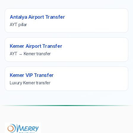
Antalya Airport Transfer
AYT pillar
Kemer Airport Transfer
AYT → Kemer transfer
Kemer VIP Transfer
Luxury Kemer transfer