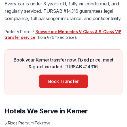
Every car is under 3 years old, fully air-conditioned, and
regularly serviced. TÜRSAB #14316 guarantees legal
compliance, full passenger insurance, and confidentiality.
Prefer VIP class?
Browse our Mercedes V-Class & S-Class VIP
transfer service
(from €70 fixed price).
Book your Kemer transfer now. Fixed price, meet
& greet included. TÜRSAB #14316.
Book Transfer
Hotels We Serve in Kemer
Rixos Premium Tekirova
✓