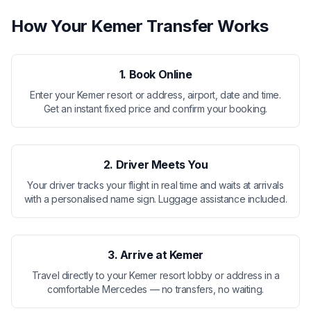
How Your Kemer Transfer Works
1. Book Online
Enter your Kemer resort or address, airport, date and time.
Get an instant fixed price and confirm your booking.
2. Driver Meets You
Your driver tracks your flight in real time and waits at arrivals
with a personalised name sign. Luggage assistance included.
3. Arrive at Kemer
Travel directly to your Kemer resort lobby or address in a
comfortable Mercedes — no transfers, no waiting.