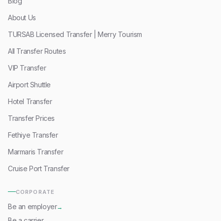
Blog
About Us
TURSAB Licensed Transfer | Merry Tourism
All Transfer Routes
VIP Transfer
Airport Shuttle
Hotel Transfer
Transfer Prices
Fethiye Transfer
Marmaris Transfer
Cruise Port Transfer
CORPORATE
Be an employer
→
Be a carrier
→