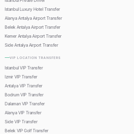
Istanbul Private Driver
Istanbul Luxury Hotel Transfer
Alanya Antalya Airport Transfer
Belek Antalya Airport Transfer
Kemer Antalya Airport Transfer
Side Antalya Airport Transfer
VIP LOCATION TRANSFERS
Istanbul VIP Transfer
Izmir VIP Transfer
Antalya VIP Transfer
Bodrum VIP Transfer
Dalaman VIP Transfer
Alanya VIP Transfer
Side VIP Transfer
Belek VIP Golf Transfer