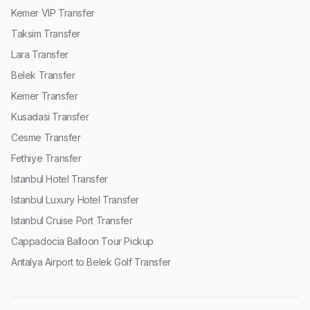
Kemer VIP Transfer
Taksim Transfer
Lara Transfer
Belek Transfer
Kemer Transfer
Kusadasi Transfer
Cesme Transfer
Fethiye Transfer
Istanbul Hotel Transfer
Istanbul Luxury Hotel Transfer
Istanbul Cruise Port Transfer
Cappadocia Balloon Tour Pickup
Antalya Airport to Belek Golf Transfer