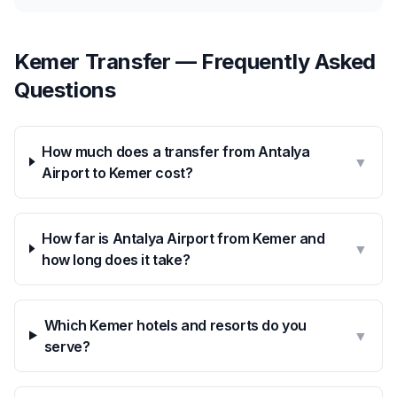
Kemer Transfer — Frequently Asked
Questions
How much does a transfer from Antalya
▼
Airport to Kemer cost?
How far is Antalya Airport from Kemer and
▼
how long does it take?
Which Kemer hotels and resorts do you
▼
serve?