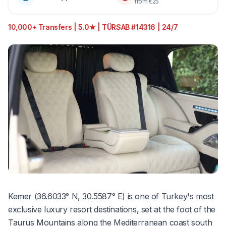
from €25
10,000+ Transfers | 5.0★ | TÜRSAB #14316 | 24/7
Kemer (36.6033° N, 30.5587° E) is one of Turkey's most
exclusive luxury resort destinations, set at the foot of the
Taurus Mountains along the Mediterranean coast south