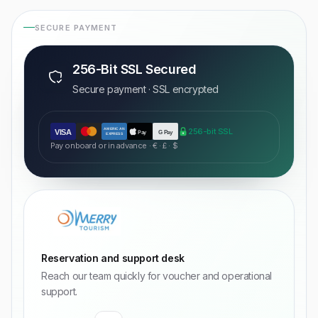
SECURE PAYMENT
256-Bit SSL Secured
Secure payment · SSL encrypted
AMERICAN
256-bit SSL
VISA
Pay
G Pay
EXPRESS
Pay onboard or in advance · € · £ · $
Reservation and support desk
Reach our team quickly for voucher and operational
support.