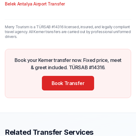
Belek Antalya Airport Transfer
Merry Tourism is a TÜRSAB #14316 licensed, insured, and legally compliant
travel agency. All Kemer transfers are carried out by professional uniformed
drivers.
Book your Kemer transfer now. Fixed price, meet
& greet included. TÜRSAB #14316.
Book Transfer
Related Transfer Services