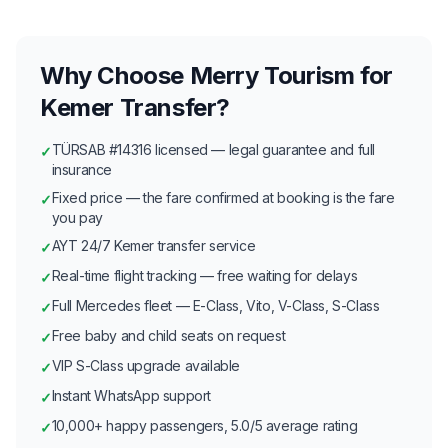
Why Choose Merry Tourism for
Kemer Transfer?
TÜRSAB #14316 licensed — legal guarantee and full
✓
insurance
Fixed price — the fare confirmed at booking is the fare
✓
you pay
AYT 24/7 Kemer transfer service
✓
Real-time flight tracking — free waiting for delays
✓
Full Mercedes fleet — E-Class, Vito, V-Class, S-Class
✓
Free baby and child seats on request
✓
VIP S-Class upgrade available
✓
Instant WhatsApp support
✓
10,000+ happy passengers, 5.0/5 average rating
✓