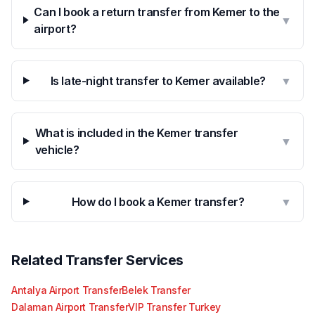
Can I book a return transfer from Kemer to the
▼
airport?
Is late-night transfer to Kemer available?
▼
What is included in the Kemer transfer
▼
vehicle?
How do I book a Kemer transfer?
▼
Related Transfer Services
Antalya Airport Transfer
Belek Transfer
Dalaman Airport Transfer
VIP Transfer Turkey