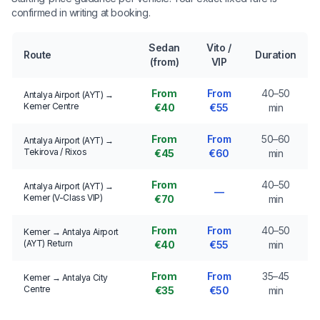
confirmed in writing at booking.
Sedan
Vito /
Route
Duration
(from)
VIP
From
From
40–50
Antalya Airport (AYT) →
Kemer Centre
€40
€55
min
From
From
50–60
Antalya Airport (AYT) →
Tekirova / Rixos
€45
€60
min
From
40–50
Antalya Airport (AYT) →
—
Kemer (V-Class VIP)
€70
min
From
From
40–50
Kemer → Antalya Airport
(AYT) Return
€40
€55
min
From
From
35–45
Kemer → Antalya City
Centre
€35
€50
min