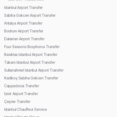
Istanbul Airport Transfer
Sabiha Gokcen Airport Transfer
Antalya Airport Transfer
Bodrum Airport Transfer
Dalaman Airport Transfer
Four Seasons Bosphorus Transfer
Besiktas Istanbul Airport Transfer
Taksim Istanbul Airport Transfer
Sultanahmet Istanbul Airport Transfer
Kadikoy Sabiha Gokcen Transfer
Cappadocia Transfer
Izmir Airport Transfer
Çeşme Transfer
Istanbul Chauffeur Service