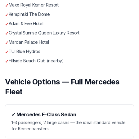
Maxx Royal Kemer Resort
✓
Kempinski The Dome
✓
Adam & Eve Hotel
✓
Crystal Sunrise Queen Luxury Resort
✓
Mardan Palace Hotel
✓
TUI Blue Hydros
✓
Hillside Beach Club (nearby)
✓
Vehicle Options — Full Mercedes
Fleet
✓
Mercedes E-Class Sedan
1-3 passengers, 2 large cases — the ideal standard vehicle
for Kemer transfers