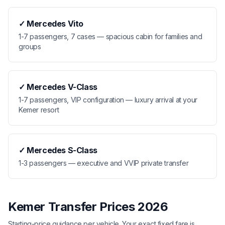
✓
Mercedes Vito
1-7 passengers, 7 cases — spacious cabin for families and
groups
✓
Mercedes V-Class
1-7 passengers, VIP configuration — luxury arrival at your
Kemer resort
✓
Mercedes S-Class
1-3 passengers — executive and VVIP private transfer
Kemer Transfer Prices 2026
Starting-price guidance per vehicle. Your exact fixed fare is