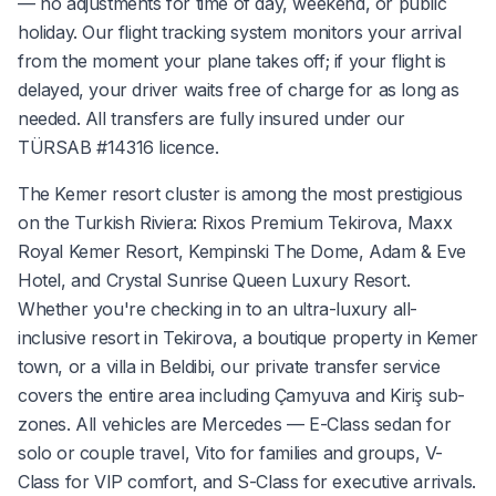
— no adjustments for time of day, weekend, or public
holiday. Our flight tracking system monitors your arrival
from the moment your plane takes off; if your flight is
delayed, your driver waits free of charge for as long as
needed. All transfers are fully insured under our
TÜRSAB #14316 licence.
The Kemer resort cluster is among the most prestigious
on the Turkish Riviera: Rixos Premium Tekirova, Maxx
Royal Kemer Resort, Kempinski The Dome, Adam & Eve
Hotel, and Crystal Sunrise Queen Luxury Resort.
Whether you're checking in to an ultra-luxury all-
inclusive resort in Tekirova, a boutique property in Kemer
town, or a villa in Beldibi, our private transfer service
covers the entire area including Çamyuva and Kiriş sub-
zones. All vehicles are Mercedes — E-Class sedan for
solo or couple travel, Vito for families and groups, V-
Class for VIP comfort, and S-Class for executive arrivals.