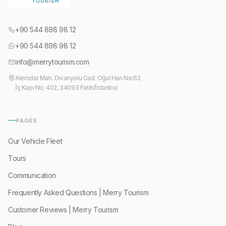
+90 544 898 98 12
+90 544 898 98 12
info@merrytourism.com
Alemdar Mah. Divanyolu Cad. Oğul Han No:62
İç Kapı No: 402, 34093 Fatih/İstanbul
PAGES
Our Vehicle Fleet
Tours
Communication
Frequently Asked Questions | Merry Tourism
Customer Reviews | Merry Tourism