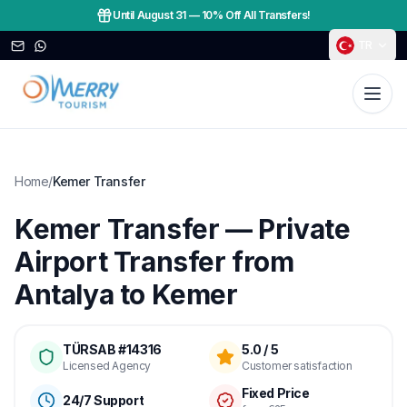
Until August 31
—
10% Off All Transfers!
TR
Home
/
Kemer Transfer
Kemer Transfer — Private
Airport Transfer from
Antalya to Kemer
TÜRSAB #14316
5.0 / 5
Licensed Agency
Customer satisfaction
Fixed Price
24/7 Support