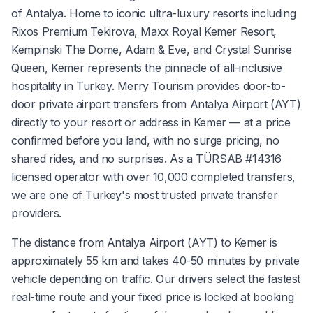
of Antalya. Home to iconic ultra-luxury resorts including
Rixos Premium Tekirova, Maxx Royal Kemer Resort,
Kempinski The Dome, Adam & Eve, and Crystal Sunrise
Queen, Kemer represents the pinnacle of all-inclusive
hospitality in Turkey. Merry Tourism provides door-to-
door private airport transfers from Antalya Airport (AYT)
directly to your resort or address in Kemer — at a price
confirmed before you land, with no surge pricing, no
shared rides, and no surprises. As a TÜRSAB #14316
licensed operator with over 10,000 completed transfers,
we are one of Turkey's most trusted private transfer
providers.
The distance from Antalya Airport (AYT) to Kemer is
approximately 55 km and takes 40-50 minutes by private
vehicle depending on traffic. Our drivers select the fastest
real-time route and your fixed price is locked at booking