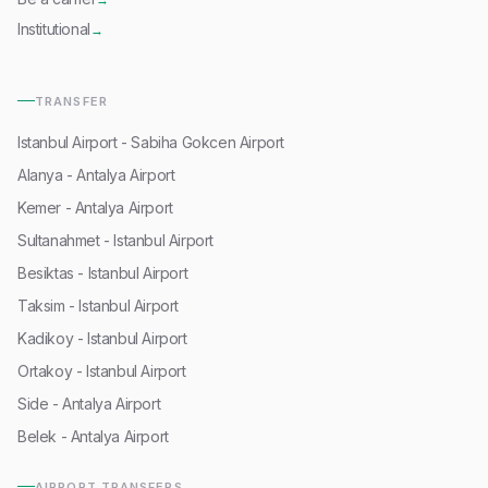
Institutional
→
TRANSFER
Istanbul Airport - Sabiha Gokcen Airport
Alanya - Antalya Airport
Kemer - Antalya Airport
Sultanahmet - Istanbul Airport
Besiktas - Istanbul Airport
Taksim - Istanbul Airport
Kadikoy - Istanbul Airport
Ortakoy - Istanbul Airport
Side - Antalya Airport
Belek - Antalya Airport
AIRPORT TRANSFERS