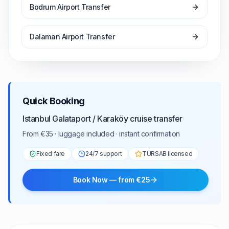
Bodrum Airport Transfer
Dalaman Airport Transfer
Quick Booking
Istanbul Galataport / Karaköy cruise transfer
From €35 · luggage included · instant confirmation
Fixed fare
24/7 support
TÜRSAB licensed
Book Now — from €25