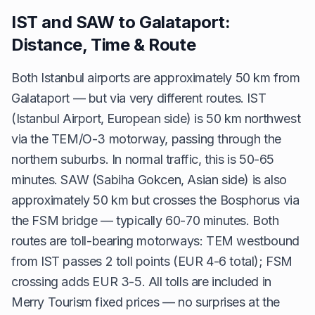
IST and SAW to Galataport:
Distance, Time & Route
Both Istanbul airports are approximately 50 km from
Galataport — but via very different routes. IST
(Istanbul Airport, European side) is 50 km northwest
via the TEM/O-3 motorway, passing through the
northern suburbs. In normal traffic, this is 50-65
minutes. SAW (Sabiha Gokcen, Asian side) is also
approximately 50 km but crosses the Bosphorus via
the FSM bridge — typically 60-70 minutes. Both
routes are toll-bearing motorways: TEM westbound
from IST passes 2 toll points (EUR 4-6 total); FSM
crossing adds EUR 3-5. All tolls are included in
Merry Tourism fixed prices — no surprises at the