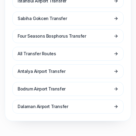
Istanbul Airport Transfer
Sabiha Gokcen Transfer
Four Seasons Bosphorus Transfer
All Transfer Routes
Antalya Airport Transfer
Bodrum Airport Transfer
Dalaman Airport Transfer