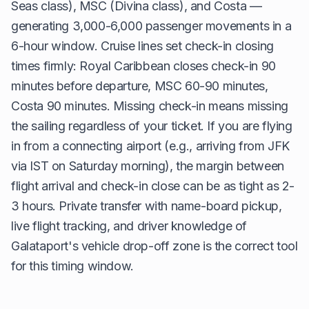
Seas class), MSC (Divina class), and Costa —
generating 3,000-6,000 passenger movements in a
6-hour window. Cruise lines set check-in closing
times firmly: Royal Caribbean closes check-in 90
minutes before departure, MSC 60-90 minutes,
Costa 90 minutes. Missing check-in means missing
the sailing regardless of your ticket. If you are flying
in from a connecting airport (e.g., arriving from JFK
via IST on Saturday morning), the margin between
flight arrival and check-in close can be as tight as 2-
3 hours. Private transfer with name-board pickup,
live flight tracking, and driver knowledge of
Galataport's vehicle drop-off zone is the correct tool
for this timing window.