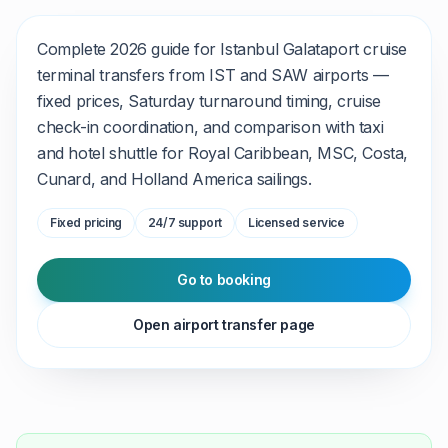
Complete 2026 guide for Istanbul Galataport cruise
terminal transfers from IST and SAW airports —
fixed prices, Saturday turnaround timing, cruise
check-in coordination, and comparison with taxi
and hotel shuttle for Royal Caribbean, MSC, Costa,
Cunard, and Holland America sailings.
Fixed pricing
24/7 support
Licensed service
Go to booking
Open airport transfer page