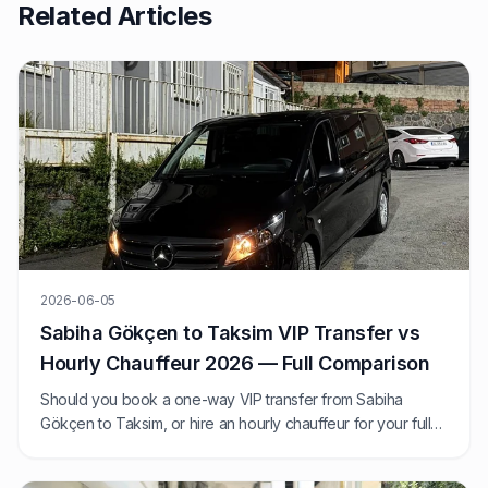
Related Articles
2026-06-05
Sabiha Gökçen to Taksim VIP Transfer vs
Hourly Chauffeur 2026 — Full Comparison
Should you book a one-way VIP transfer from Sabiha
Gökçen to Taksim, or hire an hourly chauffeur for your full
Istanbul day? We compare 2026 prices, journey times, and
exactly when each option wins.