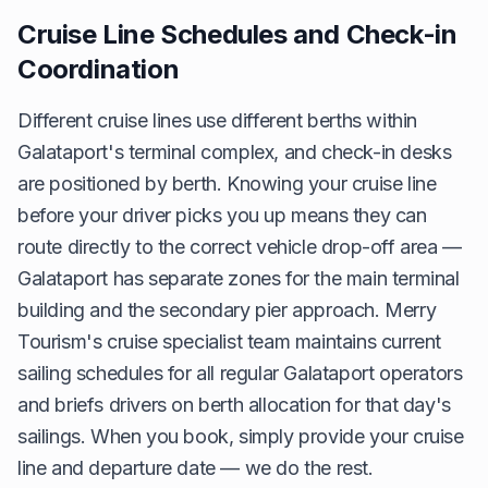
Cruise Line Schedules and Check-in
Coordination
Different cruise lines use different berths within
Galataport's terminal complex, and check-in desks
are positioned by berth. Knowing your cruise line
before your driver picks you up means they can
route directly to the correct vehicle drop-off area —
Galataport has separate zones for the main terminal
building and the secondary pier approach. Merry
Tourism's cruise specialist team maintains current
sailing schedules for all regular Galataport operators
and briefs drivers on berth allocation for that day's
sailings. When you book, simply provide your cruise
line and departure date — we do the rest.