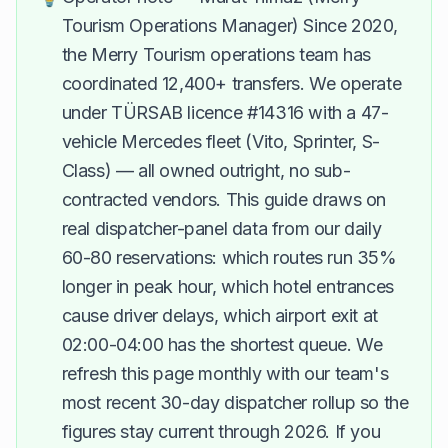
Tourism Operations Manager) Since 2020,
the Merry Tourism operations team has
coordinated 12,400+ transfers. We operate
under TÜRSAB licence #14316 with a 47-
vehicle Mercedes fleet (Vito, Sprinter, S-
Class) — all owned outright, no sub-
contracted vendors. This guide draws on
real dispatcher-panel data from our daily
60-80 reservations: which routes run 35%
longer in peak hour, which hotel entrances
cause driver delays, which airport exit at
02:00-04:00 has the shortest queue. We
refresh this page monthly with our team's
most recent 30-day dispatcher rollup so the
figures stay current through 2026. If you