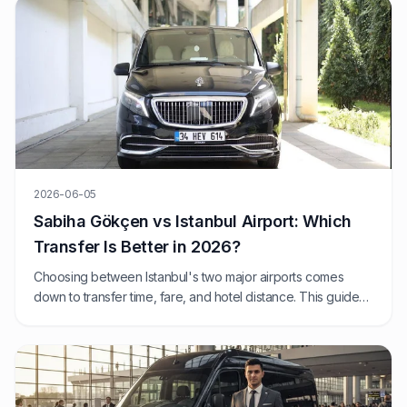
2026-06-05
Sabiha Gökçen vs Istanbul Airport: Which
Transfer Is Better in 2026?
Choosing between Istanbul's two major airports comes
down to transfer time, fare, and hotel distance. This guide
compares SAW and IST from a fixed-price private transfer
perspective.