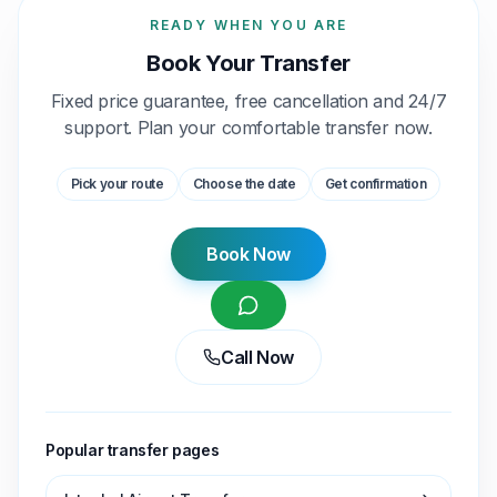
READY WHEN YOU ARE
Book Your Transfer
Fixed price guarantee, free cancellation and 24/7
support. Plan your comfortable transfer now.
Pick your route
Choose the date
Get confirmation
Book Now
Call Now
Popular transfer pages