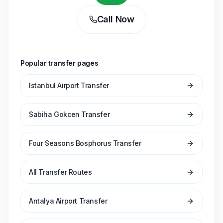
Call Now
Popular transfer pages
Istanbul Airport Transfer
Sabiha Gokcen Transfer
Four Seasons Bosphorus Transfer
All Transfer Routes
Antalya Airport Transfer