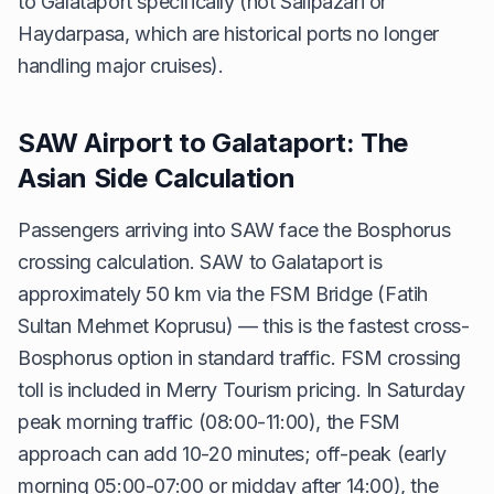
to Galataport specifically (not Salipazari or
Haydarpasa, which are historical ports no longer
handling major cruises).
SAW Airport to Galataport: The
Asian Side Calculation
Passengers arriving into SAW face the Bosphorus
crossing calculation. SAW to Galataport is
approximately 50 km via the FSM Bridge (Fatih
Sultan Mehmet Koprusu) — this is the fastest cross-
Bosphorus option in standard traffic. FSM crossing
toll is included in Merry Tourism pricing. In Saturday
peak morning traffic (08:00-11:00), the FSM
approach can add 10-20 minutes; off-peak (early
morning 05:00-07:00 or midday after 14:00), the