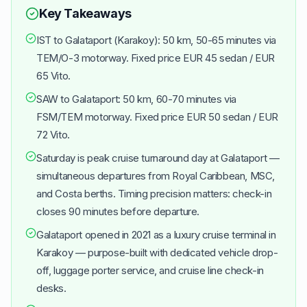
Key Takeaways
IST to Galataport (Karakoy): 50 km, 50-65 minutes via
TEM/O-3 motorway. Fixed price EUR 45 sedan / EUR
65 Vito.
SAW to Galataport: 50 km, 60-70 minutes via
FSM/TEM motorway. Fixed price EUR 50 sedan / EUR
72 Vito.
Saturday is peak cruise turnaround day at Galataport —
simultaneous departures from Royal Caribbean, MSC,
and Costa berths. Timing precision matters: check-in
closes 90 minutes before departure.
Galataport opened in 2021 as a luxury cruise terminal in
Karakoy — purpose-built with dedicated vehicle drop-
off, luggage porter service, and cruise line check-in
desks.