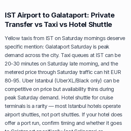
IST Airport to Galataport: Private
Transfer vs Taxi vs Hotel Shuttle
Yellow taxis from IST on Saturday mornings deserve
specific mention: Galataport Saturday is peak
demand across the city. Taxi queues at IST can be
20-30 minutes on Saturday late morning, and the
metered price through Saturday traffic can hit EUR
80-95. Uber Istanbul (UberXL/Black only) can be
competitive on price but availability thins during
peak Saturday demand. Hotel shuttle for cruise
terminals is a rarity — most Istanbul hotels operate
airport shuttles, not port shuttles. If your hotel does
offer a port run, confirm timing and whether it goes