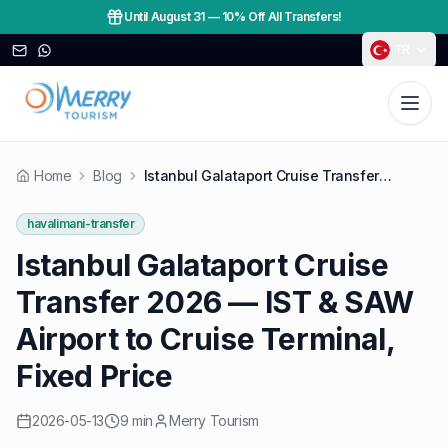
Until August 31
—
10% Off All Transfers!
TR
Home
Blog
Istanbul Galataport Cruise Transfer 2026 — IST & SAW Airport to Cruise Terminal, Fixed Price
havalimani-transfer
Istanbul Galataport Cruise
Transfer 2026 — IST & SAW
Airport to Cruise Terminal,
Fixed Price
2026-05-13
9 min
Merry Tourism