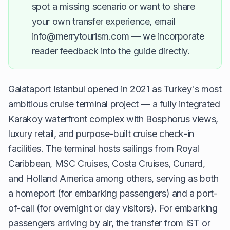
spot a missing scenario or want to share
your own transfer experience, email
info@merrytourism.com — we incorporate
reader feedback into the guide directly.
Galataport Istanbul opened in 2021 as Turkey's most
ambitious cruise terminal project — a fully integrated
Karakoy waterfront complex with Bosphorus views,
luxury retail, and purpose-built cruise check-in
facilities. The terminal hosts sailings from Royal
Caribbean, MSC Cruises, Costa Cruises, Cunard,
and Holland America among others, serving as both
a homeport (for embarking passengers) and a port-
of-call (for overnight or day visitors). For embarking
passengers arriving by air, the transfer from IST or