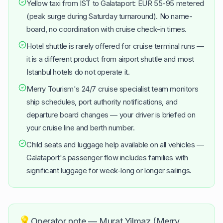
Yellow taxi from IST to Galataport: EUR 55-95 metered
(peak surge during Saturday turnaround). No name-
board, no coordination with cruise check-in times.
Hotel shuttle is rarely offered for cruise terminal runs —
it is a different product from airport shuttle and most
Istanbul hotels do not operate it.
Merry Tourism's 24/7 cruise specialist team monitors
ship schedules, port authority notifications, and
departure board changes — your driver is briefed on
your cruise line and berth number.
Child seats and luggage help available on all vehicles —
Galataport's passenger flow includes families with
significant luggage for week-long or longer sailings.
💡
Operator note — Murat Yilmaz (Merry