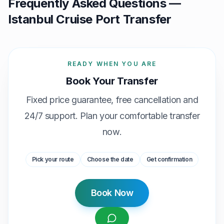
Frequently Asked Questions —
Istanbul Cruise Port Transfer
READY WHEN YOU ARE
Book Your Transfer
Fixed price guarantee, free cancellation and
24/7 support. Plan your comfortable transfer
now.
Pick your route
Choose the date
Get confirmation
Book Now