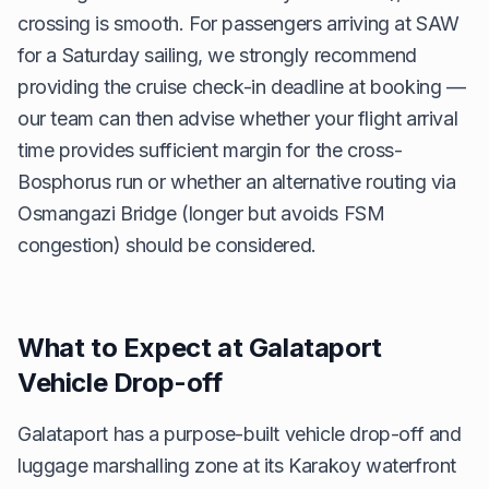
crossing is smooth. For passengers arriving at SAW
for a Saturday sailing, we strongly recommend
providing the cruise check-in deadline at booking —
our team can then advise whether your flight arrival
time provides sufficient margin for the cross-
Bosphorus run or whether an alternative routing via
Osmangazi Bridge (longer but avoids FSM
congestion) should be considered.
What to Expect at Galataport
Vehicle Drop-off
Galataport has a purpose-built vehicle drop-off and
luggage marshalling zone at its Karakoy waterfront