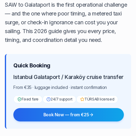
SAW to Galataport is the first operational challenge
— and the one where poor timing, a metered taxi
surge, or check-in ignorance can cost you your
sailing. This 2026 guide gives you every price,
timing, and coordination detail you need.
Quick Booking
Istanbul Galataport / Karaköy cruise transfer
From €35 · luggage included · instant confirmation
Fixed fare
24/7 support
TÜRSAB licensed
Book Now — from €25