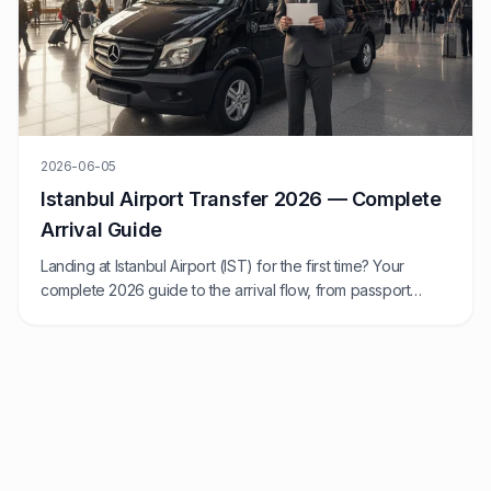
2026-06-05
Istanbul Airport Transfer 2026 — Complete
Arrival Guide
Landing at Istanbul Airport (IST) for the first time? Your
complete 2026 guide to the arrival flow, from passport
control to transfer.