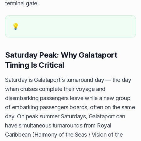
terminal gate.
💡
Saturday Peak: Why Galataport
Timing Is Critical
Saturday is Galataport's turnaround day — the day
when cruises complete their voyage and
disembarking passengers leave while a new group
of embarking passengers boards, often on the same
day. On peak summer Saturdays, Galataport can
have simultaneous turnarounds from Royal
Caribbean (Harmony of the Seas / Vision of the