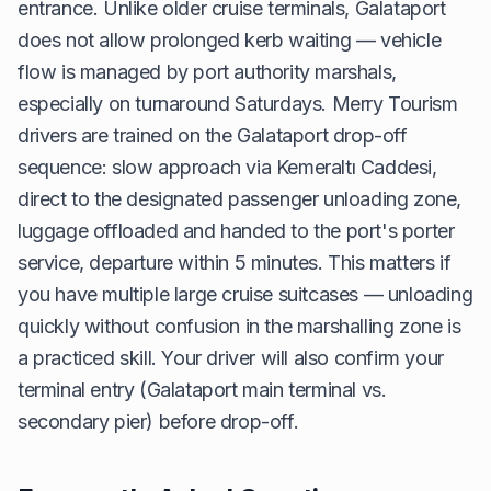
entrance. Unlike older cruise terminals, Galataport
does not allow prolonged kerb waiting — vehicle
flow is managed by port authority marshals,
especially on turnaround Saturdays. Merry Tourism
drivers are trained on the Galataport drop-off
sequence: slow approach via Kemeraltı Caddesi,
direct to the designated passenger unloading zone,
luggage offloaded and handed to the port's porter
service, departure within 5 minutes. This matters if
you have multiple large cruise suitcases — unloading
quickly without confusion in the marshalling zone is
a practiced skill. Your driver will also confirm your
terminal entry (Galataport main terminal vs.
secondary pier) before drop-off.