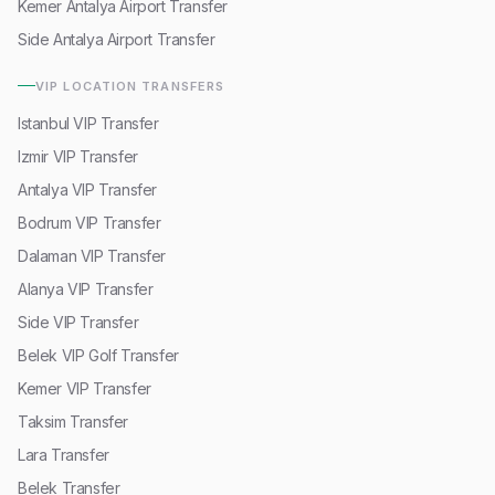
Kemer Antalya Airport Transfer
Side Antalya Airport Transfer
VIP LOCATION TRANSFERS
Istanbul VIP Transfer
Izmir VIP Transfer
Antalya VIP Transfer
Bodrum VIP Transfer
Dalaman VIP Transfer
Alanya VIP Transfer
Side VIP Transfer
Belek VIP Golf Transfer
Kemer VIP Transfer
Taksim Transfer
Lara Transfer
Belek Transfer