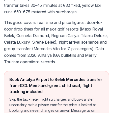
transfer takes 30–45 minutes at €30 fixed; yellow taxi
runs €50–€75 metered with surcharges.
This guide covers real time and price figures, door-to-
door drop times for all major golf resorts (Maxx Royal
Belek, Cornelia Diamond, Regnum Carya, Titanic Deluxe,
Calista Luxury, Sirene Belek), night arrival scenarios and
group transfer (Mercedes Vito for 7 passengers). Data
comes from 2026 Antalya İGA bulletins and Merry
Tourism operations records.
Book Antalya Airport to Belek Mercedes transfer
from €30. Meet-and-greet, child seat, flight
tracking included.
Skip the taxi-meter, night surcharges and bus-transfer
uncertainty: with a private transfer the price is locked at
booking and never changes on arrival. Message us on