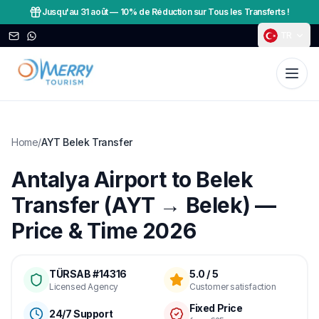
Jusqu'au 31 août
—
10% de Réduction sur Tous les Transferts !
TR
Home
/
AYT Belek Transfer
Antalya Airport to Belek
Transfer (AYT → Belek) —
Price & Time 2026
TÜRSAB #14316
5.0 / 5
Licensed Agency
Customer satisfaction
Fixed Price
24/7 Support