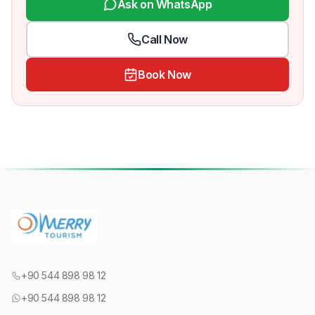
Ask on WhatsApp
Call Now
Book Now
+90 544 898 98 12
+90 544 898 98 12