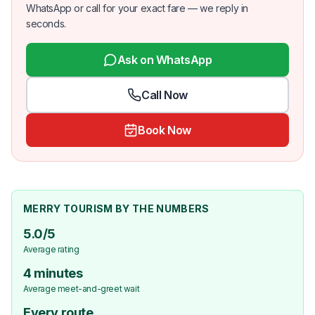
WhatsApp or call for your exact fare — we reply in
seconds.
Ask on WhatsApp
Call Now
Book Now
MERRY TOURISM BY THE NUMBERS
5.0/5
Average rating
4 minutes
Average meet-and-greet wait
Every route