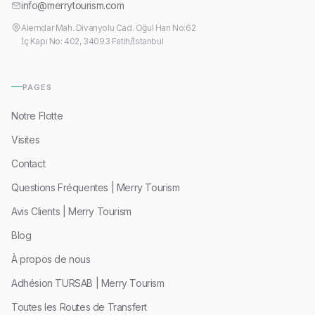
info@merrytourism.com
Alemdar Mah. Divanyolu Cad. Oğul Han No:62
İç Kapı No: 402, 34093 Fatih/İstanbul
PAGES
Notre Flotte
Visites
Contact
Questions Fréquentes | Merry Tourism
Avis Clients | Merry Tourism
Blog
À propos de nous
Adhésion TURSAB | Merry Tourism
Toutes les Routes de Transfert