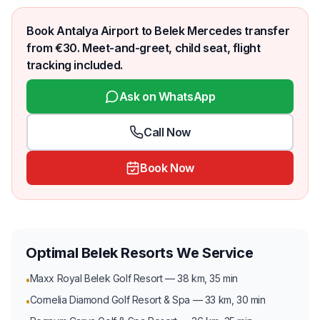
Book Antalya Airport to Belek Mercedes transfer
from €30. Meet-and-greet, child seat, flight
tracking included.
Ask on WhatsApp
Call Now
Book Now
Optimal Belek Resorts We Service
Maxx Royal Belek Golf Resort — 38 km, 35 min
•
Cornelia Diamond Golf Resort & Spa — 33 km, 30 min
•