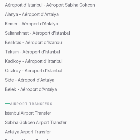
Aéroport d'Istanbul - Aéroport Sabiha Gokcen
Alanya - Aéroport d'Antalya
Kemer - Aéroport d'Antalya
Sultanahmet - Aéroport d'Istanbul
Besiktas - Aéroport d'Istanbul
Taksim - Aéroport d'Istanbul
Kadikoy - Aéroport d'Istanbul
Ortakoy - Aéroport d'Istanbul
Side - Aéroport d'Antalya
Belek - Aéroport d'Antalya
AIRPORT TRANSFERS
Istanbul Airport Transfer
Sabiha Gokcen Airport Transfer
Antalya Airport Transfer