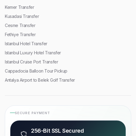
Kemer Transfer
Kusadasi Transfer
Cesme Transfer
Fethiye Transfer
Istanbul Hotel Transfer
Istanbul Luxury Hotel Transfer
Istanbul Cruise Port Transfer
Cappadocia Balloon Tour Pickup
Antalya Airport to Belek Golf Transfer
SECURE PAYMENT
256-Bit SSL Secured