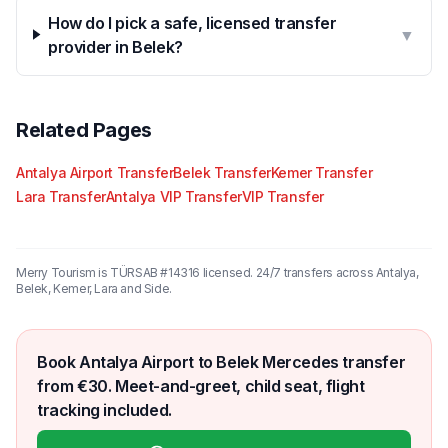
How do I pick a safe, licensed transfer
▼
provider in Belek?
Related Pages
Antalya Airport Transfer
Belek Transfer
Kemer Transfer
Lara Transfer
Antalya VIP Transfer
VIP Transfer
Merry Tourism is TÜRSAB #14316 licensed. 24/7 transfers across Antalya,
Belek, Kemer, Lara and Side.
Book Antalya Airport to Belek Mercedes transfer
from €30. Meet-and-greet, child seat, flight
tracking included.