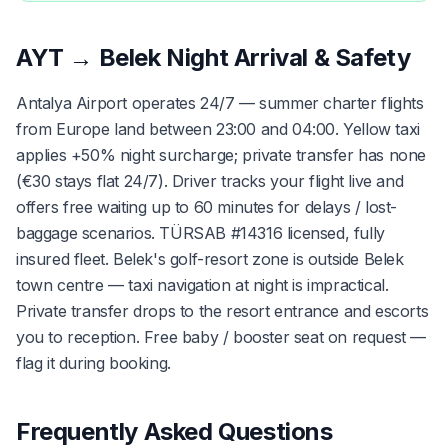
AYT → Belek Night Arrival & Safety
Antalya Airport operates 24/7 — summer charter flights
from Europe land between 23:00 and 04:00. Yellow taxi
applies +50% night surcharge; private transfer has none
(€30 stays flat 24/7). Driver tracks your flight live and
offers free waiting up to 60 minutes for delays / lost-
baggage scenarios. TÜRSAB #14316 licensed, fully
insured fleet. Belek's golf-resort zone is outside Belek
town centre — taxi navigation at night is impractical.
Private transfer drops to the resort entrance and escorts
you to reception. Free baby / booster seat on request —
flag it during booking.
Frequently Asked Questions