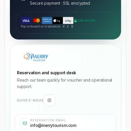
Secure payment · SSL encrypted
AMERICAN
256-bit SSL
VISA
Pay
G Pay
EXPRESS
Pay onboard or in advance · € · £ · $
Reservation and support desk
Reach our team quickly for voucher and operational
support.
SUIVEZ-NOUS
RESERVATION EMAIL
info@merrytourism.com