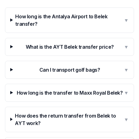
How long is the Antalya Airport to Belek
▼
transfer?
What is the AYT Belek transfer price?
▼
Can I transport golf bags?
▼
How long is the transfer to Maxx Royal Belek?
▼
How does the return transfer from Belek to
▼
AYT work?