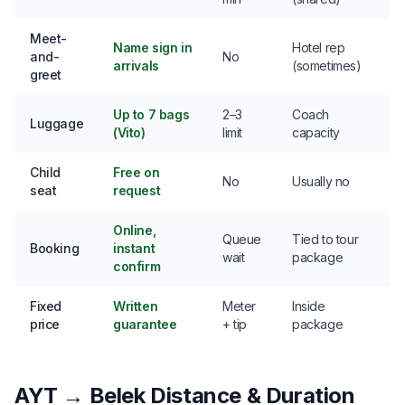
Meet-
Name sign in
Hotel rep
and-
No
arrivals
(sometimes)
greet
Up to 7 bags
2–3
Coach
Luggage
(Vito)
limit
capacity
Child
Free on
No
Usually no
seat
request
Online,
Queue
Tied to tour
Booking
instant
wait
package
confirm
Fixed
Written
Meter
Inside
price
guarantee
+ tip
package
AYT → Belek Distance & Duration