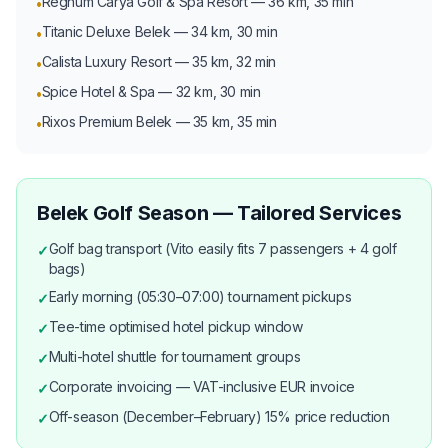
Regnum Carya Golf & Spa Resort — 36 km, 35 min
•
Titanic Deluxe Belek — 34 km, 30 min
•
Calista Luxury Resort — 35 km, 32 min
•
Spice Hotel & Spa — 32 km, 30 min
•
Rixos Premium Belek — 35 km, 35 min
•
Belek Golf Season — Tailored Services
Golf bag transport (Vito easily fits 7 passengers + 4 golf
✓
bags)
Early morning (05:30–07:00) tournament pickups
✓
Tee-time optimised hotel pickup window
✓
Multi-hotel shuttle for tournament groups
✓
Corporate invoicing — VAT-inclusive EUR invoice
✓
Off-season (December–February) 15% price reduction
✓