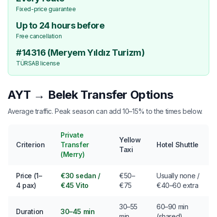
Fixed-price guarantee
Up to 24 hours before
Free cancellation
#14316 (Meryem Yıldız Turizm)
TÜRSAB license
AYT → Belek Transfer Options
Average traffic. Peak season can add 10–15% to the times below.
Private
Yellow
Criterion
Transfer
Hotel Shuttle
Taxi
(Merry)
Price (1–
€30 sedan /
€50–
Usually none /
4 pax)
€45 Vito
€75
€40–60 extra
30–55
60–90 min
Duration
30–45 min
min
(shared)