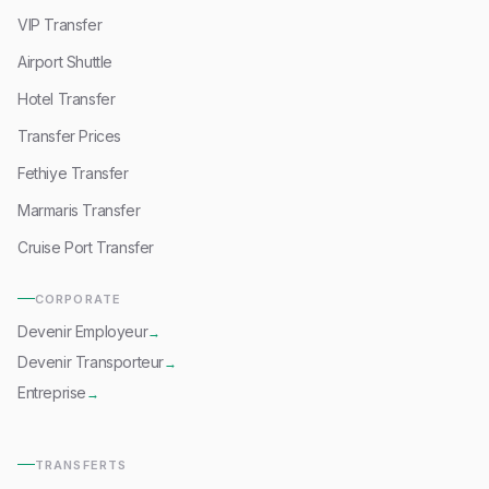
VIP Transfer
Airport Shuttle
Hotel Transfer
Transfer Prices
Fethiye Transfer
Marmaris Transfer
Cruise Port Transfer
CORPORATE
Devenir Employeur
→
Devenir Transporteur
→
Entreprise
→
TRANSFERTS