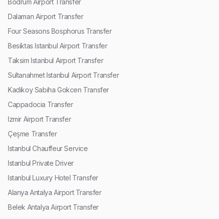
Bodrum Airport Transfer
Dalaman Airport Transfer
Four Seasons Bosphorus Transfer
Besiktas Istanbul Airport Transfer
Taksim Istanbul Airport Transfer
Sultanahmet Istanbul Airport Transfer
Kadikoy Sabiha Gokcen Transfer
Cappadocia Transfer
Izmir Airport Transfer
Çeşme Transfer
Istanbul Chauffeur Service
Istanbul Private Driver
Istanbul Luxury Hotel Transfer
Alanya Antalya Airport Transfer
Belek Antalya Airport Transfer