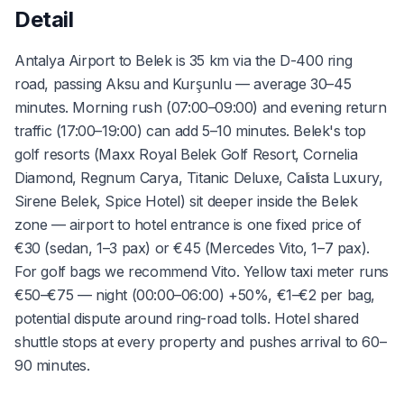
Detail
Antalya Airport to Belek is 35 km via the D-400 ring
road, passing Aksu and Kurşunlu — average 30–45
minutes. Morning rush (07:00–09:00) and evening return
traffic (17:00–19:00) can add 5–10 minutes. Belek's top
golf resorts (Maxx Royal Belek Golf Resort, Cornelia
Diamond, Regnum Carya, Titanic Deluxe, Calista Luxury,
Sirene Belek, Spice Hotel) sit deeper inside the Belek
zone — airport to hotel entrance is one fixed price of
€30 (sedan, 1–3 pax) or €45 (Mercedes Vito, 1–7 pax).
For golf bags we recommend Vito. Yellow taxi meter runs
€50–€75 — night (00:00–06:00) +50%, €1–€2 per bag,
potential dispute around ring-road tolls. Hotel shared
shuttle stops at every property and pushes arrival to 60–
90 minutes.