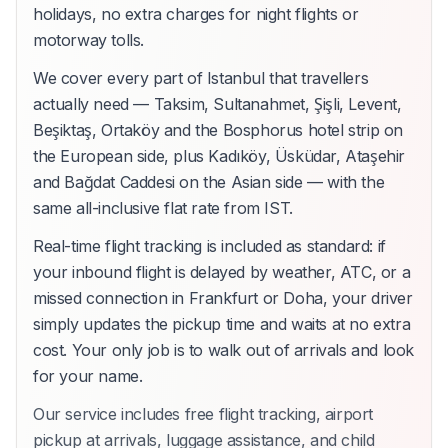
holidays, no extra charges for night flights or
motorway tolls.
We cover every part of Istanbul that travellers
actually need — Taksim, Sultanahmet, Şişli, Levent,
Beşiktaş, Ortaköy and the Bosphorus hotel strip on
the European side, plus Kadıköy, Üsküdar, Ataşehir
and Bağdat Caddesi on the Asian side — with the
same all-inclusive flat rate from IST.
Real-time flight tracking is included as standard: if
your inbound flight is delayed by weather, ATC, or a
missed connection in Frankfurt or Doha, your driver
simply updates the pickup time and waits at no extra
cost. Your only job is to walk out of arrivals and look
for your name.
Our service includes free flight tracking, airport
pickup at arrivals, luggage assistance, and child