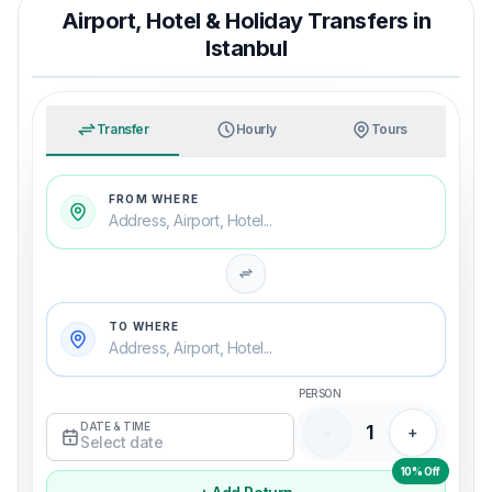
Airport, Hotel & Holiday Transfers in
Istanbul
TRAVEL WITH MERRY
An easy arrival from airport to hotel
Transfer
Hourly
Tours
FROM WHERE
Address, Airport, Hotel...
TO WHERE
Address, Airport, Hotel...
PERSON
DATE & TIME
1
-
+
Select date
10% Off