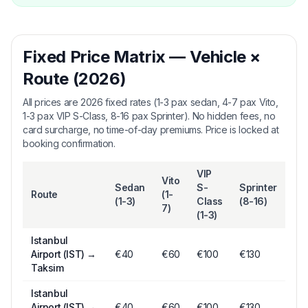
Fixed Price Matrix — Vehicle ×
Route (2026)
All prices are 2026 fixed rates (1-3 pax sedan, 4-7 pax Vito,
1-3 pax VIP S-Class, 8-16 pax Sprinter). No hidden fees, no
card surcharge, no time-of-day premiums. Price is locked at
booking confirmation.
VIP
Vito
Sedan
S-
Sprinter
Route
(1-
(1-3)
Class
(8-16)
7)
(1-3)
Istanbul
Airport (IST)
→
€
40
€
60
€
100
€130
Taksim
Istanbul
Airport (IST)
→
€
40
€
60
€
100
€130