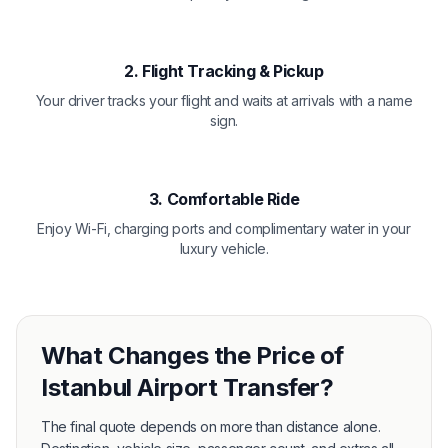
2. Flight Tracking & Pickup
Your driver tracks your flight and waits at arrivals with a name
sign.
3. Comfortable Ride
Enjoy Wi-Fi, charging ports and complimentary water in your
luxury vehicle.
What Changes the Price of
Istanbul Airport Transfer?
The final quote depends on more than distance alone.