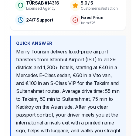
TÜRSAB #14316
5.0 / 5
Licensed Agency
Customer satisfaction
Fixed Price
24/7 Support
from €25
QUICK ANSWER
Merry Tourism delivers fixed-price airport
transfers from Istanbul Airport (IST) to all 39
districts and 1,200+ hotels, starting at €40 in a
Mercedes E-Class sedan, €60 in a Vito van,
and €100 in an S-Class VIP for the Taksim and
Sultanahmet routes. Average drive time: 55 min
to Taksim, 50 min to Sultanahmet, 75 min to
Kadıköy on the Asian side. After you clear
passport control, your driver meets you at the
international arrivals exit with a printed name
sign, helps with luggage, and walks you straight