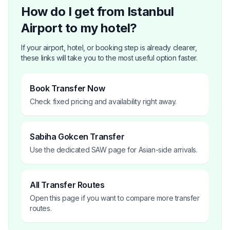
How do I get from Istanbul
Airport to my hotel?
If your airport, hotel, or booking step is already clearer,
these links will take you to the most useful option faster.
Book Transfer Now
Check fixed pricing and availability right away.
Sabiha Gokcen Transfer
Use the dedicated SAW page for Asian-side arrivals.
All Transfer Routes
Open this page if you want to compare more transfer
routes.