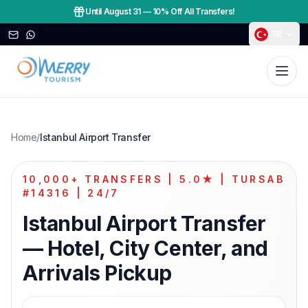
Until August 31
—
10% Off All Transfers!
TR
Home
/
Istanbul Airport Transfer
10,000+ TRANSFERS | 5.0★ | TURSAB
#14316 | 24/7
Istanbul Airport Transfer
— Hotel, City Center, and
Arrivals Pickup