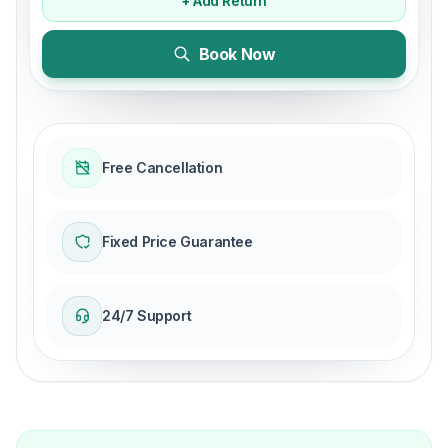
+ Add Return
Book Now
Free Cancellation
Fixed Price Guarantee
24/7 Support