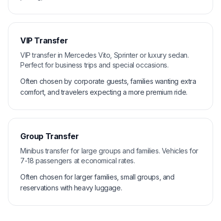
VIP Transfer
VIP transfer in Mercedes Vito, Sprinter or luxury sedan.
Perfect for business trips and special occasions.
Often chosen by corporate guests, families wanting extra
comfort, and travelers expecting a more premium ride.
Group Transfer
Minibus transfer for large groups and families. Vehicles for
7-18 passengers at economical rates.
Often chosen for larger families, small groups, and
reservations with heavy luggage.