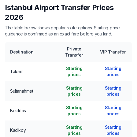
Istanbul Airport Transfer Prices
2026
The table below shows popular route options. Starting-price
guidance is confirmed as an exact fare before you land.
Private
Destination
VIP Transfer
Transfer
Starting
Starting
Taksim
prices
prices
Starting
Starting
Sultanahmet
prices
prices
Starting
Starting
Besiktas
prices
prices
Starting
Starting
Kadikoy
prices
prices