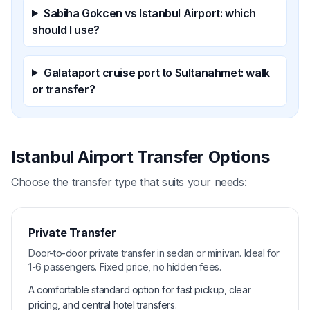
Sabiha Gokcen vs Istanbul Airport: which
should I use?
Galataport cruise port to Sultanahmet: walk
or transfer?
Istanbul Airport Transfer Options
Choose the transfer type that suits your needs:
Private Transfer
Door-to-door private transfer in sedan or minivan. Ideal for
1-6 passengers. Fixed price, no hidden fees.
A comfortable standard option for fast pickup, clear
pricing, and central hotel transfers.