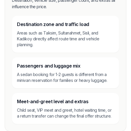
Destination, vehicle size, passenger count, and extras all
influence the price.
Destination zone and traffic load
Areas such as Taksim, Sultanahmet, Sisli, and
Kadikoy directly affect route time and vehicle
planning.
Passengers and luggage mix
A sedan booking for 1-2 guests is different from a
minivan reservation for families or heavy luggage.
Meet-and-greet level and extras
Child seat, VIP meet and greet, hotel waiting time, or
a return transfer can change the final offer structure.