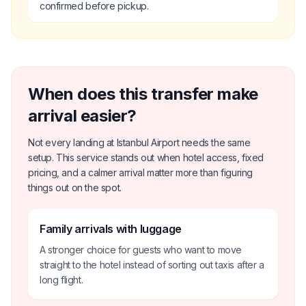
confirmed before pickup.
When does this transfer make
arrival easier?
Not every landing at Istanbul Airport needs the same
setup. This service stands out when hotel access, fixed
pricing, and a calmer arrival matter more than figuring
things out on the spot.
Family arrivals with luggage
A stronger choice for guests who want to move
straight to the hotel instead of sorting out taxis after a
long flight.