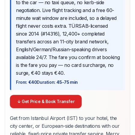
to the car — no taxi queue, no kerb-side
negotiation. Live flight tracking and a free 60-
minute wait window are included, so a delayed
flight never costs extra. TÜRSAB-licensed
since 2014 (#14316), 12,400+ completed
transfers across an 11-city brand network,
English/German/Russian-speaking drivers
available 24/7. The fare you confirm at booking
is the fare you pay — no card surcharge, no
surge, €40 stays €40.
From
:
€40
Duration
:
45-75 min
↓ Get Price & Book Transfer
Get from Istanbul Airport (IST) to your hotel, the
city center, or European-side destinations with our
reliable, fixed-price private transfer service. Merry