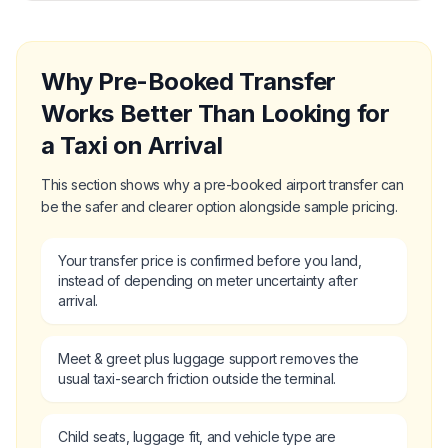
Why Pre-Booked Transfer
Works Better Than Looking for
a Taxi on Arrival
This section shows why a pre-booked airport transfer can
be the safer and clearer option alongside sample pricing.
Your transfer price is confirmed before you land,
instead of depending on meter uncertainty after
arrival.
Meet & greet plus luggage support removes the
usual taxi-search friction outside the terminal.
Child seats, luggage fit, and vehicle type are