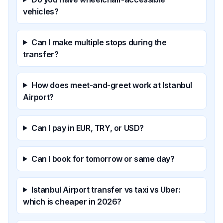
vehicles?
Can I make multiple stops during the
transfer?
How does meet-and-greet work at Istanbul
Airport?
Can I pay in EUR, TRY, or USD?
Can I book for tomorrow or same day?
Istanbul Airport transfer vs taxi vs Uber:
which is cheaper in 2026?