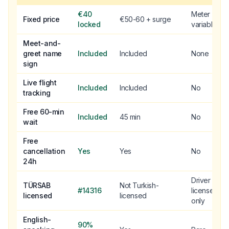
€40
Meter
Fixed price
€50-60 + surge
locked
variable
Meet-and-
greet name
Included
Included
None
sign
Live flight
Included
Included
No
tracking
Free 60-min
Included
45 min
No
wait
Free
cancellation
Yes
Yes
No
24h
Driver
TÜRSAB
Not Turkish-
#14316
license
licensed
licensed
only
English-
90%