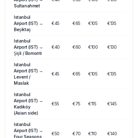
Sultanahmet
Istanbul
Airport (IST)
→
€
45
€
65
€
105
€135
Beşiktaş
Istanbul
Airport (IST)
→
€
40
€
60
€
100
€130
Şişli / Bomonti
Istanbul
Airport (IST)
→
€
45
€
65
€
105
€135
Levent /
Maslak
Istanbul
Airport (IST)
→
€
55
€
75
€
115
€145
Kadıköy
(Asian side)
Istanbul
Airport (IST)
→
€
50
€
70
€
110
€140
Four Seasons