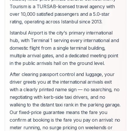
Tourism is a TURSAB-licensed travel agency with
over 10,000 satisfied passengers and a 5.0-star
rating, operating across Istanbul since 2013.
Istanbul Airport is the city's primary international
hub, with Terminal 1 serving every international and
domestic flight from a single terminal building,
multiple arrival gates, and a dedicated meeting point
in the public arrivals hall on the ground level.
After clearing passport control and luggage, your
driver greets you at the international arrivals exit
with a clearly printed name sign — no searching, no
negotiating with kerb-side taxi drivers, and no
walking to the distant taxi rank in the parking garage.
Our fixed-price guarantee means the fare you
confirm at booking is the fare you pay on arrival: no
meter running, no surge pricing on weekends or