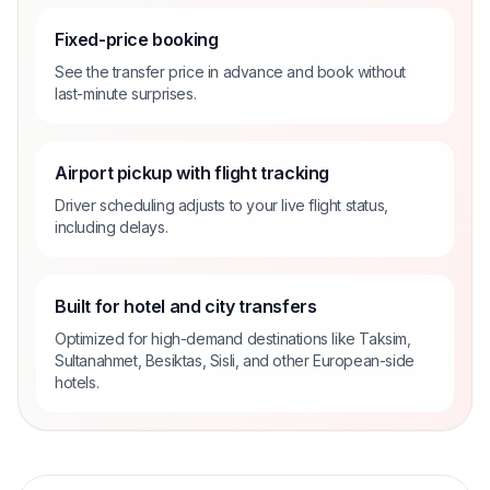
Fixed-price booking
See the transfer price in advance and book without
last-minute surprises.
Airport pickup with flight tracking
Driver scheduling adjusts to your live flight status,
including delays.
Built for hotel and city transfers
Optimized for high-demand destinations like Taksim,
Sultanahmet, Besiktas, Sisli, and other European-side
hotels.