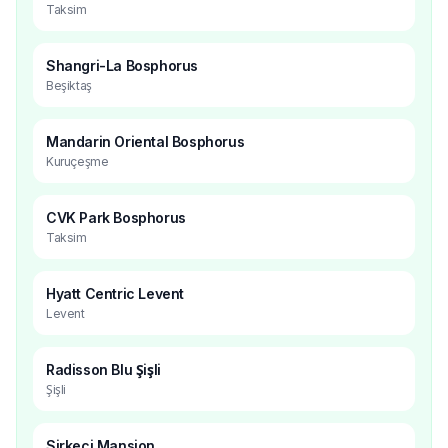
Taksim
Shangri-La Bosphorus
Beşiktaş
Mandarin Oriental Bosphorus
Kuruçeşme
CVK Park Bosphorus
Taksim
Hyatt Centric Levent
Levent
Radisson Blu Şişli
Şişli
Sirkeci Mansion