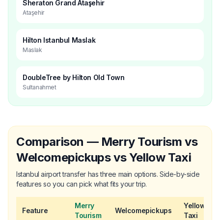
Sheraton Grand Ataşehir
Ataşehir
Hilton Istanbul Maslak
Maslak
DoubleTree by Hilton Old Town
Sultanahmet
Comparison — Merry Tourism vs
Welcomepickups vs Yellow Taxi
Istanbul airport transfer has three main options. Side-by-side
features so you can pick what fits your trip.
Merry
Yellow
Feature
Welcomepickups
Tourism
Taxi