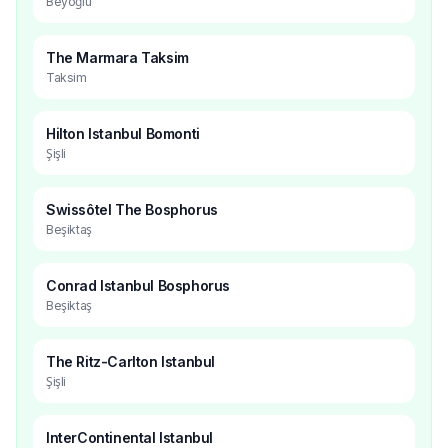
Beyoğlu
The Marmara Taksim
Taksim
Hilton Istanbul Bomonti
Şişli
Swissôtel The Bosphorus
Beşiktaş
Conrad Istanbul Bosphorus
Beşiktaş
The Ritz-Carlton Istanbul
Şişli
InterContinental Istanbul