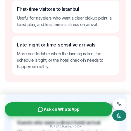
First-time visitors to Istanbul
Useful for travelers who want a clear pickup point, a
fixed plan, and less terminal stress on arrival.
Late-night or time-sensitive arrivals
More comfortable when the landing is late, the
schedule is tight, or the hotel check-in needs to
happen smoothly.
Who usually books this service?
Ask on WhatsApp
Guests who want a direct hotel arrival
TÜRSAB licensed · 5.0★