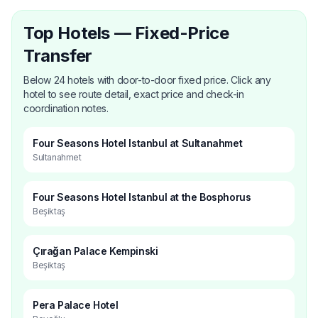
Top Hotels — Fixed-Price
Transfer
Below 24 hotels with door-to-door fixed price. Click any
hotel to see route detail, exact price and check-in
coordination notes.
Four Seasons Hotel Istanbul at Sultanahmet
Sultanahmet
Four Seasons Hotel Istanbul at the Bosphorus
Beşiktaş
Çırağan Palace Kempinski
Beşiktaş
Pera Palace Hotel