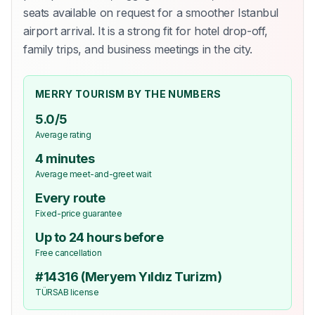
seats available on request for a smoother Istanbul
airport arrival. It is a strong fit for hotel drop-off,
family trips, and business meetings in the city.
MERRY TOURISM BY THE NUMBERS
5.0/5
Average rating
4 minutes
Average meet-and-greet wait
Every route
Fixed-price guarantee
Up to 24 hours before
Free cancellation
#14316 (Meryem Yıldız Turizm)
TÜRSAB license