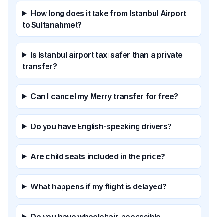
How long does it take from Istanbul Airport
to Sultanahmet?
Is Istanbul airport taxi safer than a private
transfer?
Can I cancel my Merry transfer for free?
Do you have English-speaking drivers?
Are child seats included in the price?
What happens if my flight is delayed?
Do you have wheelchair-accessible