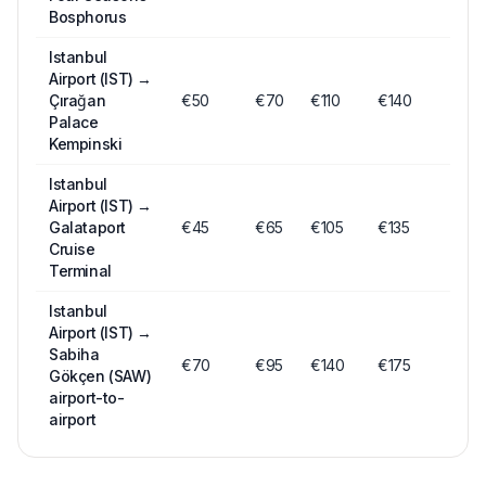
Bosphorus
Istanbul
Airport (IST)
→
Çırağan
€
50
€
70
€
110
€140
Palace
Kempinski
Istanbul
Airport (IST)
→
Galataport
€
45
€
65
€
105
€135
Cruise
Terminal
Istanbul
Airport (IST)
→
Sabiha
€
70
€
95
€
140
€175
Gökçen (SAW)
airport-to-
airport