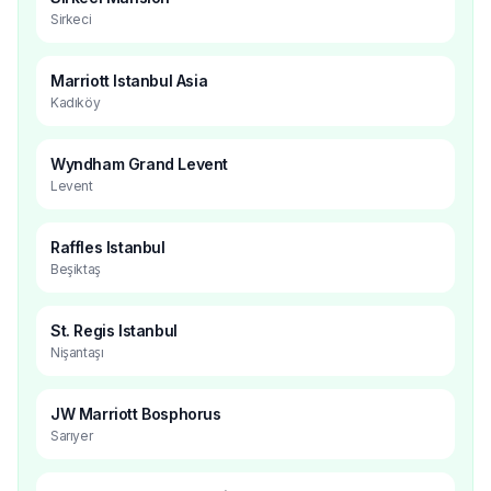
Sirkeci
Marriott Istanbul Asia
Kadıköy
Wyndham Grand Levent
Levent
Raffles Istanbul
Beşiktaş
St. Regis Istanbul
Nişantaşı
JW Marriott Bosphorus
Sarıyer