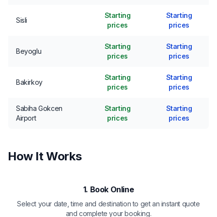
Starting
Starting
Sisli
prices
prices
Starting
Starting
Beyoglu
prices
prices
Starting
Starting
Bakirkoy
prices
prices
Sabiha Gokcen
Starting
Starting
Airport
prices
prices
How It Works
1. Book Online
Select your date, time and destination to get an instant quote
and complete your booking.