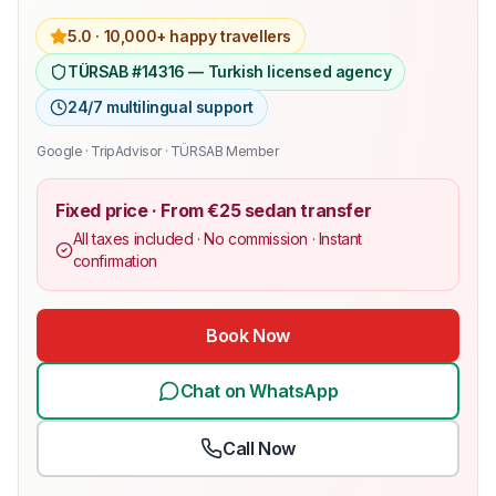
5.0 ·
10,000+ happy travellers
TÜRSAB #14316 — Turkish licensed agency
24/7 multilingual support
Google · TripAdvisor · TÜRSAB Member
Fixed price · From €25 sedan transfer
All taxes included · No commission · Instant
confirmation
Book Now
Chat on WhatsApp
Call Now