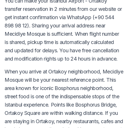
You can make your Istanbul Airport - Ortakoy
transfer reservation in 2 minutes from our website or
get instant confirmation via WhatsApp (+90 544
898 98 12). Sharing your arrival address near
Mecidiye Mosque is sufficient. When flight number
is shared, pickup time is automatically calculated
and updated for delays. You have free cancellation
and modification rights up to 24 hours in advance.
When you arrive at Ortakoy neighborhood, Mecidiye
Mosque will be your nearest reference point. This
area known for iconic Bosphorus neighborhood,
street food is one of the indispensable stops of the
Istanbul experience. Points like Bosphorus Bridge,
Ortakoy Square are within walking distance. If you
are staying in Ortakoy, nearby restaurants, cafes and