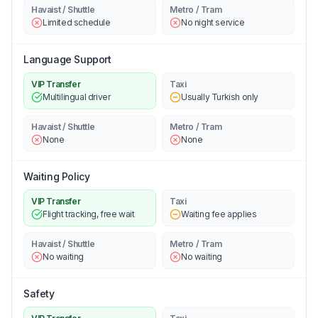
Havaist / Shuttle
Metro / Tram
Limited schedule
No night service
Language Support
VIP Transfer
Taxi
Multilingual driver
Usually Turkish only
Havaist / Shuttle
Metro / Tram
None
None
Waiting Policy
VIP Transfer
Taxi
Flight tracking, free wait
Waiting fee applies
Havaist / Shuttle
Metro / Tram
No waiting
No waiting
Safety