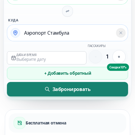
КУДА
Temizl
ПАССАЖИРЫ
ДАТА И ВРЕМЯ
1
-
+
Выберите дату
Скидка 10%
+ Добавить обратный
Забронировать
Бесплатная отмена