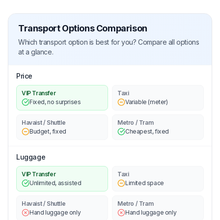
Transport Options Comparison
Which transport option is best for you? Compare all options
at a glance.
Price
VIP Transfer
Taxi
Fixed, no surprises
Variable (meter)
Havaist / Shuttle
Metro / Tram
Budget, fixed
Cheapest, fixed
Luggage
VIP Transfer
Taxi
Unlimited, assisted
Limited space
Havaist / Shuttle
Metro / Tram
Hand luggage only
Hand luggage only