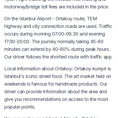
motorway/bridge toll fees are included in the price.
On the Istanbul Airport - Ortakoy route, TEM
highway and city connection roads are used. Traffic
occurs during morning 07:00-09:30 and evening
17:00-20:00. The journey normally taking 45-60
minutes can extend by 40-60% during peak hours.
Our driver follows the shortest route with traffic app.
Local information about Ortakoy: Ortakoy kumpir is
Istanbul's iconic street food. The art market held on
weekends is famous for handmade products. Our
driver can provide information about the area and
give you recommendations on access to the most
popular points.