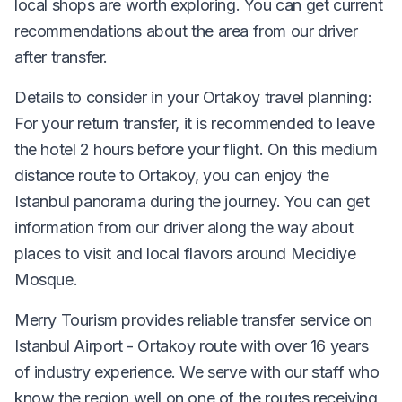
local shops are worth exploring. You can get current
recommendations about the area from our driver
after transfer.
Details to consider in your Ortakoy travel planning:
For your return transfer, it is recommended to leave
the hotel 2 hours before your flight. On this medium
distance route to Ortakoy, you can enjoy the
Istanbul panorama during the journey. You can get
information from our driver along the way about
places to visit and local flavors around Mecidiye
Mosque.
Merry Tourism provides reliable transfer service on
Istanbul Airport - Ortakoy route with over 16 years
of industry experience. We serve with our staff who
know the region well on one of the routes receiving