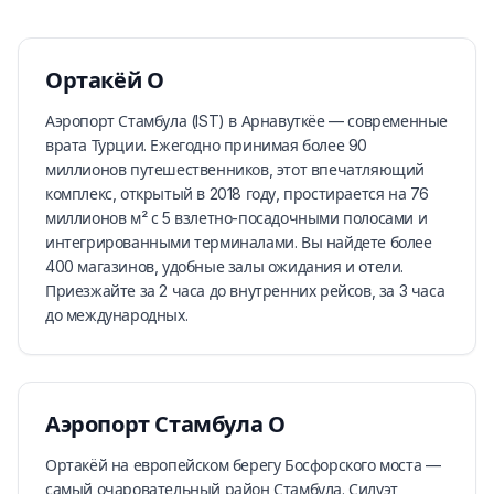
Ортакёй
О
Аэропорт Стамбула (IST) в Арнавуткёе — современные
врата Турции. Ежегодно принимая более 90
миллионов путешественников, этот впечатляющий
комплекс, открытый в 2018 году, простирается на 76
миллионов м² с 5 взлетно-посадочными полосами и
интегрированными терминалами. Вы найдете более
400 магазинов, удобные залы ожидания и отели.
Приезжайте за 2 часа до внутренних рейсов, за 3 часа
до международных.
Аэропорт Стамбула
О
Ортакёй на европейском берегу Босфорского моста —
самый очаровательный район Стамбула. Силуэт