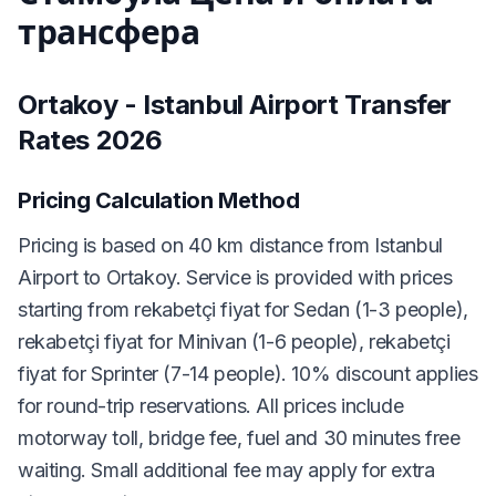
трансфера
Ortakoy - Istanbul Airport Transfer
Rates 2026
Pricing Calculation Method
Pricing is based on 40 km distance from Istanbul
Airport to Ortakoy. Service is provided with prices
starting from rekabetçi fiyat for Sedan (1-3 people),
rekabetçi fiyat for Minivan (1-6 people), rekabetçi
fiyat for Sprinter (7-14 people). 10% discount applies
for round-trip reservations. All prices include
motorway toll, bridge fee, fuel and 30 minutes free
waiting. Small additional fee may apply for extra