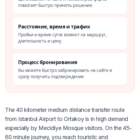
помогает быстро принять решение.
Расстояние, время и трафик
Пробки и время суток влияют на маршрут,
длительность и цену.
Процесс бронирования
Вы можете быстро забронировать на сайте и
сразу получить подтверждение.
The 40 kilometer medium distance transfer route
from Istanbul Airport to Ortakoy is in high demand
especially by Mecidiye Mosque visitors. On the 45-
60 minute journey, you reach touristic and