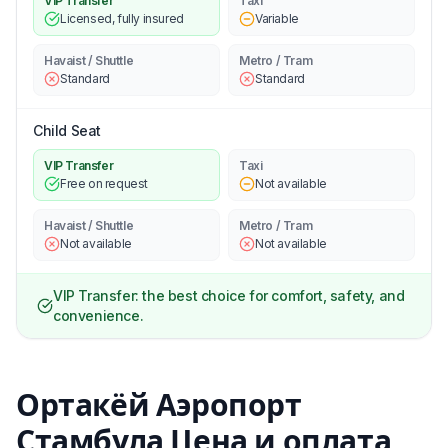
VIP Transfer
Taxi
Licensed, fully insured
Variable
Havaist / Shuttle
Metro / Tram
Standard
Standard
Child Seat
VIP Transfer
Taxi
Free on request
Not available
Havaist / Shuttle
Metro / Tram
Not available
Not available
VIP Transfer: the best choice for comfort, safety, and
convenience.
Ортакёй Аэропорт
Стамбула Цена и оплата