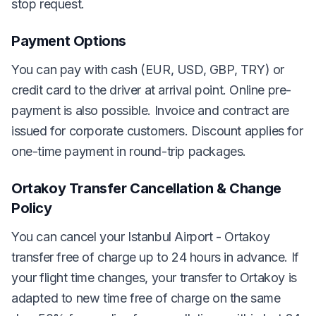
stop request.
Payment Options
You can pay with cash (EUR, USD, GBP, TRY) or
credit card to the driver at arrival point. Online pre-
payment is also possible. Invoice and contract are
issued for corporate customers. Discount applies for
one-time payment in round-trip packages.
Ortakoy Transfer Cancellation & Change
Policy
You can cancel your Istanbul Airport - Ortakoy
transfer free of charge up to 24 hours in advance. If
your flight time changes, your transfer to Ortakoy is
adapted to new time free of charge on the same