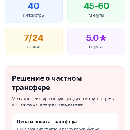
40
45-60
Километры
Минуты
7/24
5.0★
Сервис
Оценка
Решение о частном
трансфере
Merry дает фиксированную цену и понятную встречу
для готовых к поездке пользователей.
Цена и оплата трансфера
Цена зависит от авто и пассажиров; форма