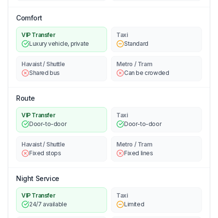
Comfort
VIP Transfer
Taxi
Luxury vehicle, private
Standard
Havaist / Shuttle
Metro / Tram
Shared bus
Can be crowded
Route
VIP Transfer
Taxi
Door-to-door
Door-to-door
Havaist / Shuttle
Metro / Tram
Fixed stops
Fixed lines
Night Service
VIP Transfer
Taxi
24/7 available
Limited