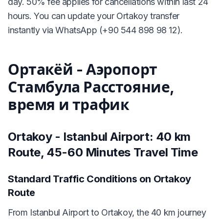
day. 50% fee applies for cancellations within last 24
hours. You can update your Ortakoy transfer
instantly via WhatsApp (+90 544 898 98 12).
Ортакёй - Аэропорт
Стамбула Расстояние,
время и трафик
Ortakoy - Istanbul Airport: 40 km
Route, 45-60 Minutes Travel Time
Standard Traffic Conditions on Ortakoy
Route
From Istanbul Airport to Ortakoy, the 40 km journey