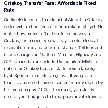
Ortakoy Transfer Fare: Affordable Fixed
Rate
On the 40 km route from Istanbul Airport to Ortakoy,
sedan vehicle transfer starts from rekabetçi fiyat. No
matter how much traffic there is on the way to
Ortakoy, the amount you will pay is determined at
reservation time and does not change. Toll fees and
bridge charges on Northern Marmara Highway and
O-7 connection are included in the price. Minivan
option for Ortakoy transfer starts from rekabetçi
fiyat, Sprinter from rekabetçi fiyat. If you go to
touristic and entertainment center Ortakoy region by
taxi, you can pay 2,000 TL or more; you clearly
control your budget with fixed-price private transfer.