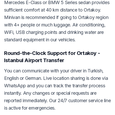
Mercedes E-Class or BMW 5 Series sedan provides
sufficient comfort at 40 km distance to Ortakoy.
Minivan is recommended if going to Ortakoy region
with 4+ people or much luggage. Air conditioning,
WiFi, USB charging points and drinking water are
standard equipment in our vehicles.
Round-the-Clock Support for Ortakoy -
Istanbul Airport Transfer
You can communicate with your driver in Turkish,
English or German. Live location sharing is done via
WhatsApp and you can track the transfer process
instantly. Any changes or special requests are
reported immediately. Our 24/7 customer service line
is active for emergencies.