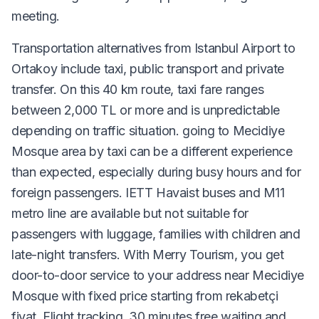
meeting.
Transportation alternatives from Istanbul Airport to
Ortakoy include taxi, public transport and private
transfer. On this 40 km route, taxi fare ranges
between 2,000 TL or more and is unpredictable
depending on traffic situation. going to Mecidiye
Mosque area by taxi can be a different experience
than expected, especially during busy hours and for
foreign passengers. IETT Havaist buses and M11
metro line are available but not suitable for
passengers with luggage, families with children and
late-night transfers. With Merry Tourism, you get
door-to-door service to your address near Mecidiye
Mosque with fixed price starting from rekabetçi
fiyat. Flight tracking, 30 minutes free waiting and