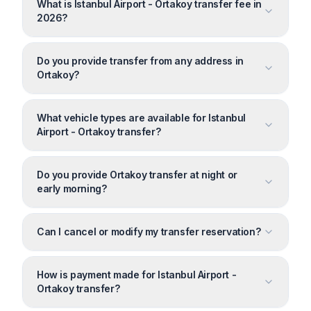
What is Istanbul Airport - Ortakoy transfer fee in
2026?
Do you provide transfer from any address in
Ortakoy?
What vehicle types are available for Istanbul
Airport - Ortakoy transfer?
Do you provide Ortakoy transfer at night or
early morning?
Can I cancel or modify my transfer reservation?
How is payment made for Istanbul Airport -
Ortakoy transfer?