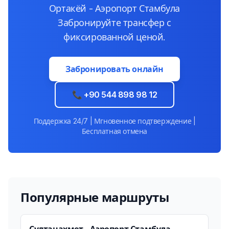
Ортакёй - Аэропорт Стамбула
Забронируйте трансфер с
фиксированной ценой.
Забронировать онлайн
📞 +90 544 898 98 12
Поддержка 24/7 | Мгновенное подтверждение |
Бесплатная отмена
Популярные маршруты
Султанахмет - Аэропорт Стамбула