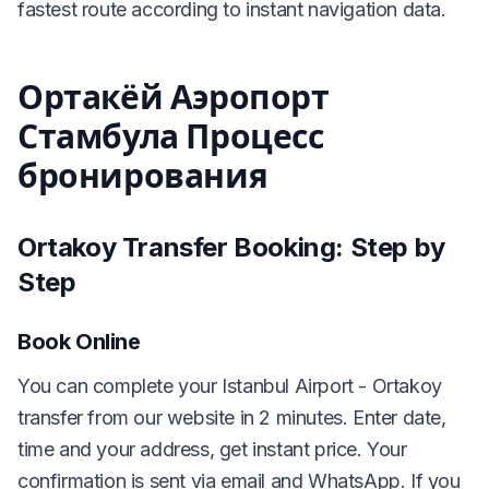
fastest route according to instant navigation data.
Ортакёй Аэропорт
Стамбула Процесс
бронирования
Ortakoy Transfer Booking: Step by
Step
Book Online
You can complete your Istanbul Airport - Ortakoy
transfer from our website in 2 minutes. Enter date,
time and your address, get instant price. Your
confirmation is sent via email and WhatsApp. If you