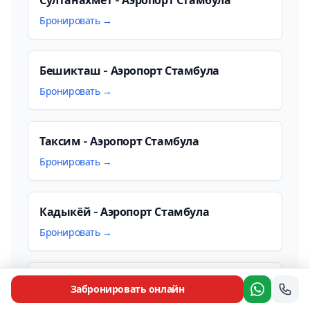
Бронировать →
Бешикташ - Аэропорт Стамбула
Бронировать →
Таксим - Аэропорт Стамбула
Бронировать →
Кадыкёй - Аэропорт Стамбула
Бронировать →
Аэропорт Сабиха Гёкчен - Аэропорт
Забронировать онлайн
Стамбула