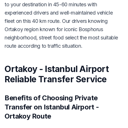
to your destination in 45-60 minutes with
experienced drivers and well-maintained vehicle
fleet on this 40 km route. Our drivers knowing
Ortakoy region known for iconic Bosphorus
neighborhood, street food select the most suitable
route according to traffic situation.
Ortakoy - Istanbul Airport
Reliable Transfer Service
Benefits of Choosing Private
Transfer on Istanbul Airport -
Ortakoy Route