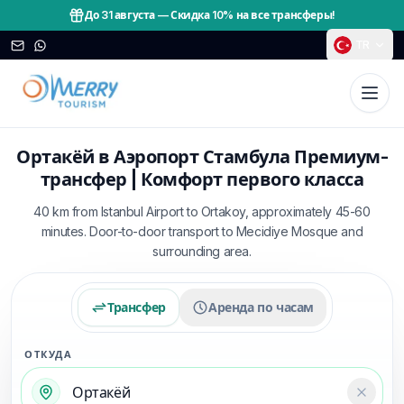
До 31 августа
—
Скидка 10% на все трансферы!
TR
Ортакёй в Аэропорт Стамбула Премиум-
трансфер | Комфорт первого класса
40 km from Istanbul Airport to Ortakoy, approximately 45-60
minutes. Door-to-door transport to Mecidiye Mosque and
surrounding area.
Трансфер
Аренда по часам
ОТКУДА
Temizl