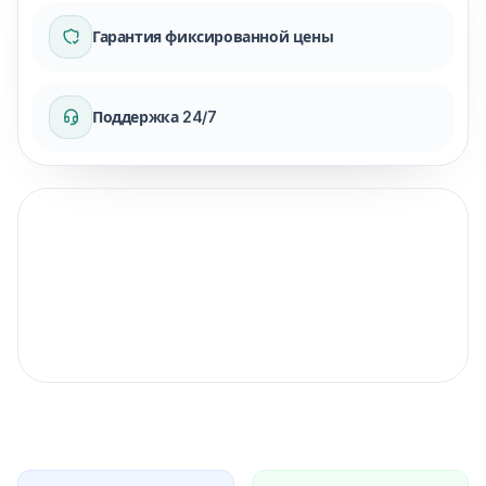
Гарантия фиксированной цены
Поддержка 24/7
Гарантия фиксированной цены
для вашей поездки.