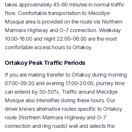
takes approximately 45-60 minutes in normal traffic
flow. Comfortable transportation to Mecidiye
Mosque area is provided on the route via Northern
Marmara Highway and O-7 connection. Weekday
10:00-16:00 and night 22:00-06:00 are the most
comfortable access hours to Ortakoy.
Ortakoy Peak Traffic Periods
If you are making transfer to Ortakoy during morning
07:00-09:30 and evening 17:00-20:00, journey time
can extend by 30-50%. Traffic around Mecidiye
Mosque also intensifies during these hours. Our
driver knows alternative routes specific to Ortakoy
route (Northern Marmara Highway and O-7
connection and ring roads) well and selects the