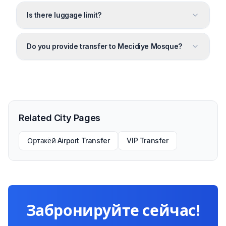
Is there luggage limit?
Do you provide transfer to Mecidiye Mosque?
Related City Pages
Ортакёй Airport Transfer
VIP Transfer
Забронируйте сейчас!