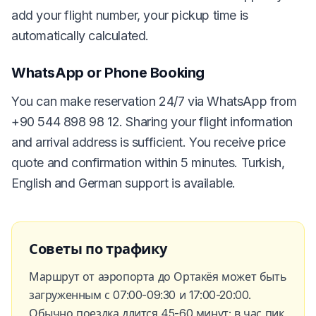
add your flight number, your pickup time is
automatically calculated.
WhatsApp or Phone Booking
You can make reservation 24/7 via WhatsApp from
+90 544 898 98 12. Sharing your flight information
and arrival address is sufficient. You receive price
quote and confirmation within 5 minutes. Turkish,
English and German support is available.
Советы по трафику
Маршрут от аэропорта до Ортакёя может быть
загруженным с 07:00-09:30 и 17:00-20:00.
Обычно поездка длится 45-60 минут; в час пик