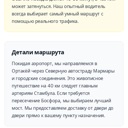
может затянуться. Наш опытный водитель
всегда выбирает самый умный маршрут с
помощью реального трафика.
Детали маршрута
Покидая аэропорт, мы направляемся в
Ортакёй через Северную автостраду Мармары
и городские соединения. Это живописное
путешествие на 40 км следует главным
артериям Стамбула. Если требуется
пересечение Босфора, мы выбираем лучший
мост. Мы предоставляем доставку от двери до
двери прямо к вашему пункту назначения.