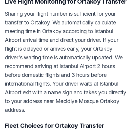
Live Flight Monitoring for Ortakoy Transfer
Sharing your flight number is sufficient for your
transfer to Ortakoy. We automatically calculate
meeting time in Ortakoy according to Istanbul
Airport arrival time and direct your driver. If your
flight is delayed or arrives early, your Ortakoy
driver's waiting time is automatically updated. We
recommend arriving at Istanbul Airport 2 hours
before domestic flights and 3 hours before
international flights. Your driver waits at Istanbul
Airport exit with a name sign and takes you directly
to your address near Mecidiye Mosque Ortakoy
address.
Fleet Choices for Ortakoy Transfer