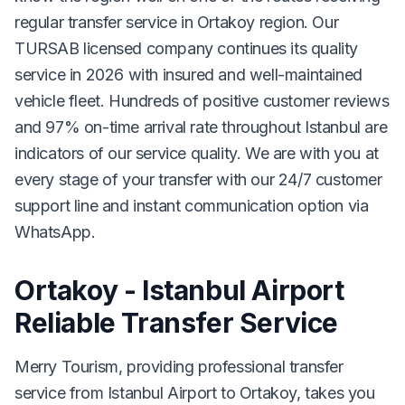
regular transfer service in Ortakoy region. Our
TURSAB licensed company continues its quality
service in 2026 with insured and well-maintained
vehicle fleet. Hundreds of positive customer reviews
and 97% on-time arrival rate throughout Istanbul are
indicators of our service quality. We are with you at
every stage of your transfer with our 24/7 customer
support line and instant communication option via
WhatsApp.
Ortakoy - Istanbul Airport
Reliable Transfer Service
Merry Tourism, providing professional transfer
service from Istanbul Airport to Ortakoy, takes you