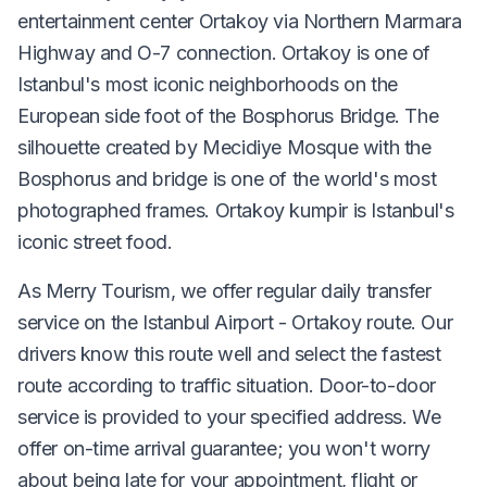
entertainment center Ortakoy via Northern Marmara
Highway and O-7 connection. Ortakoy is one of
Istanbul's most iconic neighborhoods on the
European side foot of the Bosphorus Bridge. The
silhouette created by Mecidiye Mosque with the
Bosphorus and bridge is one of the world's most
photographed frames. Ortakoy kumpir is Istanbul's
iconic street food.
As Merry Tourism, we offer regular daily transfer
service on the Istanbul Airport - Ortakoy route. Our
drivers know this route well and select the fastest
route according to traffic situation. Door-to-door
service is provided to your specified address. We
offer on-time arrival guarantee; you won't worry
about being late for your appointment, flight or