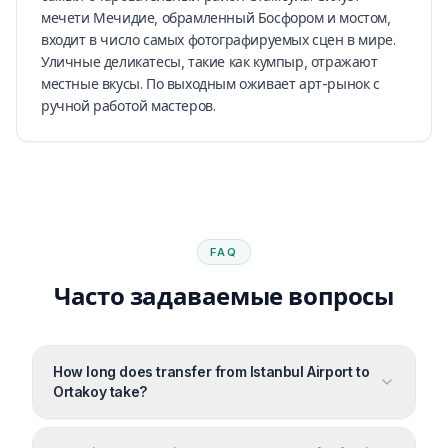
мечети Мечидие, обрамленный Босфором и мостом,
входит в число самых фотографируемых сцен в мире.
Уличные деликатесы, такие как кумпыр, отражают
местные вкусы. По выходным оживает арт-рынок с
ручной работой мастеров.
FAQ
Часто задаваемые вопросы
How long does transfer from Istanbul Airport to
Ortakoy take?