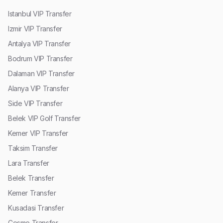
Istanbul VIP Transfer
Izmir VIP Transfer
Antalya VIP Transfer
Bodrum VIP Transfer
Dalaman VIP Transfer
Alanya VIP Transfer
Side VIP Transfer
Belek VIP Golf Transfer
Kemer VIP Transfer
Taksim Transfer
Lara Transfer
Belek Transfer
Kemer Transfer
Kusadasi Transfer
Cesme Transfer