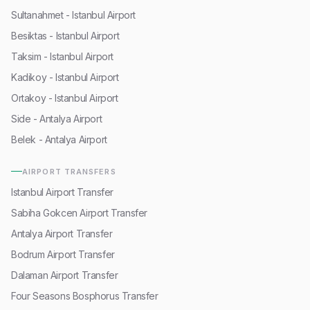
Sultanahmet - Istanbul Airport
Besiktas - Istanbul Airport
Taksim - Istanbul Airport
Kadikoy - Istanbul Airport
Ortakoy - Istanbul Airport
Side - Antalya Airport
Belek - Antalya Airport
AIRPORT TRANSFERS
Istanbul Airport Transfer
Sabiha Gokcen Airport Transfer
Antalya Airport Transfer
Bodrum Airport Transfer
Dalaman Airport Transfer
Four Seasons Bosphorus Transfer