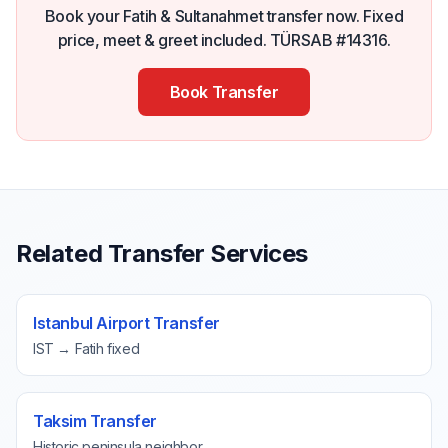
Book your Fatih & Sultanahmet transfer now. Fixed
price, meet & greet included. TÜRSAB #14316.
Book Transfer
Related Transfer Services
Istanbul Airport Transfer
IST → Fatih fixed
Taksim Transfer
Historic peninsula neighbor