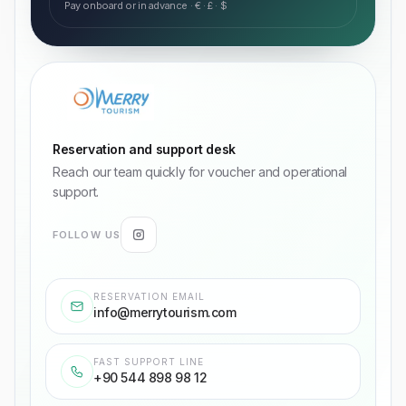
Pay onboard or in advance · € · £ · $
Reservation and support desk
Reach our team quickly for voucher and operational
support.
FOLLOW US
RESERVATION EMAIL
info@merrytourism.com
FAST SUPPORT LINE
+90 544 898 98 12