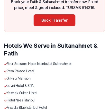
Book your Fatih & Sultanahmet transfer now. Fixed
price, meet & greet included. TÜRSAB #14316.
Book Transfer
Hotels We Serve in Sultanahmet &
Fatih
Four Seasons Hotel Istanbul at Sultanahmet
✓
Pera Palace Hotel
✓
Sirkeci Mansion
✓
Levni Hotel & SPA
✓
Yasmak Sultan Hotel
✓
Hotel Niles Istanbul
✓
Arcadia Blue Istanbul Hotel
✓