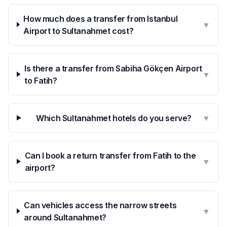
How much does a transfer from Istanbul
▼
Airport to Sultanahmet cost?
Is there a transfer from Sabiha Gökçen Airport
▼
to Fatih?
Which Sultanahmet hotels do you serve?
▼
Can I book a return transfer from Fatih to the
▼
airport?
Can vehicles access the narrow streets
▼
around Sultanahmet?