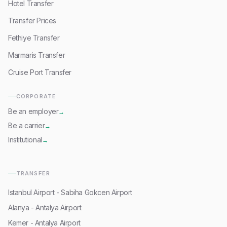
Hotel Transfer
Transfer Prices
Fethiye Transfer
Marmaris Transfer
Cruise Port Transfer
CORPORATE
Be an employer
→
Be a carrier
→
Institutional
→
TRANSFER
Istanbul Airport - Sabiha Gokcen Airport
Alanya - Antalya Airport
Kemer - Antalya Airport