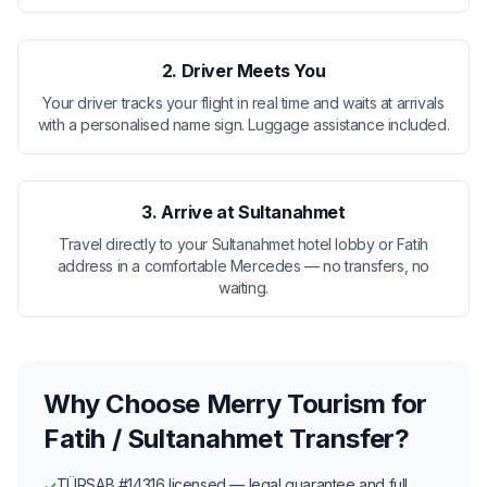
2. Driver Meets You
Your driver tracks your flight in real time and waits at arrivals
with a personalised name sign. Luggage assistance included.
3. Arrive at Sultanahmet
Travel directly to your Sultanahmet hotel lobby or Fatih
address in a comfortable Mercedes — no transfers, no
waiting.
Why Choose Merry Tourism for
Fatih / Sultanahmet Transfer?
TÜRSAB #14316 licensed — legal guarantee and full
✓