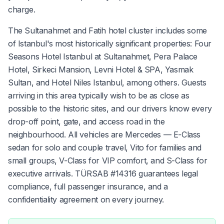
charge.
The Sultanahmet and Fatih hotel cluster includes some
of Istanbul's most historically significant properties: Four
Seasons Hotel Istanbul at Sultanahmet, Pera Palace
Hotel, Sirkeci Mansion, Levni Hotel & SPA, Yasmak
Sultan, and Hotel Niles Istanbul, among others. Guests
arriving in this area typically wish to be as close as
possible to the historic sites, and our drivers know every
drop-off point, gate, and access road in the
neighbourhood. All vehicles are Mercedes — E-Class
sedan for solo and couple travel, Vito for families and
small groups, V-Class for VIP comfort, and S-Class for
executive arrivals. TÜRSAB #14316 guarantees legal
compliance, full passenger insurance, and a
confidentiality agreement on every journey.