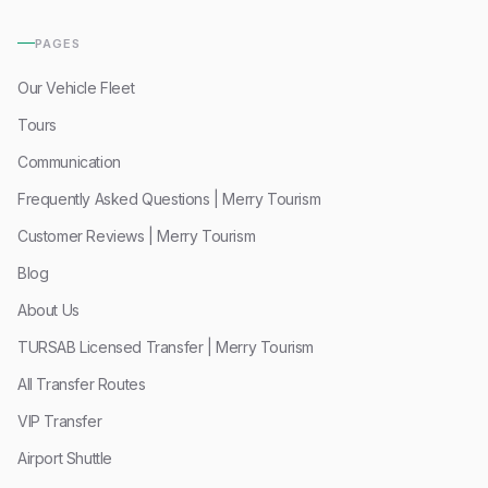
PAGES
Our Vehicle Fleet
Tours
Communication
Frequently Asked Questions | Merry Tourism
Customer Reviews | Merry Tourism
Blog
About Us
TURSAB Licensed Transfer | Merry Tourism
All Transfer Routes
VIP Transfer
Airport Shuttle