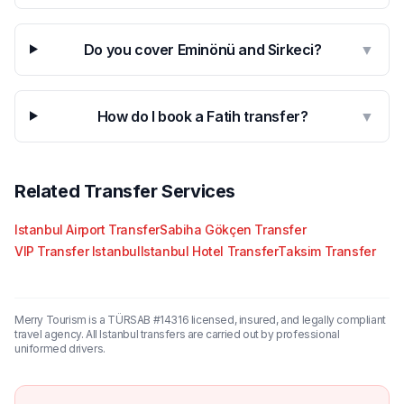
Do you cover Eminönü and Sirkeci?
▼
How do I book a Fatih transfer?
▼
Related Transfer Services
Istanbul Airport Transfer
Sabiha Gökçen Transfer
VIP Transfer Istanbul
Istanbul Hotel Transfer
Taksim Transfer
Merry Tourism is a TÜRSAB #14316 licensed, insured, and legally compliant
travel agency. All Istanbul transfers are carried out by professional
uniformed drivers.