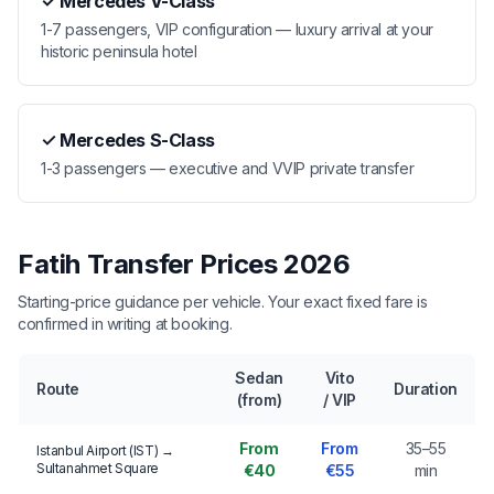
✓
Mercedes V-Class
1-7 passengers, VIP configuration — luxury arrival at your
historic peninsula hotel
✓
Mercedes S-Class
1-3 passengers — executive and VVIP private transfer
Fatih Transfer Prices 2026
Starting-price guidance per vehicle. Your exact fixed fare is
confirmed in writing at booking.
Sedan
Vito
Route
Duration
(from)
/ VIP
From
From
35–55
Istanbul Airport (IST) →
Sultanahmet Square
€40
€55
min