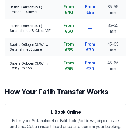
From
From
35–55
Istanbul Airport (IST) →
Eminönü / Sirkeci
€40
€55
min
From
35–55
Istanbul Airport (IST) →
—
Sultanahmet (S-Class VIP)
€60
min
From
From
45–65
Sabiha Gökçen (SAW) →
Sultanahmet Square
€55
€70
min
From
From
45–65
Sabiha Gökçen (SAW) →
Fatih / Eminönü
€55
€70
min
How Your Fatih Transfer Works
1. Book Online
Enter your Sultanahmet or Fatih hotel/address, airport, date
and time. Get an instant fixed price and confirm your booking.