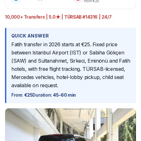
from €25
10,000+ Transfers | 5.0★ | TÜRSAB #14316 | 24/7
QUICK ANSWER
Fatih transfer in 2026 starts at €25. Fixed price
between Istanbul Airport (IST) or Sabiha Gökçen
(SAW) and Sultanahmet, Sirkeci, Eminönü and Fatih
hotels, with free flight tracking. TÜRSAB-licensed,
Mercedes vehicles, hotel-lobby pickup, child seat
available on request.
From
:
€25
Duration
:
45-60 min