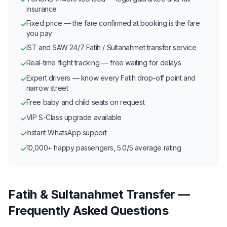
insurance
Fixed price — the fare confirmed at booking is the fare
✓
you pay
IST and SAW 24/7 Fatih / Sultanahmet transfer service
✓
Real-time flight tracking — free waiting for delays
✓
Expert drivers — know every Fatih drop-off point and
✓
narrow street
Free baby and child seats on request
✓
VIP S-Class upgrade available
✓
Instant WhatsApp support
✓
10,000+ happy passengers, 5.0/5 average rating
✓
Fatih & Sultanahmet Transfer —
Frequently Asked Questions