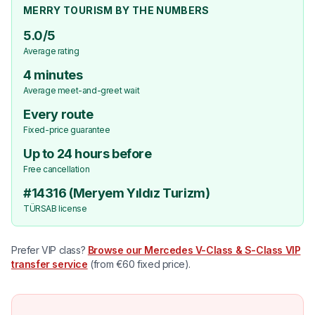
MERRY TOURISM BY THE NUMBERS
5.0/5
Average rating
4 minutes
Average meet-and-greet wait
Every route
Fixed-price guarantee
Up to 24 hours before
Free cancellation
#14316 (Meryem Yıldız Turizm)
TÜRSAB license
Prefer VIP class?
Browse our Mercedes V-Class & S-Class VIP
transfer service
(from €60 fixed price).