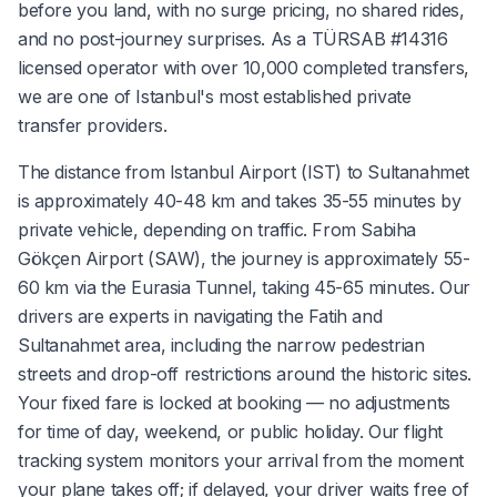
before you land, with no surge pricing, no shared rides,
and no post-journey surprises. As a TÜRSAB #14316
licensed operator with over 10,000 completed transfers,
we are one of Istanbul's most established private
transfer providers.
The distance from Istanbul Airport (IST) to Sultanahmet
is approximately 40-48 km and takes 35-55 minutes by
private vehicle, depending on traffic. From Sabiha
Gökçen Airport (SAW), the journey is approximately 55-
60 km via the Eurasia Tunnel, taking 45-65 minutes. Our
drivers are experts in navigating the Fatih and
Sultanahmet area, including the narrow pedestrian
streets and drop-off restrictions around the historic sites.
Your fixed fare is locked at booking — no adjustments
for time of day, weekend, or public holiday. Our flight
tracking system monitors your arrival from the moment
your plane takes off; if delayed, your driver waits free of