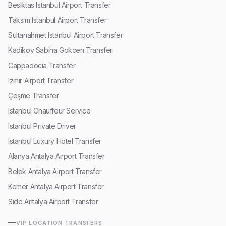
Besiktas Istanbul Airport Transfer
Taksim Istanbul Airport Transfer
Sultanahmet Istanbul Airport Transfer
Kadikoy Sabiha Gokcen Transfer
Cappadocia Transfer
Izmir Airport Transfer
Çeşme Transfer
Istanbul Chauffeur Service
Istanbul Private Driver
Istanbul Luxury Hotel Transfer
Alanya Antalya Airport Transfer
Belek Antalya Airport Transfer
Kemer Antalya Airport Transfer
Side Antalya Airport Transfer
VIP LOCATION TRANSFERS