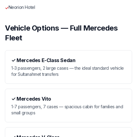
Neorion Hotel
✓
Vehicle Options — Full Mercedes
Fleet
✓
Mercedes E-Class Sedan
1-3 passengers, 2 large cases — the ideal standard vehicle
for Sultanahmet transfers
✓
Mercedes Vito
1-7 passengers, 7 cases — spacious cabin for families and
small groups