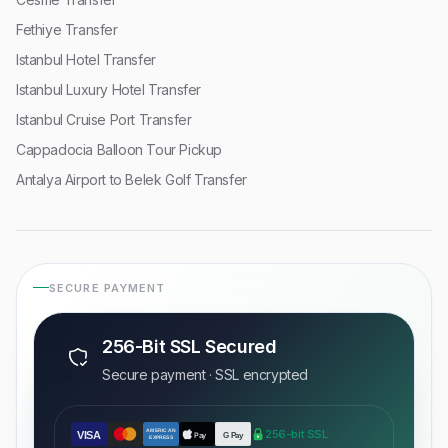
Fethiye Transfer
Istanbul Hotel Transfer
Istanbul Luxury Hotel Transfer
Istanbul Cruise Port Transfer
Cappadocia Balloon Tour Pickup
Antalya Airport to Belek Golf Transfer
SECURE PAYMENT
256-Bit SSL Secured
Secure payment · SSL encrypted
AMERICAN
256-bit SSL
VISA
Pay
G Pay
EXPRESS