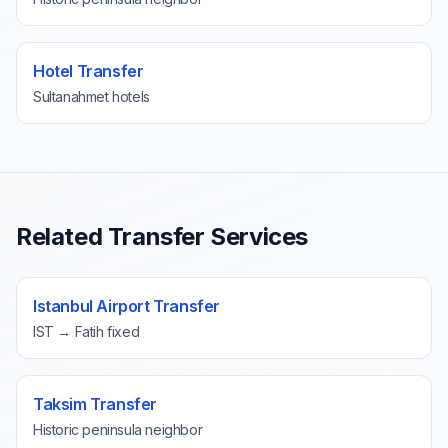
Hotel Transfer
Sultanahmet hotels
Related Transfer Services
Istanbul Airport Transfer
IST → Fatih fixed
Taksim Transfer
Historic peninsula neighbor