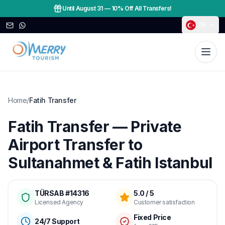
Until August 31
—
10% Off All Transfers!
TR
Home
/
Fatih Transfer
Fatih Transfer — Private
Airport Transfer to
Sultanahmet & Fatih Istanbul
TÜRSAB #14316
5.0 / 5
Licensed Agency
Customer satisfaction
Fixed Price
24/7 Support