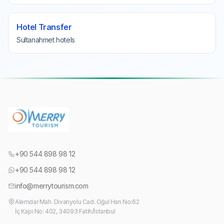
Hotel Transfer
Sultanahmet hotels
+90 544 898 98 12
+90 544 898 98 12
info@merrytourism.com
Alemdar Mah. Divanyolu Cad. Oğul Han No:62
İç Kapı No: 402, 34093 Fatih/İstanbul