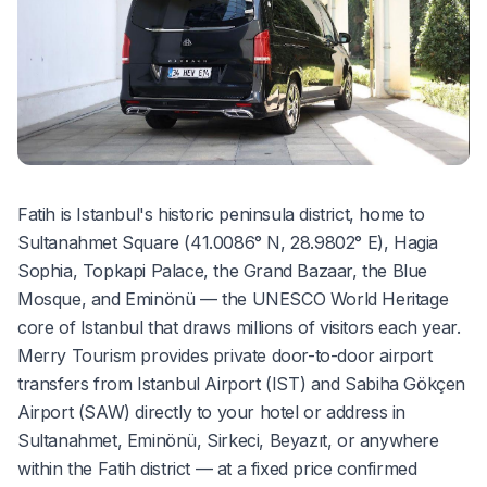
Fatih is Istanbul's historic peninsula district, home to
Sultanahmet Square (41.0086° N, 28.9802° E), Hagia
Sophia, Topkapi Palace, the Grand Bazaar, the Blue
Mosque, and Eminönü — the UNESCO World Heritage
core of Istanbul that draws millions of visitors each year.
Merry Tourism provides private door-to-door airport
transfers from Istanbul Airport (IST) and Sabiha Gökçen
Airport (SAW) directly to your hotel or address in
Sultanahmet, Eminönü, Sirkeci, Beyazıt, or anywhere
within the Fatih district — at a fixed price confirmed