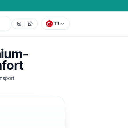
TR
mium-
fort
ansport