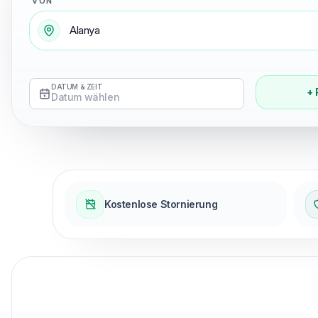
VON
DATUM & ZEIT
+ 
Datum wählen
Kostenlose Stornierung