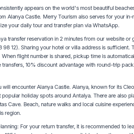
sistently appears on the world's most beautiful beaches 
 Alanya Castle. Merry Tourism also serves for your in-r
ize your daily tour and transfer plan via WhatsApp.
a transfer reservation in 2 minutes from our website or g
12). Sharing your hotel or villa address is sufficient. T
 When flight number is shared, pickup time is automatical
e transfers, 10% discount advantage with round-trip pack
u will encounter Alanya Castle. Alanya, known for its Cle
t popular holiday spots around Antalya. There are also pl
atas Cave. Beach, nature walks and local cuisine experie
is region.
planning: For your return transfer, it is recommended to le