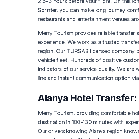
2.5-3 hours before your flight. On this lo
Sprinter, you can make long journey comf
restaurants and entertainment venues ar
Merry Tourism provides reliable transfer s
experience. We work as a trusted transfe
region. Our TURSAB licensed company cont
vehicle fleet. Hundreds of positive cust
indicators of our service quality. We are
line and instant communication option v
Alanya Hotel Transfer:
Merry Tourism, providing comfortable holi
destination in 100-130 minutes with exper
Our drivers knowing Alanya region known 