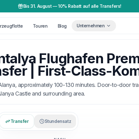
Bis 31. August
—
10% Rabatt auf alle Transfers!
Unternehmen
rzeugflotte
Touren
Blog
ntalya Flughafen Pre
sfer | First-Class-Kom
Alanya, approximately 100-130 minutes. Door-to-door tr
Alanya Castle and surrounding area.
Transfer
Stundensatz