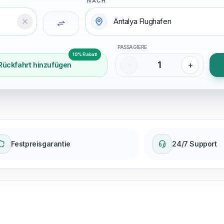
NACH
Temizle
PASSAGIERE
10% Rabatt
1
-
+
Rückfahrt hinzufügen
Festpreisgarantie
24/7 Support