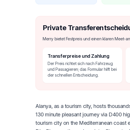
Private Transferentscheid
Merry bietet Festpreis und einen klaren Meet-an
Transferpreise und Zahlung
Der Preis richtet sich nach Fahrzeug
und Passagieren; das Formular hilft bei
der schnellen Entscheidung.
Alanya, as a tourism city, hosts thousands
130 minute pleasant journey via D400 hi
tourism city on the Mediterranean coast 