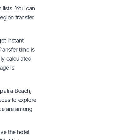
lists. You can
egion transfer
et instant
ransfer time is
ly calculated
age is
opatra Beach,
aces to explore
nce are among
ave the hotel