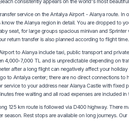
Beach consistently appears on the world's most beautiful
ransfer service on the Antalya Airport - Alanya route. In 
rs know the Alanya region in detail. You are dropped to yo
baby seat, for large groups spacious minivan and Sprinter 
ur return transfer is also planned according to flight time
irport to Alanya include taxi, public transport and private
en 4,000-7,000 TL and is unpredictable depending on traff
eter after a long flight can negatively affect your holida
o to Antalya center; there are no direct connections to h
service to your address near Alanya Castle with fixed pr
minutes free waiting and all road expenses are included in 
 long 125 km route is followed via D400 highway. There 
season. Rest stops are available on long journeys. Our d