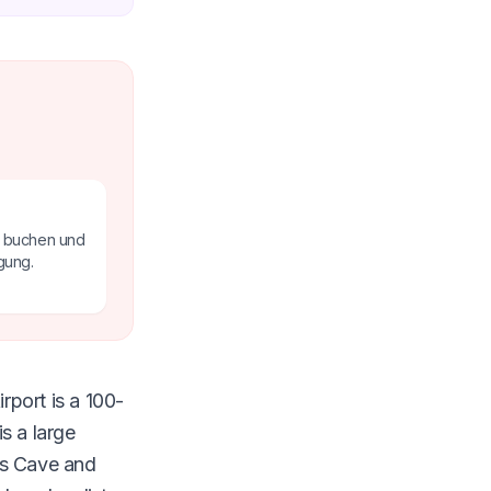
e buchen und
gung.
rport is a 100-
s a large
as Cave and