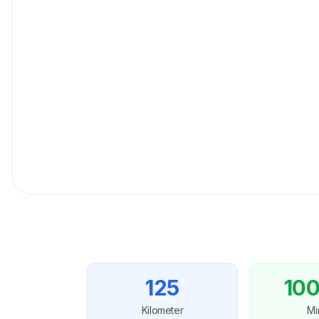
Fester Preisgarantie
für Ihre Reise.
125
100
Kilometer
Mi