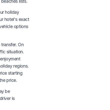
 beaches lists.
our holiday
ur hotel's exact
vehicle options
.
 transfer. On
ic situation.
y enjoyment
oliday regions.
ice starting
the price.
may be
river is