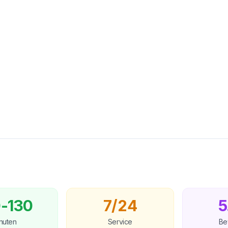
-130
7/24
5
nuten
Service
Be