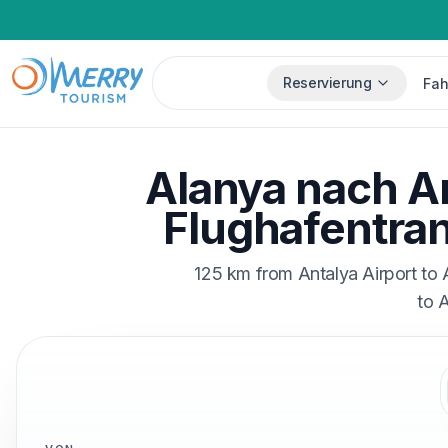
Reservierung
Fah
Alanya nach A
Flughafentran
125 km from Antalya Airport to 
to 