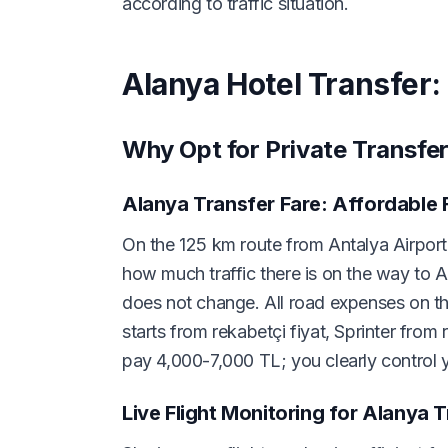
according to traffic situation.
Alanya Hotel Transfer:
Why Opt for Private Transfer
Alanya Transfer Fare: Affordable 
On the 125 km route from Antalya Airport 
how much traffic there is on the way to A
does not change. All road expenses on the
starts from rekabetçi fiyat, Sprinter from 
pay 4,000-7,000 TL; you clearly control y
Live Flight Monitoring for Alanya 