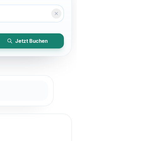
Temizle
Jetzt Buchen