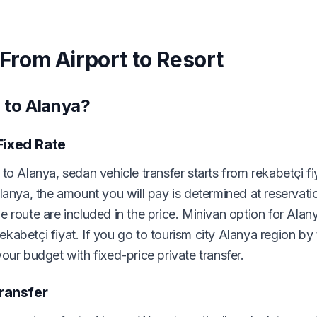
 From Airport to Resort
 to Alanya?
Fixed Rate
to Alanya, sedan vehicle transfer starts from rekabetçi fi
lanya, the amount you will pay is determined at reservati
 route are included in the price. Minivan option for Alany
rekabetçi fiyat. If you go to tourism city Alanya region by
our budget with fixed-price private transfer.
Transfer