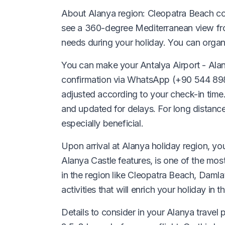
About Alanya region: Cleopatra Beach con
see a 360-degree Mediterranean view from
needs during your holiday. You can organ
You can make your Antalya Airport - Alany
confirmation via WhatsApp (+90 544 898 98 
adjusted according to your check-in time.
and updated for delays. For long distanc
especially beneficial.
Upon arrival at Alanya holiday region, yo
Alanya Castle features, is one of the mos
in the region like Cleopatra Beach, Daml
activities that will enrich your holiday in th
Details to consider in your Alanya travel 