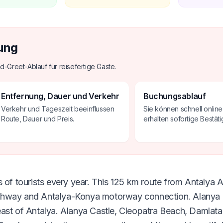
ung
d-Greet-Ablauf für reisefertige Gäste.
Entfernung, Dauer und Verkehr
Buchungsablauf
Verkehr und Tageszeit beeinflussen
Sie können schnell onlin
Route, Dauer und Preis.
erhalten sofortige Bestäti
 of tourists every year. This 125 km route from Antalya Ai
ghway and Antalya-Konya motorway connection. Alanya i
east of Antalya. Alanya Castle, Cleopatra Beach, Damlat