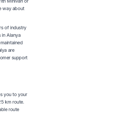
With Minivan or
he way about
rs of industry
 in Alanya
-maintained
lya are
stomer support
es you to your
25 km route.
able route