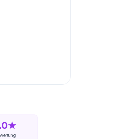
.0★
wertung