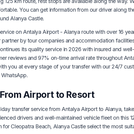
ng 125 km route, rest stops are available along the way. 
ortable. You can get information from our driver along t
ound Alanya Castle.
ervice on Antalya Airport - Alanya route with over 16 yea
r partner by tour companies and accommodation facilities
inues its quality service in 2026 with insured and well
omer reviews and 97% on-time arrival rate throughout Anta
 with you at every stage of your transfer with our 24/7 cu
ia WhatsApp.
 From Airport to Resort
day transfer service from Antalya Airport to Alanya, tak
ienced drivers and well-maintained vehicle fleet on this 1
for Cleopatra Beach, Alanya Castle select the most suit