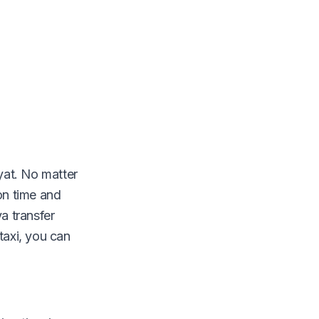
yat. No matter
on time and
a transfer
 taxi, you can