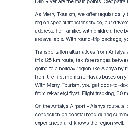
Dim River are the main points. Cleopatra 
As Merry Tourism, we offer regular daily t
region special transfer service, our drive
address. For families with children, free 
are available. With round-trip package, yo
Transportation alternatives from Antalya A
this 125 km route, taxi fare ranges betwe
going to a holiday region like Alanya by m
from the first moment. Havas buses only g
With Merry Tourism, you get door-to-door 
from rekabetçi fiyat. Flight tracking, 30 
On the Antalya Airport - Alanya route, a
congestion on coastal road during summer 
experienced and knows the region well.