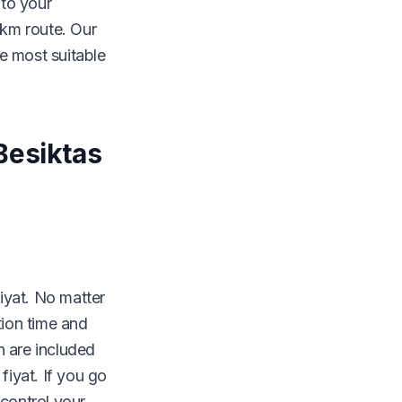
 to your
 km route. Our
e most suitable
Besiktas
fiyat. No matter
tion time and
 are included
fiyat. If you go
 control your