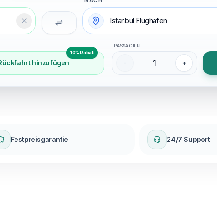
NACH
Temizle
PASSAGIERE
10% Rabatt
1
-
+
Rückfahrt hinzufügen
Festpreisgarantie
24/7 Support