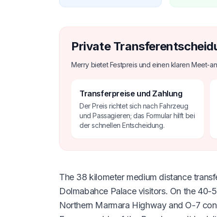
Private Transferentscheid
Merry bietet Festpreis und einen klaren Meet-an
Transferpreise und Zahlung
Der Preis richtet sich nach Fahrzeug
und Passagieren; das Formular hilft bei
der schnellen Entscheidung.
The 38 kilometer medium distance transfer
Dolmabahce Palace visitors. On the 40-55
Northern Marmara Highway and O-7 connecti