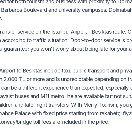
sited for both tourism and business with proximity to Dol
n Barbaros Boulevard and university campuses. Dolmabah
s.
ransfer service on the Istanbul Airport - Besiktas route. 
e according to traffic situation. Door-to-door service is p
val guarantee; you won't worry about being late for your 
irport to Besiktas include taxi, public transport and priva
n 2,000 TL or more and is unpredictable depending on traf
can be a different experience than expected, especially 
vaist buses and M11 metro line are available but not suit
ildren and late-night transfers. With Merry Tourism, you 
hce Palace with fixed price starting from rekabetçi fiyat
rway/bridge toll fees are included in the price.