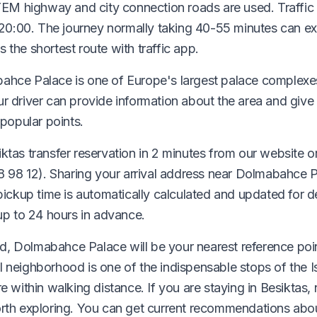
 TEM highway and city connection roads are used. Traffic
0:00. The journey normally taking 40-55 minutes can e
 the shortest route with traffic app.
ahce Palace is one of Europe's largest palace complexes
ur driver can provide information about the area and give
popular points.
ktas transfer reservation in 2 minutes from our website or
98 12). Sharing your arrival address near Dolmabahce P
 pickup time is automatically calculated and updated for 
 up to 24 hours in advance.
, Dolmabahce Palace will be your nearest reference poin
 neighborhood is one of the indispensable stops of the I
e within walking distance. If you are staying in Besiktas,
orth exploring. You can get current recommendations abou