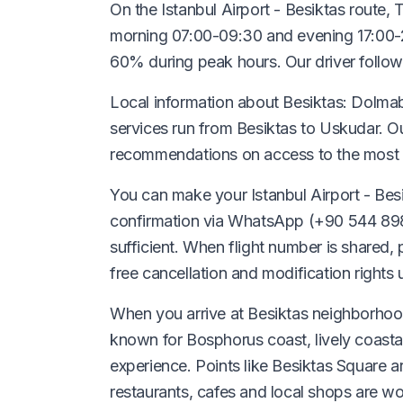
On the Istanbul Airport - Besiktas route,
morning 07:00-09:30 and evening 17:00-2
60% during peak hours. Our driver follows
Local information about Besiktas: Dolmab
services run from Besiktas to Uskudar. O
recommendations on access to the most 
You can make your Istanbul Airport - Besi
confirmation via WhatsApp (+90 544 898 
sufficient. When flight number is shared,
free cancellation and modification rights
When you arrive at Besiktas neighborhood
known for Bosphorus coast, lively coastal
experience. Points like Besiktas Square ar
restaurants, cafes and local shops are w