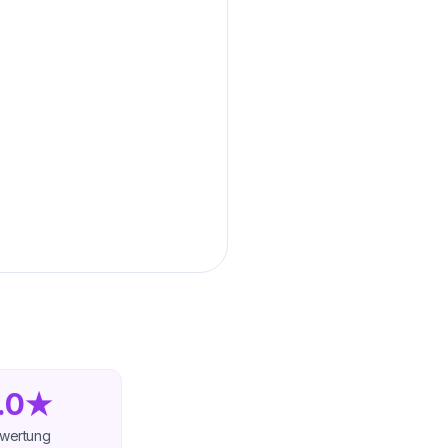
.0★
wertung