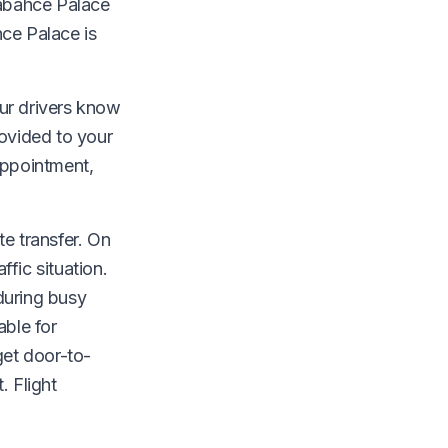
mabahce Palace
ce Palace is
Our drivers know
rovided to your
appointment,
te transfer. On
fic situation.
during busy
able for
get door-to-
. Flight