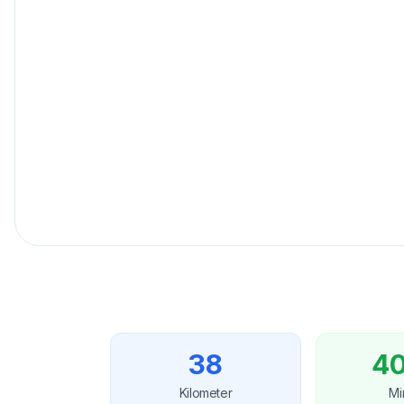
Fester Preisgarantie
für Ihre Reise.
38
40
Kilometer
Mi