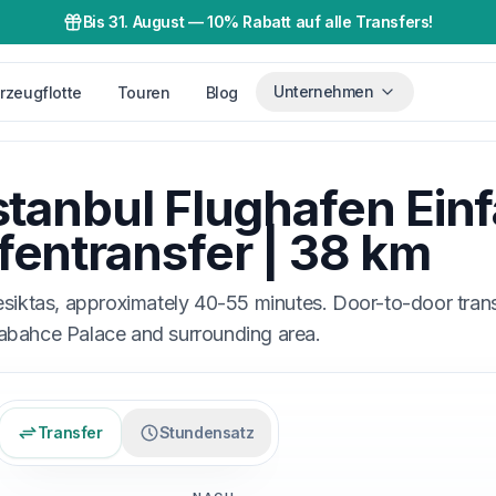
Bis 31. August
—
10% Rabatt auf alle Transfers!
Unternehmen
rzeugflotte
Touren
Blog
stanbul Flughafen Ein
fentransfer | 38 km
esiktas, approximately 40-55 minutes. Door-to-door tran
bahce Palace and surrounding area.
Transfer
Stundensatz