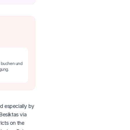
e buchen und
gung.
d especially by
Besiktas via
icts on the