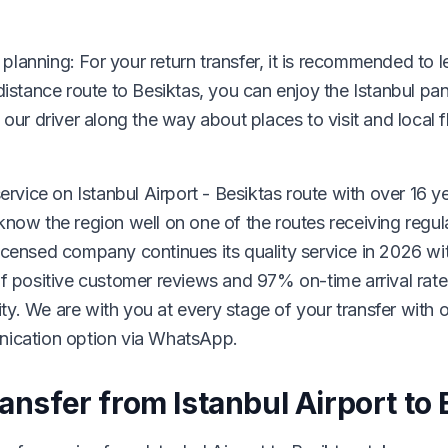
l planning: For your return transfer, it is recommended to l
distance route to Besiktas, you can enjoy the Istanbul p
 our driver along the way about places to visit and local 
ervice on Istanbul Airport - Besiktas route with over 16 y
now the region well on one of the routes receiving regula
icensed company continues its quality service in 2026 wi
of positive customer reviews and 97% on-time arrival rat
lity. We are with you at every stage of your transfer with 
nication option via WhatsApp.
ansfer from Istanbul Airport to 