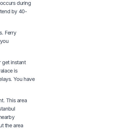
 occurs during
xtend by 40-
. Ferry
 you
 get instant
alace is
delays. You have
t. This area
stanbul
 nearby
t the area