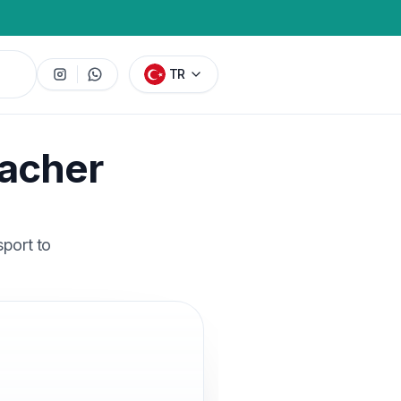
TR
facher
sport to