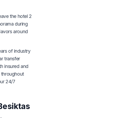
eave the hotel 2
anorama during
flavors around
ears of industry
r transfer
th insured and
e throughout
our 24/7
Besiktas