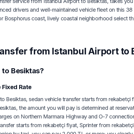
nsfer service from Istanbul Airport to Besiktas, takes you
nced drivers and well-maintained vehicle fleet on this 38
r Bosphorus coast, lively coastal neighborhood select th
ansfer from Istanbul Airport to 
 to Besiktas?
e Fixed Rate
o Besiktas, sedan vehicle transfer starts from rekabetçi 
esiktas, the amount you will pay is determined at reserva
charges on Northern Marmara Highway and O-7 connection
ransfer starts from rekabetçi fiyat, Sprinter from rekabetçi 
egion by taxi, you can pay 2,000 TL or more; you clearly