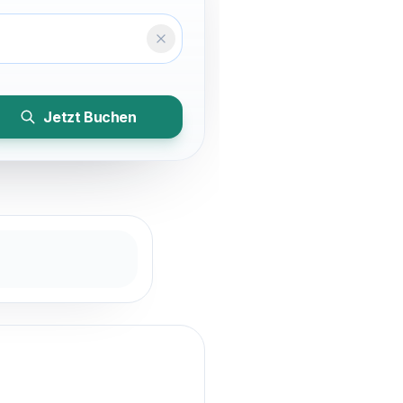
Temizle
Jetzt Buchen