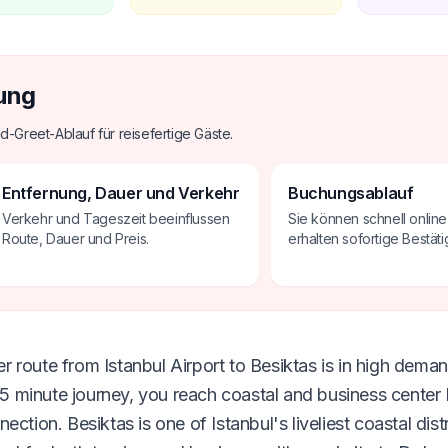
ung
d-Greet-Ablauf für reisefertige Gäste.
Entfernung, Dauer und Verkehr
Buchungsablauf
Verkehr und Tageszeit beeinflussen
Sie können schnell onlin
Route, Dauer und Preis.
erhalten sofortige Bestäti
 route from Istanbul Airport to Besiktas is in high deman
 minute journey, you reach coastal and business center 
on. Besiktas is one of Istanbul's liveliest coastal distr