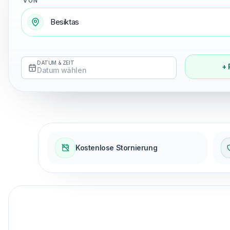
VON
DATUM & ZEIT
+ 
Datum wählen
Kostenlose Stornierung