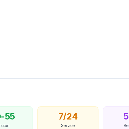
-55
7/24
5
nuten
Service
Be