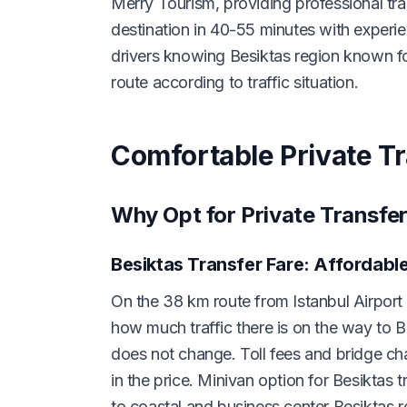
Merry Tourism, providing professional tra
destination in 40-55 minutes with experie
drivers knowing Besiktas region known fo
route according to traffic situation.
Comfortable Private Tr
Why Opt for Private Transfer
Besiktas Transfer Fare: Affordabl
On the 38 km route from Istanbul Airport t
how much traffic there is on the way to B
does not change. Toll fees and bridge 
in the price. Minivan option for Besiktas t
to coastal and business center Besiktas r