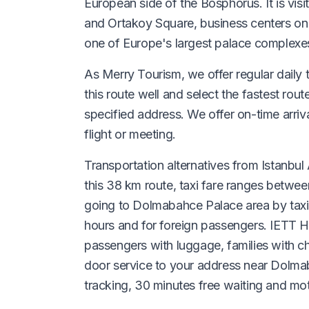
European side of the Bosphorus. It is vi
and Ortakoy Square, business centers o
one of Europe's largest palace complexe
As Merry Tourism, we offer regular daily t
this route well and select the fastest rout
specified address. We offer on-time arri
flight or meeting.
Transportation alternatives from Istanbul A
this 38 km route, taxi fare ranges betwee
going to Dolmabahce Palace area by taxi 
hours and for foreign passengers. IETT Ha
passengers with luggage, families with ch
door service to your address near Dolmaba
tracking, 30 minutes free waiting and moto