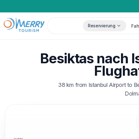
Reservierung
Fah
Besiktas nach I
Flugha
38 km from Istanbul Airport to B
Dolma