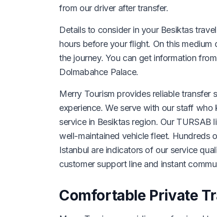
from our driver after transfer.
Details to consider in your Besiktas trave
hours before your flight. On this medium 
the journey. You can get information from
Dolmabahce Palace.
Merry Tourism provides reliable transfer s
experience. We serve with our staff who k
service in Besiktas region. Our TURSAB l
well-maintained vehicle fleet. Hundreds 
Istanbul are indicators of our service qua
customer support line and instant commu
Comfortable Private Tr