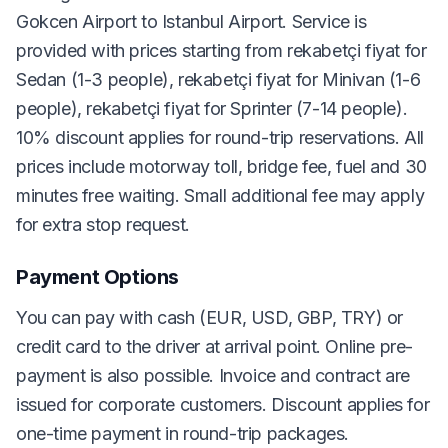
Gokcen Airport to Istanbul Airport. Service is
provided with prices starting from rekabetçi fiyat for
Sedan (1-3 people), rekabetçi fiyat for Minivan (1-6
people), rekabetçi fiyat for Sprinter (7-14 people).
10% discount applies for round-trip reservations. All
prices include motorway toll, bridge fee, fuel and 30
minutes free waiting. Small additional fee may apply
for extra stop request.
Payment Options
You can pay with cash (EUR, USD, GBP, TRY) or
credit card to the driver at arrival point. Online pre-
payment is also possible. Invoice and contract are
issued for corporate customers. Discount applies for
one-time payment in round-trip packages.