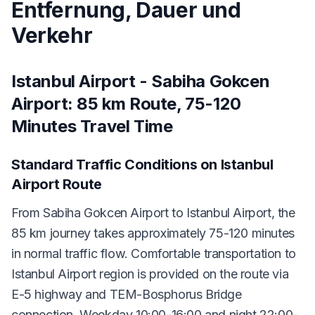
Entfernung, Dauer und
Verkehr
Istanbul Airport - Sabiha Gokcen
Airport: 85 km Route, 75-120
Minutes Travel Time
Standard Traffic Conditions on Istanbul
Airport Route
From Sabiha Gokcen Airport to Istanbul Airport, the
85 km journey takes approximately 75-120 minutes
in normal traffic flow. Comfortable transportation to
Istanbul Airport region is provided on the route via
E-5 highway and TEM-Bosphorus Bridge
connection. Weekday 10:00-16:00 and night 22:00-