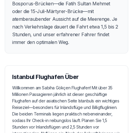
Bosporus-Brücken—die Fatih Sultan Mehmet
oder die 15-Juli-Märtyrer-Brücke—mit
atemberaubender Aussicht auf die Meerenge. Je
nach Verkehrslage dauert die Fahrt etwa 1,5 bis 2
Stunden, und unser erfahrener Fahrer findet
immer den optimalen Weg.
Istanbul Flughafen
Über
Willkommen am Sabiha Gökçen Flughafen! Mit über 35
Millionen Passagieren jährlich ist dieser geschäftige
Flughafen auf der asiatischen Seite Istanbuls ein wichtiges
Reiseziel—besonders für Inlandsflüge und Billigfluglinien.
Die beiden Terminals liegen praktisch nebeneinander,
sodass Ihr Check-in reibungslos läuft. Planen Sie 1,5
Stunden vor Inlandsflügen und 2,5 Stunden vor