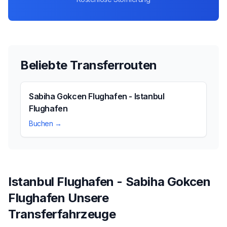
Beliebte Transferrouten
Sabiha Gokcen Flughafen - Istanbul
Flughafen
Buchen →
Istanbul Flughafen - Sabiha Gokcen
Flughafen Unsere
Transferfahrzeuge