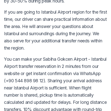
by 30-50% during peak hours.
If you are going to Istanbul Airport region for the first
time, our driver can share practical information about
the area. He will answer your questions about
Istanbul and surroundings during the journey. We
also serve for your additional transfer needs within
the region.
You can make your Sabiha Gokcen Airport - Istanbul
Airport transfer reservation in 2 minutes from our
website or get instant confirmation via WhatsApp
(+90 544 898 98 12). Sharing your arrival address
near Istanbul Airport is sufficient. When flight
number is shared, pickup time is automatically
calculated and updated for delays. For long distance
transfers, 10% discount advantage with round-trip