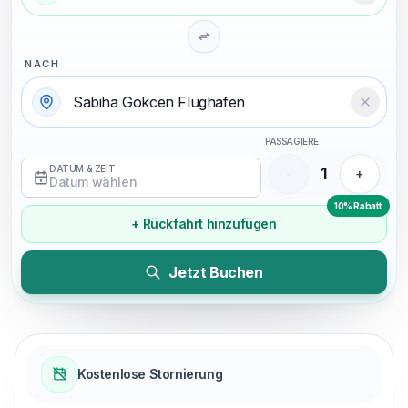
NACH
Temizl
PASSAGIERE
DATUM & ZEIT
1
-
+
Datum wählen
10% Rabatt
+ Rückfahrt hinzufügen
Jetzt Buchen
Kostenlose Stornierung