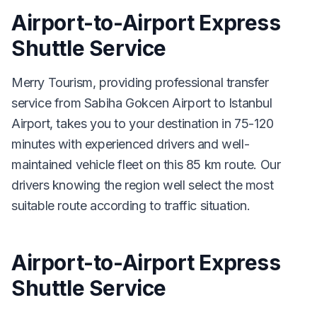
Airport-to-Airport Express
Shuttle Service
Merry Tourism, providing professional transfer
service from Sabiha Gokcen Airport to Istanbul
Airport, takes you to your destination in 75-120
minutes with experienced drivers and well-
maintained vehicle fleet on this 85 km route. Our
drivers knowing the region well select the most
suitable route according to traffic situation.
Airport-to-Airport Express
Shuttle Service