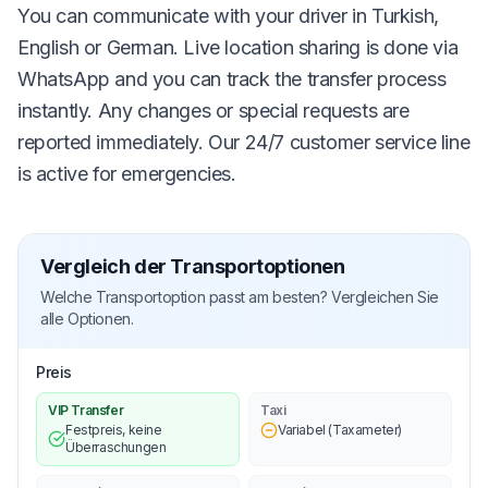
You can communicate with your driver in Turkish,
English or German. Live location sharing is done via
WhatsApp and you can track the transfer process
instantly. Any changes or special requests are
reported immediately. Our 24/7 customer service line
is active for emergencies.
Vergleich der Transportoptionen
Welche Transportoption passt am besten? Vergleichen Sie
alle Optionen.
Preis
VIP Transfer
Taxi
Festpreis, keine
Variabel (Taxameter)
Überraschungen