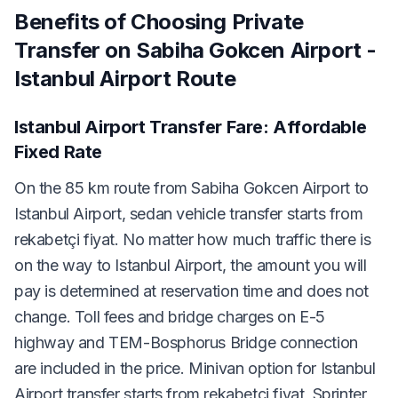
Benefits of Choosing Private
Transfer on Sabiha Gokcen Airport -
Istanbul Airport Route
Istanbul Airport Transfer Fare: Affordable
Fixed Rate
On the 85 km route from Sabiha Gokcen Airport to
Istanbul Airport, sedan vehicle transfer starts from
rekabetçi fiyat. No matter how much traffic there is
on the way to Istanbul Airport, the amount you will
pay is determined at reservation time and does not
change. Toll fees and bridge charges on E-5
highway and TEM-Bosphorus Bridge connection
are included in the price. Minivan option for Istanbul
Airport transfer starts from rekabetçi fiyat, Sprinter