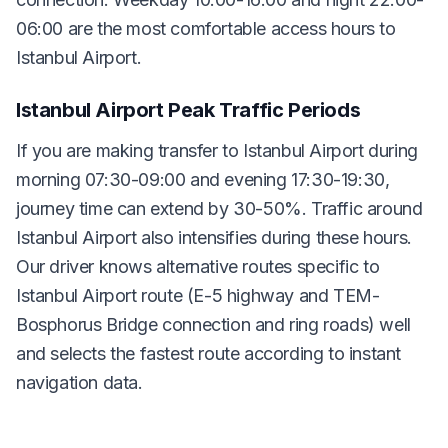
06:00 are the most comfortable access hours to
Istanbul Airport.
Istanbul Airport Peak Traffic Periods
If you are making transfer to Istanbul Airport during
morning 07:30-09:00 and evening 17:30-19:30,
journey time can extend by 30-50%. Traffic around
Istanbul Airport also intensifies during these hours.
Our driver knows alternative routes specific to
Istanbul Airport route (E-5 highway and TEM-
Bosphorus Bridge connection and ring roads) well
and selects the fastest route according to instant
navigation data.