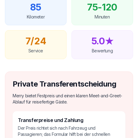
85
75-120
Kilometer
Minuten
7/24
5.0★
Service
Bewertung
Private Transferentscheidung
Merry bietet Festpreis und einen klaren Meet-and-Greet-
Ablauf für reisefertige Gäste.
Transferpreise und Zahlung
Der Preis richtet sich nach Fahrzeug und
Passagieren; das Formular hilft bei der schnellen