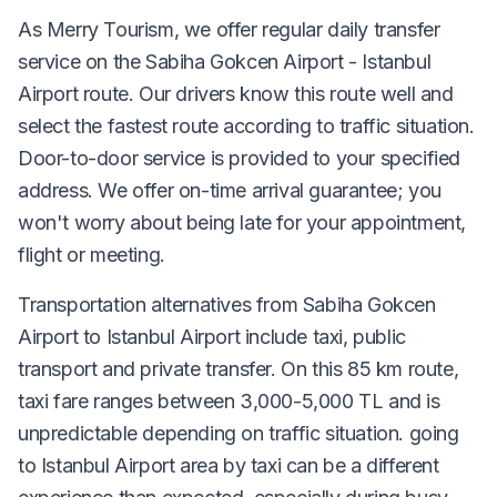
As Merry Tourism, we offer regular daily transfer
service on the Sabiha Gokcen Airport - Istanbul
Airport route. Our drivers know this route well and
select the fastest route according to traffic situation.
Door-to-door service is provided to your specified
address. We offer on-time arrival guarantee; you
won't worry about being late for your appointment,
flight or meeting.
Transportation alternatives from Sabiha Gokcen
Airport to Istanbul Airport include taxi, public
transport and private transfer. On this 85 km route,
taxi fare ranges between 3,000-5,000 TL and is
unpredictable depending on traffic situation. going
to Istanbul Airport area by taxi can be a different