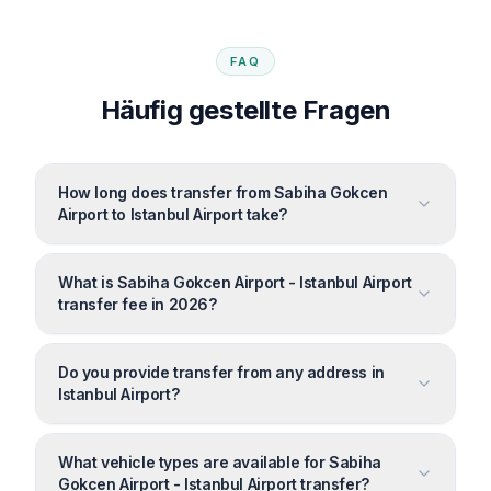
FAQ
Häufig gestellte Fragen
How long does transfer from Sabiha Gokcen
Airport to Istanbul Airport take?
What is Sabiha Gokcen Airport - Istanbul Airport
transfer fee in 2026?
Do you provide transfer from any address in
Istanbul Airport?
What vehicle types are available for Sabiha
Gokcen Airport - Istanbul Airport transfer?