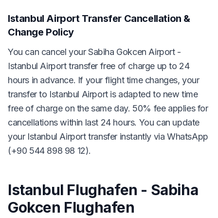
Istanbul Airport Transfer Cancellation &
Change Policy
You can cancel your Sabiha Gokcen Airport -
Istanbul Airport transfer free of charge up to 24
hours in advance. If your flight time changes, your
transfer to Istanbul Airport is adapted to new time
free of charge on the same day. 50% fee applies for
cancellations within last 24 hours. You can update
your Istanbul Airport transfer instantly via WhatsApp
(+90 544 898 98 12).
Istanbul Flughafen - Sabiha
Gokcen Flughafen