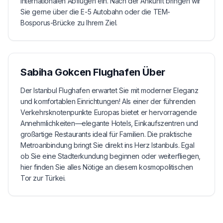
internationalen Abflügen ein. Nach der Ankunft bringen wir
Sie gerne über die E-5 Autobahn oder die TEM-
Bosporus-Brücke zu Ihrem Ziel.
Sabiha Gokcen Flughafen
Über
Der Istanbul Flughafen erwartet Sie mit moderner Eleganz
und komfortablen Einrichtungen! Als einer der führenden
Verkehrsknotenpunkte Europas bietet er hervorragende
Annehmlichkeiten—elegante Hotels, Einkaufszentren und
großartige Restaurants ideal für Familien. Die praktische
Metroanbindung bringt Sie direkt ins Herz Istanbuls. Egal
ob Sie eine Stadterkundung beginnen oder weiterfliegen,
hier finden Sie alles Nötige an diesem kosmopolitischen
Tor zur Türkei.