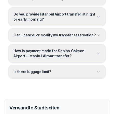
Do you provide Istanbul Airport transfer at night
or early morning?
Can I cancel or modify my transfer reservation?
How is payment made for Sabiha Gokcen
Airport - Istanbul Airport transfer?
Is there luggage limit?
Verwandte Stadtseiten