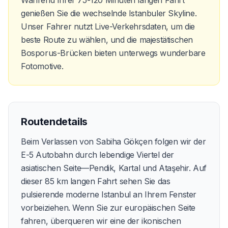
genießen Sie die wechselnde Istanbuler Skyline.
Unser Fahrer nutzt Live-Verkehrsdaten, um die
beste Route zu wählen, und die majestätischen
Bosporus-Brücken bieten unterwegs wunderbare
Fotomotive.
Routendetails
Beim Verlassen von Sabiha Gökçen folgen wir der
E-5 Autobahn durch lebendige Viertel der
asiatischen Seite—Pendik, Kartal und Ataşehir. Auf
dieser 85 km langen Fahrt sehen Sie das
pulsierende moderne Istanbul an Ihrem Fenster
vorbeiziehen. Wenn Sie zur europäischen Seite
fahren, überqueren wir eine der ikonischen