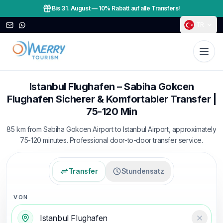
Bis 31. August
—
10% Rabatt auf alle Transfers!
TR
Istanbul Flughafen – Sabiha Gokcen
Flughafen Sicherer & Komfortabler Transfer |
75-120 Min
85 km from Sabiha Gokcen Airport to Istanbul Airport, approximately
75-120 minutes. Professional door-to-door transfer service.
Transfer
Stundensatz
VON
Temizl