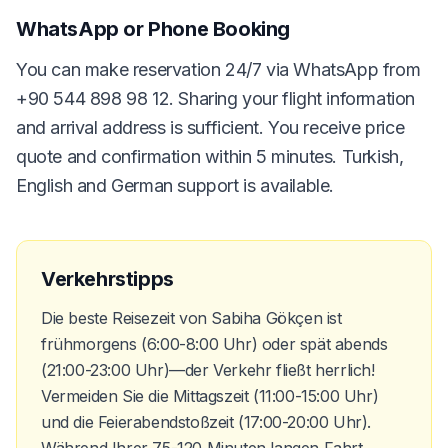
WhatsApp or Phone Booking
You can make reservation 24/7 via WhatsApp from
+90 544 898 98 12. Sharing your flight information
and arrival address is sufficient. You receive price
quote and confirmation within 5 minutes. Turkish,
English and German support is available.
Verkehrstipps
Die beste Reisezeit von Sabiha Gökçen ist
frühmorgens (6:00-8:00 Uhr) oder spät abends
(21:00-23:00 Uhr)—der Verkehr fließt herrlich!
Vermeiden Sie die Mittagszeit (11:00-15:00 Uhr)
und die Feierabendstoßzeit (17:00-20:00 Uhr).
Während Ihrer 75-120 Minuten langen Fahrt