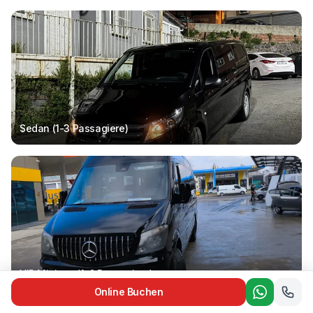
Sedan (1-3
Passagiere
)
VIP Minivan (1-6
Passagiere
)
Online Buchen