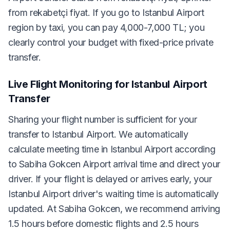
from rekabetçi fiyat. If you go to Istanbul Airport
region by taxi, you can pay 4,000-7,000 TL; you
clearly control your budget with fixed-price private
transfer.
Live Flight Monitoring for Istanbul Airport
Transfer
Sharing your flight number is sufficient for your
transfer to Istanbul Airport. We automatically
calculate meeting time in Istanbul Airport according
to Sabiha Gokcen Airport arrival time and direct your
driver. If your flight is delayed or arrives early, your
Istanbul Airport driver's waiting time is automatically
updated. At Sabiha Gokcen, we recommend arriving
1.5 hours before domestic flights and 2.5 hours