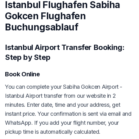
Istanbul Flughafen Sabiha
Gokcen Flughafen
Buchungsablauf
Istanbul Airport Transfer Booking:
Step by Step
Book Online
You can complete your Sabiha Gokcen Airport -
Istanbul Airport transfer from our website in 2
minutes. Enter date, time and your address, get
instant price. Your confirmation is sent via email and
WhatsApp. If you add your flight number, your
pickup time is automatically calculated.