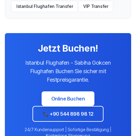
Istanbul Flughafen Transfer
VIP Transfer
Jetzt Buchen!
Istanbul Flughafen - Sabiha Gokcen
Flughafen Buchen Sie sicher mit
Festpreisgarantie.
Online Buchen
📞 +90 544 898 98 12
24/7 Kundensupport | Sofortige Bestätigung |
Kostenlose Stornierung