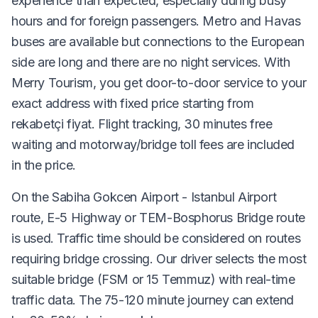
experience than expected, especially during busy
hours and for foreign passengers. Metro and Havas
buses are available but connections to the European
side are long and there are no night services. With
Merry Tourism, you get door-to-door service to your
exact address with fixed price starting from
rekabetçi fiyat. Flight tracking, 30 minutes free
waiting and motorway/bridge toll fees are included
in the price.
On the Sabiha Gokcen Airport - Istanbul Airport
route, E-5 Highway or TEM-Bosphorus Bridge route
is used. Traffic time should be considered on routes
requiring bridge crossing. Our driver selects the most
suitable bridge (FSM or 15 Temmuz) with real-time
traffic data. The 75-120 minute journey can extend