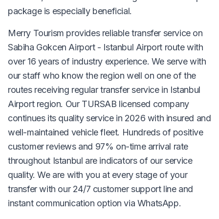
package is especially beneficial.
Merry Tourism provides reliable transfer service on
Sabiha Gokcen Airport - Istanbul Airport route with
over 16 years of industry experience. We serve with
our staff who know the region well on one of the
routes receiving regular transfer service in Istanbul
Airport region. Our TURSAB licensed company
continues its quality service in 2026 with insured and
well-maintained vehicle fleet. Hundreds of positive
customer reviews and 97% on-time arrival rate
throughout Istanbul are indicators of our service
quality. We are with you at every stage of your
transfer with our 24/7 customer support line and
instant communication option via WhatsApp.