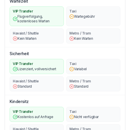
Wartezeit
VIP Transfer
Taxi
Flugverfolgung,
Wartegebühr
kostenloses Warten
Havaist / Shuttle
Metro / Tram
Kein Warten
Kein Warten
Sicherheit
VIP Transfer
Taxi
Lizenziert, vollversichert
Variabel
Havaist / Shuttle
Metro / Tram
Standard
Standard
Kindersitz
VIP Transfer
Taxi
Kostenlos auf Anfrage
Nicht verfügbar
Havaist / Shuttle
Metro / Tram