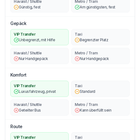
Havaist / Shuttle
Metro / Tram
Günstig, fest
Am günstigsten, fest
Gepäck
VIP Transfer
Taxi
Unbegrenzt, mit Hilfe
Begrenzter Platz
Havaist / Shuttle
Metro / Tram
Nur Handgepäck
Nur Handgepäck
Komfort
VIP Transfer
Taxi
Luxusfahrzeug, privat
Standard
Havaist / Shuttle
Metro / Tram
Geteilter Bus
Kann überfüllt sein
Route
VIP Transfer
Taxi