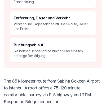
Entscheidung.
Entfernung, Dauer und Verkehr
Verkehr und Tageszeit beeinflussen Route, Dauer
und Preis.
Buchungsablauf
Sie können schnell online buchen und erhalten
sofortige Bestätigung.
The 85 kilometer route from Sabiha Gokcen Airport
to Istanbul Airport offers a 75-120 minute
comfortable journey via E-5 highway and TEM-
Bosphorus Bridge connection.