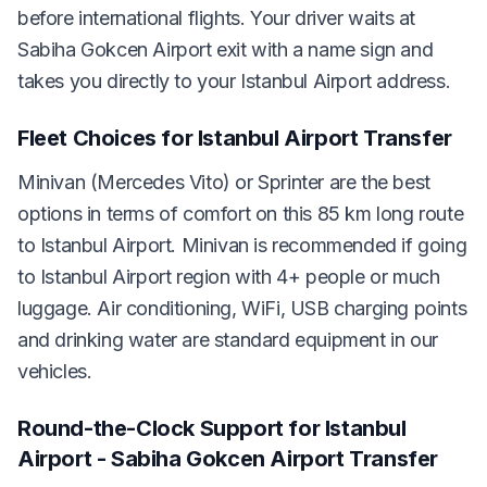
before international flights. Your driver waits at
Sabiha Gokcen Airport exit with a name sign and
takes you directly to your Istanbul Airport address.
Fleet Choices for Istanbul Airport Transfer
Minivan (Mercedes Vito) or Sprinter are the best
options in terms of comfort on this 85 km long route
to Istanbul Airport. Minivan is recommended if going
to Istanbul Airport region with 4+ people or much
luggage. Air conditioning, WiFi, USB charging points
and drinking water are standard equipment in our
vehicles.
Round-the-Clock Support for Istanbul
Airport - Sabiha Gokcen Airport Transfer