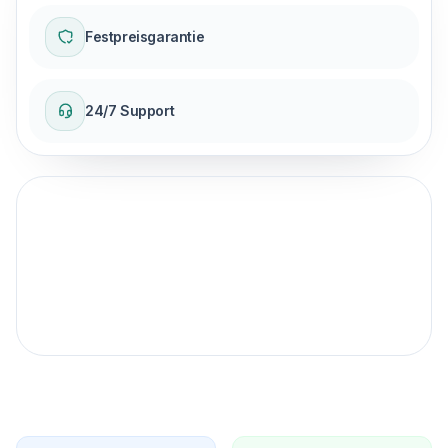
Festpreisgarantie
24/7 Support
Fester Preisgarantie
für Ihre Reise.