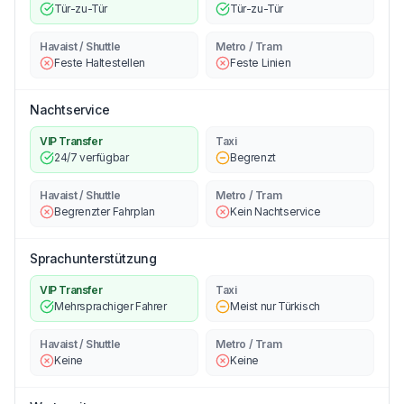
Tür-zu-Tür
Tür-zu-Tür
Havaist / Shuttle
Metro / Tram
Feste Haltestellen
Feste Linien
Nachtservice
VIP Transfer
Taxi
24/7 verfügbar
Begrenzt
Havaist / Shuttle
Metro / Tram
Begrenzter Fahrplan
Kein Nachtservice
Sprachunterstützung
VIP Transfer
Taxi
Mehrsprachiger Fahrer
Meist nur Türkisch
Havaist / Shuttle
Metro / Tram
Keine
Keine