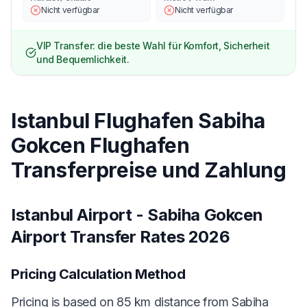
Nicht verfügbar
Nicht verfügbar
VIP Transfer: die beste Wahl für Komfort, Sicherheit
und Bequemlichkeit.
Istanbul Flughafen Sabiha
Gokcen Flughafen
Transferpreise und Zahlung
Istanbul Airport - Sabiha Gokcen
Airport Transfer Rates 2026
Pricing Calculation Method
Pricing is based on 85 km distance from Sabiha