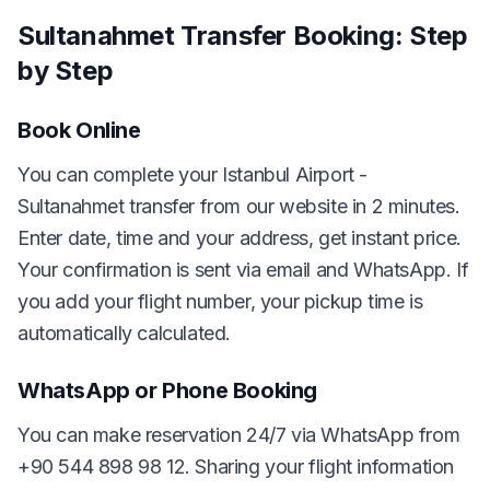
Sultanahmet Transfer Booking: Step
by Step
Book Online
You can complete your Istanbul Airport -
Sultanahmet transfer from our website in 2 minutes.
Enter date, time and your address, get instant price.
Your confirmation is sent via email and WhatsApp. If
you add your flight number, your pickup time is
automatically calculated.
WhatsApp or Phone Booking
You can make reservation 24/7 via WhatsApp from
+90 544 898 98 12. Sharing your flight information