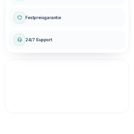
Festpreisgarantie
24/7 Support
Fester Preisgarantie
für Ihre Reise.