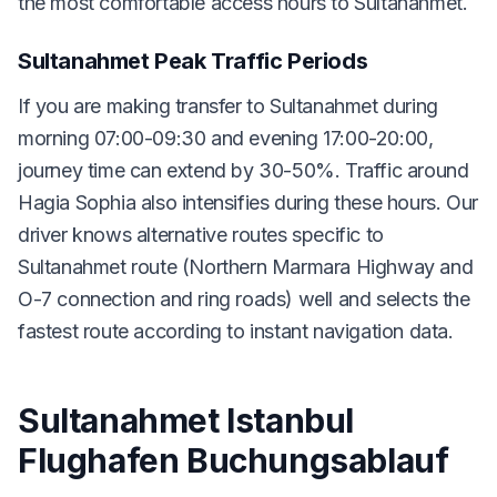
the most comfortable access hours to Sultanahmet.
Sultanahmet Peak Traffic Periods
If you are making transfer to Sultanahmet during
morning 07:00-09:30 and evening 17:00-20:00,
journey time can extend by 30-50%. Traffic around
Hagia Sophia also intensifies during these hours. Our
driver knows alternative routes specific to
Sultanahmet route (Northern Marmara Highway and
O-7 connection and ring roads) well and selects the
fastest route according to instant navigation data.
Sultanahmet Istanbul
Flughafen Buchungsablauf