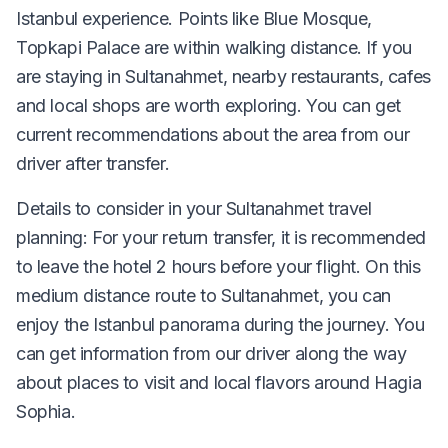
Istanbul experience. Points like Blue Mosque,
Topkapi Palace are within walking distance. If you
are staying in Sultanahmet, nearby restaurants, cafes
and local shops are worth exploring. You can get
current recommendations about the area from our
driver after transfer.
Details to consider in your Sultanahmet travel
planning: For your return transfer, it is recommended
to leave the hotel 2 hours before your flight. On this
medium distance route to Sultanahmet, you can
enjoy the Istanbul panorama during the journey. You
can get information from our driver along the way
about places to visit and local flavors around Hagia
Sophia.