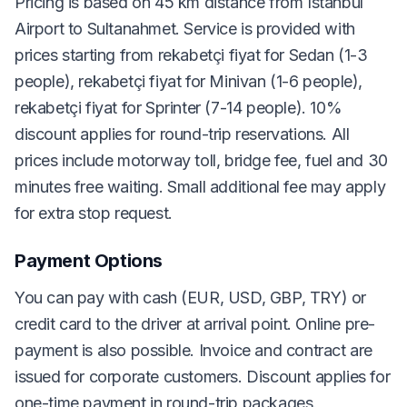
Pricing is based on 45 km distance from Istanbul
Airport to Sultanahmet. Service is provided with
prices starting from rekabetçi fiyat for Sedan (1-3
people), rekabetçi fiyat for Minivan (1-6 people),
rekabetçi fiyat for Sprinter (7-14 people). 10%
discount applies for round-trip reservations. All
prices include motorway toll, bridge fee, fuel and 30
minutes free waiting. Small additional fee may apply
for extra stop request.
Payment Options
You can pay with cash (EUR, USD, GBP, TRY) or
credit card to the driver at arrival point. Online pre-
payment is also possible. Invoice and contract are
issued for corporate customers. Discount applies for
one-time payment in round-trip packages.