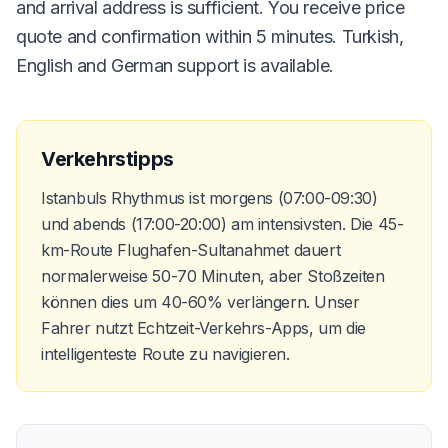
and arrival address is sufficient. You receive price
quote and confirmation within 5 minutes. Turkish,
English and German support is available.
Verkehrstipps
Istanbuls Rhythmus ist morgens (07:00-09:30)
und abends (17:00-20:00) am intensivsten. Die 45-
km-Route Flughafen-Sultanahmet dauert
normalerweise 50-70 Minuten, aber Stoßzeiten
können dies um 40-60% verlängern. Unser
Fahrer nutzt Echtzeit-Verkehrs-Apps, um die
intelligenteste Route zu navigieren.