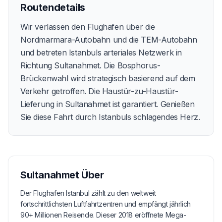
Routendetails
Wir verlassen den Flughafen über die
Nordmarmara-Autobahn und die TEM-Autobahn
und betreten Istanbuls arteriales Netzwerk in
Richtung Sultanahmet. Die Bosphorus-
Brückenwahl wird strategisch basierend auf dem
Verkehr getroffen. Die Haustür-zu-Haustür-
Lieferung in Sultanahmet ist garantiert. Genießen
Sie diese Fahrt durch Istanbuls schlagendes Herz.
Sultanahmet
Über
Der Flughafen Istanbul zählt zu den weltweit
fortschrittlichsten Luftfahrtzentren und empfängt jährlich
90+ Millionen Reisende. Dieser 2018 eröffnete Mega-