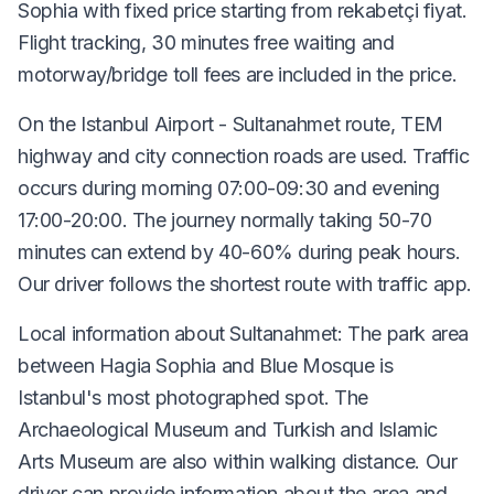
Sophia with fixed price starting from rekabetçi fiyat.
Flight tracking, 30 minutes free waiting and
motorway/bridge toll fees are included in the price.
On the Istanbul Airport - Sultanahmet route, TEM
highway and city connection roads are used. Traffic
occurs during morning 07:00-09:30 and evening
17:00-20:00. The journey normally taking 50-70
minutes can extend by 40-60% during peak hours.
Our driver follows the shortest route with traffic app.
Local information about Sultanahmet: The park area
between Hagia Sophia and Blue Mosque is
Istanbul's most photographed spot. The
Archaeological Museum and Turkish and Islamic
Arts Museum are also within walking distance. Our
driver can provide information about the area and