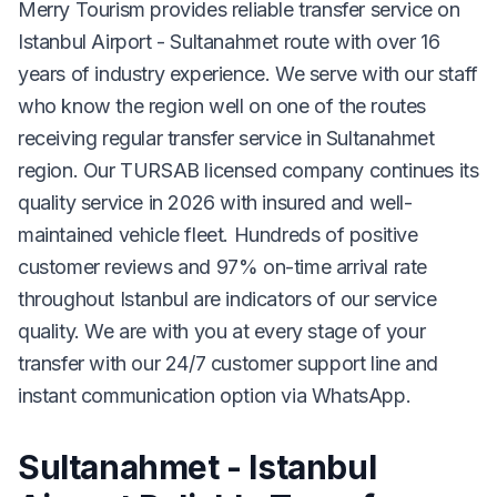
Merry Tourism provides reliable transfer service on
Istanbul Airport - Sultanahmet route with over 16
years of industry experience. We serve with our staff
who know the region well on one of the routes
receiving regular transfer service in Sultanahmet
region. Our TURSAB licensed company continues its
quality service in 2026 with insured and well-
maintained vehicle fleet. Hundreds of positive
customer reviews and 97% on-time arrival rate
throughout Istanbul are indicators of our service
quality. We are with you at every stage of your
transfer with our 24/7 customer support line and
instant communication option via WhatsApp.
Sultanahmet - Istanbul