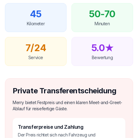
45
50-70
Kilometer
Minuten
7/24
5.0★
Service
Bewertung
Private Transferentscheidung
Merry bietet Festpreis und einen klaren Meet-and-Greet-
Ablauf für reisefertige Gäste.
Transferpreise und Zahlung
Der Preis richtet sich nach Fahrzeug und