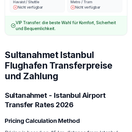
Havaist / Shuttle
Metro / Tram
Nicht verfügbar
Nicht verfügbar
VIP Transfer: die beste Wahl für Komfort, Sicherheit
und Bequemlichkeit.
Sultanahmet Istanbul
Flughafen Transferpreise
und Zahlung
Sultanahmet - Istanbul Airport
Transfer Rates 2026
Pricing Calculation Method