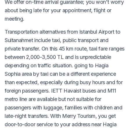
We offer on-time arrival guarantee; you won't worry
about being late for your appointment, flight or
meeting.
Transportation alternatives from Istanbul Airport to
Sultanahmet include taxi, public transport and
private transfer. On this 45 km route, taxi fare ranges
between 2,000-3,500 TL and is unpredictable
depending on traffic situation. going to Hagia
Sophia area by taxi can be a different experience
than expected, especially during busy hours and for
foreign passengers. IETT Havaist buses and M11
metro line are available but not suitable for
passengers with luggage, families with children and
late-night transfers. With Merry Tourism, you get
door-to-door service to your address near Hagia