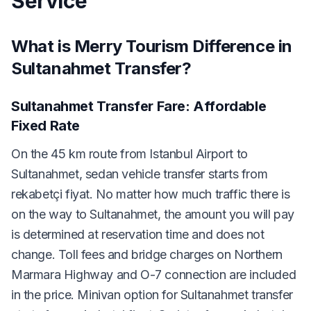
Service
What is Merry Tourism Difference in
Sultanahmet Transfer?
Sultanahmet Transfer Fare: Affordable
Fixed Rate
On the 45 km route from Istanbul Airport to
Sultanahmet, sedan vehicle transfer starts from
rekabetçi fiyat. No matter how much traffic there is
on the way to Sultanahmet, the amount you will pay
is determined at reservation time and does not
change. Toll fees and bridge charges on Northern
Marmara Highway and O-7 connection are included
in the price. Minivan option for Sultanahmet transfer