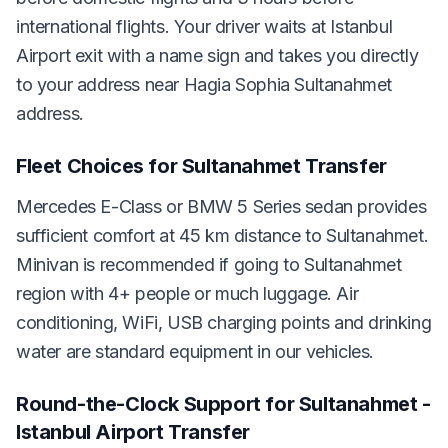
international flights. Your driver waits at Istanbul
Airport exit with a name sign and takes you directly
to your address near Hagia Sophia Sultanahmet
address.
Fleet Choices for Sultanahmet Transfer
Mercedes E-Class or BMW 5 Series sedan provides
sufficient comfort at 45 km distance to Sultanahmet.
Minivan is recommended if going to Sultanahmet
region with 4+ people or much luggage. Air
conditioning, WiFi, USB charging points and drinking
water are standard equipment in our vehicles.
Round-the-Clock Support for Sultanahmet -
Istanbul Airport Transfer