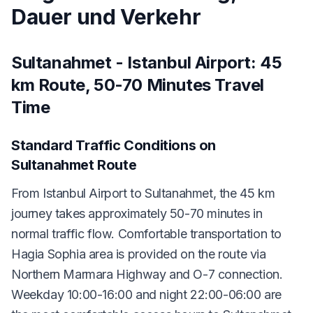
Dauer und Verkehr
Sultanahmet - Istanbul Airport: 45
km Route, 50-70 Minutes Travel
Time
Standard Traffic Conditions on
Sultanahmet Route
From Istanbul Airport to Sultanahmet, the 45 km
journey takes approximately 50-70 minutes in
normal traffic flow. Comfortable transportation to
Hagia Sophia area is provided on the route via
Northern Marmara Highway and O-7 connection.
Weekday 10:00-16:00 and night 22:00-06:00 are