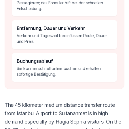
Passagieren; das Formular hilft bei der schnellen
Entscheidung.
Entfernung, Dauer und Verkehr
Verkehr und Tageszeit beeinflussen Route, Dauer
und Preis.
Buchungsablauf
Sie können schnell online buchen und erhalten
sofortige Bestätigung.
The 45 kilometer medium distance transfer route
from Istanbul Airport to Sultanahmet is in high
demand especially by Hagia Sophia visitors. On the