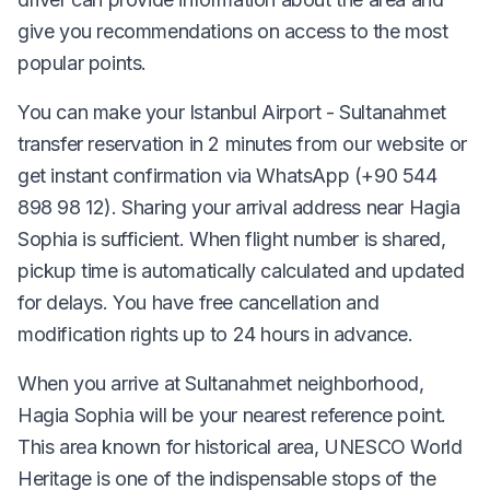
give you recommendations on access to the most
popular points.
You can make your Istanbul Airport - Sultanahmet
transfer reservation in 2 minutes from our website or
get instant confirmation via WhatsApp (+90 544
898 98 12). Sharing your arrival address near Hagia
Sophia is sufficient. When flight number is shared,
pickup time is automatically calculated and updated
for delays. You have free cancellation and
modification rights up to 24 hours in advance.
When you arrive at Sultanahmet neighborhood,
Hagia Sophia will be your nearest reference point.
This area known for historical area, UNESCO World
Heritage is one of the indispensable stops of the