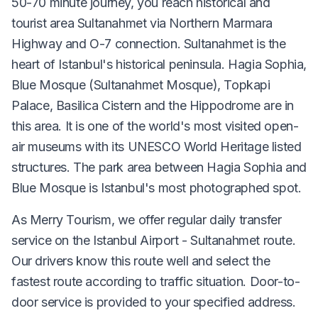
50-70 minute journey, you reach historical and
tourist area Sultanahmet via Northern Marmara
Highway and O-7 connection. Sultanahmet is the
heart of Istanbul's historical peninsula. Hagia Sophia,
Blue Mosque (Sultanahmet Mosque), Topkapi
Palace, Basilica Cistern and the Hippodrome are in
this area. It is one of the world's most visited open-
air museums with its UNESCO World Heritage listed
structures. The park area between Hagia Sophia and
Blue Mosque is Istanbul's most photographed spot.
As Merry Tourism, we offer regular daily transfer
service on the Istanbul Airport - Sultanahmet route.
Our drivers know this route well and select the
fastest route according to traffic situation. Door-to-
door service is provided to your specified address.