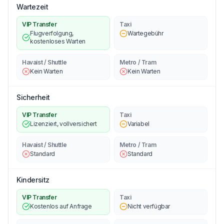
Wartezeit
VIP Transfer
Taxi
Flugverfolgung,
Wartegebühr
kostenloses Warten
Havaist / Shuttle
Metro / Tram
Kein Warten
Kein Warten
Sicherheit
VIP Transfer
Taxi
Lizenziert, vollversichert
Variabel
Havaist / Shuttle
Metro / Tram
Standard
Standard
Kindersitz
VIP Transfer
Taxi
Kostenlos auf Anfrage
Nicht verfügbar