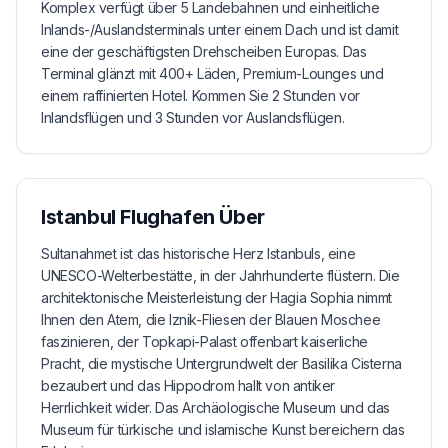
Komplex verfügt über 5 Landebahnen und einheitliche
Inlands-/Auslandsterminals unter einem Dach und ist damit
eine der geschäftigsten Drehscheiben Europas. Das
Terminal glänzt mit 400+ Läden, Premium-Lounges und
einem raffinierten Hotel. Kommen Sie 2 Stunden vor
Inlandsflügen und 3 Stunden vor Auslandsflügen.
Istanbul Flughafen
Über
Sultanahmet ist das historische Herz Istanbuls, eine
UNESCO-Welterbestätte, in der Jahrhunderte flüstern. Die
architektonische Meisterleistung der Hagia Sophia nimmt
Ihnen den Atem, die Iznik-Fliesen der Blauen Moschee
faszinieren, der Topkapi-Palast offenbart kaiserliche
Pracht, die mystische Untergrundwelt der Basilika Cisterna
bezaubert und das Hippodrom hallt von antiker
Herrlichkeit wider. Das Archäologische Museum und das
Museum für türkische und islamische Kunst bereichern das