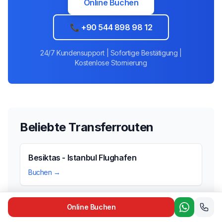
Online Buchen
📞 +90 544 898 98 12
24/7 Kundensupport | Sofortige Bestätigung |
Kostenlose Stornierung
Beliebte Transferrouten
Besiktas - Istanbul Flughafen
Buchen →
Online Buchen
Taksim - Istanbul Flughafen