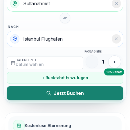
Temizl
NACH
Temizl
PASSAGIERE
DATUM & ZEIT
1
-
+
Datum wählen
10% Rabatt
+ Rückfahrt hinzufügen
Jetzt Buchen
Kostenlose Stornierung