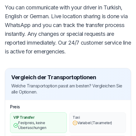
You can communicate with your driver in Turkish,
English or German. Live location sharing is done via
WhatsApp and you can track the transfer process
instantly. Any changes or special requests are
reported immediately. Our 24/7 customer service line
is active for emergencies.
Vergleich der Transportoptionen
Welche Transportoption passt am besten? Vergleichen Sie
alle Optionen.
Preis
VIP Transfer
Taxi
Festpreis, keine
Variabel (Taxameter)
Überraschungen