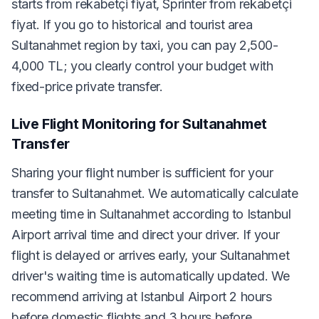
starts from rekabetçi fiyat, Sprinter from rekabetçi
fiyat. If you go to historical and tourist area
Sultanahmet region by taxi, you can pay 2,500-
4,000 TL; you clearly control your budget with
fixed-price private transfer.
Live Flight Monitoring for Sultanahmet
Transfer
Sharing your flight number is sufficient for your
transfer to Sultanahmet. We automatically calculate
meeting time in Sultanahmet according to Istanbul
Airport arrival time and direct your driver. If your
flight is delayed or arrives early, your Sultanahmet
driver's waiting time is automatically updated. We
recommend arriving at Istanbul Airport 2 hours
before domestic flights and 3 hours before