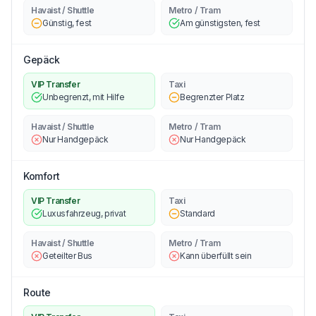
Havaist / Shuttle
Metro / Tram
Günstig, fest
Am günstigsten, fest
Gepäck
VIP Transfer
Taxi
Unbegrenzt, mit Hilfe
Begrenzter Platz
Havaist / Shuttle
Metro / Tram
Nur Handgepäck
Nur Handgepäck
Komfort
VIP Transfer
Taxi
Luxusfahrzeug, privat
Standard
Havaist / Shuttle
Metro / Tram
Geteilter Bus
Kann überfüllt sein
Route