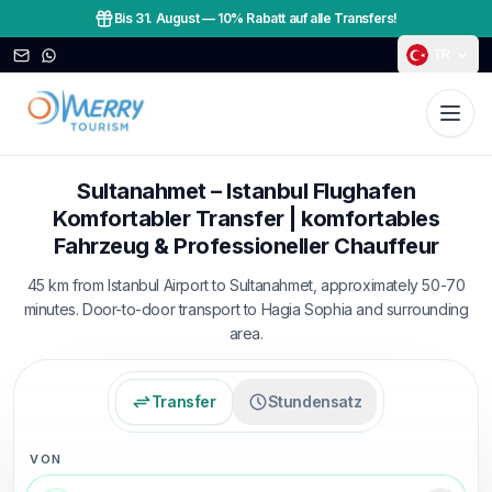
Bis 31. August
—
10% Rabatt auf alle Transfers!
TR
Sultanahmet – Istanbul Flughafen
Komfortabler Transfer | komfortables
Fahrzeug & Professioneller Chauffeur
45 km from Istanbul Airport to Sultanahmet, approximately 50-70
minutes. Door-to-door transport to Hagia Sophia and surrounding
area.
Transfer
Stundensatz
VON