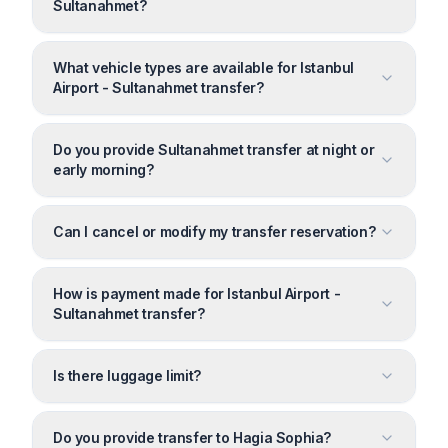
Sultanahmet?
What vehicle types are available for Istanbul
Airport - Sultanahmet transfer?
Do you provide Sultanahmet transfer at night or
early morning?
Can I cancel or modify my transfer reservation?
How is payment made for Istanbul Airport -
Sultanahmet transfer?
Is there luggage limit?
Do you provide transfer to Hagia Sophia?