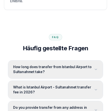
Erlebnis.
FAQ
Häufig gestellte Fragen
How long does transfer from Istanbul Airport to
Sultanahmet take?
What is Istanbul Airport - Sultanahmet transfer
fee in 2026?
Do you provide transfer from any address in