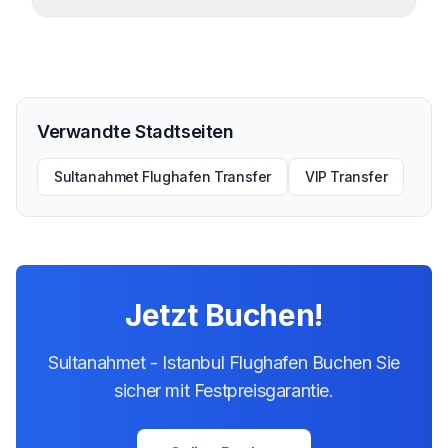
Verwandte Stadtseiten
Sultanahmet Flughafen Transfer
VIP Transfer
Jetzt Buchen!
Sultanahmet - Istanbul Flughafen Buchen Sie
sicher mit Festpreisgarantie.