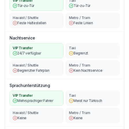
VIP Transfer
Taxi
Tür-zu-Tür
Tür-zu-Tür
Havaist / Shuttle
Metro / Tram
Feste Haltestellen
Feste Linien
Nachtservice
VIP Transfer
Taxi
24/7 verfügbar
Begrenzt
Havaist / Shuttle
Metro / Tram
Begrenzter Fahrplan
Kein Nachtservice
Sprachunterstützung
VIP Transfer
Taxi
Mehrsprachiger Fahrer
Meist nur Türkisch
Havaist / Shuttle
Metro / Tram
Keine
Keine