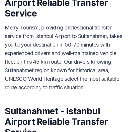
Airport Reliable Transfer
Service
Merry Tourism, providing professional transfer
service from Istanbul Airport to Sultanahmet, takes
you to your destination in 50-70 minutes with
experienced drivers and well-maintained vehicle
fleet on this 45 km route. Our drivers knowing
Sultanahmet region known for historical area,
UNESCO World Heritage select the most suitable
route according to traffic situation.
Sultanahmet - Istanbul
Airport Reliable Transfer