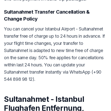
Sultanahmet Transfer Cancellation &
Change Policy
You can cancel your Istanbul Airport - Sultanahmet
transfer free of charge up to 24 hours in advance. If
your flight time changes, your transfer to
Sultanahmet is adapted to new time free of charge
on the same day. 50% fee applies for cancellations
within last 24 hours. You can update your
Sultanahmet transfer instantly via WhatsApp (+90
544 898 98 12).
Sultanahmet - Istanbul
Flughafen Entfernung,