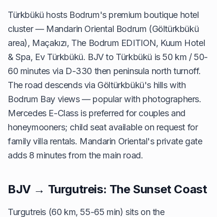
Türkbükü hosts Bodrum's premium boutique hotel
cluster — Mandarin Oriental Bodrum (Göltürkbükü
area), Maçakızı, The Bodrum EDITION, Kuum Hotel
& Spa, Ev Türkbükü. BJV to Türkbükü is 50 km / 50-
60 minutes via D-330 then peninsula north turnoff.
The road descends via Göltürkbükü's hills with
Bodrum Bay views — popular with photographers.
Mercedes E-Class is preferred for couples and
honeymooners; child seat available on request for
family villa rentals. Mandarin Oriental's private gate
adds 8 minutes from the main road.
BJV → Turgutreis: The Sunset Coast
Turgutreis (60 km, 55-65 min) sits on the