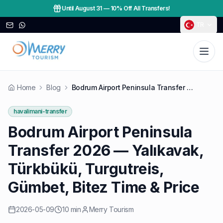
Until August 31
—
10% Off All Transfers!
TR
Home
Blog
Bodrum Airport Peninsula Transfer 2026 — Yalıkavak, Türkbükü, Turgutreis, Gümbet, Bitez Time & Price
havalimani-transfer
Bodrum Airport Peninsula
Transfer 2026 — Yalıkavak,
Türkbükü, Turgutreis,
Gümbet, Bitez Time & Price
2026-05-09
10 min
Merry Tourism