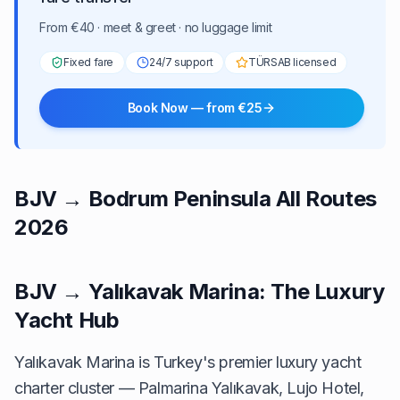
From €40 · meet & greet · no luggage limit
Fixed fare
24/7 support
TÜRSAB licensed
Book Now — from €25
BJV → Bodrum Peninsula All Routes
2026
BJV → Yalıkavak Marina: The Luxury
Yacht Hub
Yalıkavak Marina is Turkey's premier luxury yacht
charter cluster — Palmarina Yalıkavak, Lujo Hotel,