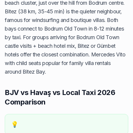
beach cluster, just over the hill from Bodrum centre.
Bitez (38 km, 35-45 min) is the quieter neighbour,
famous for windsurfing and boutique villas. Both
bays connect to Bodrum Old Town in 8-12 minutes
by taxi. For groups arriving for Bodrum Old Town
castle visits + beach hotel mix, Bitez or Gümbet
hotels offer the closest combination. Mercedes Vito
with child seats popular for family villa rentals
around Bitez Bay.
BJV vs Havaş vs Local Taxi 2026
Comparison
💡