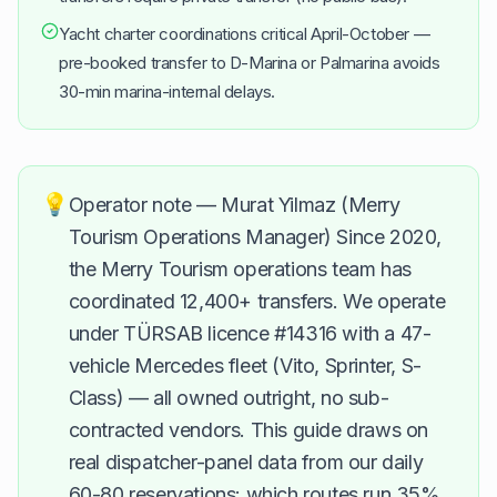
Yacht charter coordinations critical April-October —
pre-booked transfer to D-Marina or Palmarina avoids
30-min marina-internal delays.
💡
Operator note — Murat Yilmaz (Merry
Tourism Operations Manager) Since 2020,
the Merry Tourism operations team has
coordinated 12,400+ transfers. We operate
under TÜRSAB licence #14316 with a 47-
vehicle Mercedes fleet (Vito, Sprinter, S-
Class) — all owned outright, no sub-
contracted vendors. This guide draws on
real dispatcher-panel data from our daily
60-80 reservations: which routes run 35%