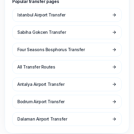
Popular transfer pages
Istanbul Airport Transfer
Sabiha Gokcen Transfer
Four Seasons Bosphorus Transfer
All Transfer Routes
Antalya Airport Transfer
Bodrum Airport Transfer
Dalaman Airport Transfer