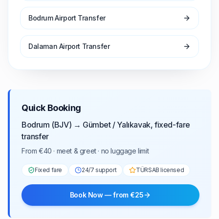
Bodrum Airport Transfer
Dalaman Airport Transfer
Quick Booking
Bodrum (BJV) → Gümbet / Yalıkavak, fixed-fare
transfer
From €40 · meet & greet · no luggage limit
Fixed fare
24/7 support
TÜRSAB licensed
Book Now — from €25