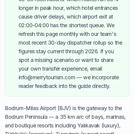
longer in peak hour, which hotel entrances
cause driver delays, which airport exit at
02:00-04:00 has the shortest queue. We
refresh this page monthly with our team's
most recent 30-day dispatcher rollup so the
figures stay current through 2026. If you
spot a missing scenario or want to share
your own transfer experience, email
info@merrytourism.com — we incorporate
reader feedback into the guide directly.
Bodrum-Milas Airport (BJV) is the gateway to the
Bodrum Peninsula — a 35 km arc of bays, marinas,
and boutique resorts including Yalıkavak (luxury),