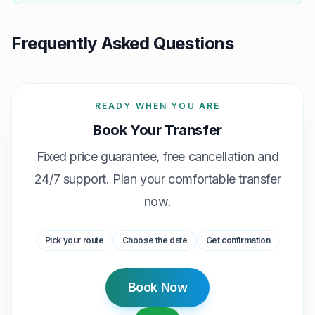
Frequently Asked Questions
READY WHEN YOU ARE
Book Your Transfer
Fixed price guarantee, free cancellation and
24/7 support. Plan your comfortable transfer
now.
Pick your route
Choose the date
Get confirmation
Book Now