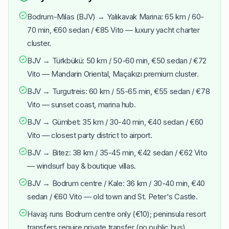
Bodrum-Milas (BJV) → Yalıkavak Marina: 65 km / 60-
70 min, €60 sedan / €85 Vito — luxury yacht charter
cluster.
BJV → Türkbükü: 50 km / 50-60 min, €50 sedan / €72
Vito — Mandarin Oriental, Maçakızı premium cluster.
BJV → Turgutreis: 60 km / 55-65 min, €55 sedan / €78
Vito — sunset coast, marina hub.
BJV → Gümbet: 35 km / 30-40 min, €40 sedan / €60
Vito — closest party district to airport.
BJV → Bitez: 38 km / 35-45 min, €42 sedan / €62 Vito
— windsurf bay & boutique villas.
BJV → Bodrum centre / Kale: 36 km / 30-40 min, €40
sedan / €60 Vito — old town and St. Peter's Castle.
Havaş runs Bodrum centre only (€10); peninsula resort
transfers require private transfer (no public bus).