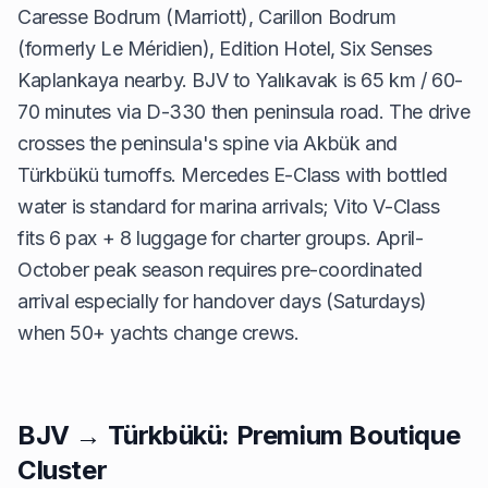
Caresse Bodrum (Marriott), Carillon Bodrum
(formerly Le Méridien), Edition Hotel, Six Senses
Kaplankaya nearby. BJV to Yalıkavak is 65 km / 60-
70 minutes via D-330 then peninsula road. The drive
crosses the peninsula's spine via Akbük and
Türkbükü turnoffs. Mercedes E-Class with bottled
water is standard for marina arrivals; Vito V-Class
fits 6 pax + 8 luggage for charter groups. April-
October peak season requires pre-coordinated
arrival especially for handover days (Saturdays)
when 50+ yachts change crews.
BJV → Türkbükü: Premium Boutique
Cluster