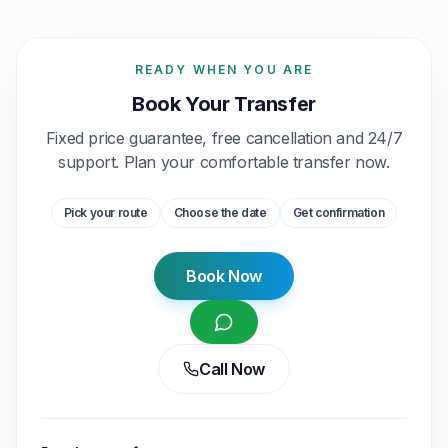
READY WHEN YOU ARE
Book Your Transfer
Fixed price guarantee, free cancellation and 24/7
support. Plan your comfortable transfer now.
Pick your route
Choose the date
Get confirmation
Book Now
Call Now