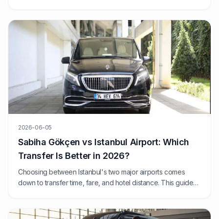
Istanbul day? We compare 2026 prices, journey times, and
exactly when each option wins.
2026-06-05
Sabiha Gökçen vs Istanbul Airport: Which
Transfer Is Better in 2026?
Choosing between Istanbul's two major airports comes
down to transfer time, fare, and hotel distance. This guide
compares SAW and IST from a fixed-price private transfer
perspective.