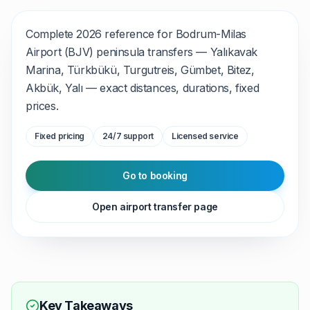
Complete 2026 reference for Bodrum-Milas
Airport (BJV) peninsula transfers — Yalıkavak
Marina, Türkbükü, Turgutreis, Gümbet, Bitez,
Akbük, Yalı — exact distances, durations, fixed
prices.
Fixed pricing
24/7 support
Licensed service
Go to booking
Open airport transfer page
Key Takeaways