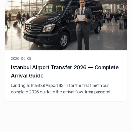
2026-06-05
Istanbul Airport Transfer 2026 — Complete
Arrival Guide
Landing at Istanbul Airport (IST) for the first time? Your
complete 2026 guide to the arrival flow, from passport
control to transfer.