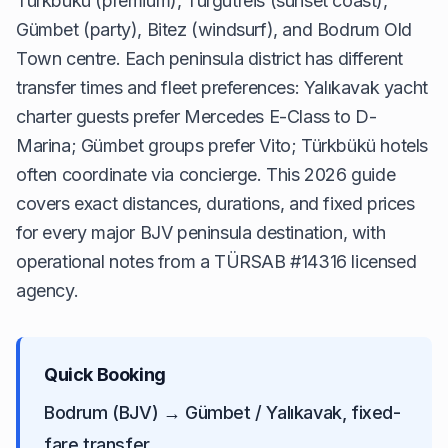
Türkbükü (premium), Turgutreis (sunset coast),
Gümbet (party), Bitez (windsurf), and Bodrum Old
Town centre. Each peninsula district has different
transfer times and fleet preferences: Yalıkavak yacht
charter guests prefer Mercedes E-Class to D-
Marina; Gümbet groups prefer Vito; Türkbükü hotels
often coordinate via concierge. This 2026 guide
covers exact distances, durations, and fixed prices
for every major BJV peninsula destination, with
operational notes from a TÜRSAB #14316 licensed
agency.
Quick Booking
Bodrum (BJV) → Gümbet / Yalıkavak, fixed-
fare transfer