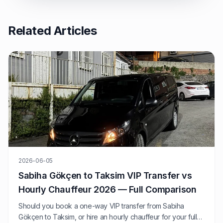
Related Articles
2026-06-05
Sabiha Gökçen to Taksim VIP Transfer vs
Hourly Chauffeur 2026 — Full Comparison
Should you book a one-way VIP transfer from Sabiha
Gökçen to Taksim, or hire an hourly chauffeur for your full