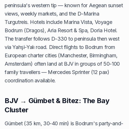
peninsula's western tip — known for Aegean sunset
views, weekly markets, and the D-Marina
Turgutreis. Hotels include Marina Vista, Voyage
Bodrum (Dragos), Aria Resort & Spa, Doria Hotel.
The transfer follows D-330 to peninsula then west
via Yahşi-Yalı road. Direct flights to Bodrum from
European charter cities (Manchester, Birmingham,
Amsterdam) often land at BJV in groups of 50-100
family travellers — Mercedes Sprinter (12 pax)
coordination available.
BJV → Gümbet & Bitez: The Bay
Cluster
Gümbet (35 km, 30-40 min) is Bodrum's party-and-