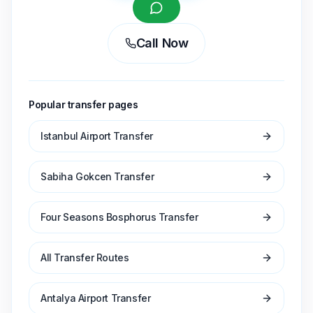
Call Now
Popular transfer pages
Istanbul Airport Transfer
Sabiha Gokcen Transfer
Four Seasons Bosphorus Transfer
All Transfer Routes
Antalya Airport Transfer