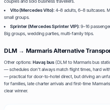
couples and solo business travellers.
Vito (Mercedes Vito):
4–8 adults, 6–8 suitcases. M
small groups.
Sprinter (Mercedes Sprinter VIP):
9–16 passenger
Big groups, wedding parties, multi-family trips.
DLM → Marmaris Alternative Transpo
Other options:
Havaş bus
(DLM to Marmaris bus statio
— schedules don't always match flight times, hard wit
— practical for door-to-hotel direct, but driving an unfam
for families, late charter arrivals and first-time Marmaris 
clear winner.