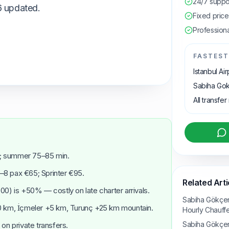
24/7 suppo
6 updated.
Fixed pric
Professiona
FASTEST
Istanbul Ai
Sabiha Gok
All transfer
; summer 75–85 min.
4–8 pax €65; Sprinter €95.
Related Arti
0) is +50% — costly on late charter arrivals.
Sabiha Gökçen
0 km, İçmeler +5 km, Turunç +25 km mountain.
Hourly Chauff
Sabiha Gökçen 
 on private transfers.