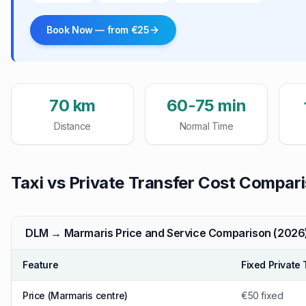
Book Now — from €25
70 km
60-75 min
Distance
Normal Time
Taxi vs Private Transfer Cost Compar
DLM → Marmaris Price and Service Comparison (2026
Feature
Fixed Private 
Price (Marmaris centre)
€50 fixed