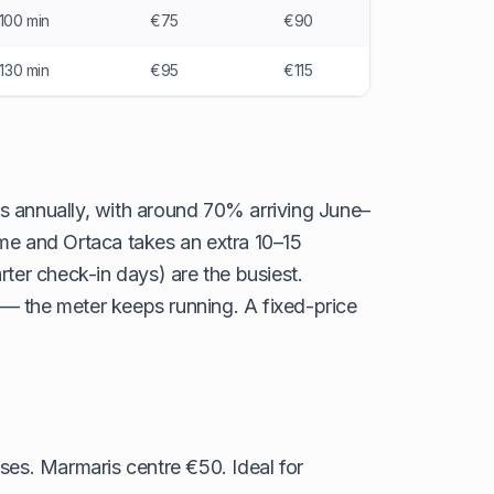
100 min
€75
€90
–130 min
€95
€115
rs annually, with around 70% arriving June–
me and Ortaca takes an extra 10–15
ter check-in days) are the busiest.
c — the meter keeps running. A fixed-price
ses. Marmaris centre €50. Ideal for