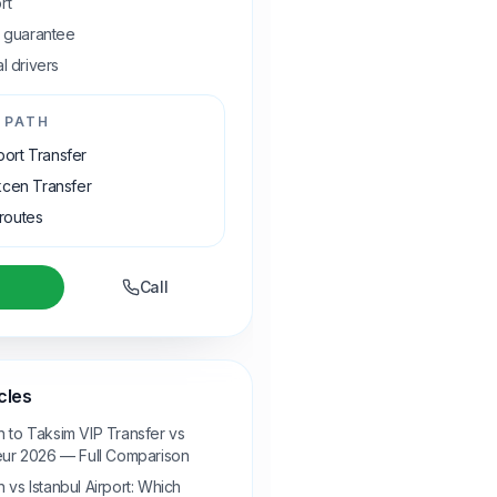
rt
e guarantee
l drivers
 PATH
rport Transfer
cen Transfer
 routes
Call
cles
 to Taksim VIP Transfer vs
eur 2026 — Full Comparison
vs Istanbul Airport: Which