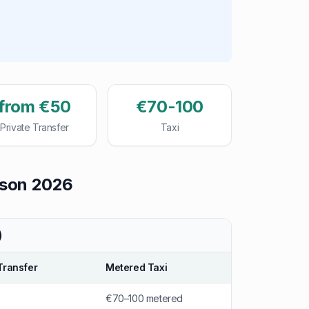
from €50
€70-100
Private Transfer
Taxi
ison 2026
)
Transfer
Metered Taxi
€70–100 metered