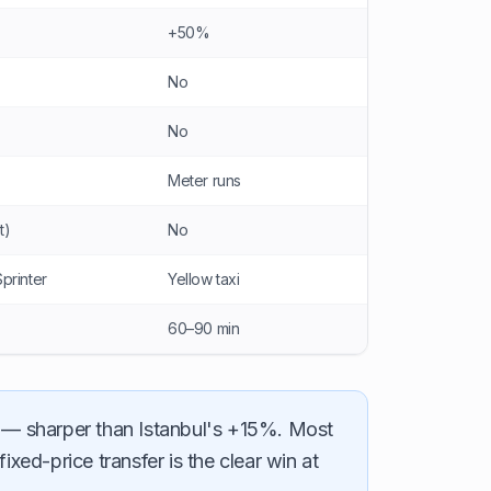
+50%
No
No
Meter runs
t)
No
Sprinter
Yellow taxi
60–90 min
— sharper than Istanbul's +15%. Most
ed-price transfer is the clear win at