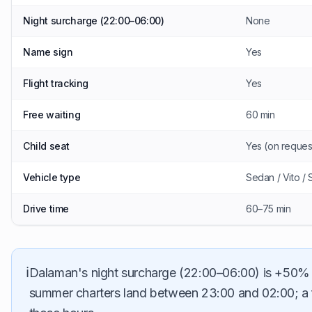
Night surcharge (22:00–06:00)
None
Name sign
Yes
Flight tracking
Yes
Free waiting
60 min
Child seat
Yes (on reques
Vehicle type
Sedan / Vito / 
Drive time
60–75 min
ℹ️
Dalaman's night surcharge (22:00–06:00) is +50% 
summer charters land between 23:00 and 02:00; a fix