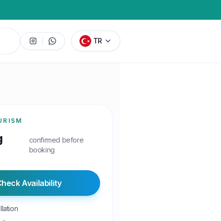
TR
URISM
g
confirmed before
booking
heck Availability
lation