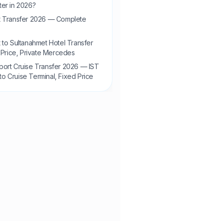
ter in 2026?
rt Transfer 2026 — Complete
rt to Sultanahmet Hotel Transfer
Price, Private Mercedes
aport Cruise Transfer 2026 — IST
to Cruise Terminal, Fixed Price