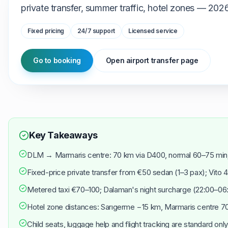
private transfer, summer traffic, hotel zones — 202
Fixed pricing
24/7 support
Licensed service
Go to booking
Open airport transfer page
Key Takeaways
DLM → Marmaris centre: 70 km via D400, normal 60–75 min
Fixed-price private transfer from €50 sedan (1–3 pax); Vito 
Metered taxi €70–100; Dalaman's night surcharge (22:00–06:0
Hotel zone distances: Sarıgerme −15 km, Marmaris centre 7
Child seats, luggage help and flight tracking are standard only