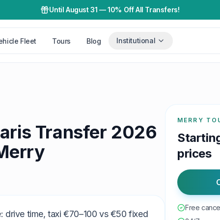
Until August 31
—
10% Off All Transfers!
Institutional
ehicle Fleet
Tours
Blog
MERRY TO
aris Transfer 2026
Startin
 Merry
prices
C
Free cancel
 drive time, taxi €70–100 vs €50 fixed