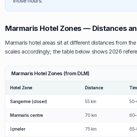
those hours.
Marmaris Hotel Zones — Distances a
Marmaris hotel areas sit at different distances from the
scales accordingly; the table below shows 2026 refere
Marmaris Hotel Zones (from DLM)
Hotel Zone
Distance
Ti
Sarıgerme (closer)
55 km
50–
Marmaris centre
70 km
60–
İçmeler
75 km
65–