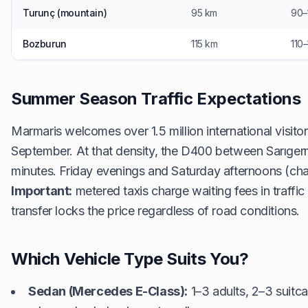
Turunç (mountain)
95 km
90–
Bozburun
115 km
110
Summer Season Traffic Expectations
Marmaris welcomes over 1.5 million international visito
September. At that density, the D400 between Sarıger
minutes. Friday evenings and Saturday afternoons (char
Important:
metered taxis charge waiting fees in traffi
transfer locks the price regardless of road conditions.
Which Vehicle Type Suits You?
Sedan (Mercedes E-Class):
1–3 adults, 2–3 suitca