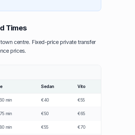
nd Times
 town centre. Fixed-price private transfer
nce prices.
me
Sedan
Vito
60 min
€40
€55
75 min
€50
€65
80 min
€55
€70