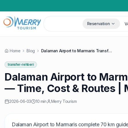
Reservation
V
Home
Blog
Dalaman Airport to Marmaris Transfer 2026 — Time, Cost & Routes | Merry
transfer-rehberi
Dalaman Airport to Marm
— Time, Cost & Routes |
2026-06-03
10 min
Merry Tourism
Dalaman Airport to Marmaris complete 70 km guide: