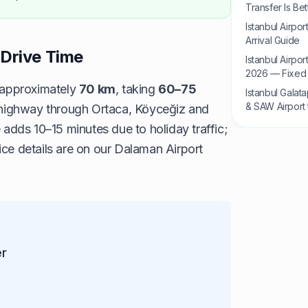
Transfer Is Bet
Istanbul Airpo
Arrival Guide
Drive Time
Istanbul Airpo
2026 — Fixed 
 approximately
70 km
, taking
60–75
Istanbul Galat
& SAW Airport 
0 highway through Ortaca, Köyceğiz and
ds 10–15 minutes due to holiday traffic;
ice details are on our
Dalaman Airport
er