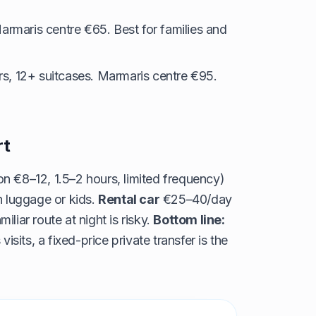
armaris centre €65. Best for families and
s, 12+ suitcases. Marmaris centre €95.
rt
n €8–12, 1.5–2 hours, limited frequency)
h luggage or kids.
Rental car
€25–40/day
iliar route at night is risky.
Bottom line:
visits, a fixed-price private transfer is the