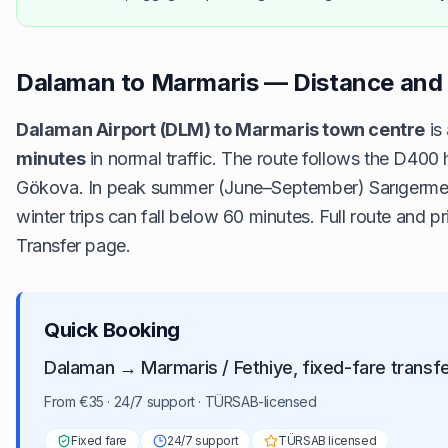
Dalaman to Marmaris — Distance and 
Dalaman Airport (DLM) to Marmaris town centre
is
minutes
in normal traffic. The route follows the D40
Gökova. In peak summer (June–September) Sarıgerme ad
winter trips can fall below 60 minutes. Full route and pr
Transfer
page.
Quick Booking
Dalaman → Marmaris / Fethiye, fixed-fare transf
From €35 · 24/7 support · TÜRSAB-licensed
Fixed fare
24/7 support
TÜRSAB licensed