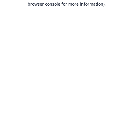
browser console for more information).