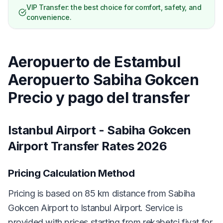
VIP Transfer: the best choice for comfort, safety, and
convenience.
Aeropuerto de Estambul
Aeropuerto Sabiha Gokcen
Precio y pago del transfer
Istanbul Airport - Sabiha Gokcen
Airport Transfer Rates 2026
Pricing Calculation Method
Pricing is based on 85 km distance from Sabiha
Gokcen Airport to Istanbul Airport. Service is
provided with prices starting from rekabetçi fiyat for