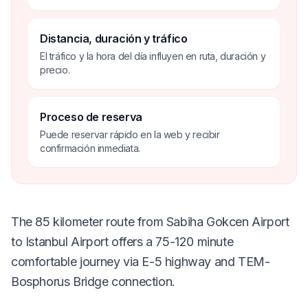
Distancia, duración y tráfico
El tráfico y la hora del día influyen en ruta, duración y
precio.
Proceso de reserva
Puede reservar rápido en la web y recibir
confirmación inmediata.
The 85 kilometer route from Sabiha Gokcen Airport
to Istanbul Airport offers a 75-120 minute
comfortable journey via E-5 highway and TEM-
Bosphorus Bridge connection.