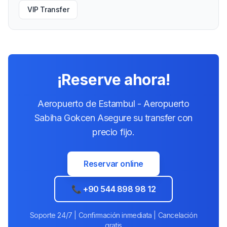
VIP Transfer
¡Reserve ahora!
Aeropuerto de Estambul - Aeropuerto
Sabiha Gokcen Asegure su transfer con
precio fijo.
Reservar online
📞 +90 544 898 98 12
Soporte 24/7 | Confirmación inmediata | Cancelación
gratis