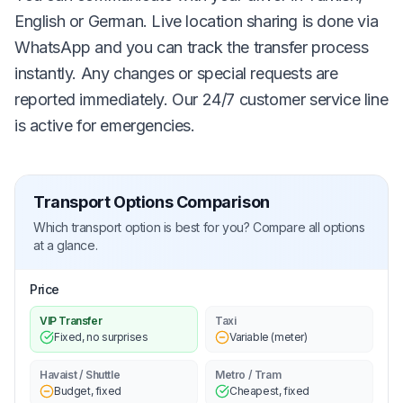
English or German. Live location sharing is done via
WhatsApp and you can track the transfer process
instantly. Any changes or special requests are
reported immediately. Our 24/7 customer service line
is active for emergencies.
Transport Options Comparison
Which transport option is best for you? Compare all options
at a glance.
Price
VIP Transfer
Taxi
Fixed, no surprises
Variable (meter)
Havaist / Shuttle
Metro / Tram
Budget, fixed
Cheapest, fixed