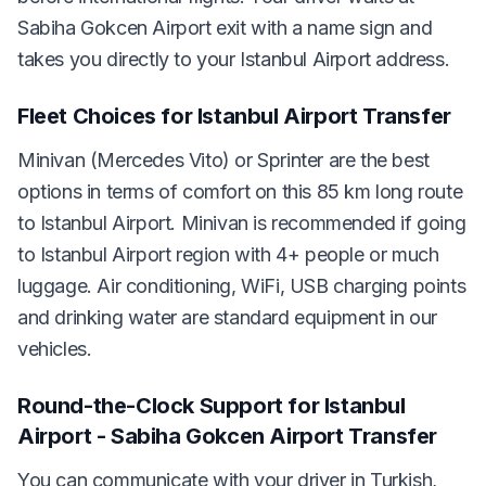
Sabiha Gokcen Airport exit with a name sign and
takes you directly to your Istanbul Airport address.
Fleet Choices for Istanbul Airport Transfer
Minivan (Mercedes Vito) or Sprinter are the best
options in terms of comfort on this 85 km long route
to Istanbul Airport. Minivan is recommended if going
to Istanbul Airport region with 4+ people or much
luggage. Air conditioning, WiFi, USB charging points
and drinking water are standard equipment in our
vehicles.
Round-the-Clock Support for Istanbul
Airport - Sabiha Gokcen Airport Transfer
You can communicate with your driver in Turkish,