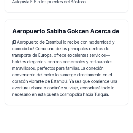
Autopista E-5 o los puentes del Bósforo.
Aeropuerto Sabiha Gokcen
Acerca de
¡El Aeropuerto de Estambul lo recibe con modernidad y
comodidad! Como uno de los principales centros de
transporte de Europa, ofrece excelentes servicios—
hoteles elegantes, centros comerciales y restaurantes
maravillosos, perfectos para familias. La conexión
conveniente del metro lo sumerge directamente en el
corazón vibrante de Estambul. Ya sea que comience una
aventura urbana o continúe su viaje, encontrará todo lo
necesario en esta puerta cosmopolita hacia Turquía.