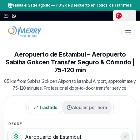
Hasta el 31 de agosto
—
¡10% de Descuento en Todos los Transfers!
TR
Aeropuerto de Estambul – Aeropuerto
Sabiha Gokcen Transfer Seguro & Cómodo |
75-120 min
85 km from Sabiha Gokcen Airport to Istanbul Airport, approximately
75-120 minutes. Professional door-to-door transfer service.
Traslado
Alquiler por hora
DESDE
Temizl