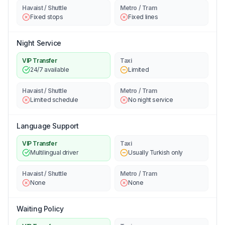
Havaist / Shuttle
Metro / Tram
Fixed stops
Fixed lines
Night Service
VIP Transfer
Taxi
24/7 available
Limited
Havaist / Shuttle
Metro / Tram
Limited schedule
No night service
Language Support
VIP Transfer
Taxi
Multilingual driver
Usually Turkish only
Havaist / Shuttle
Metro / Tram
None
None
Waiting Policy