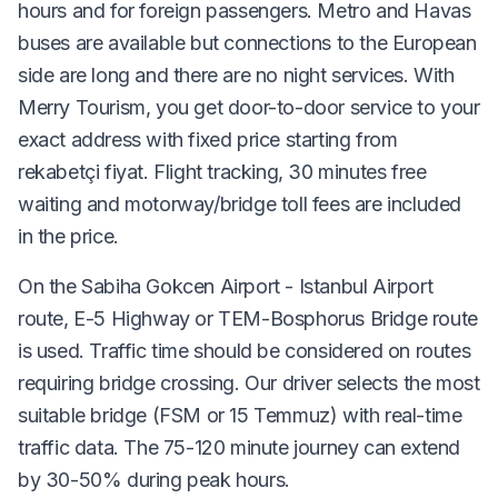
hours and for foreign passengers. Metro and Havas
buses are available but connections to the European
side are long and there are no night services. With
Merry Tourism, you get door-to-door service to your
exact address with fixed price starting from
rekabetçi fiyat. Flight tracking, 30 minutes free
waiting and motorway/bridge toll fees are included
in the price.
On the Sabiha Gokcen Airport - Istanbul Airport
route, E-5 Highway or TEM-Bosphorus Bridge route
is used. Traffic time should be considered on routes
requiring bridge crossing. Our driver selects the most
suitable bridge (FSM or 15 Temmuz) with real-time
traffic data. The 75-120 minute journey can extend
by 30-50% during peak hours.