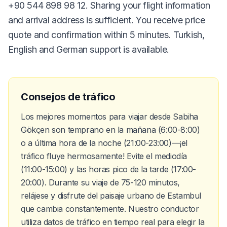
+90 544 898 98 12. Sharing your flight information
and arrival address is sufficient. You receive price
quote and confirmation within 5 minutes. Turkish,
English and German support is available.
Consejos de tráfico
Los mejores momentos para viajar desde Sabiha
Gökçen son temprano en la mañana (6:00-8:00)
o a última hora de la noche (21:00-23:00)—¡el
tráfico fluye hermosamente! Evite el mediodía
(11:00-15:00) y las horas pico de la tarde (17:00-
20:00). Durante su viaje de 75-120 minutos,
relájese y disfrute del paisaje urbano de Estambul
que cambia constantemente. Nuestro conductor
utiliza datos de tráfico en tiempo real para elegir la