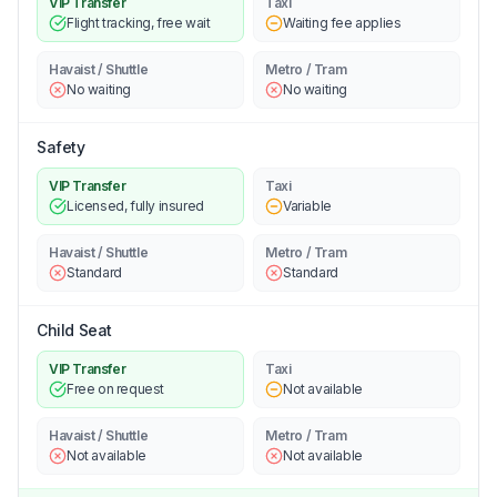
VIP Transfer
Taxi
Flight tracking, free wait
Waiting fee applies
Havaist / Shuttle
Metro / Tram
No waiting
No waiting
Safety
VIP Transfer
Taxi
Licensed, fully insured
Variable
Havaist / Shuttle
Metro / Tram
Standard
Standard
Child Seat
VIP Transfer
Taxi
Free on request
Not available
Havaist / Shuttle
Metro / Tram
Not available
Not available