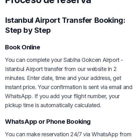
Istanbul Airport Transfer Booking:
Step by Step
Book Online
You can complete your Sabiha Gokcen Airport -
Istanbul Airport transfer from our website in 2
minutes. Enter date, time and your address, get
instant price. Your confirmation is sent via email and
WhatsApp. If you add your flight number, your
pickup time is automatically calculated.
WhatsApp or Phone Booking
You can make reservation 24/7 via WhatsApp from