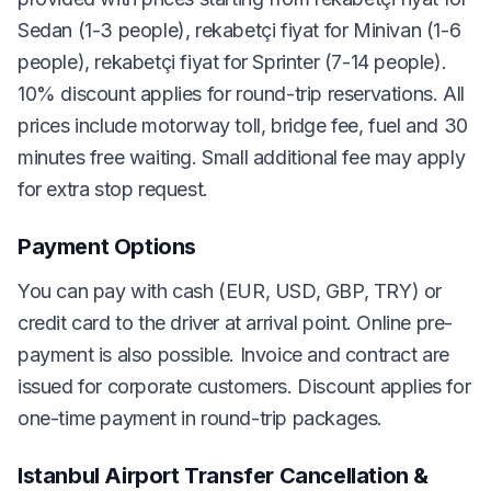
Sedan (1-3 people), rekabetçi fiyat for Minivan (1-6
people), rekabetçi fiyat for Sprinter (7-14 people).
10% discount applies for round-trip reservations. All
prices include motorway toll, bridge fee, fuel and 30
minutes free waiting. Small additional fee may apply
for extra stop request.
Payment Options
You can pay with cash (EUR, USD, GBP, TRY) or
credit card to the driver at arrival point. Online pre-
payment is also possible. Invoice and contract are
issued for corporate customers. Discount applies for
one-time payment in round-trip packages.
Istanbul Airport Transfer Cancellation &