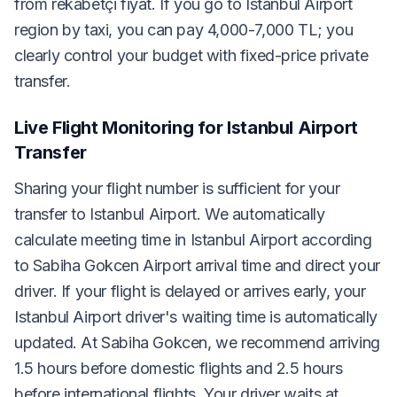
from rekabetçi fiyat. If you go to Istanbul Airport
region by taxi, you can pay 4,000-7,000 TL; you
clearly control your budget with fixed-price private
transfer.
Live Flight Monitoring for Istanbul Airport
Transfer
Sharing your flight number is sufficient for your
transfer to Istanbul Airport. We automatically
calculate meeting time in Istanbul Airport according
to Sabiha Gokcen Airport arrival time and direct your
driver. If your flight is delayed or arrives early, your
Istanbul Airport driver's waiting time is automatically
updated. At Sabiha Gokcen, we recommend arriving
1.5 hours before domestic flights and 2.5 hours
before international flights. Your driver waits at