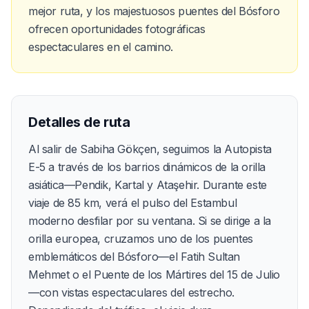
mejor ruta, y los majestuosos puentes del Bósforo
ofrecen oportunidades fotográficas
espectaculares en el camino.
Detalles de ruta
Al salir de Sabiha Gökçen, seguimos la Autopista
E-5 a través de los barrios dinámicos de la orilla
asiática—Pendik, Kartal y Ataşehir. Durante este
viaje de 85 km, verá el pulso del Estambul
moderno desfilar por su ventana. Si se dirige a la
orilla europea, cruzamos uno de los puentes
emblemáticos del Bósforo—el Fatih Sultan
Mehmet o el Puente de los Mártires del 15 de Julio
—con vistas espectaculares del estrecho.