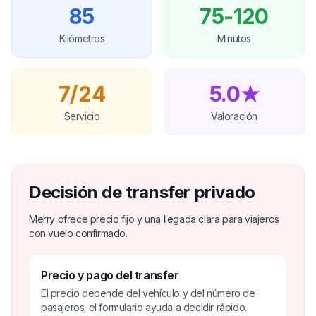
85
75-120
Kilómetros
Minutos
7/24
5.0★
Servicio
Valoración
Decisión de transfer privado
Merry ofrece precio fijo y una llegada clara para viajeros
con vuelo confirmado.
Precio y pago del transfer
El precio depende del vehículo y del número de
pasajeros; el formulario ayuda a decidir rápido.