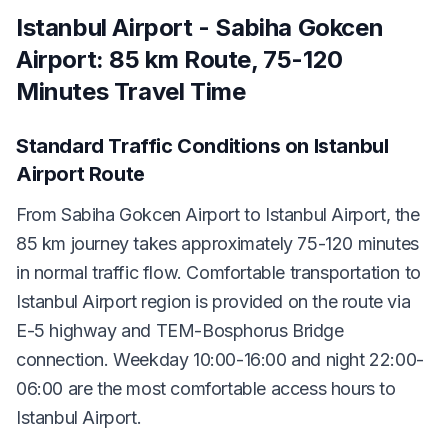
Istanbul Airport - Sabiha Gokcen
Airport: 85 km Route, 75-120
Minutes Travel Time
Standard Traffic Conditions on Istanbul
Airport Route
From Sabiha Gokcen Airport to Istanbul Airport, the
85 km journey takes approximately 75-120 minutes
in normal traffic flow. Comfortable transportation to
Istanbul Airport region is provided on the route via
E-5 highway and TEM-Bosphorus Bridge
connection. Weekday 10:00-16:00 and night 22:00-
06:00 are the most comfortable access hours to
Istanbul Airport.