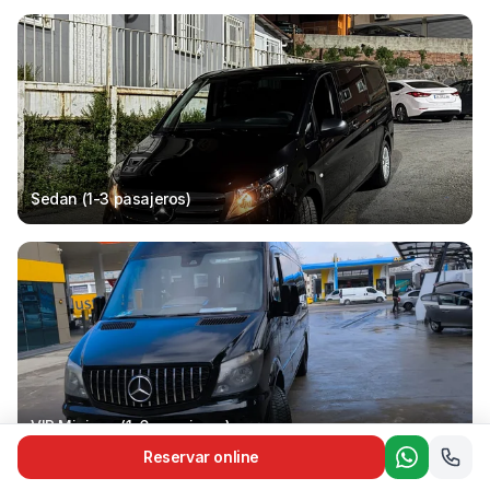
Sedan (1-3
pasajeros
)
VIP Minivan (1-6
pasajeros
)
Reservar online