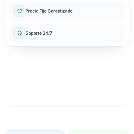
Precio Fijo Garantizado
Soporte 24/7
Garantía de precio fijo
para tu viaje.