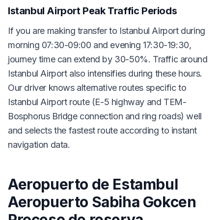
Istanbul Airport Peak Traffic Periods
If you are making transfer to Istanbul Airport during
morning 07:30-09:00 and evening 17:30-19:30,
journey time can extend by 30-50%. Traffic around
Istanbul Airport also intensifies during these hours.
Our driver knows alternative routes specific to
Istanbul Airport route (E-5 highway and TEM-
Bosphorus Bridge connection and ring roads) well
and selects the fastest route according to instant
navigation data.
Aeropuerto de Estambul
Aeropuerto Sabiha Gokcen
Proceso de reserva