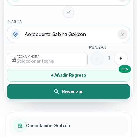
HASTA
Temizl
PASAJEROS
FECHA Y HORA
1
-
+
Seleccionar fecha
-10%
+ Añadir Regreso
Reservar
Cancelación Gratuita