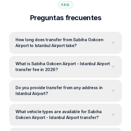
FAQ
Preguntas frecuentes
How long does transfer from Sabiha Gokcen
Airport to Istanbul Airport take?
What is Sabiha Gokcen Airport - Istanbul Airport
transfer fee in 2026?
Do you provide transfer from any address in
Istanbul Airport?
What vehicle types are available for Sabiha
Gokcen Airport - Istanbul Airport transfer?