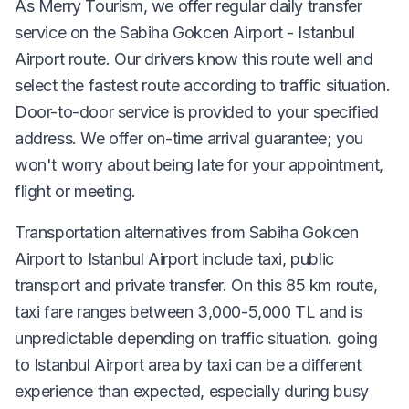
As Merry Tourism, we offer regular daily transfer
service on the Sabiha Gokcen Airport - Istanbul
Airport route. Our drivers know this route well and
select the fastest route according to traffic situation.
Door-to-door service is provided to your specified
address. We offer on-time arrival guarantee; you
won't worry about being late for your appointment,
flight or meeting.
Transportation alternatives from Sabiha Gokcen
Airport to Istanbul Airport include taxi, public
transport and private transfer. On this 85 km route,
taxi fare ranges between 3,000-5,000 TL and is
unpredictable depending on traffic situation. going
to Istanbul Airport area by taxi can be a different
experience than expected, especially during busy