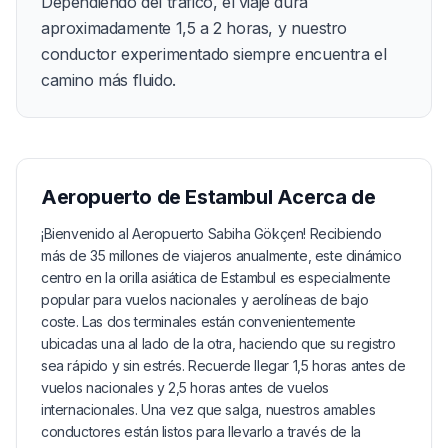
Dependiendo del tráfico, el viaje dura
aproximadamente 1,5 a 2 horas, y nuestro
conductor experimentado siempre encuentra el
camino más fluido.
Aeropuerto de Estambul
Acerca de
¡Bienvenido al Aeropuerto Sabiha Gökçen! Recibiendo
más de 35 millones de viajeros anualmente, este dinámico
centro en la orilla asiática de Estambul es especialmente
popular para vuelos nacionales y aerolíneas de bajo
coste. Las dos terminales están convenientemente
ubicadas una al lado de la otra, haciendo que su registro
sea rápido y sin estrés. Recuerde llegar 1,5 horas antes de
vuelos nacionales y 2,5 horas antes de vuelos
internacionales. Una vez que salga, nuestros amables
conductores están listos para llevarlo a través de la