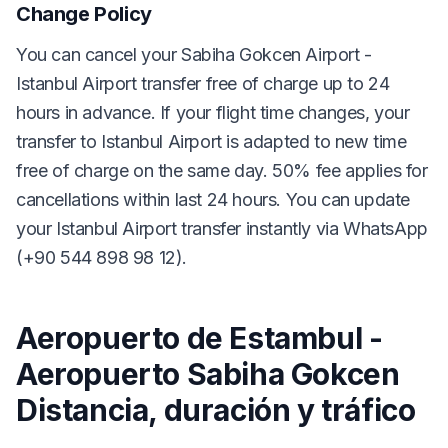
Change Policy
You can cancel your Sabiha Gokcen Airport -
Istanbul Airport transfer free of charge up to 24
hours in advance. If your flight time changes, your
transfer to Istanbul Airport is adapted to new time
free of charge on the same day. 50% fee applies for
cancellations within last 24 hours. You can update
your Istanbul Airport transfer instantly via WhatsApp
(+90 544 898 98 12).
Aeropuerto de Estambul -
Aeropuerto Sabiha Gokcen
Distancia, duración y tráfico