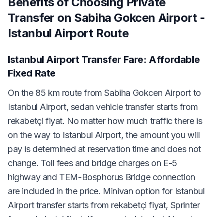
Benefits of Choosing Private
Transfer on Sabiha Gokcen Airport -
Istanbul Airport Route
Istanbul Airport Transfer Fare: Affordable
Fixed Rate
On the 85 km route from Sabiha Gokcen Airport to
Istanbul Airport, sedan vehicle transfer starts from
rekabetçi fiyat. No matter how much traffic there is
on the way to Istanbul Airport, the amount you will
pay is determined at reservation time and does not
change. Toll fees and bridge charges on E-5
highway and TEM-Bosphorus Bridge connection
are included in the price. Minivan option for Istanbul
Airport transfer starts from rekabetçi fiyat, Sprinter