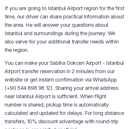
If you are going to Istanbul Airport region for the first
time, our driver can share practical information about
the area. He will answer your questions about
Istanbul and surroundings during the journey. We
also serve for your additional transfer needs within
the region.
You can make your Sabiha Gokcen Airport - Istanbul
Airport transfer reservation in 2 minutes from our
website or get instant confirmation via WhatsApp
(+90 544 898 98 12). Sharing your arrival address
near Istanbul Airport is sufficient. When flight
number is shared, pickup time is automatically
calculated and updated for delays. For long distance
transfers, 10% discount advantage with round-trip