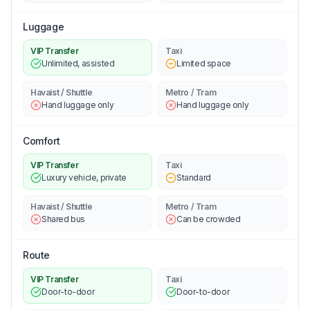
Luggage
VIP Transfer
Taxi
Unlimited, assisted
Limited space
Havaist / Shuttle
Metro / Tram
Hand luggage only
Hand luggage only
Comfort
VIP Transfer
Taxi
Luxury vehicle, private
Standard
Havaist / Shuttle
Metro / Tram
Shared bus
Can be crowded
Route
VIP Transfer
Taxi
Door-to-door
Door-to-door