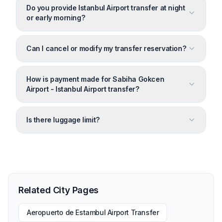
Do you provide Istanbul Airport transfer at night
or early morning?
Can I cancel or modify my transfer reservation?
How is payment made for Sabiha Gokcen
Airport - Istanbul Airport transfer?
Is there luggage limit?
Related City Pages
Aeropuerto de Estambul Airport Transfer