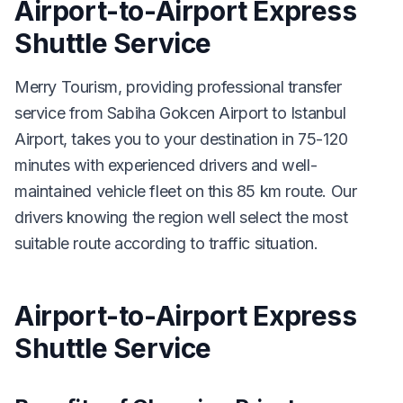
Airport-to-Airport Express
Shuttle Service
Merry Tourism, providing professional transfer
service from Sabiha Gokcen Airport to Istanbul
Airport, takes you to your destination in 75-120
minutes with experienced drivers and well-
maintained vehicle fleet on this 85 km route. Our
drivers knowing the region well select the most
suitable route according to traffic situation.
Airport-to-Airport Express
Shuttle Service