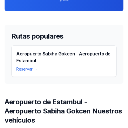
Rutas populares
Aeropuerto Sabiha Gokcen - Aeropuerto de
Estambul
Reservar →
Aeropuerto de Estambul -
Aeropuerto Sabiha Gokcen Nuestros
vehículos