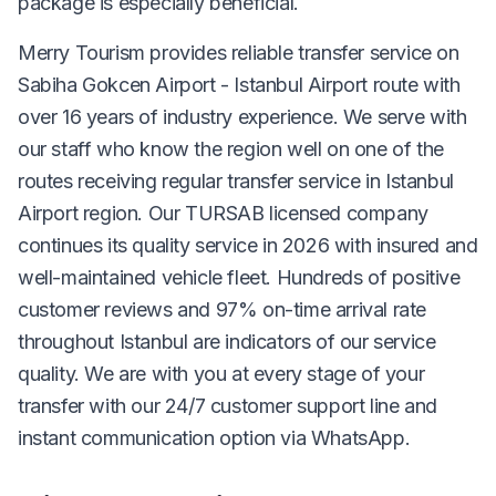
package is especially beneficial.
Merry Tourism provides reliable transfer service on
Sabiha Gokcen Airport - Istanbul Airport route with
over 16 years of industry experience. We serve with
our staff who know the region well on one of the
routes receiving regular transfer service in Istanbul
Airport region. Our TURSAB licensed company
continues its quality service in 2026 with insured and
well-maintained vehicle fleet. Hundreds of positive
customer reviews and 97% on-time arrival rate
throughout Istanbul are indicators of our service
quality. We are with you at every stage of your
transfer with our 24/7 customer support line and
instant communication option via WhatsApp.