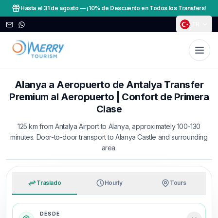
Hasta el 31 de agosto
—
¡10% de Descuento en Todos los Transfers!
TR
Alanya a Aeropuerto de Antalya Transfer
Premium al Aeropuerto | Confort de Primera
Clase
125 km from Antalya Airport to Alanya, approximately 100-130
minutes. Door-to-door transport to Alanya Castle and surrounding
area.
TRAVEL WITH MERRY
An easy arrival from airport to hotel
Traslado
Hourly
Tours
DESDE