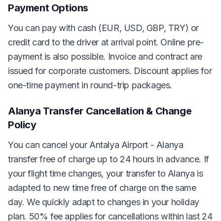
Payment Options
You can pay with cash (EUR, USD, GBP, TRY) or
credit card to the driver at arrival point. Online pre-
payment is also possible. Invoice and contract are
issued for corporate customers. Discount applies for
one-time payment in round-trip packages.
Alanya Transfer Cancellation & Change
Policy
You can cancel your Antalya Airport - Alanya
transfer free of charge up to 24 hours in advance. If
your flight time changes, your transfer to Alanya is
adapted to new time free of charge on the same
day. We quickly adapt to changes in your holiday
plan. 50% fee applies for cancellations within last 24