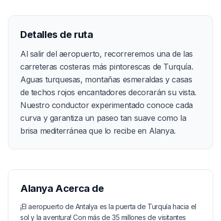
Detalles de ruta
Al salir del aeropuerto, recorreremos una de las
carreteras costeras más pintorescas de Turquía.
Aguas turquesas, montañas esmeraldas y casas
de techos rojos encantadores decorarán su vista.
Nuestro conductor experimentado conoce cada
curva y garantiza un paseo tan suave como la
brisa mediterránea que lo recibe en Alanya.
Alanya
Acerca de
¡El aeropuerto de Antalya es la puerta de Turquía hacia el
sol y la aventura! Con más de 35 millones de visitantes