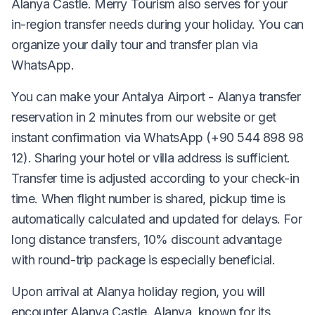
Alanya Castle. Merry Tourism also serves for your
in-region transfer needs during your holiday. You can
organize your daily tour and transfer plan via
WhatsApp.
You can make your Antalya Airport - Alanya transfer
reservation in 2 minutes from our website or get
instant confirmation via WhatsApp (+90 544 898 98
12). Sharing your hotel or villa address is sufficient.
Transfer time is adjusted according to your check-in
time. When flight number is shared, pickup time is
automatically calculated and updated for delays. For
long distance transfers, 10% discount advantage
with round-trip package is especially beneficial.
Upon arrival at Alanya holiday region, you will
encounter Alanya Castle. Alanya, known for its