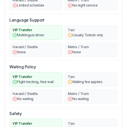
Havaist / Shuttle
Metro / Tram
Limited schedule
No night service
Language Support
VIP Transfer
Taxi
Multilingual driver
Usually Turkish only
Havaist / Shuttle
Metro / Tram
None
None
Waiting Policy
VIP Transfer
Taxi
Flight tracking, free wait
Waiting fee applies
Havaist / Shuttle
Metro / Tram
No waiting
No waiting
Safety
VIP Transfer
Taxi