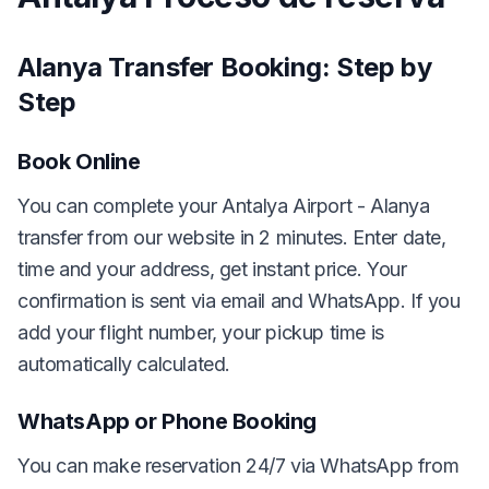
Alanya Transfer Booking: Step by
Step
Book Online
You can complete your Antalya Airport - Alanya
transfer from our website in 2 minutes. Enter date,
time and your address, get instant price. Your
confirmation is sent via email and WhatsApp. If you
add your flight number, your pickup time is
automatically calculated.
WhatsApp or Phone Booking
You can make reservation 24/7 via WhatsApp from