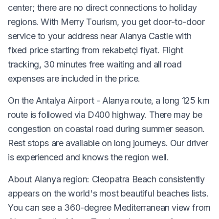
center; there are no direct connections to holiday
regions. With Merry Tourism, you get door-to-door
service to your address near Alanya Castle with
fixed price starting from rekabetçi fiyat. Flight
tracking, 30 minutes free waiting and all road
expenses are included in the price.
On the Antalya Airport - Alanya route, a long 125 km
route is followed via D400 highway. There may be
congestion on coastal road during summer season.
Rest stops are available on long journeys. Our driver
is experienced and knows the region well.
About Alanya region: Cleopatra Beach consistently
appears on the world's most beautiful beaches lists.
You can see a 360-degree Mediterranean view from