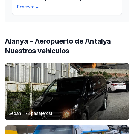
Reservar →
Alanya - Aeropuerto de Antalya
Nuestros vehículos
Sedan (1-3
pasajeros
)