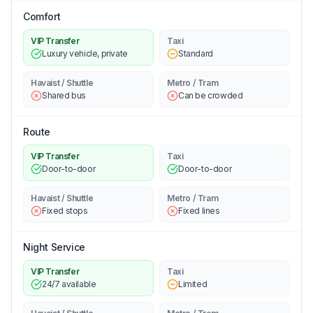
Comfort
VIP Transfer
Taxi
Luxury vehicle, private
Standard
Havaist / Shuttle
Metro / Tram
Shared bus
Can be crowded
Route
VIP Transfer
Taxi
Door-to-door
Door-to-door
Havaist / Shuttle
Metro / Tram
Fixed stops
Fixed lines
Night Service
VIP Transfer
Taxi
24/7 available
Limited