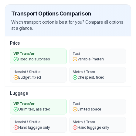
Transport Options Comparison
Which transport option is best for you? Compare all options
at a glance.
Price
VIP Transfer
Taxi
Fixed, no surprises
Variable (meter)
Havaist / Shuttle
Metro / Tram
Budget, fixed
Cheapest, fixed
Luggage
VIP Transfer
Taxi
Unlimited, assisted
Limited space
Havaist / Shuttle
Metro / Tram
Hand luggage only
Hand luggage only