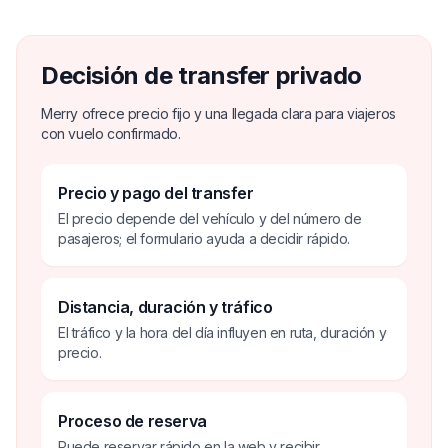
Decisión de transfer privado
Merry ofrece precio fijo y una llegada clara para viajeros
con vuelo confirmado.
Precio y pago del transfer
El precio depende del vehículo y del número de
pasajeros; el formulario ayuda a decidir rápido.
Distancia, duración y tráfico
El tráfico y la hora del día influyen en ruta, duración y
precio.
Proceso de reserva
Puede reservar rápido en la web y recibir