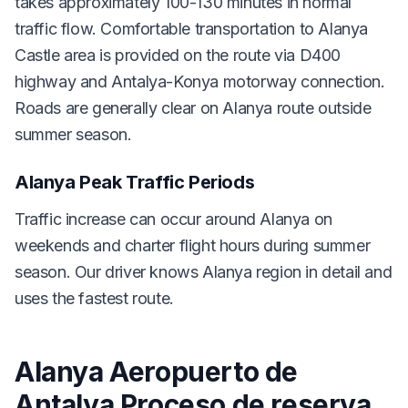
takes approximately 100-130 minutes in normal
traffic flow. Comfortable transportation to Alanya
Castle area is provided on the route via D400
highway and Antalya-Konya motorway connection.
Roads are generally clear on Alanya route outside
summer season.
Alanya Peak Traffic Periods
Traffic increase can occur around Alanya on
weekends and charter flight hours during summer
season. Our driver knows Alanya region in detail and
uses the fastest route.
Alanya Aeropuerto de
Antalya Proceso de reserva