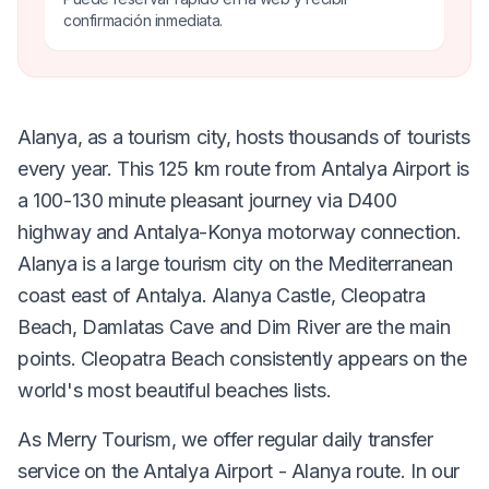
confirmación inmediata.
Alanya, as a tourism city, hosts thousands of tourists
every year. This 125 km route from Antalya Airport is
a 100-130 minute pleasant journey via D400
highway and Antalya-Konya motorway connection.
Alanya is a large tourism city on the Mediterranean
coast east of Antalya. Alanya Castle, Cleopatra
Beach, Damlatas Cave and Dim River are the main
points. Cleopatra Beach consistently appears on the
world's most beautiful beaches lists.
As Merry Tourism, we offer regular daily transfer
service on the Antalya Airport - Alanya route. In our