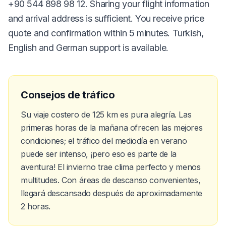
+90 544 898 98 12. Sharing your flight information
and arrival address is sufficient. You receive price
quote and confirmation within 5 minutes. Turkish,
English and German support is available.
Consejos de tráfico
Su viaje costero de 125 km es pura alegría. Las
primeras horas de la mañana ofrecen las mejores
condiciones; el tráfico del mediodía en verano
puede ser intenso, ¡pero eso es parte de la
aventura! El invierno trae clima perfecto y menos
multitudes. Con áreas de descanso convenientes,
llegará descansado después de aproximadamente
2 horas.