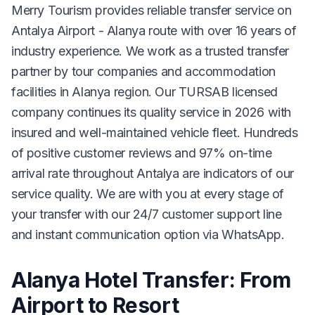
Merry Tourism provides reliable transfer service on
Antalya Airport - Alanya route with over 16 years of
industry experience. We work as a trusted transfer
partner by tour companies and accommodation
facilities in Alanya region. Our TURSAB licensed
company continues its quality service in 2026 with
insured and well-maintained vehicle fleet. Hundreds
of positive customer reviews and 97% on-time
arrival rate throughout Antalya are indicators of our
service quality. We are with you at every stage of
your transfer with our 24/7 customer support line
and instant communication option via WhatsApp.
Alanya Hotel Transfer: From
Airport to Resort