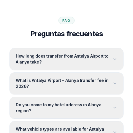
FAQ
Preguntas frecuentes
How long does transfer from Antalya Airport to
Alanya take?
What is Antalya Airport - Alanya transfer fee in
2026?
Do you come to my hotel address in Alanya
region?
What vehicle types are available for Antalya