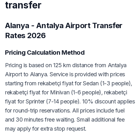
transfer
Alanya - Antalya Airport Transfer
Rates 2026
Pricing Calculation Method
Pricing is based on 125 km distance from Antalya
Airport to Alanya. Service is provided with prices
starting from rekabetçi fiyat for Sedan (1-3 people),
rekabetçi fiyat for Minivan (1-6 people), rekabetçi
fiyat for Sprinter (7-14 people). 10% discount applies
for round-trip reservations. All prices include fuel
and 30 minutes free waiting. Small additional fee
may apply for extra stop request.