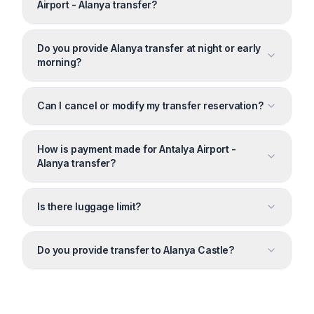
Airport - Alanya transfer?
Do you provide Alanya transfer at night or early
morning?
Can I cancel or modify my transfer reservation?
How is payment made for Antalya Airport -
Alanya transfer?
Is there luggage limit?
Do you provide transfer to Alanya Castle?