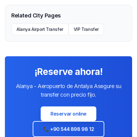
Related City Pages
Alanya Airport Transfer
VIP Transfer
¡Reserve ahora!
Alanya - Aeropuerto de Antalya Asegure su
transfer con precio fijo.
Reservar online
📞 +90 544 898 98 12