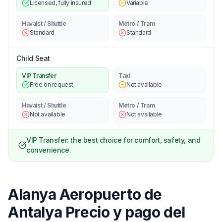
Licensed, fully insured
Variable
Havaist / Shuttle
Metro / Tram
Standard
Standard
Child Seat
VIP Transfer
Taxi
Free on request
Not available
Havaist / Shuttle
Metro / Tram
Not available
Not available
VIP Transfer: the best choice for comfort, safety, and
convenience.
Alanya Aeropuerto de
Antalya Precio y pago del