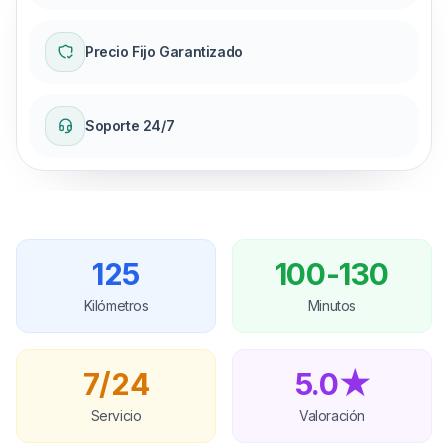
Precio Fijo Garantizado
Soporte 24/7
125
100-130
Kilómetros
Minutos
7/24
5.0★
Servicio
Valoración