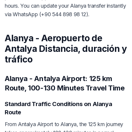
hours. You can update your Alanya transfer instantly
via WhatsApp (+90 544 898 98 12).
Alanya - Aeropuerto de
Antalya Distancia, duración y
tráfico
Alanya - Antalya Airport: 125 km
Route, 100-130 Minutes Travel Time
Standard Traffic Conditions on Alanya
Route
From Antalya Airport to Alanya, the 125 km journey