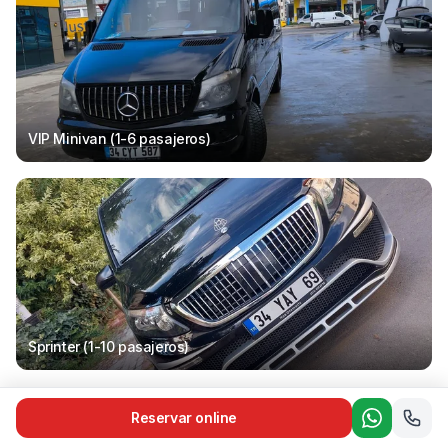
VIP Minivan (1-6
pasajeros
)
Sprinter (1-10
pasajeros
)
Reservar online