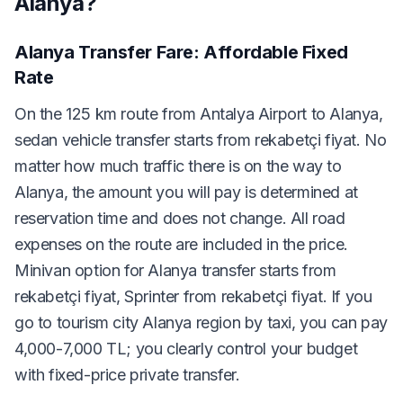
Alanya?
Alanya Transfer Fare: Affordable Fixed
Rate
On the 125 km route from Antalya Airport to Alanya,
sedan vehicle transfer starts from rekabetçi fiyat. No
matter how much traffic there is on the way to
Alanya, the amount you will pay is determined at
reservation time and does not change. All road
expenses on the route are included in the price.
Minivan option for Alanya transfer starts from
rekabetçi fiyat, Sprinter from rekabetçi fiyat. If you
go to tourism city Alanya region by taxi, you can pay
4,000-7,000 TL; you clearly control your budget
with fixed-price private transfer.