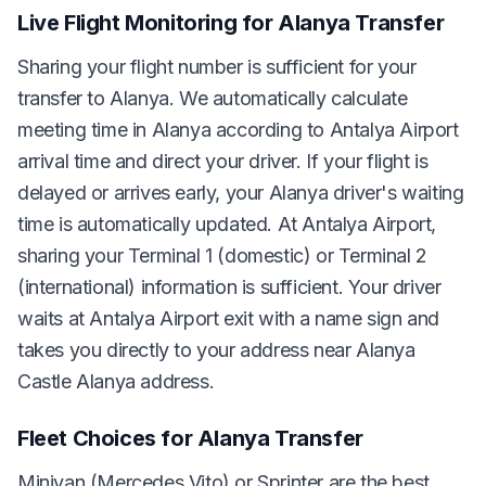
Live Flight Monitoring for Alanya Transfer
Sharing your flight number is sufficient for your
transfer to Alanya. We automatically calculate
meeting time in Alanya according to Antalya Airport
arrival time and direct your driver. If your flight is
delayed or arrives early, your Alanya driver's waiting
time is automatically updated. At Antalya Airport,
sharing your Terminal 1 (domestic) or Terminal 2
(international) information is sufficient. Your driver
waits at Antalya Airport exit with a name sign and
takes you directly to your address near Alanya
Castle Alanya address.
Fleet Choices for Alanya Transfer
Minivan (Mercedes Vito) or Sprinter are the best