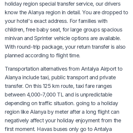
holiday region special transfer service, our drivers
know the Alanya region in detail. You are dropped to
your hotel's exact address. For families with
children, free baby seat, for large groups spacious
minivan and Sprinter vehicle options are available.
With round-trip package, your return transfer is also
planned according to flight time.
Transportation alternatives from Antalya Airport to
Alanya include taxi, public transport and private
transfer. On this 125 km route, taxi fare ranges
between 4,000-7,000 TL and is unpredictable
depending on traffic situation. going to a holiday
region like Alanya by meter after a long flight can
negatively affect your holiday enjoyment from the
first moment. Havas buses only go to Antalya