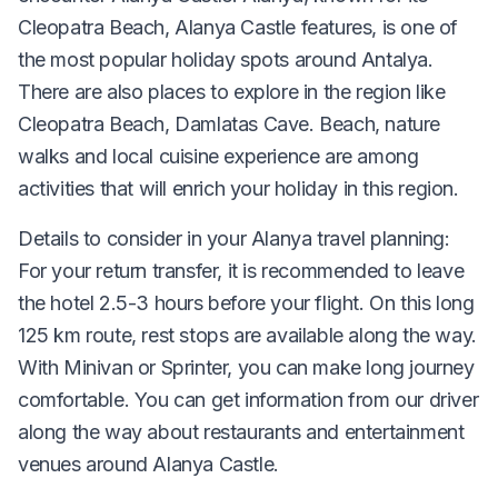
Cleopatra Beach, Alanya Castle features, is one of
the most popular holiday spots around Antalya.
There are also places to explore in the region like
Cleopatra Beach, Damlatas Cave. Beach, nature
walks and local cuisine experience are among
activities that will enrich your holiday in this region.
Details to consider in your Alanya travel planning:
For your return transfer, it is recommended to leave
the hotel 2.5-3 hours before your flight. On this long
125 km route, rest stops are available along the way.
With Minivan or Sprinter, you can make long journey
comfortable. You can get information from our driver
along the way about restaurants and entertainment
venues around Alanya Castle.