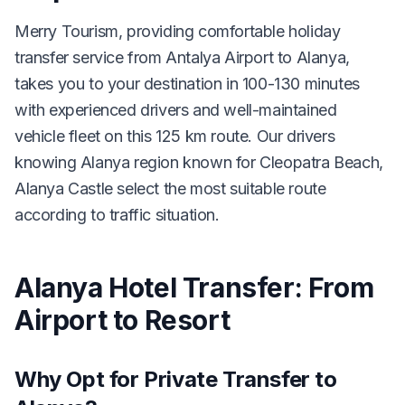
Merry Tourism, providing comfortable holiday
transfer service from Antalya Airport to Alanya,
takes you to your destination in 100-130 minutes
with experienced drivers and well-maintained
vehicle fleet on this 125 km route. Our drivers
knowing Alanya region known for Cleopatra Beach,
Alanya Castle select the most suitable route
according to traffic situation.
Alanya Hotel Transfer: From
Airport to Resort
Why Opt for Private Transfer to