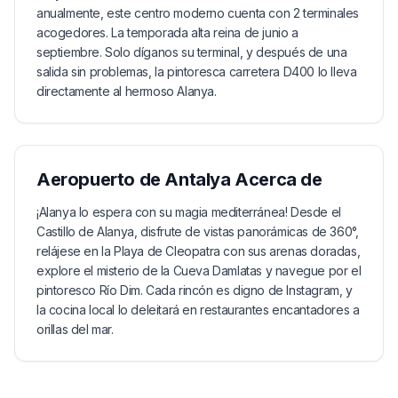
anualmente, este centro moderno cuenta con 2 terminales
acogedores. La temporada alta reina de junio a
septiembre. Solo díganos su terminal, y después de una
salida sin problemas, la pintoresca carretera D400 lo lleva
directamente al hermoso Alanya.
Aeropuerto de Antalya
Acerca de
¡Alanya lo espera con su magia mediterránea! Desde el
Castillo de Alanya, disfrute de vistas panorámicas de 360°,
relájese en la Playa de Cleopatra con sus arenas doradas,
explore el misterio de la Cueva Damlatas y navegue por el
pintoresco Río Dim. Cada rincón es digno de Instagram, y
la cocina local lo deleitará en restaurantes encantadores a
orillas del mar.