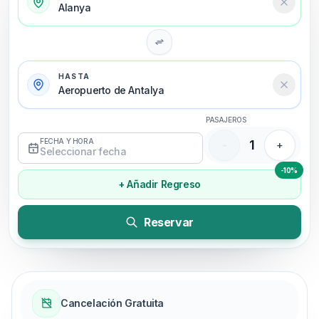
Alanya
HASTA
Aeropuerto de Antalya
PASAJEROS
FECHA Y HORA
1
-
+
Seleccionar fecha
-10%
+ Añadir Regreso
Reservar
Cancelación Gratuita