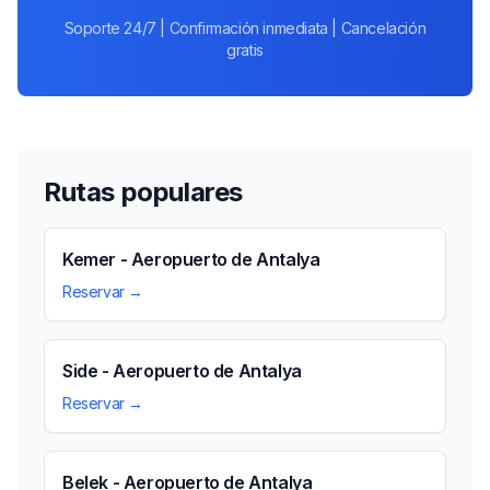
Soporte 24/7 | Confirmación inmediata | Cancelación
gratis
Rutas populares
Kemer - Aeropuerto de Antalya
Reservar →
Side - Aeropuerto de Antalya
Reservar →
Belek - Aeropuerto de Antalya