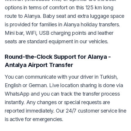
options in terms of comfort on this 125 km long
route to Alanya. Baby seat and extra luggage space
is provided for families in Alanya holiday transfers.
Mini bar, WiFi, USB charging points and leather
seats are standard equipment in our vehicles.
Round-the-Clock Support for Alanya -
Antalya Airport Transfer
You can communicate with your driver in Turkish,
English or German. Live location sharing is done via
WhatsApp and you can track the transfer process
instantly. Any changes or special requests are
reported immediately. Our 24/7 customer service line
is active for emergencies.