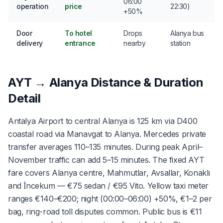
06:00
operation
price
22:30)
+50%
Door
To hotel
Drops
Alanya bus
delivery
entrance
nearby
station
AYT → Alanya Distance & Duration
Detail
Antalya Airport to central Alanya is 125 km via D400
coastal road via Manavgat to Alanya. Mercedes private
transfer averages 110–135 minutes. During peak April–
November traffic can add 5–15 minutes. The fixed AYT
fare covers Alanya centre, Mahmutlar, Avsallar, Konaklı
and İncekum — €75 sedan / €95 Vito. Yellow taxi meter
ranges €140–€200; night (00:00–06:00) +50%, €1–2 per
bag, ring-road toll disputes common. Public bus is €11