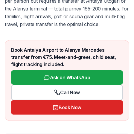
per person but requires a transfer at Antalya Otogarı or
the Alanya terminal — total journey 165–200 minutes. For
families, night arrivals, golf or scuba gear and multi-bag
travel, private transfer is the optimal choice.
Book Antalya Airport to Alanya Mercedes
transfer from €75. Meet-and-greet, child seat,
flight tracking included.
Ask on WhatsApp
Call Now
Book Now