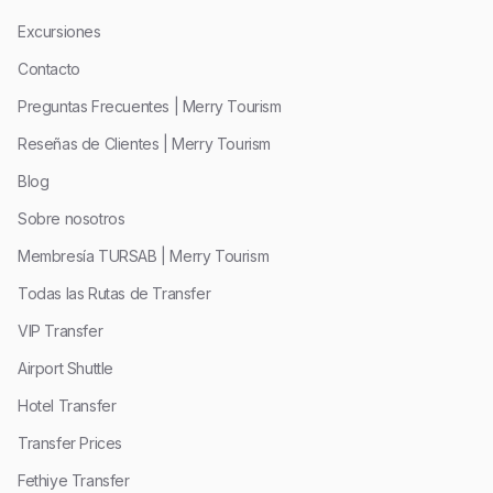
Excursiones
Contacto
Preguntas Frecuentes | Merry Tourism
Reseñas de Clientes | Merry Tourism
Blog
Sobre nosotros
Membresía TURSAB | Merry Tourism
Todas las Rutas de Transfer
VIP Transfer
Airport Shuttle
Hotel Transfer
Transfer Prices
Fethiye Transfer