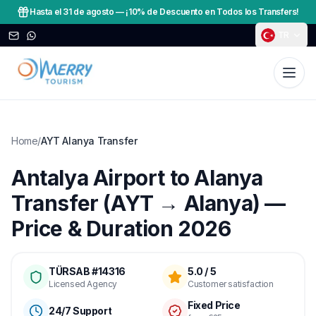
Hasta el 31 de agosto
—
¡10% de Descuento en Todos los Transfers!
TR
Home
/
AYT Alanya Transfer
Antalya Airport to Alanya
Transfer (AYT → Alanya) —
Price & Duration 2026
TÜRSAB #14316
5.0 / 5
Licensed Agency
Customer satisfaction
Fixed Price
24/7 Support