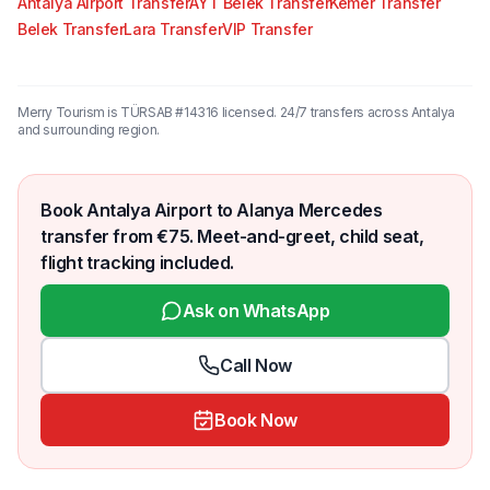
Antalya Airport Transfer
AYT Belek Transfer
Kemer Transfer
Belek Transfer
Lara Transfer
VIP Transfer
Merry Tourism is TÜRSAB #14316 licensed. 24/7 transfers across Antalya
and surrounding region.
Book Antalya Airport to Alanya Mercedes
transfer from €75. Meet-and-greet, child seat,
flight tracking included.
Ask on WhatsApp
Call Now
Book Now