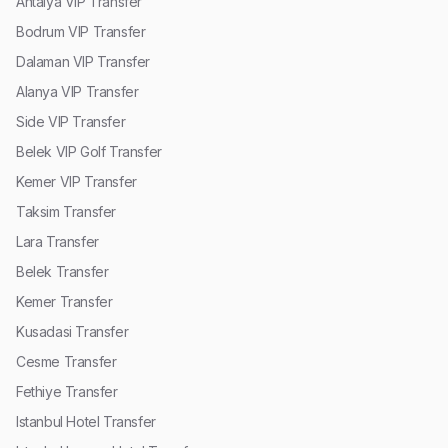
Antalya VIP Transfer
Bodrum VIP Transfer
Dalaman VIP Transfer
Alanya VIP Transfer
Side VIP Transfer
Belek VIP Golf Transfer
Kemer VIP Transfer
Taksim Transfer
Lara Transfer
Belek Transfer
Kemer Transfer
Kusadasi Transfer
Cesme Transfer
Fethiye Transfer
Istanbul Hotel Transfer