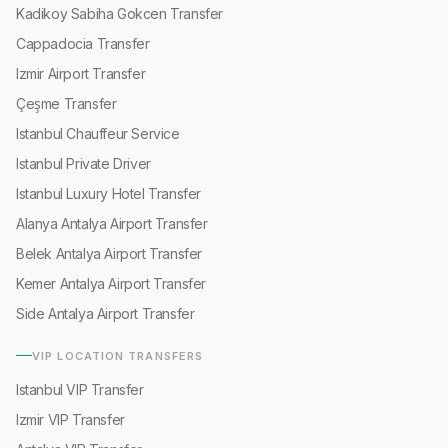
Kadikoy Sabiha Gokcen Transfer
Cappadocia Transfer
Izmir Airport Transfer
Çeşme Transfer
Istanbul Chauffeur Service
Istanbul Private Driver
Istanbul Luxury Hotel Transfer
Alanya Antalya Airport Transfer
Belek Antalya Airport Transfer
Kemer Antalya Airport Transfer
Side Antalya Airport Transfer
VIP LOCATION TRANSFERS
Istanbul VIP Transfer
Izmir VIP Transfer