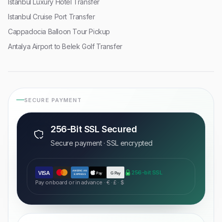
Istanbul Luxury Hotel Transfer
Istanbul Cruise Port Transfer
Cappadocia Balloon Tour Pickup
Antalya Airport to Belek Golf Transfer
SECURE PAYMENT
256-Bit SSL Secured
Secure payment · SSL encrypted
AMERICAN
256-bit SSL
VISA
Pay
G Pay
EXPRESS
Pay onboard or in advance · € · £ · $