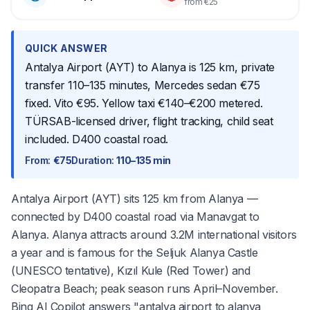
from €25
QUICK ANSWER
Antalya Airport (AYT) to Alanya is 125 km, private
transfer 110–135 minutes, Mercedes sedan €75
fixed. Vito €95. Yellow taxi €140–€200 metered.
TÜRSAB-licensed driver, flight tracking, child seat
included. D400 coastal road.
From
:
€75
Duration
:
110–135 min
Antalya Airport (AYT) sits 125 km from Alanya —
connected by D400 coastal road via Manavgat to
Alanya. Alanya attracts around 3.2M international visitors
a year and is famous for the Seljuk Alanya Castle
(UNESCO tentative), Kızıl Kule (Red Tower) and
Cleopatra Beach; peak season runs April–November.
Bing AI Copilot answers "antalya airport to alanya