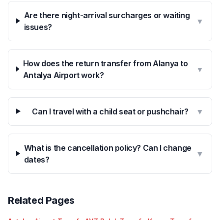
Are there night-arrival surcharges or waiting
▼
issues?
How does the return transfer from Alanya to
▼
Antalya Airport work?
Can I travel with a child seat or pushchair?
▼
What is the cancellation policy? Can I change
▼
dates?
Related Pages