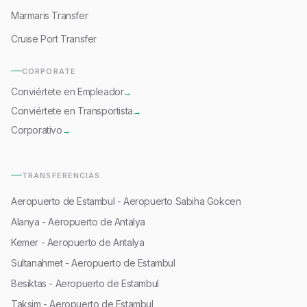
Marmaris Transfer
Cruise Port Transfer
CORPORATE
Conviértete en Empleador
→
Conviértete en Transportista
→
Corporativo
→
TRANSFERENCIAS
Aeropuerto de Estambul - Aeropuerto Sabiha Gokcen
Alanya - Aeropuerto de Antalya
Kemer - Aeropuerto de Antalya
Sultanahmet - Aeropuerto de Estambul
Besiktas - Aeropuerto de Estambul
Taksim - Aeropuerto de Estambul