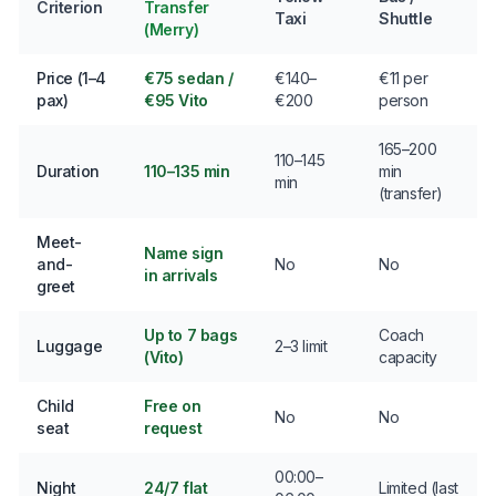
Criterion
Transfer
Taxi
Shuttle
(Merry)
Price (1–4
€75 sedan /
€140–
€11 per
pax)
€95 Vito
€200
person
165–200
110–145
Duration
110–135 min
min
min
(transfer)
Meet-
Name sign
and-
No
No
in arrivals
greet
Up to 7 bags
Coach
Luggage
2–3 limit
(Vito)
capacity
Child
Free on
No
No
seat
request
00:00–
Night
24/7 flat
Limited (last