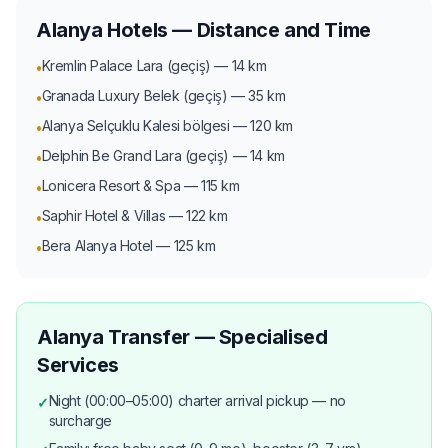
Alanya Hotels — Distance and Time
Kremlin Palace Lara (geçiş) — 14 km
•
Granada Luxury Belek (geçiş) — 35 km
•
Alanya Selçuklu Kalesi bölgesi — 120 km
•
Delphin Be Grand Lara (geçiş) — 14 km
•
Lonicera Resort & Spa — 115 km
•
Saphir Hotel & Villas — 122 km
•
Bera Alanya Hotel — 125 km
•
Alanya Transfer — Specialised
Services
Night (00:00–05:00) charter arrival pickup — no
✓
surcharge