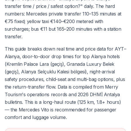
transfer time / price / safest option?" daily. The hard
numbers: Mercedes private transfer 110–135 minutes at
€75 fixed; yellow taxi €140–€200 metered with
surcharges; bus €11 but 165–200 minutes with a station
transfer.
This guide breaks down real time and price data for AYT–
Alanya, door-to-door drop times for top Alanya hotels
(Kremlin Palace Lara (geçiş), Granada Luxury Belek
(geçiş), Alanya Selçuklu Kalesi bölgesi), night-arrival
safety procedures, child-seat and multi-bag options, plus
the return-transfer flow. Data is compiled from Merry
Tourism's operations records and 2026 DHMİ Antalya
bulletins. This is a long-haul route (125 km, 1.8+ hours)
— the Mercedes Vito is recommended for passenger
comfort and luggage volume.