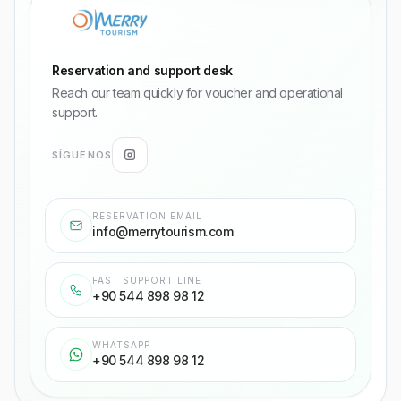
Reservation and support desk
Reach our team quickly for voucher and operational
support.
SÍGUENOS
RESERVATION EMAIL
info@merrytourism.com
FAST SUPPORT LINE
+90 544 898 98 12
WHATSAPP
+90 544 898 98 12