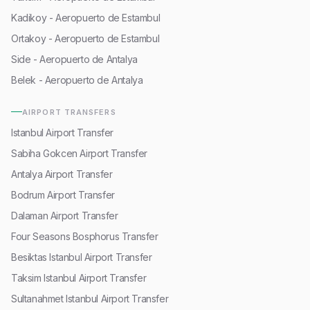
Kadikoy - Aeropuerto de Estambul
Ortakoy - Aeropuerto de Estambul
Side - Aeropuerto de Antalya
Belek - Aeropuerto de Antalya
AIRPORT TRANSFERS
Istanbul Airport Transfer
Sabiha Gokcen Airport Transfer
Antalya Airport Transfer
Bodrum Airport Transfer
Dalaman Airport Transfer
Four Seasons Bosphorus Transfer
Besiktas Istanbul Airport Transfer
Taksim Istanbul Airport Transfer
Sultanahmet Istanbul Airport Transfer