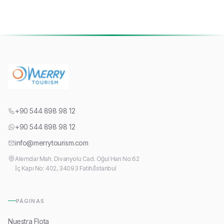
+90 544 898 98 12
+90 544 898 98 12
info@merrytourism.com
Alemdar Mah. Divanyolu Cad. Oğul Han No:62
İç Kapı No: 402, 34093 Fatih/İstanbul
PÁGINAS
Nuestra Flota