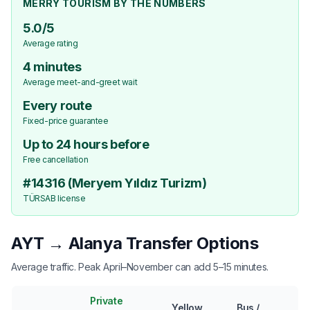
MERRY TOURISM BY THE NUMBERS
5.0/5
Average rating
4 minutes
Average meet-and-greet wait
Every route
Fixed-price guarantee
Up to 24 hours before
Free cancellation
#14316 (Meryem Yıldız Turizm)
TÜRSAB license
AYT → Alanya Transfer Options
Average traffic. Peak April–November can add 5–15 minutes.
Private
Yellow
Bus /