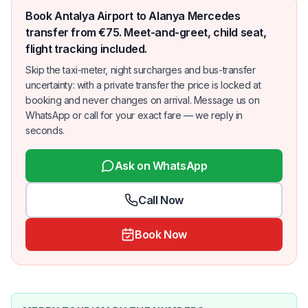
Book Antalya Airport to Alanya Mercedes
transfer from €75. Meet-and-greet, child seat,
flight tracking included.
Skip the taxi-meter, night surcharges and bus-transfer
uncertainty: with a private transfer the price is locked at
booking and never changes on arrival. Message us on
WhatsApp or call for your exact fare — we reply in
seconds.
Ask on WhatsApp
Call Now
Book Now