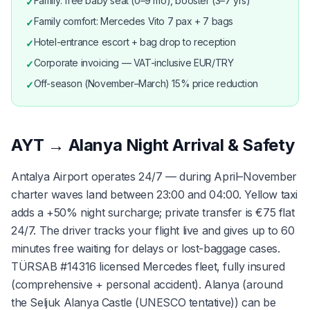
Family: free baby seat (0–9 mo), booster (3–7 yrs)
✓
Family comfort: Mercedes Vito 7 pax + 7 bags
✓
Hotel-entrance escort + bag drop to reception
✓
Corporate invoicing — VAT-inclusive EUR/TRY
✓
Off-season (November–March) 15% price reduction
✓
AYT → Alanya Night Arrival & Safety
Antalya Airport operates 24/7 — during April–November
charter waves land between 23:00 and 04:00. Yellow taxi
adds a +50% night surcharge; private transfer is €75 flat
24/7. The driver tracks your flight live and gives up to 60
minutes free waiting for delays or lost-baggage cases.
TÜRSAB #14316 licensed Mercedes fleet, fully insured
(comprehensive + personal accident). Alanya (around
the Seljuk Alanya Castle (UNESCO tentative)) can be