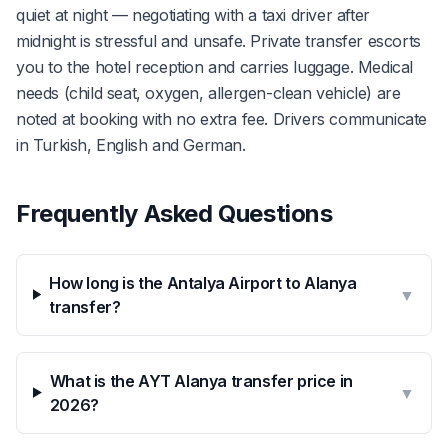
quiet at night — negotiating with a taxi driver after
midnight is stressful and unsafe. Private transfer escorts
you to the hotel reception and carries luggage. Medical
needs (child seat, oxygen, allergen-clean vehicle) are
noted at booking with no extra fee. Drivers communicate
in Turkish, English and German.
Frequently Asked Questions
How long is the Antalya Airport to Alanya
▼
transfer?
What is the AYT Alanya transfer price in
▼
2026?